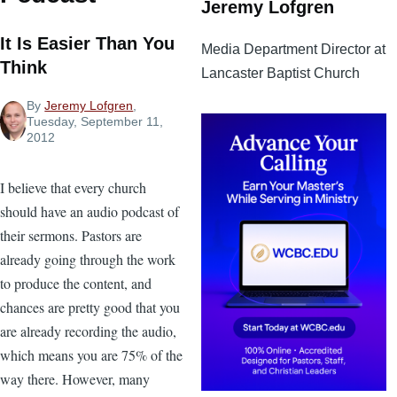
Jeremy Lofgren
It Is Easier Than You
Media Department Director at
Think
Lancaster Baptist Church
By
Jeremy Lofgren
,
Tuesday, September 11,
2012
I believe that every church
should have an audio podcast of
their sermons. Pastors are
already going through the work
to produce the content, and
chances are pretty good that you
are already recording the audio,
which means you are 75% of the
way there. However, many