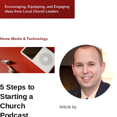
Skip to main content
Encouraging, Equipping, and Engaging
Ideas from Local Church Leaders
Breadcrumb
Home
Media & Technology
5 Steps to
Starting a
Church
Article by
Podcast