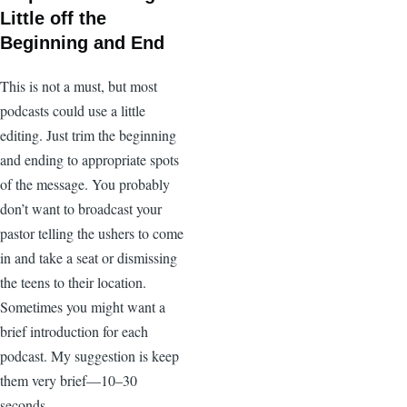
Little off the
Beginning and End
This is not a must, but most
podcasts could use a little
editing. Just trim the beginning
and ending to appropriate spots
of the message. You probably
don’t want to broadcast your
pastor telling the ushers to come
in and take a seat or dismissing
the teens to their location.
Sometimes you might want a
brief introduction for each
podcast. My suggestion is keep
them very brief—10–30
seconds.