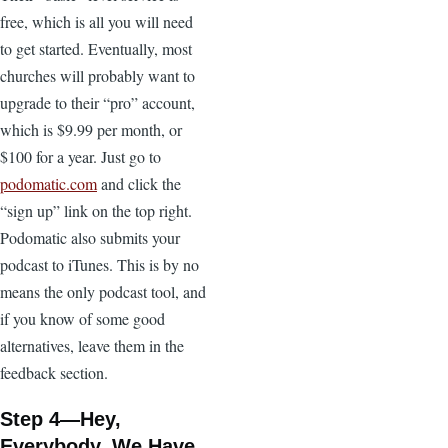
free, which is all you will need
to get started. Eventually, most
churches will probably want to
upgrade to their “pro” account,
which is $9.99 per month, or
$100 for a year. Just go to
podomatic.com
and click the
“sign up” link on the top right.
Podomatic also submits your
podcast to iTunes. This is by no
means the only podcast tool, and
if you know of some good
alternatives, leave them in the
feedback section.
Step 4—Hey,
Everybody, We Have