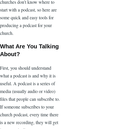
churches don’t know where to
start with a podcast, so here are
some quick and easy tools for
producing a podcast for your
church.
What Are You Talking
About?
First, you should understand
what a podcast is and why it is
useful. A podcast is a series of
media (usually audio or video)
files that people can subscribe to.
If someone subscribes to your
church podcast, every time there
is a new recording, they will get