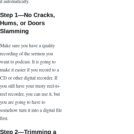
it automatically.
Step 1—No Cracks,
Hums, or Doors
Slamming
Make sure you have a quality
recording of the sermon you
want to podcast. It is going to
make it easier if you record to a
CD or other digital recorder. If
you still have your trusty reel-to-
reel recorder, you can use it, but
you are going to have to
somehow turn it into a digital file
first.
Step 2—Trimming a