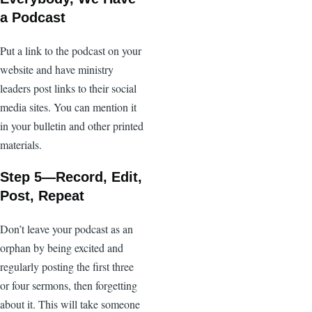
a Podcast
Put a link to the podcast on your
website and have ministry
leaders post links to their social
media sites. You can mention it
in your bulletin and other printed
materials.
Step 5—Record, Edit,
Post, Repeat
Don’t leave your podcast as an
orphan by being excited and
regularly posting the first three
or four sermons, then forgetting
about it. This will take someone