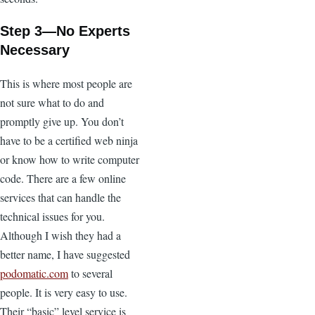
Step 3—No Experts
Necessary
This is where most people are
not sure what to do and
promptly give up. You don’t
have to be a certified web ninja
or know how to write computer
code. There are a few online
services that can handle the
technical issues for you.
Although I wish they had a
better name, I have suggested
podomatic.com
to several
people. It is very easy to use.
Their “basic” level service is