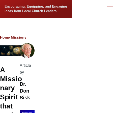
Skip to main content
Encouraging, Equipping, and Engaging
Men
Ideas from Local Church Leaders
Breadcrumb
Home
Missions
Article
A
by
Missio
Dr.
nary
Don
Spirit
Sisk
that