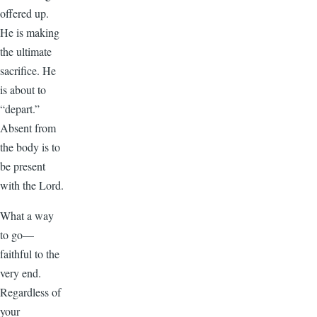
offered up.
He is making
the ultimate
sacrifice. He
is about to
“depart.”
Absent from
the body is to
be present
with the Lord.
What a way
to go—
faithful to the
very end.
Regardless of
your