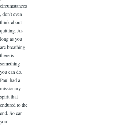
circumstances
, don’t even
think about
quitting. As
long as you
are breathing
there is
something
you can do.
Paul had a
missionary
spirit that
endured to the
end. So can
you!