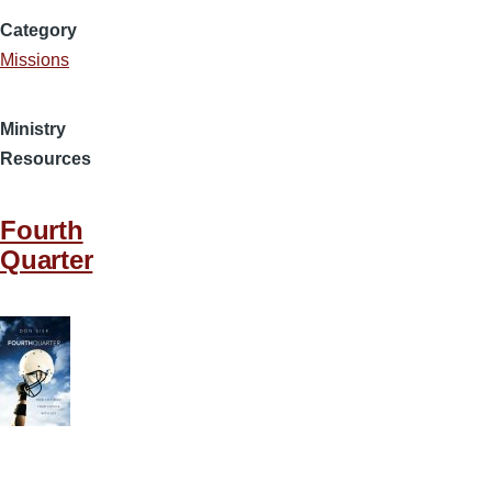
Category
Missions
Ministry
Resources
Fourth
Quarter