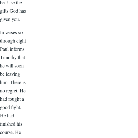
be. Use the
gifts God has
given you.
In verses six
through eight
Paul informs
Timothy that
he will soon
be leaving
him. There is
no regret. He
had fought a
good fight.
He had
finished his
course. He