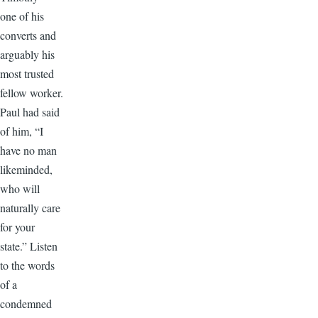
one of his
converts and
arguably his
most trusted
fellow worker.
Paul had said
of him, “I
have no man
likeminded,
who will
naturally care
for your
state.” Listen
to the words
of a
condemned