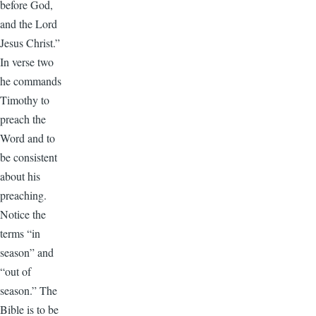
before God,
and the Lord
Jesus Christ.”
In verse two
he commands
Timothy to
preach the
Word and to
be consistent
about his
preaching.
Notice the
terms “in
season” and
“out of
season.” The
Bible is to be