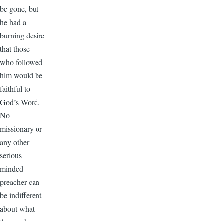
be gone, but
he had a
burning desire
that those
who followed
him would be
faithful to
God’s Word.
No
missionary or
any other
serious
minded
preacher can
be indifferent
about what