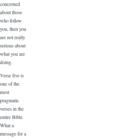
concerned
about those
who follow
you, then you
are not really
serious about
what you are
doing.
Verse five is
one of the
most
pragmatic
verses in the
entire Bible.
What a
message for a