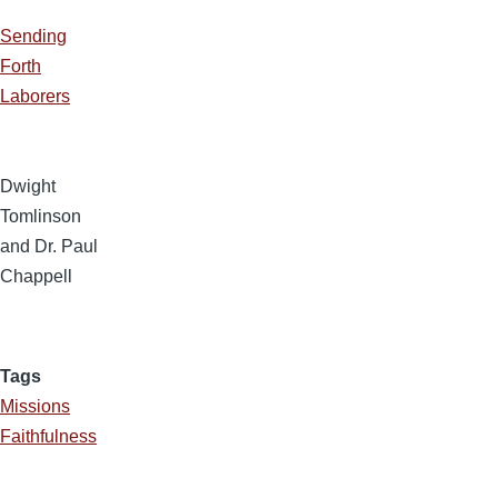
Sending
Forth
Laborers
Dwight
Tomlinson
and Dr. Paul
Chappell
Tags
Missions
Faithfulness