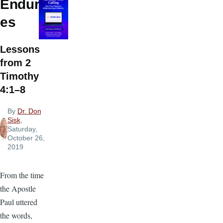
Endur
es
Lessons
from 2
Timothy
4:1–8
By
Dr. Don
Sisk
,
Saturday,
October 26,
2019
From the time
the Apostle
Paul uttered
the words,