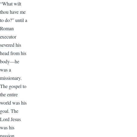
“What wilt
thou have me
to do?” until a
Roman
executor
severed his
head from his
body—he
was a
missionary.
The gospel to
the entire
world was his
goal. The
Lord Jesus
was his
passion.