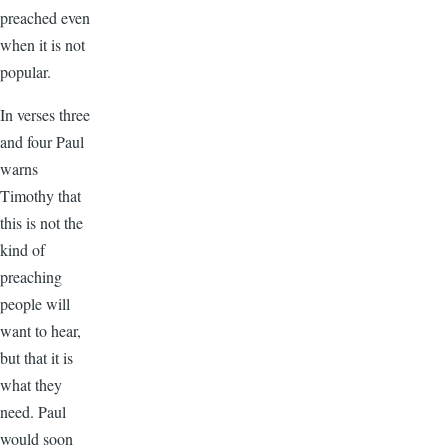
preached even
when it is not
popular.
In verses three
and four Paul
warns
Timothy that
this is not the
kind of
preaching
people will
want to hear,
but that it is
what they
need. Paul
would soon