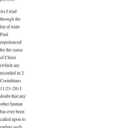
As I read
through the
list of trials
Paul
experienced
for the cause
of Christ
(which are
recorded in 2
Corinthians
11:23–28) I
doubt that any
other human
has ever been
called upon to
endure such