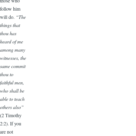
those who
follow him
will do.
“The
things that
thou has
heard of me
among many
witnesses, the
same commit
thou to
faithful men,
who shall be
able to teach
others also”
(2 Timothy
2:2). If you
are not