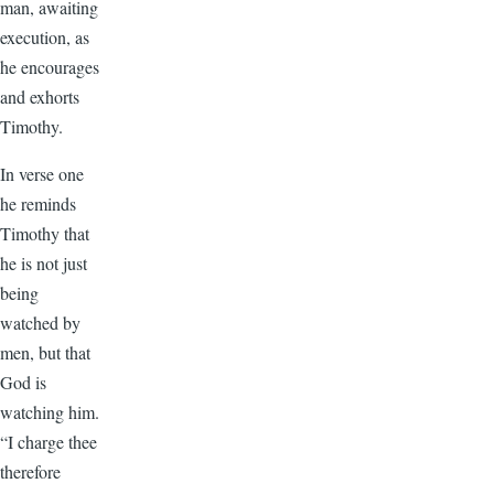
man, awaiting
execution, as
he encourages
and exhorts
Timothy.
In verse one
he reminds
Timothy that
he is not just
being
watched by
men, but that
God is
watching him.
“I charge thee
therefore