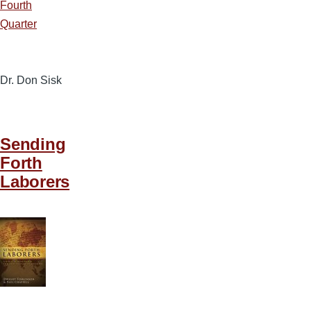
Fourth
Quarter
Dr. Don Sisk
Sending
Forth
Laborers