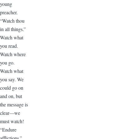
young
preacher.
“Watch thou
in all things.”
Watch what
you read.
Watch where
you go.
Watch what
you say. We
could go on
and on, but
the message is
clear—we
must watch!
“Endure
afflictions.”