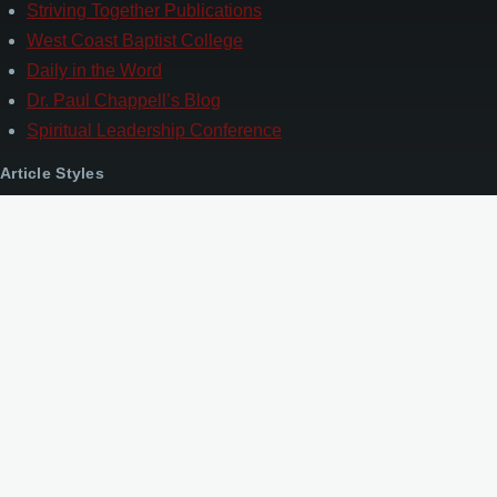
Striving Together Publications
West Coast Baptist College
Daily in the Word
Dr. Paul Chappell’s Blog
Spiritual Leadership Conference
Article Styles