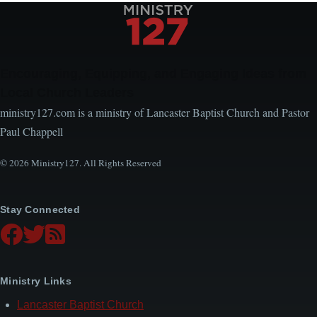
Encouraging, Equipping, and Engaging Ideas from
Local Church Leaders
ministry127.com is a ministry of Lancaster Baptist Church and Pastor
Paul Chappell
© 2026 Ministry127. All Rights Reserved
Stay Connected
Ministry Links
Lancaster Baptist Church