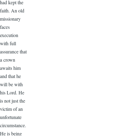
had kept the
faith. An old
missionary
faces
execution
with full
assurance that
a crown
awaits him
and that he
will be with
his Lord. He
is not just the
victim of an
unfortunate
circumstance.
He is being