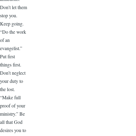
Don’t let them
stop you.
Keep going.
“Do the work
of an
evangelist.”
Put first
things first.
Don’t neglect
your duty to
the lost.
“Make full
proof of your
ministry.” Be
all that God
desires you to