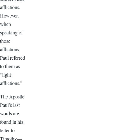
afflictions.
However,
when
speaking of
those
afflictions,
Paul referred
to them as
“light
afflictions.”
The Apostle
Paul’s last
words are
found in his
letter to
Timothy—