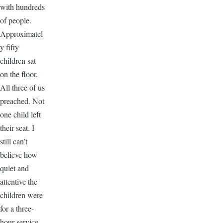
with hundreds
of people.
Approximatel
y fifty
children sat
on the floor.
All three of us
preached. Not
one child left
their seat. I
still can’t
believe how
quiet and
attentive the
children were
for a three-
hour service.