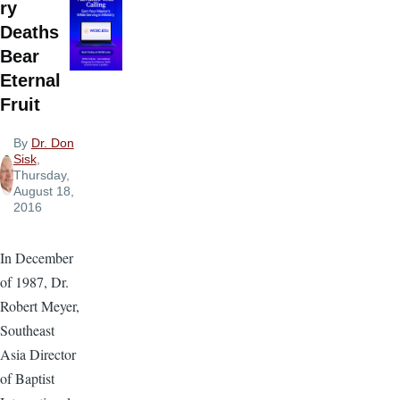
ry
Deaths
Bear
Eternal
Fruit
By
Dr. Don
Sisk
,
Thursday,
August 18,
2016
In December
of 1987, Dr.
Robert Meyer,
Southeast
Asia Director
of Baptist