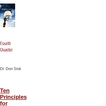
Fourth
Quarter
Dr. Don Sisk
Ten
Principles
for