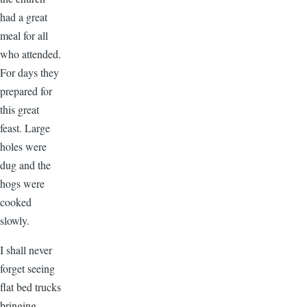
had a great
meal for all
who attended.
For days they
prepared for
this great
feast. Large
holes were
dug and the
hogs were
cooked
slowly.
I shall never
forget seeing
flat bed trucks
bringing