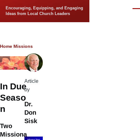
Skip to main content
Encouraging, Equipping, and Engaging
Men
Ideas from Local Church Leaders
Breadcrumb
Home
Missions
Article
In Due
by
Seaso
Dr.
n
Don
Sisk
Two
Missiona