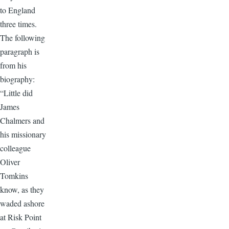
to England
three times.
The following
paragraph is
from his
biography:
“Little did
James
Chalmers and
his missionary
colleague
Oliver
Tomkins
know, as they
waded ashore
at Risk Point