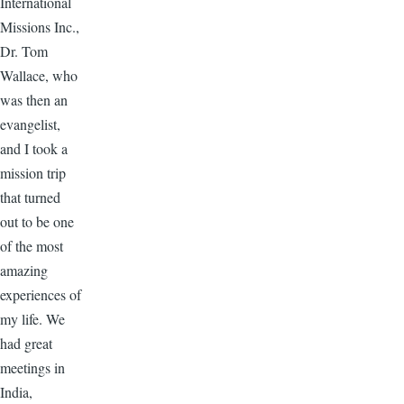
International
Missions Inc.,
Dr. Tom
Wallace, who
was then an
evangelist,
and I took a
mission trip
that turned
out to be one
of the most
amazing
experiences of
my life. We
had great
meetings in
India,