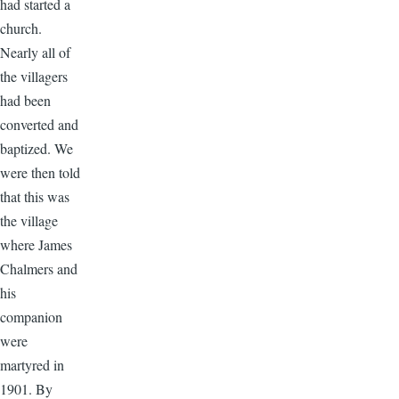
had started a
church.
Nearly all of
the villagers
had been
converted and
baptized. We
were then told
that this was
the village
where James
Chalmers and
his
companion
were
martyred in
1901. By