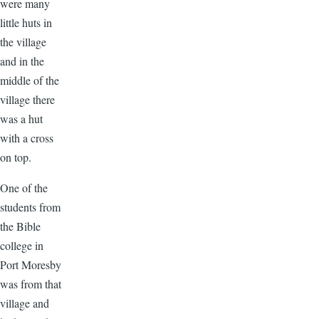
were many
little huts in
the village
and in the
middle of the
village there
was a hut
with a cross
on top.
One of the
students from
the Bible
college in
Port Moresby
was from that
village and