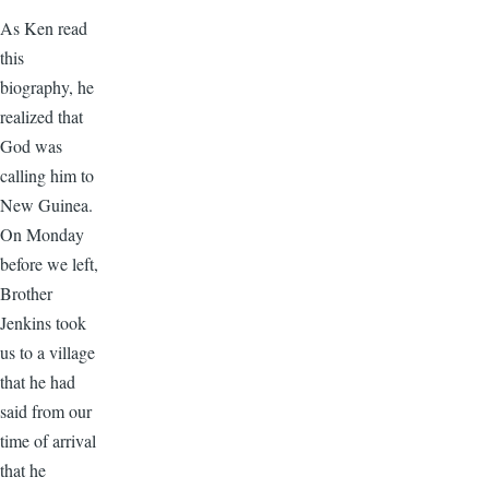
As Ken read
this
biography, he
realized that
God was
calling him to
New Guinea.
On Monday
before we left,
Brother
Jenkins took
us to a village
that he had
said from our
time of arrival
that he