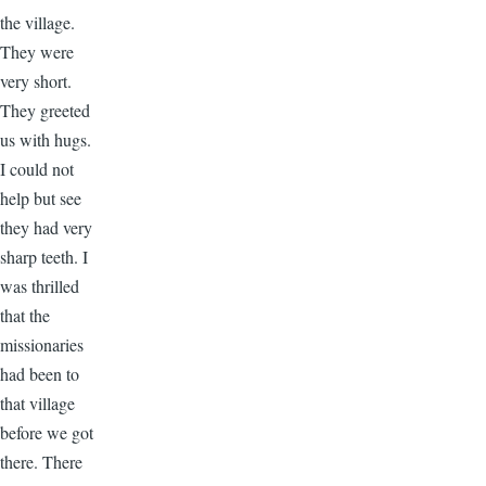
the village.
They were
very short.
They greeted
us with hugs.
I could not
help but see
they had very
sharp teeth. I
was thrilled
that the
missionaries
had been to
that village
before we got
there. There