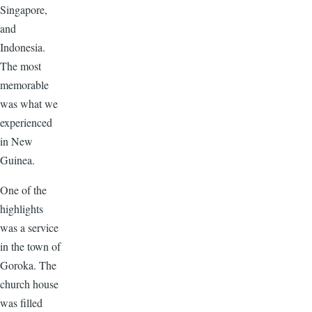
Singapore,
and
Indonesia.
The most
memorable
was what we
experienced
in New
Guinea.
One of the
highlights
was a service
in the town of
Goroka. The
church house
was filled