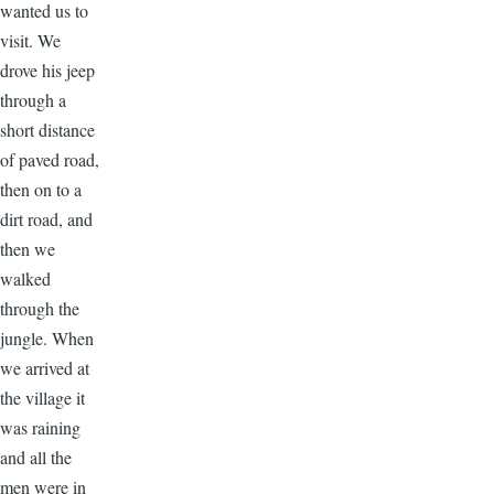
wanted us to
visit. We
drove his jeep
through a
short distance
of paved road,
then on to a
dirt road, and
then we
walked
through the
jungle. When
we arrived at
the village it
was raining
and all the
men were in