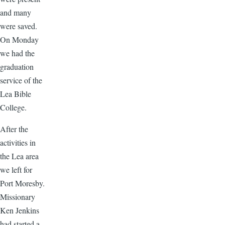
and many
were saved.
On Monday
we had the
graduation
service of the
Lea Bible
College.
After the
activities in
the Lea area
we left for
Port Moresby.
Missionary
Ken Jenkins
had started a