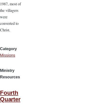
1987, most of
the villagers
were
converted to
Christ.
Category
Missions
Ministry
Resources
Fourth
Quarter