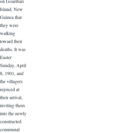
on Goaribari
Island, New
Guinea that
they were
walking
toward their
deaths. It was
Easter
Sunday, April
8, 1901, and
the villagers
rejoiced at
their arrival,
inviting them
into the newly
constructed
communal