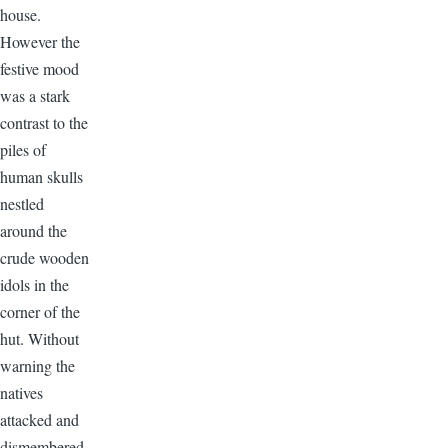
house.
However the
festive mood
was a stark
contrast to the
piles of
human skulls
nestled
around the
crude wooden
idols in the
corner of the
hut. Without
warning the
natives
attacked and
dismembered