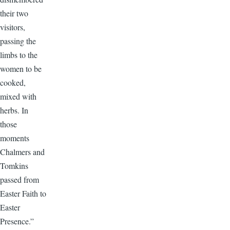
their two
visitors,
passing the
limbs to the
women to be
cooked,
mixed with
herbs. In
those
moments
Chalmers and
Tomkins
passed from
Easter Faith to
Easter
Presence.”