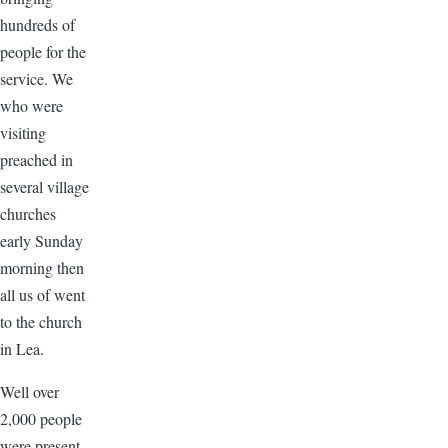
hundreds of
people for the
service. We
who were
visiting
preached in
several village
churches
early Sunday
morning then
all us of went
to the church
in Lea.
Well over
2,000 people
were present