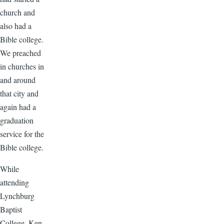
church and
also had a
Bible college.
We preached
in churches in
and around
that city and
again had a
graduation
service for the
Bible college.
While
attending
Lynchburg
Baptist
College, Ken