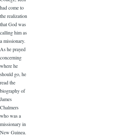
had come to
the realization
that God was
calling him as
a missionary.
As he prayed
concerning
where he
should go, he
read the
biography of
James
Chalmers
who was a
missionary in
New Guinea.