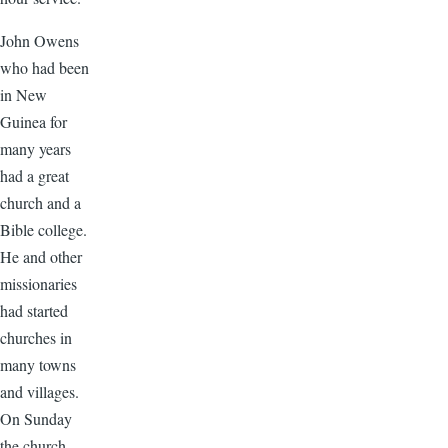
John Owens
who had been
in New
Guinea for
many years
had a great
church and a
Bible college.
He and other
missionaries
had started
churches in
many towns
and villages.
On Sunday
the church