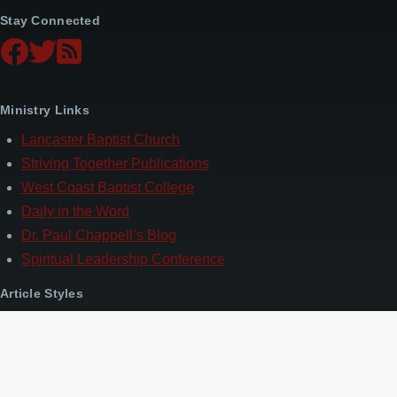
Stay Connected
Ministry Links
Lancaster Baptist Church
Striving Together Publications
West Coast Baptist College
Daily in the Word
Dr. Paul Chappell’s Blog
Spiritual Leadership Conference
Article Styles