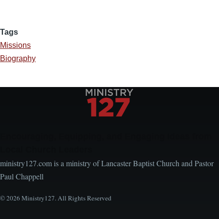
Tags
Missions
Biography
Encouraging, Equipping, and Engaging Ideas from
Local Church Leaders
ministry127.com is a ministry of Lancaster Baptist Church and Pastor
Paul Chappell
© 2026 Ministry127. All Rights Reserved