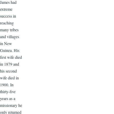
James had
extreme
success in
reaching
many tribes
and villages
in New
Guinea. His
first wife died
in 1879 and
his second
wife died in
1900. In
thirty-five
years as a
missionary he
only returned