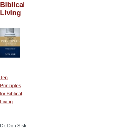
Biblical
Living
Ten
Principles
for Biblical
Living
Dr. Don Sisk