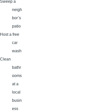
Sweep a
neigh
bor’s
patio
Host a free
car
wash
Clean
bathr
ooms
at a
local
busin
ess