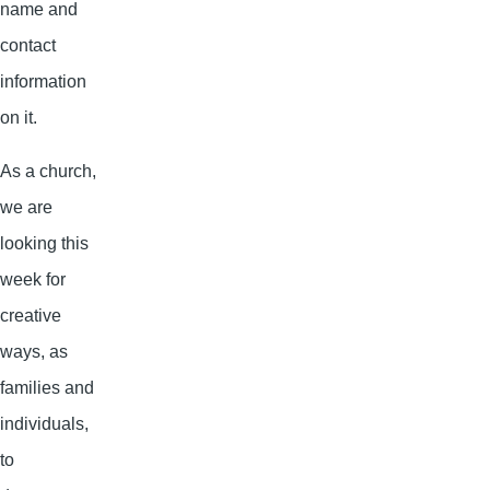
name and
contact
information
on it.
As a church,
we are
looking this
week for
creative
ways, as
families and
individuals,
to