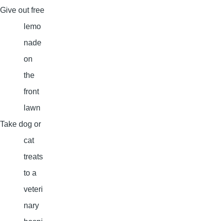
Give out free
lemo
nade
on
the
front
lawn
Take dog or
cat
treats
to a
veteri
nary