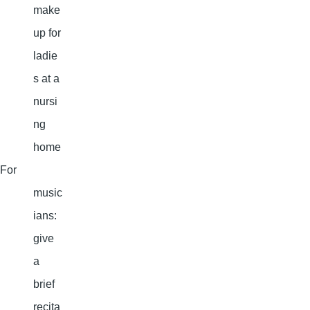
make
up for
ladie
s at a
nursi
ng
home
For
music
ians:
give
a
brief
recita