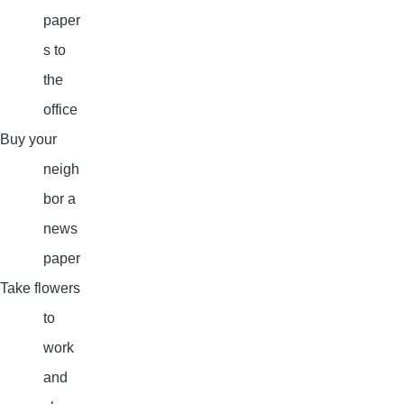
paper
s to
the
office
Buy your
neigh
bor a
news
paper
Take flowers
to
work
and