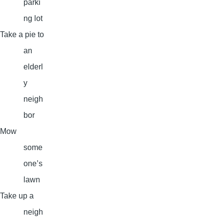
parki
ng lot
Take a pie to
an
elderl
y
neigh
bor
Mow
some
one’s
lawn
Take up a
neigh