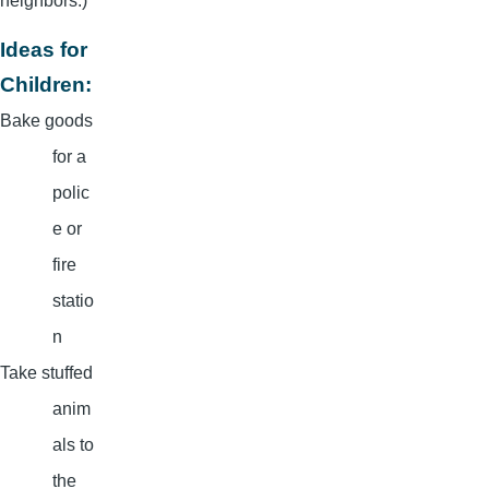
neighbors.)
Ideas for
Children:
Bake goods
for a
polic
e or
fire
statio
n
Take stuffed
anim
als to
the