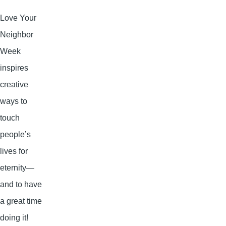
Love Your
Neighbor
Week
inspires
creative
ways to
touch
people’s
lives for
eternity—
and to have
a great time
doing it!