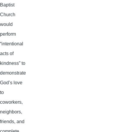
Baptist
Church
would
perform
“intentional
acts of
kindness” to
demonstrate
God’s love
to
coworkers,
neighbors,
friends, and
complete