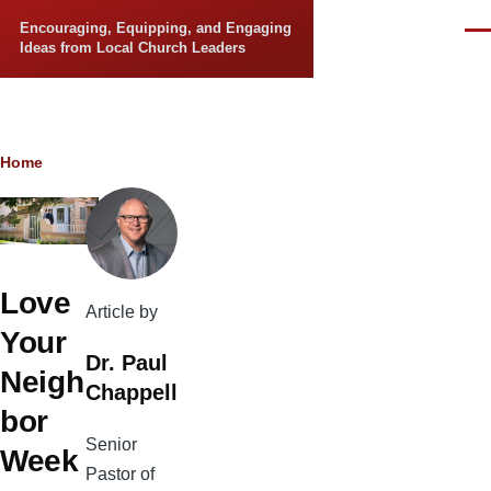
Skip to main content
Encouraging, Equipping, and Engaging
Men
Ideas from Local Church Leaders
Breadcrumb
Home
Love
Article by
Your
Dr. Paul
Neigh
Chappell
bor
Senior
Week
Pastor of