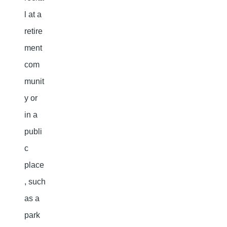
l at a
retire
ment
com
munit
y or
in a
publi
c
place
, such
as a
park