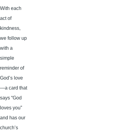
With each
act of
kindness,
we follow up
with a
simple
reminder of
God’s love
—a card that
says “God
loves you”
and has our
church’s