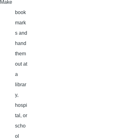
Make
book
mark
s and
hand
them
out at
a
librar
y,
hospi
tal, or
scho
ol