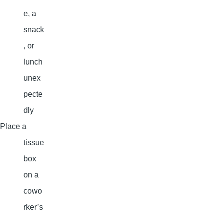
e, a
snack
, or
lunch
unex
pecte
dly
Place a
tissue
box
on a
cowo
rker’s