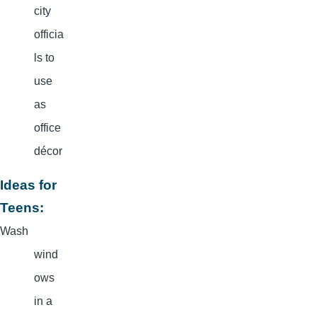
city
officia
ls to
use
as
office
décor
Ideas for
Teens:
Wash
wind
ows
in a