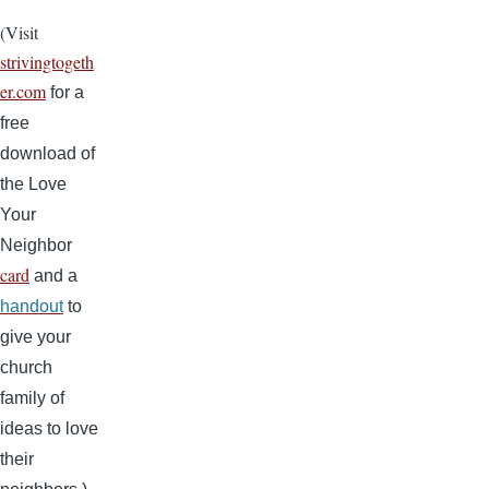
(Visit
strivingtogeth
er.com
for a
free
download of
the Love
Your
Neighbor
card
and a
handout
to
give your
church
family of
ideas to love
their