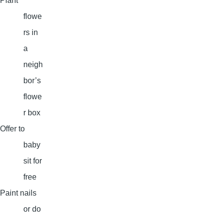
Plant
flowe
rs in
a
neigh
bor’s
flowe
r box
Offer to
baby
sit for
free
Paint nails
or do