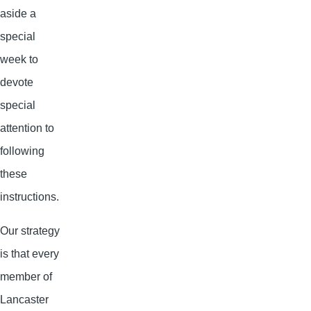
aside a
special
week to
devote
special
attention to
following
these
instructions.
Our strategy
is that every
member of
Lancaster