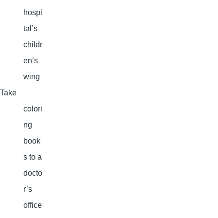
hospi
tal’s
childr
en’s
wing
Take
colori
ng
book
s to a
docto
r’s
office