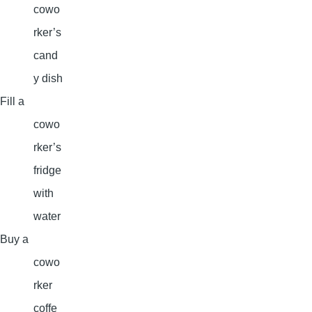
cowo
rker’s
cand
y dish
Fill a
cowo
rker’s
fridge
with
water
Buy a
cowo
rker
coffe