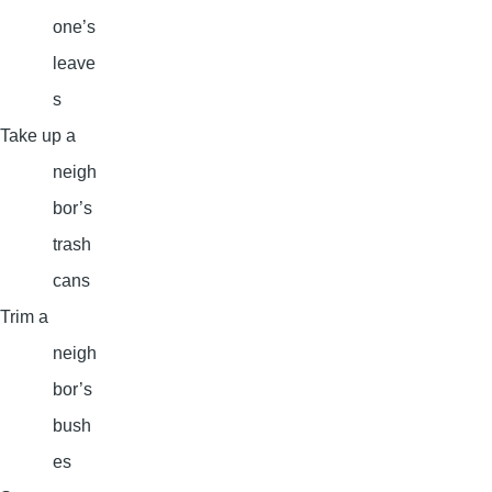
one’s
leave
s
Take up a
neigh
bor’s
trash
cans
Trim a
neigh
bor’s
bush
es