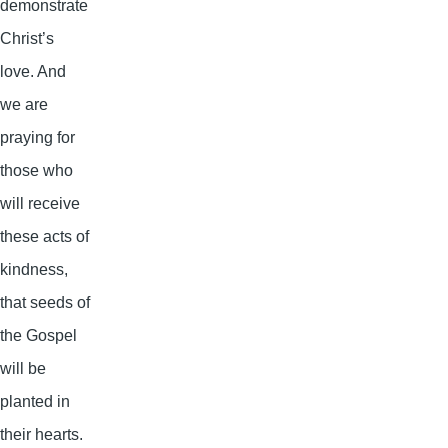
demonstrate
Christ’s
love. And
we are
praying for
those who
will receive
these acts of
kindness,
that seeds of
the Gospel
will be
planted in
their hearts.