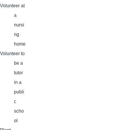
Volunteer at
a
nursi
ng
home
Volunteer to
be a
tutor
in a
publi
c
scho
ol