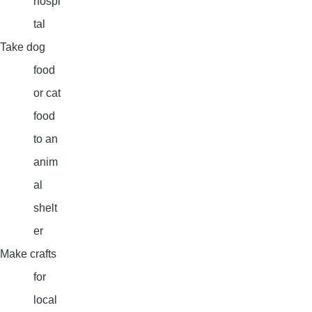
hospi
tal
Take dog
food
or cat
food
to an
anim
al
shelt
er
Make crafts
for
local