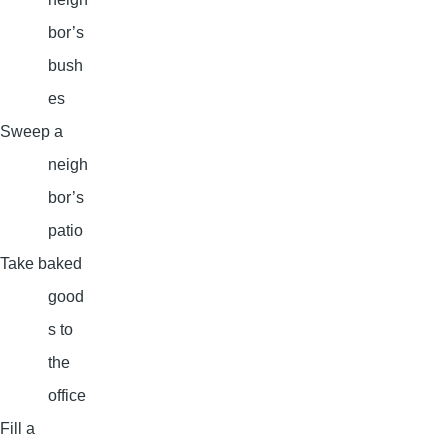
bor’s
bush
es
Sweep a
neigh
bor’s
patio
Take baked
good
s to
the
office
Fill a