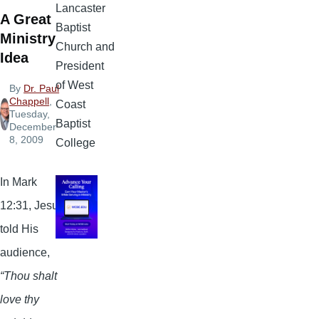
Lancaster
A Great
Baptist
Ministry
Church and
Idea
President
of West
By
Dr. Paul
Chappell
,
Coast
Tuesday,
Baptist
December
8, 2009
College
In Mark
12:31, Jesus
told His
audience,
“Thou shalt
love thy