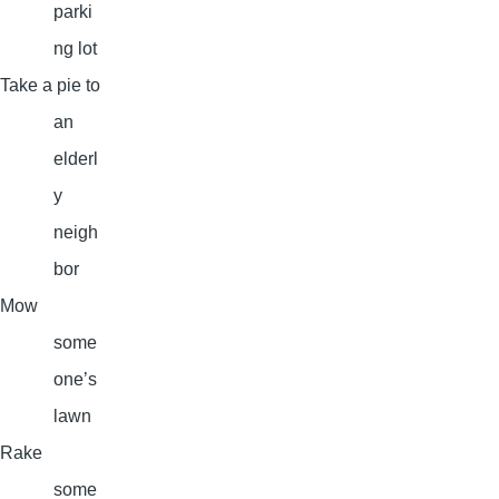
parki
ng lot
Take a pie to
an
elderl
y
neigh
bor
Mow
some
one’s
lawn
Rake
some