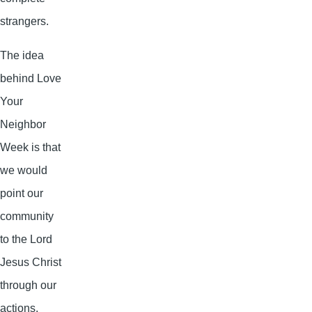
strangers.
The idea
behind Love
Your
Neighbor
Week is that
we would
point our
community
to the Lord
Jesus Christ
through our
actions.