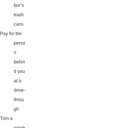
bor’s
trash
cans
Pay for the
perso
n
behin
d you
at a
drive-
throu
gh
Trim a
neigh