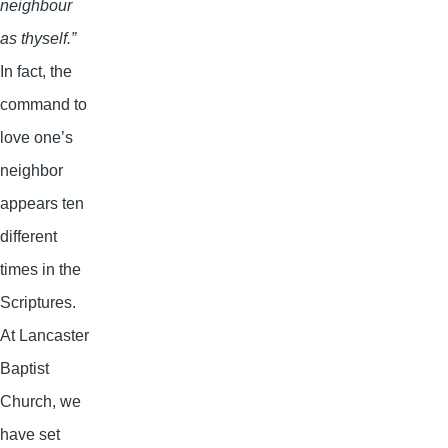
neighbour
as thyself.”
In fact, the
command to
love one’s
neighbor
appears ten
different
times in the
Scriptures.
At Lancaster
Baptist
Church, we
have set