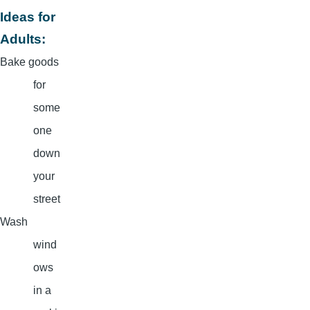
Ideas for
Adults:
Bake goods
for
some
one
down
your
street
Wash
wind
ows
in a