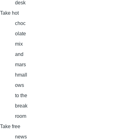
desk
Take hot
choc
olate
mix
and
mars
hmall
ows
to the
break
room
Take free
news