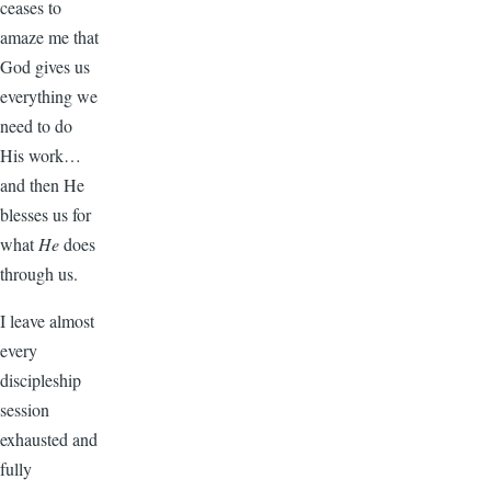
ceases to
amaze me that
God gives us
everything we
need to do
His work…
and then He
blesses us for
what
He
does
through us.
I leave almost
every
discipleship
session
exhausted and
fully