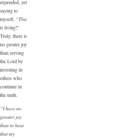
expended, yet
saying to
myself,
“This
is living!”
Truly, there is
no greater joy
than serving
the Lord by
investing in
others who
continue in
the truth.
“I have no
greater joy
than to hear
that my