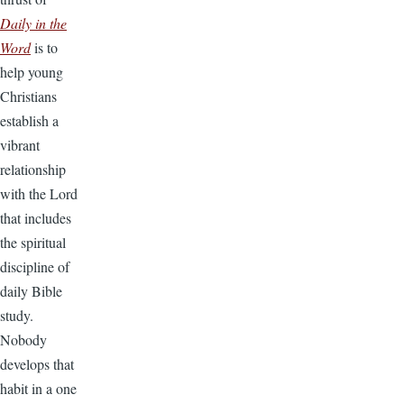
Daily in the
Word
is to
help young
Christians
establish a
vibrant
relationship
with the Lord
that includes
the spiritual
discipline of
daily Bible
study.
Nobody
develops that
habit in a one