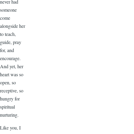
never had
someone
come
alongside her
to teach,
guide, pray
for, and
encourage.
And yet, her
heart was so
open, so
receptive, so
hungry for
spiritual
nurturing.
Like you, I