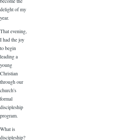
become the
delight of my
year.
That evening,
I had the joy
to begin
leading a
young
Christian
through our
church’s
formal
discipleship
program.
What is
discipleship?