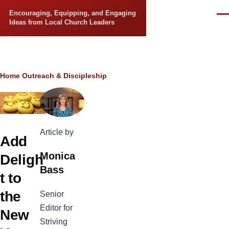
Skip to main content
Encouraging, Equipping, and Engaging
Men
Ideas from Local Church Leaders
Breadcrumb
Home
Outreach & Discipleship
Article by
Add
Monica
Deligh
Bass
t to
the
Senior
Editor for
New
Striving