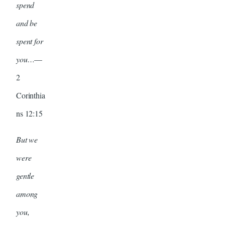
spend
and be
spent for
you…
—
2
Corinthia
ns 12:15
But we
were
gentle
among
you,