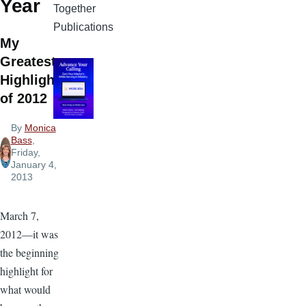
Year
Together
Publications
My
Greatest
Highlight
of 2012
By
Monica
Bass
,
Friday,
January 4,
2013
March 7,
2012—it was
the beginning
highlight for
what would