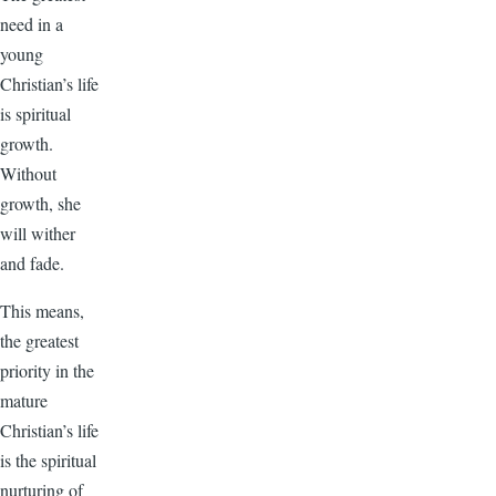
need in a
young
Christian’s life
is spiritual
growth.
Without
growth, she
will wither
and fade.
This means,
the greatest
priority in the
mature
Christian’s life
is the spiritual
nurturing of