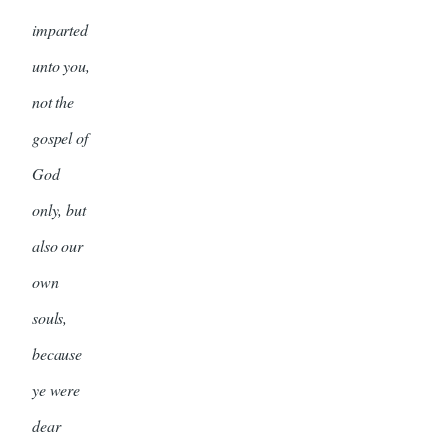
imparted
unto you,
not the
gospel of
God
only, but
also our
own
souls,
because
ye were
dear