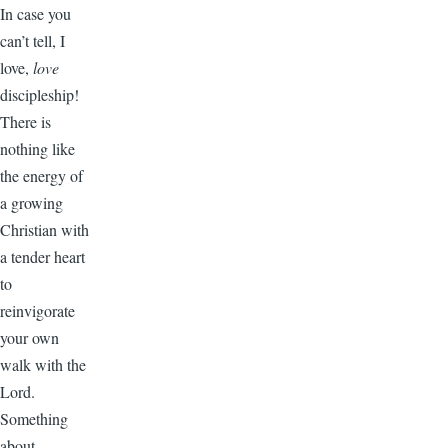
In case you
can’t tell, I
love,
love
discipleship!
There is
nothing like
the energy of
a growing
Christian with
a tender heart
to
reinvigorate
your own
walk with the
Lord.
Something
about