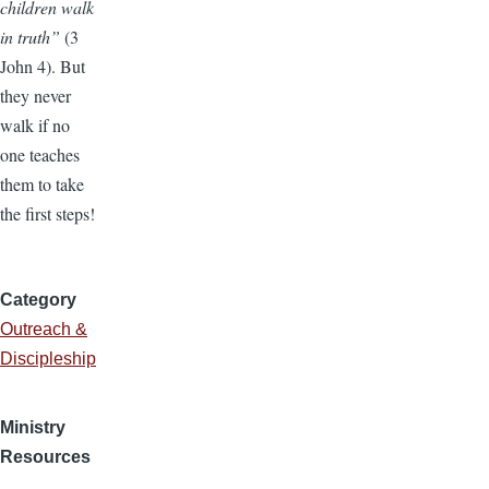
children walk
in truth”
(3
John 4). But
they never
walk if no
one teaches
them to take
the first steps!
Category
Outreach &
Discipleship
Ministry
Resources