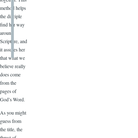
method helps
the disciple
find her way
around
Scripture, and
it assures her
that what we
believe really
does come
from the
pages of
God’s Word.
As you might
guess from
the title, the
thrust of