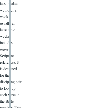
lesson takes
well over a
week—
usually at
least three
weeks)
includes
many
Scripture
references. It
is designed
for the
discipling pair
to look up
each verse in
the Bible
together. This