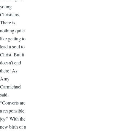
young
Christians.
There is
nothing quite
like getting to
lead a soul to
Christ. But it
doesn’t end
there! As
Amy
Carmichael
said,
“Converts are
a responsible
joy.” With the
new birth of a