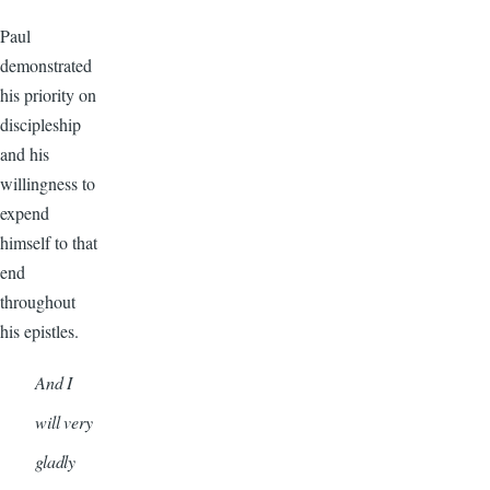
Paul
demonstrated
his priority on
discipleship
and his
willingness to
expend
himself to that
end
throughout
his epistles.
And I
will very
gladly