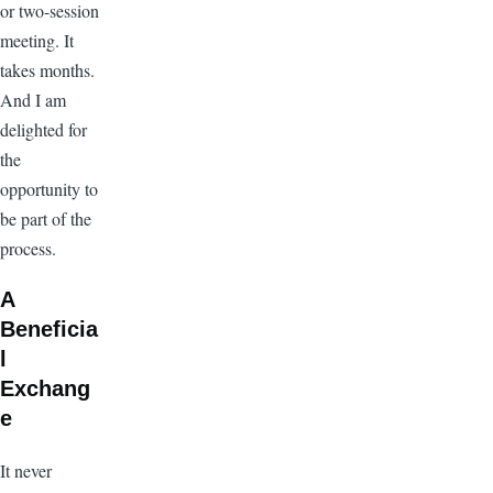
or two-session
meeting. It
takes months.
And I am
delighted for
the
opportunity to
be part of the
process.
A
Beneficia
l
Exchang
e
It never