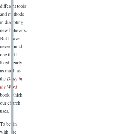
different tools
and methods
in discipling
new believers.
But I have
never found
one that I
liked nearly
as much as
the
Daily in
the Word
book which
our church
uses.
To begin
with, the