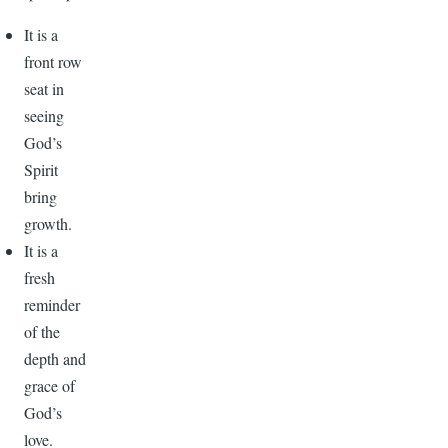
It is a
front row
seat in
seeing
God’s
Spirit
bring
growth.
It is a
fresh
reminder
of the
depth and
grace of
God’s
love.