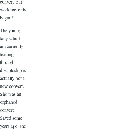
convert, our
work has only
begun!
The young
lady who I
am currently
leading
through
discipleship is
actually not a
new convert.
She was an
orphaned
convert.
Saved some
years ago, she