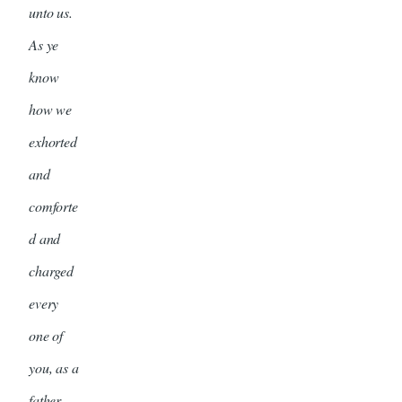
unto us.
As ye
know
how we
exhorted
and
comforte
d and
charged
every
one of
you, as a
father