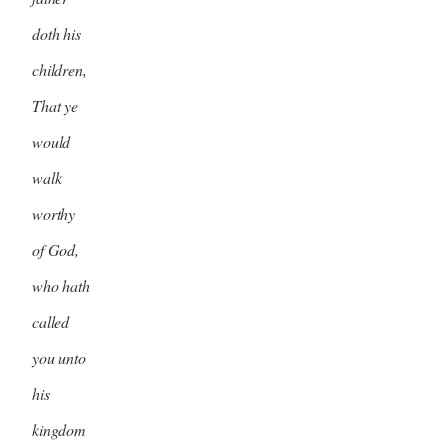
doth his
children,
That ye
would
walk
worthy
of God,
who hath
called
you unto
his
kingdom