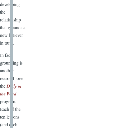
developing
the
relationship
that grounds a
new believer
in truth.
In fact,
grounding is
another
reason I love
the
Daily in
the Word
program.
Each of the
ten lessons
(and each