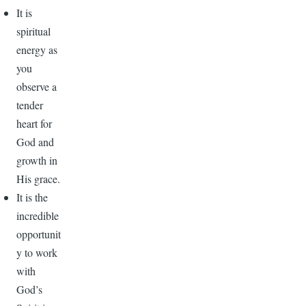
It is
spiritual
energy as
you
observe a
tender
heart for
God and
growth in
His grace.
It is the
incredible
opportunit
y to work
with
God’s