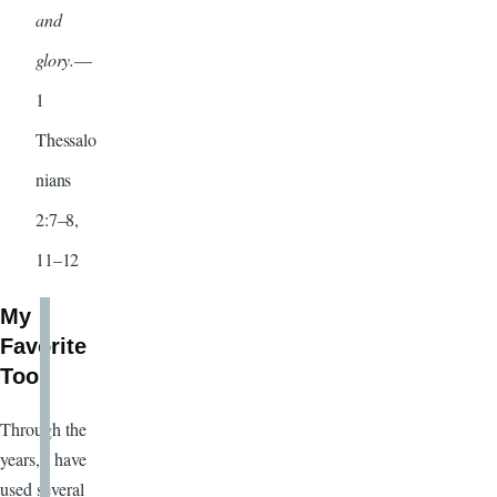
and
glory.
—
1
Thessalo
nians
2:7–8,
11–12
My
Favorite
Tool
Through the
years, I have
used several