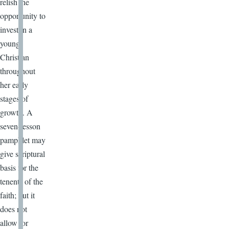
relish the
opportunity to
invest in a
young
Christian
throughout
her early
stages of
growth. A
seven-lesson
pamphlet may
give scriptural
basis for the
tenents of the
faith; but it
does not
allow for