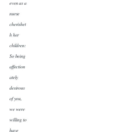
even as a
nurse
cherishet
h her
children:
So being
affection
ately
desirous
of you,
we were
willing to
have