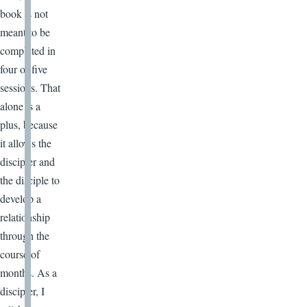
book is not
meant to be
completed in
four or five
sessions. That
alone is a
plus, because
it allows the
discipler and
the disciple to
develop a
relationship
through the
course of
months. As a
discipler, I