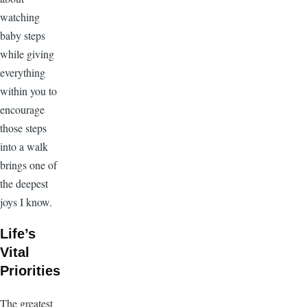
watching
baby steps
while giving
everything
within you to
encourage
those steps
into a walk
brings one of
the deepest
joys I know.
Life’s
Vital
Priorities
The greatest