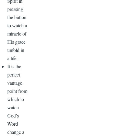
Spirit in
pressing
the button
to watch a
miracle of
His grace
unfold in
a life.
It is the
perfect
vantage
point from
which to
watch
God’s
Word
change a