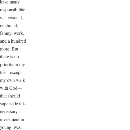
have many
responsibilitie
s—personal,
relational,
family, work,
and a hundred
more. But
there is no
priority in my
life—except
my own walk
with God—
that should
supersede this
necessary
investment in
young lives.