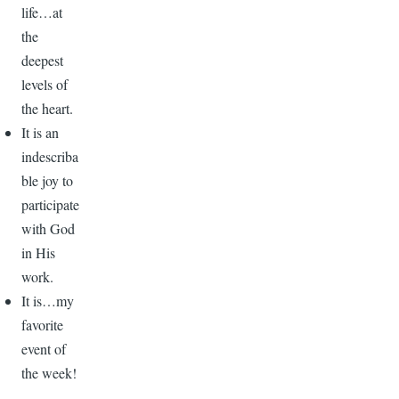
life…at
the
deepest
levels of
the heart.
It is an
indescriba
ble joy to
participate
with God
in His
work.
It is…my
favorite
event of
the week!