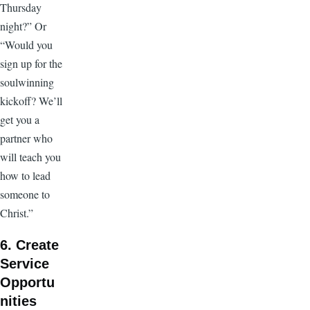
Thursday
night?” Or
“Would you
sign up for the
soulwinning
kickoff? We’ll
get you a
partner who
will teach you
how to lead
someone to
Christ.”
6. Create
Service
Opportu
nities