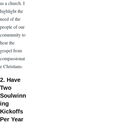
as a church. I
highlight the
need of the
people of our
community to
hear the
gospel from
compassionat
e Christians.
2. Have
Two
Soulwinn
ing
Kickoffs
Per Year