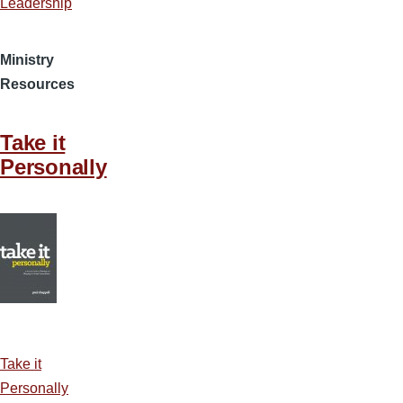
Leadership
Ministry
Resources
Take it
Personally
Take it
Personally