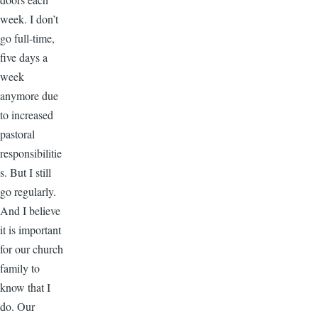
week. I don’t
go full-time,
five days a
week
anymore due
to increased
pastoral
responsibilitie
s. But I still
go regularly.
And I believe
it is important
for our church
family to
know that I
do. Our