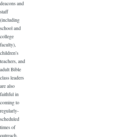
deacons and
staff
(including
school and
college
faculty),
children’s
teachers, and
adult Bible
class leaders
are also
faithful in
coming to
regularly-
scheduled
times of
outreach.