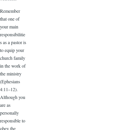
Remember
that one of
your main
responsibilitie
s as a pastor is
to equip your
church family
in the work of
the ministry
(Ephesians
4:11–12).
Although you
are as
personally
responsible to
obey the