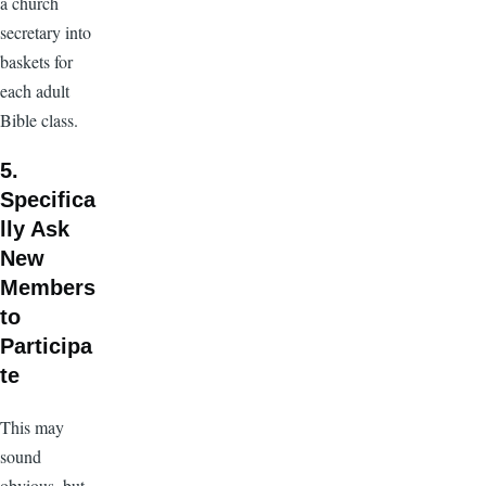
a church
secretary into
baskets for
each adult
Bible class.
5.
Specifica
lly Ask
New
Members
to
Participa
te
This may
sound
obvious, but