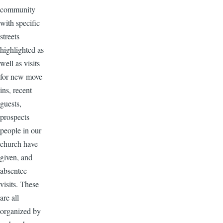
community
with specific
streets
highlighted as
well as visits
for new move
ins, recent
guests,
prospects
people in our
church have
given, and
absentee
visits. These
are all
organized by