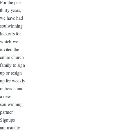
For the past
thirty years,
we have had
soulwinning
kickoffs for
which we
invited the
entire church
family to sign
up or resign
up for weekly
outreach and
a new
soulwinning
partner.
Signups
are usually