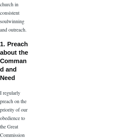
church in
consistent
soulwinning
and outreach.
1. Preach
about the
Comman
d and
Need
I regularly
preach on the
priority of our
obedience to
the Great
Commission