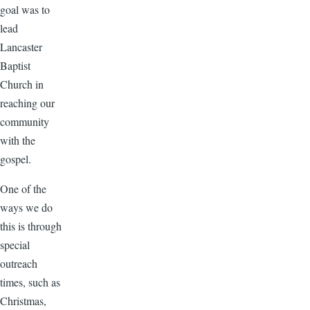
goal was to
lead
Lancaster
Baptist
Church in
reaching our
community
with the
gospel.
One of the
ways we do
this is through
special
outreach
times, such as
Christmas,