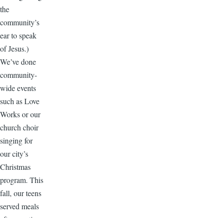
the
community’s
ear to speak
of Jesus.)
We’ve done
community-
wide events
such as Love
Works or our
church choir
singing for
our city’s
Christmas
program. This
fall, our teens
served meals