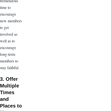
tremendous
time to
encourage
new members
to get
involved as
well as to
encourage
long-term
members to
stay faithful.
3. Offer
Multiple
Times
and
Places to