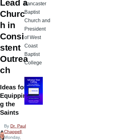
Lead a
Lancaster
Churc
Baptist
Church and
h in
President
Consi
of West
stent
Coast
Baptist
Outrea
College
ch
Ideas for
Equippin
g the
Saints
By
Dr. Paul
Chappell
,
Monday,