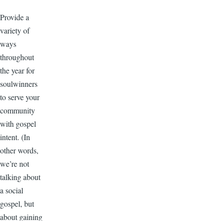
Provide a
variety of
ways
throughout
the year for
soulwinners
to serve your
community
with gospel
intent. (In
other words,
we’re not
talking about
a social
gospel, but
about gaining