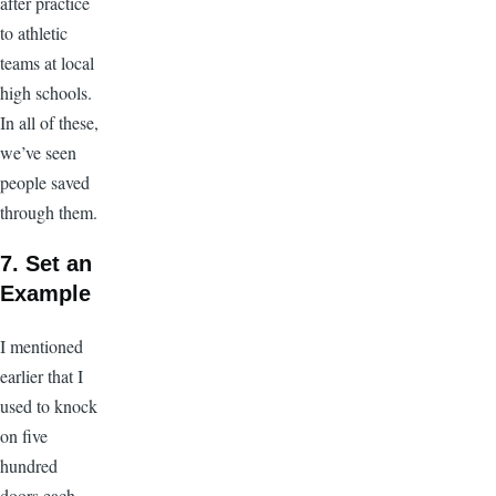
after practice
to athletic
teams at local
high schools.
In all of these,
we’ve seen
people saved
through them.
7. Set an
Example
I mentioned
earlier that I
used to knock
on five
hundred
doors each