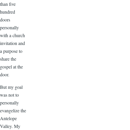
than five
hundred
doors
personally
with a church
invitation and
a purpose to
share the
gospel at the
door.
But my goal
was not to
personally
evangelize the
Antelope
Valley. My