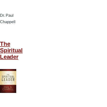
Dr. Paul
Chappell
The
Spiritual
Leader