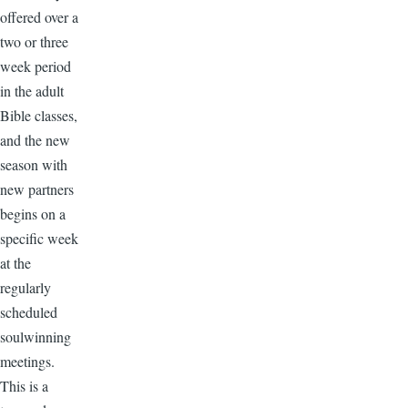
offered over a
two or three
week period
in the adult
Bible classes,
and the new
season with
new partners
begins on a
specific week
at the
regularly
scheduled
soulwinning
meetings.
This is a