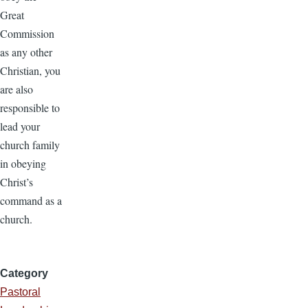
Great
Commission
as any other
Christian, you
are also
responsible to
lead your
church family
in obeying
Christ’s
command as a
church.
Category
Pastoral