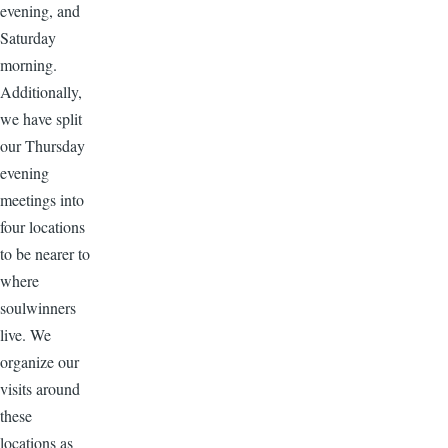
evening, and
Saturday
morning.
Additionally,
we have split
our Thursday
evening
meetings into
four locations
to be nearer to
where
soulwinners
live. We
organize our
visits around
these
locations as