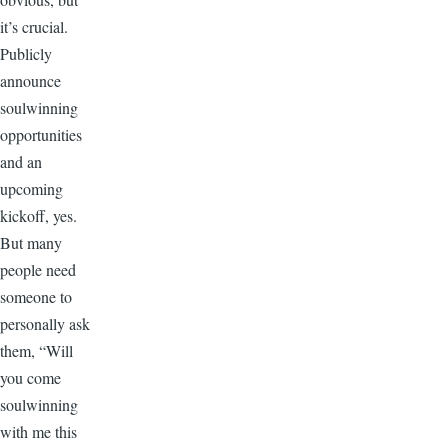
it’s crucial.
Publicly
announce
soulwinning
opportunities
and an
upcoming
kickoff, yes.
But many
people need
someone to
personally ask
them, “Will
you come
soulwinning
with me this