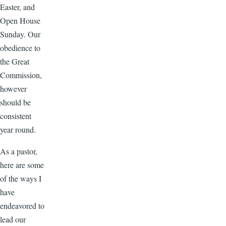
Easter, and
Open House
Sunday. Our
obedience to
the Great
Commission,
however
should be
consistent
year round.
As a pastor,
here are some
of the ways I
have
endeavored to
lead our