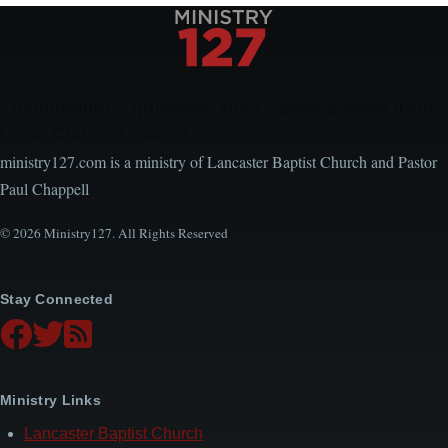
Encouraging, Equipping, and Engaging Ideas from
Local Church Leaders
ministry127.com is a ministry of Lancaster Baptist Church and Pastor
Paul Chappell
© 2026 Ministry127. All Rights Reserved
Stay Connected
Ministry Links
Lancaster Baptist Church