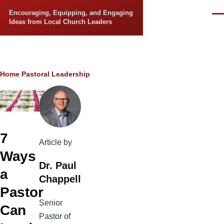
Skip to main content
Encouraging, Equipping, and Engaging
Men
Ideas from Local Church Leaders
Breadcrumb
Home
Pastoral Leadership
7
Article by
Ways
Dr. Paul
a
Chappell
Pastor
Senior
Can
Pastor of