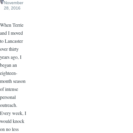
November
28, 2016
When Terrie
and I moved
to Lancaster
over thirty
years ago, I
began an
eighteen-
month season
of intense
personal
outreach.
Every week, I
would knock
on no less