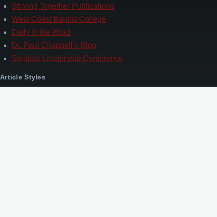
Striving Together Publications
West Coast Baptist College
Daily in the Word
Dr. Paul Chappell’s Blog
Spiritual Leadership Conference
Article Styles