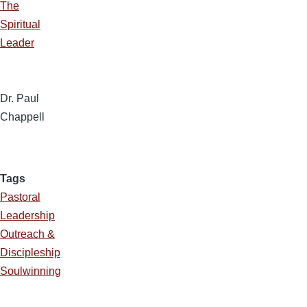
The
Spiritual
Leader
Dr. Paul
Chappell
Tags
Pastoral
Leadership
Outreach &
Discipleship
Soulwinning