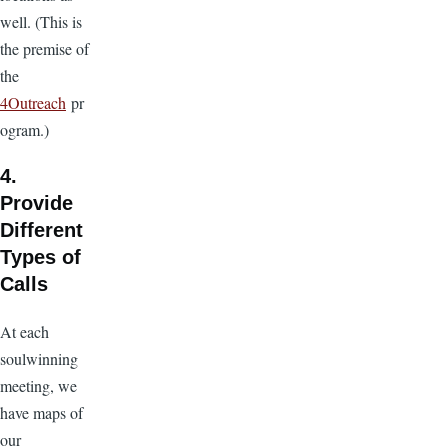
well. (This is
the premise of
the
4Outreach
pr
ogram.)
4.
Provide
Different
Types of
Calls
At each
soulwinning
meeting, we
have maps of
our