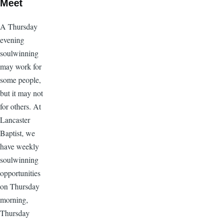
Meet
A Thursday
evening
soulwinning
may work for
some people,
but it may not
for others. At
Lancaster
Baptist, we
have weekly
soulwinning
opportunities
on Thursday
morning,
Thursday