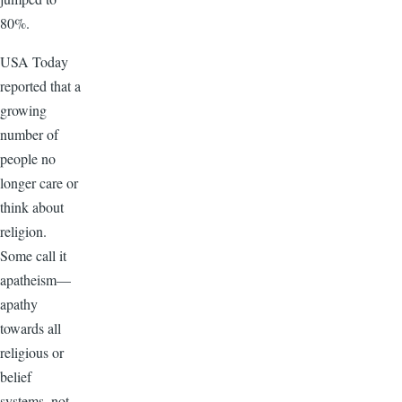
80%.
USA Today
reported that a
growing
number of
people no
longer care or
think about
religion.
Some call it
apatheism—
apathy
towards all
religious or
belief
systems, not