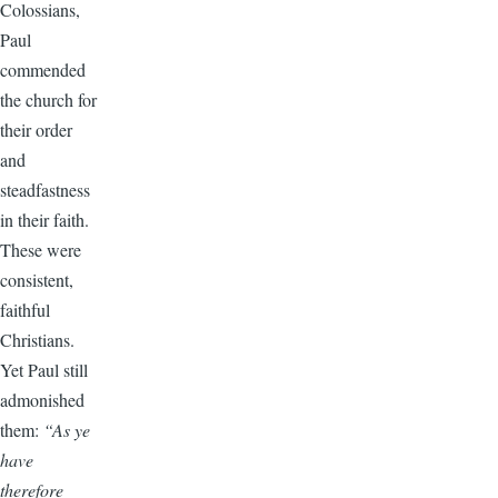
Colossians,
Paul
commended
the church for
their order
and
steadfastness
in their faith.
These were
consistent,
faithful
Christians.
Yet Paul still
admonished
them:
“As ye
have
therefore