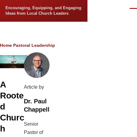
Skip to main content
Encouraging, Equipping, and Engaging
Men
Ideas from Local Church Leaders
Breadcrumb
Home
Pastoral Leadership
A
Article by
Roote
Dr. Paul
d
Chappell
Churc
Senior
h
Pastor of