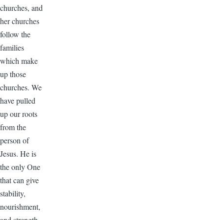
churches, and
her churches
follow the
families
which make
up those
churches. We
have pulled
up our roots
from the
person of
Jesus. He is
the only One
that can give
stability,
nourishment,
and strength.