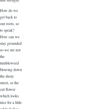
How do we
get back to
our roots, so
to speak?
How can we
stay grounded
so we are not
the
tumbleweed
blowing down
the dusty
street, or the
cut flower
which looks
nice for a little
while before