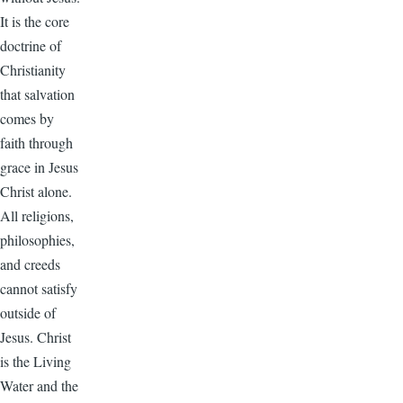
It is the core
doctrine of
Christianity
that salvation
comes by
faith through
grace in Jesus
Christ alone.
All religions,
philosophies,
and creeds
cannot satisfy
outside of
Jesus. Christ
is the Living
Water and the