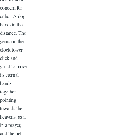
concern for
either. A dog
barks in the
distance. The
gears on the
clock tower
click and
grind to move
its eternal
hands
together
pointing
towards the
heavens, as if
in a prayer,
and the bell