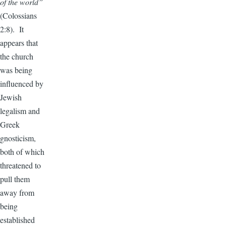
of the world”
(Colossians
2:8). It
appears that
the church
was being
influenced by
Jewish
legalism and
Greek
gnosticism,
both of which
threatened to
pull them
away from
being
established