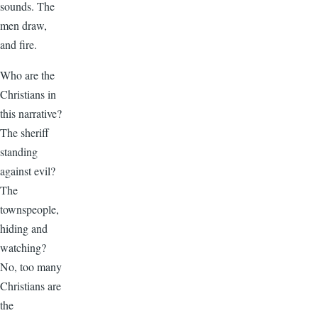
sounds. The
men draw,
and fire.
Who are the
Christians in
this narrative?
The sheriff
standing
against evil?
The
townspeople,
hiding and
watching?
No, too many
Christians are
the