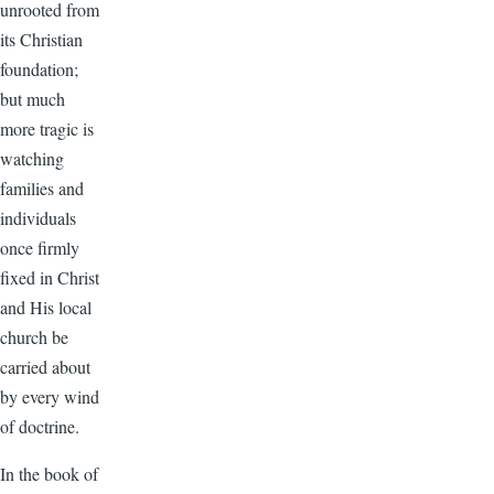
unrooted from
its Christian
foundation;
but much
more tragic is
watching
families and
individuals
once firmly
fixed in Christ
and His local
church be
carried about
by every wind
of doctrine.
In the book of