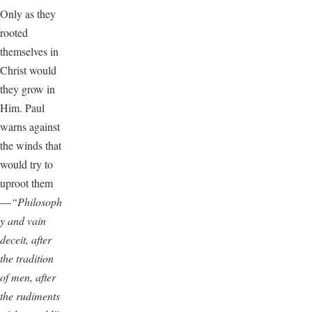
Only as they
rooted
themselves in
Christ would
they grow in
Him. Paul
warns against
the winds that
would try to
uproot them
—
“Philosoph
y and vain
deceit, after
the tradition
of men, after
the rudiments