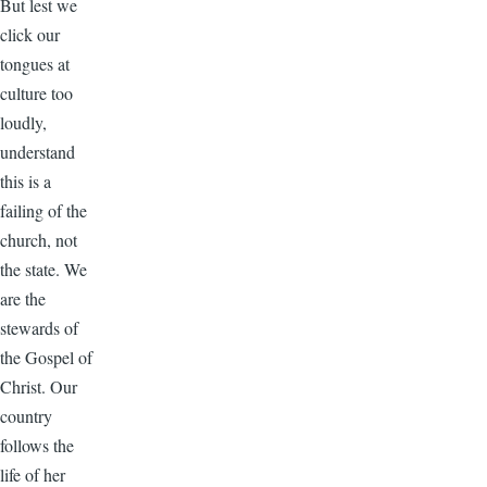
But lest we
click our
tongues at
culture too
loudly,
understand
this is a
failing of the
church, not
the state. We
are the
stewards of
the Gospel of
Christ. Our
country
follows the
life of her