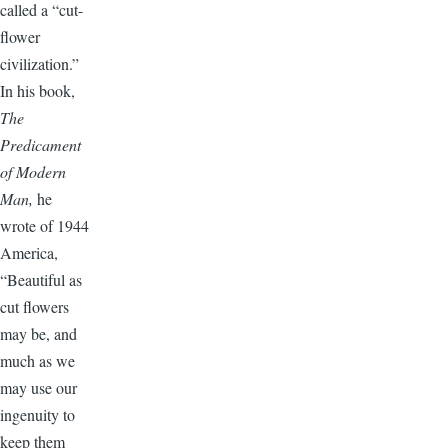
called a “cut-
flower
civilization.”
In his book,
The
Predicament
of Modern
Man,
he
wrote of 1944
America,
“Beautiful as
cut flowers
may be, and
much as we
may use our
ingenuity to
keep them