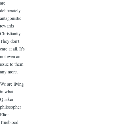
are
deliberately
antagonistic
towards
Christianity.
They don’t
care at all. It’s
not even an
issue to them
any more.
We are living
in what
Quaker
philosopher
Elton
Trueblood