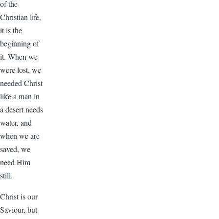
of the
Christian life,
it is the
beginning of
it. When we
were lost, we
needed Christ
like a man in
a desert needs
water, and
when we are
saved, we
need Him
still.
Christ is our
Saviour, but