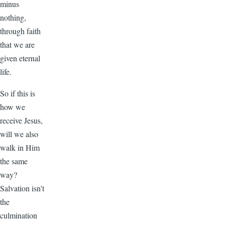
minus
nothing,
through faith
that we are
given eternal
life.
So if this is
how we
receive Jesus,
will we also
walk in Him
the same
way?
Salvation isn’t
the
culmination