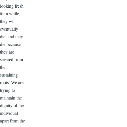
looking fresh
for a while,
they will
eventually
die, and they
die because
they are
severed from
their
sustaining
roots. We are
trying to
maintain the
dignity of the
individual
apart from the