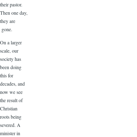
their pastor.
Then one day,
they are
gone.
On a larger
scale, our
society has
been doing
this for
decades, and
now we see
the result of
Christian
roots being
severed. A
minister in