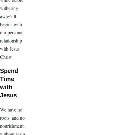
withering
away? It
begins with
our personal
relationship
with Jesus
Christ.
Spend
Time
with
Jesus
We have no
roots, and no
nourishment,
without Jesus.