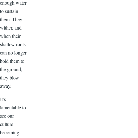
enough water
to sustain
them. They
wither, and
when their
shallow roots
can no longer
hold them to
the ground,
they blow
away.
It’s
lamentable to
see our
culture
becoming