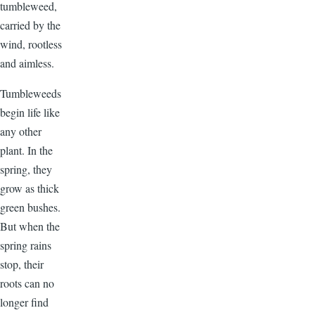
tumbleweed,
carried by the
wind, rootless
and aimless.
Tumbleweeds
begin life like
any other
plant. In the
spring, they
grow as thick
green bushes.
But when the
spring rains
stop, their
roots can no
longer find