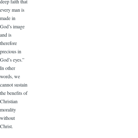
deep faith that
every man is
made in
God’s image
and is
therefore
precious in
God’s eyes.”
In other
words, we
cannot sustain
the benefits of
Christian
morality
without
Christ.