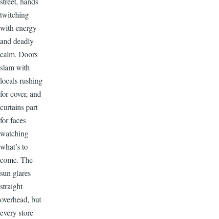
street, hands
twitching
with energy
and deadly
calm. Doors
slam with
locals rushing
for cover, and
curtains part
for faces
watching
what’s to
come. The
sun glares
straight
overhead, but
every store