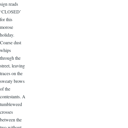
sign reads
‘CLOSED’
for this
morose
holiday.
Coarse dust
whips
through the
street, leaving
traces on the
sweaty brows
of the
contestants. A
tumbleweed
crosses
between the
two without