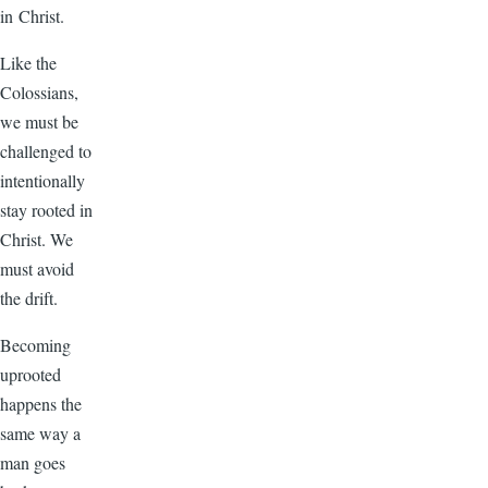
in Christ.
Like the
Colossians,
we must be
challenged to
intentionally
stay rooted in
Christ. We
must avoid
the drift.
Becoming
uprooted
happens the
same way a
man goes