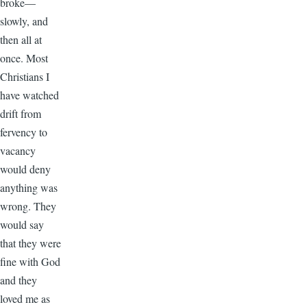
broke—
slowly, and
then all at
once. Most
Christians I
have watched
drift from
fervency to
vacancy
would deny
anything was
wrong. They
would say
that they were
fine with God
and they
loved me as