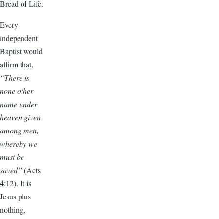
Bread of Life.
Every
independent
Baptist would
affirm that,
“There is
none other
name under
heaven given
among men,
whereby we
must be
saved”
(Acts
4:12). It is
Jesus plus
nothing,