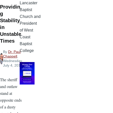
Lancaster
Providin
Baptist
g
Church and
Stability
President
in
of West
Unstable
Coast
Times
Baptist
College
By
Dr. Paul
Chappell
,
Wednesday,
July 4, 2012
The sheriff
and outlaw
stand at
opposite ends
of a dusty