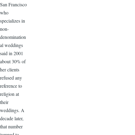
San Francisco
who
specializes in
non-
denomination
al weddings
said in 2001
about 30% of
her clients
refused any
reference to
religion at
their
weddings. A
decade later,
that number
jumped to