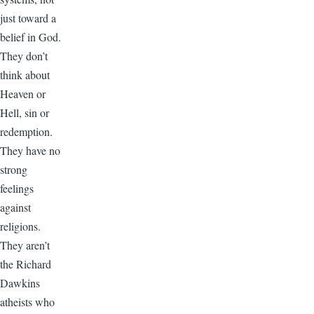
just toward a
belief in God.
They don’t
think about
Heaven or
Hell, sin or
redemption.
They have no
strong
feelings
against
religions.
They aren’t
the Richard
Dawkins
atheists who