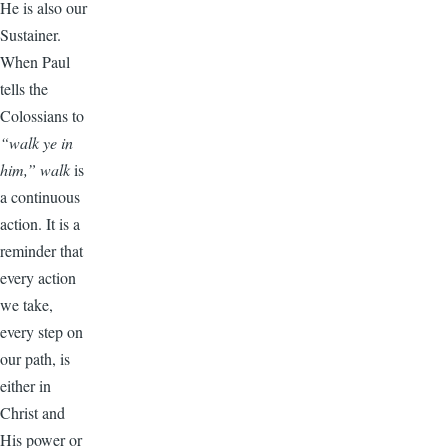
He is also our
Sustainer.
When Paul
tells the
Colossians to
“walk ye in
him,”
walk
is
a continuous
action. It is a
reminder that
every action
we take,
every step on
our path, is
either in
Christ and
His power or