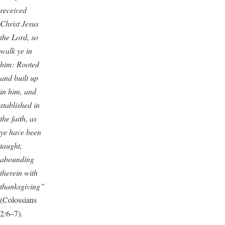
received
Christ Jesus
the Lord, so
walk ye in
him: Rooted
and built up
in him, and
stablished in
the faith, as
ye have been
taught,
abounding
therein with
thanksgiving”
(Colossians
2:6–7).