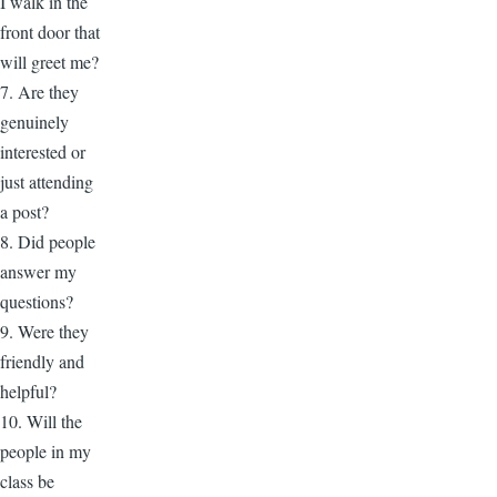
I walk in the
front door that
will greet me?
7. Are they
genuinely
interested or
just attending
a post?
8. Did people
answer my
questions?
9. Were they
friendly and
helpful?
10. Will the
people in my
class be