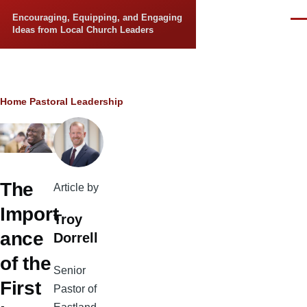
Skip to main content
Encouraging, Equipping, and Engaging
Men
Ideas from Local Church Leaders
Breadcrumb
Home
Pastoral Leadership
The
Article by
Import
Troy
ance
Dorrell
of the
Senior
First
Pastor of