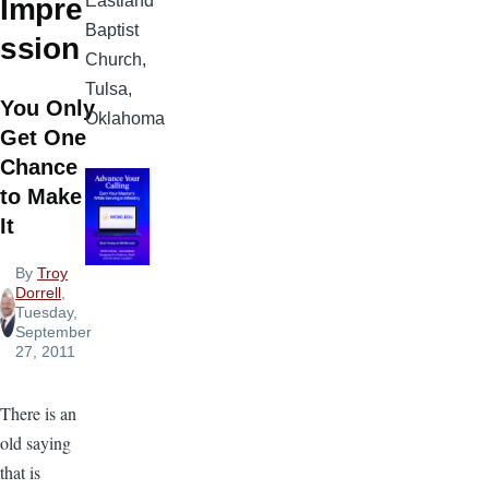
Eastland
Impre
Baptist
ssion
Church,
Tulsa,
You Only
Oklahoma
Get One
Chance
to Make
It
By
Troy
Dorrell
,
Tuesday,
September
27, 2011
There is an
old saying
that is