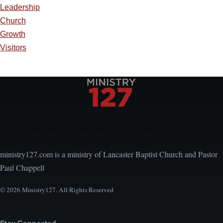
Leadership
Church
Growth
Visitors
Encouraging, Equipping, and Engaging Ideas from
Local Church Leaders
ministry127.com is a ministry of Lancaster Baptist Church and Pastor
Paul Chappell
© 2026 Ministry127. All Rights Reserved
Stay Connected