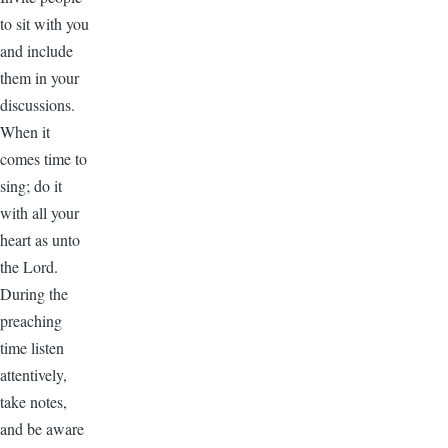
to sit with you
and include
them in your
discussions.
When it
comes time to
sing; do it
with all your
heart as unto
the Lord.
During the
preaching
time listen
attentively,
take notes,
and be aware