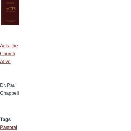
Acts: the
Church
Alive
Dr. Paul
Chappell
Tags
Pastoral