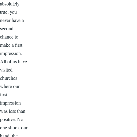
absolutely
true; you
never have a
second
chance to
make a first
impression.
All of us have
visited
churches
where our
first
impression
was less than
positive. No
one shook our
hand, the