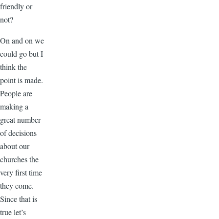
friendly or
not?
On and on we
could go but I
think the
point is made.
People are
making a
great number
of decisions
about our
churches the
very first time
they come.
Since that is
true let’s