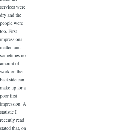
services were
dry and the
people were
too. First
impressions
matter, and
sometimes no
amount of
work on the
backside can
make up for a
poor first
impression. A
statistic I
recently read
stated that, on