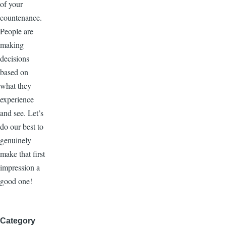
of your
countenance.
People are
making
decisions
based on
what they
experience
and see. Let’s
do our best to
genuinely
make that first
impression a
good one!
Category