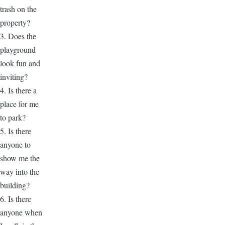
trash on the
property?
3. Does the
playground
look fun and
inviting?
4. Is there a
place for me
to park?
5. Is there
anyone to
show me the
way into the
building?
6. Is there
anyone when