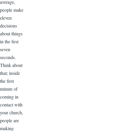
average,
people make
eleven
decisions
about things
in the first
seven
seconds.
Think about
that; inside
the first
minute of
coming in
contact with
your church,
people are
making