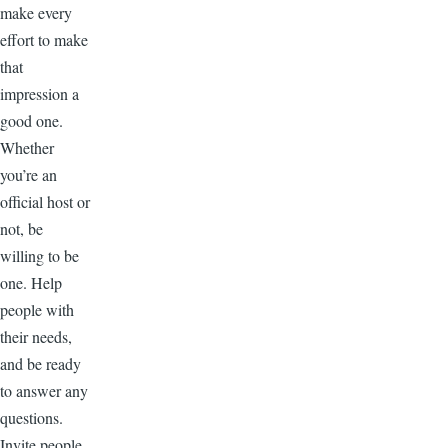
make every
effort to make
that
impression a
good one.
Whether
you’re an
official host or
not, be
willing to be
one. Help
people with
their needs,
and be ready
to answer any
questions.
Invite people