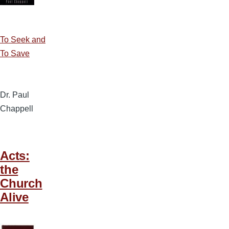
To Seek and
To Save
Dr. Paul
Chappell
Acts:
the
Church
Alive