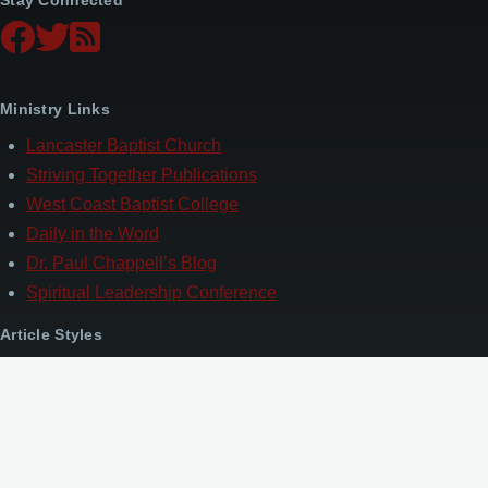
Ministry Links
Lancaster Baptist Church
Striving Together Publications
West Coast Baptist College
Daily in the Word
Dr. Paul Chappell’s Blog
Spiritual Leadership Conference
Article Styles