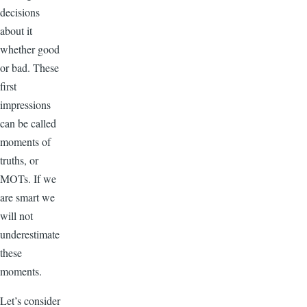
decisions
about it
whether good
or bad. These
first
impressions
can be called
moments of
truths, or
MOTs. If we
are smart we
will not
underestimate
these
moments.
Let’s consider