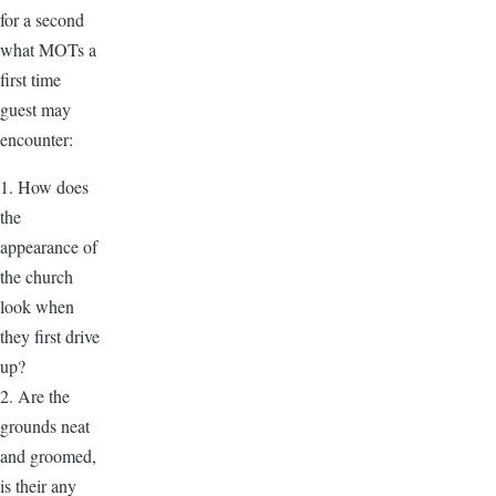
for a second
what MOTs a
first time
guest may
encounter:
1. How does
the
appearance of
the church
look when
they first drive
up?
2. Are the
grounds neat
and groomed,
is their any