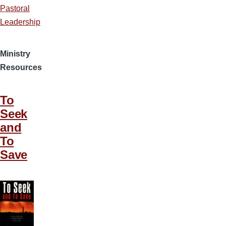
Pastoral
Leadership
Ministry
Resources
To
Seek
and
To
Save