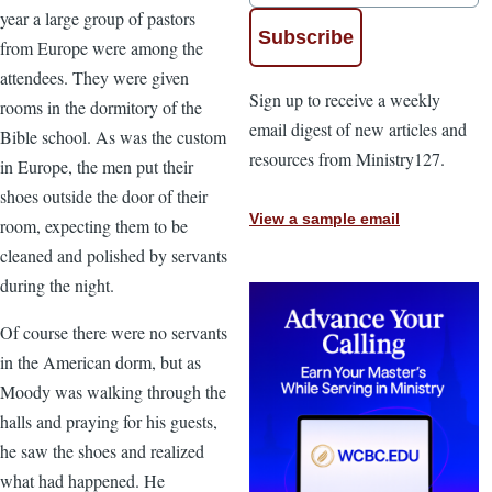
year a large group of pastors
from Europe were among the
attendees. They were given
Sign up to receive a weekly
rooms in the dormitory of the
email digest of new articles and
Bible school. As was the custom
resources from Ministry127.
in Europe, the men put their
shoes outside the door of their
View a sample email
room, expecting them to be
cleaned and polished by servants
during the night.
Of course there were no servants
in the American dorm, but as
Moody was walking through the
halls and praying for his guests,
he saw the shoes and realized
what had happened. He