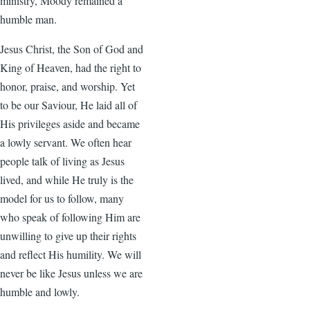
ministry, Moody remained a
humble man.
Jesus Christ, the Son of God and
King of Heaven, had the right to
honor, praise, and worship. Yet
to be our Saviour, He laid all of
His privileges aside and became
a lowly servant. We often hear
people talk of living as Jesus
lived, and while He truly is the
model for us to follow, many
who speak of following Him are
unwilling to give up their rights
and reflect His humility. We will
never be like Jesus unless we are
humble and lowly.