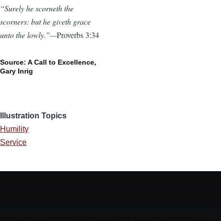
“Surely he scorneth the
scorners: but he giveth grace
unto the lowly.”—
Proverbs 3:34
Source: A Call to Excellence,
Gary Inrig
Illustration Topics
Humility
Service