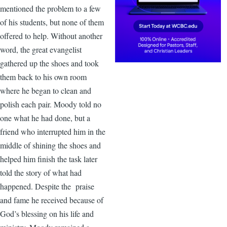
mentioned the problem to a few
of his students, but none of them
offered to help. Without another
word, the great evangelist
gathered up the shoes and took
them back to his own room
where he began to clean and
polish each pair. Moody told no
one what he had done, but a
friend who interrupted him in the
middle of shining the shoes and
helped him finish the task later
told the story of what had
happened. Despite the praise
and fame he received because of
God’s blessing on his life and