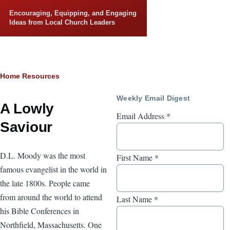
Skip to main content
Encouraging, Equipping, and Engaging
Ideas from Local Church Leaders
Breadcrumb
Home
Resources
Weekly Email Digest
A Lowly
Email Address
*
Saviour
D.L. Moody was the most
First Name
*
famous evangelist in the world in
the late 1800s. People came
from around the world to attend
Last Name
*
his Bible Conferences in
Northfield, Massachusetts. One