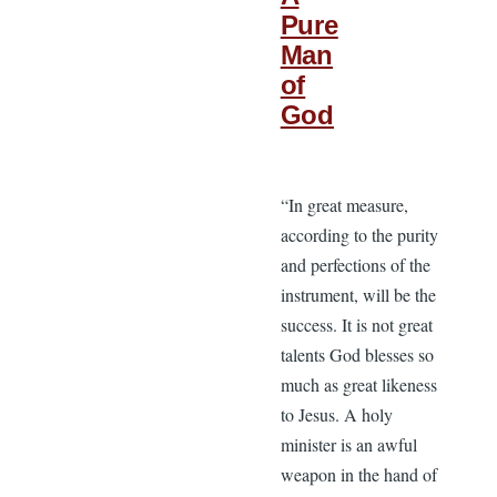
Pure
Man
of
God
“In great measure,
according to the purity
and perfections of the
instrument, will be the
success. It is not great
talents God blesses so
much as great likeness
to Jesus. A holy
minister is an awful
weapon in the hand of