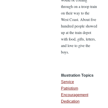
through on a troop train
on their way to the
West Coast. About five
hundred people showed
up at the train depot
with food, gifts, letters,
and love to give the
boys.
Illustration Topics
Service
Patriotism
Encouragement
Dedication