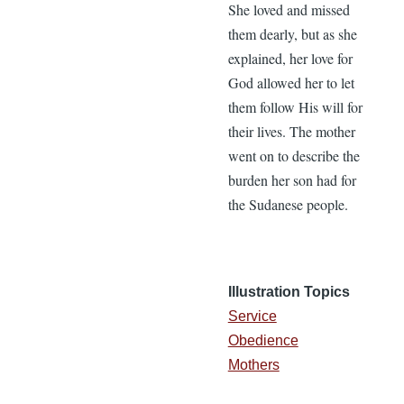
She loved and missed
them dearly, but as she
explained, her love for
God allowed her to let
them follow His will for
their lives. The mother
went on to describe the
burden her son had for
the Sudanese people.
Illustration Topics
Service
Obedience
Mothers