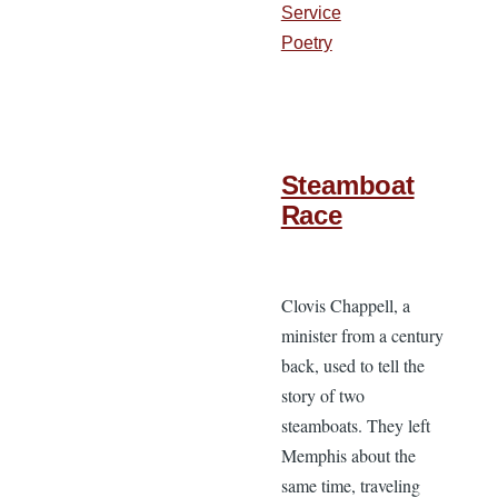
Service
Poetry
Steamboat
Race
Clovis Chappell, a
minister from a century
back, used to tell the
story of two
steamboats. They left
Memphis about the
same time, traveling