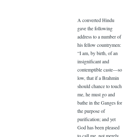
A converted Hindu
gave the following
address to a number of
his fellow countrymen:
“I am, by birth, of an
insignificant and
contemptible caste—so
low, that if a Brahmin
should chance to touch
me, he must go and
bathe in the Ganges for
the purpose of
purification; and yet
God has been pleased
to call me, not merely