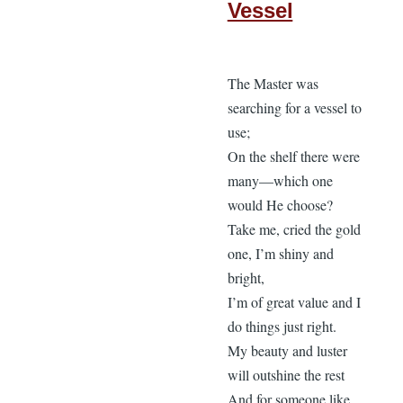
Vessel
The Master was
searching for a vessel to
use;
On the shelf there were
many—which one
would He choose?
Take me, cried the gold
one, I’m shiny and
bright,
I’m of great value and I
do things just right.
My beauty and luster
will outshine the rest
And for someone like