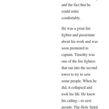
and the fact that he
could retire
comfortably.
He was a great fire
fighter and passionate
about his work and was
soon promoted to
captain. Timothy was
one of the fire fighters
that ran into the second
tower to try to save
some people. When he
did, it collapsed and
took his life. He knew
his calling—to save
people. The Holy Spirit