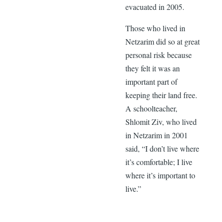
evacuated in 2005.
Those who lived in
Netzarim did so at great
personal risk because
they felt it was an
important part of
keeping their land free.
A schoolteacher,
Shlomit Ziv, who lived
in Netzarim in 2001
said, “I don’t live where
it’s comfortable; I live
where it’s important to
live.”