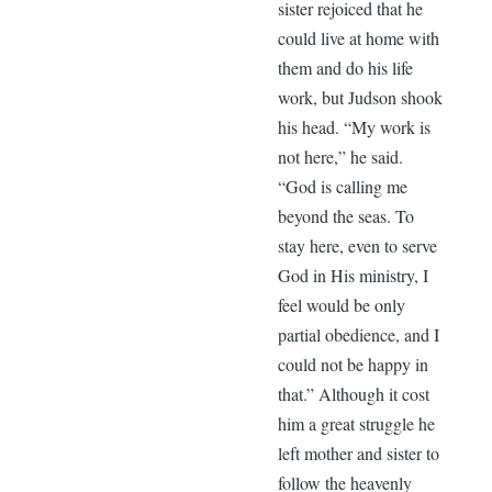
sister rejoiced that he
could live at home with
them and do his life
work, but Judson shook
his head. “My work is
not here,” he said.
“God is calling me
beyond the seas. To
stay here, even to serve
God in His ministry, I
feel would be only
partial obedience, and I
could not be happy in
that.” Although it cost
him a great struggle he
left mother and sister to
follow the heavenly