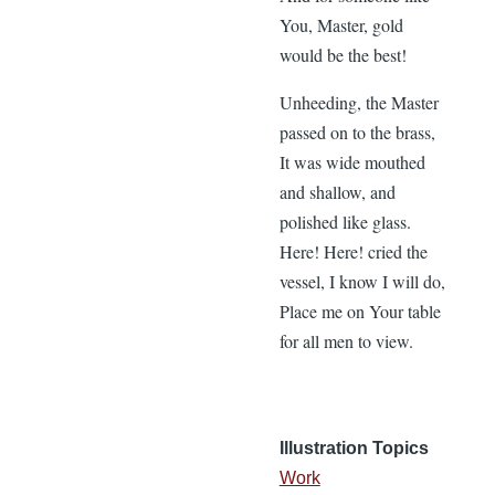
You, Master, gold
would be the best!
Unheeding, the Master
passed on to the brass,
It was wide mouthed
and shallow, and
polished like glass.
Here! Here! cried the
vessel, I know I will do,
Place me on Your table
for all men to view.
Illustration Topics
Work