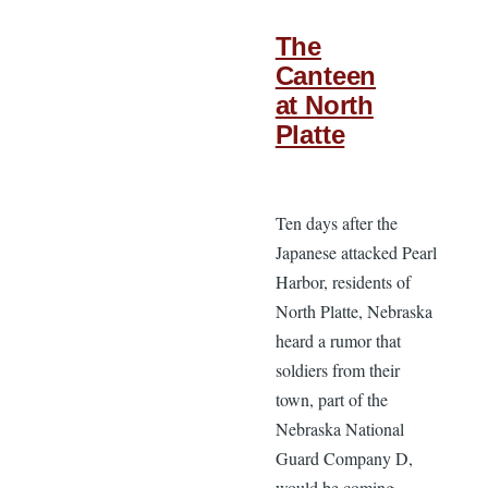
The
Canteen
at North
Platte
Ten days after the
Japanese attacked Pearl
Harbor, residents of
North Platte, Nebraska
heard a rumor that
soldiers from their
town, part of the
Nebraska National
Guard Company D,
would be coming