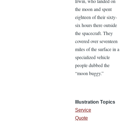
Irwin, who landed on
the moon and spent
eighteen of their sixty-
six hours there outside
the spacecraft. They
covered over seventeen
miles of the surface in a
specialized vehicle
people dubbed the
“moon buggy.”
Illustration Topics
Service
Quote