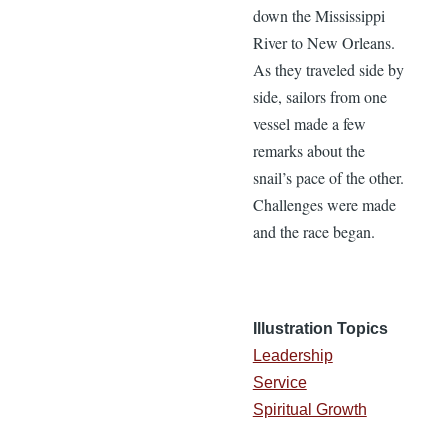
down the Mississippi
River to New Orleans.
As they traveled side by
side, sailors from one
vessel made a few
remarks about the
snail’s pace of the other.
Challenges were made
and the race began.
Illustration Topics
Leadership
Service
Spiritual Growth