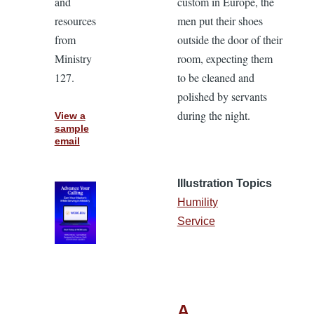
and
custom in Europe, the
resources
men put their shoes
from
outside the door of their
Ministry
room, expecting them
127.
to be cleaned and
polished by servants
during the night.
View a
sample
email
Illustration Topics
Humility
Service
A