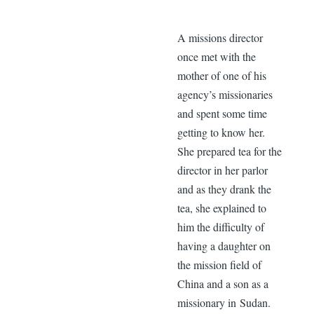
A missions director
once met with the
mother of one of his
agency’s missionaries
and spent some time
getting to know her.
She prepared tea for the
director in her parlor
and as they drank the
tea, she explained to
him the difficulty of
having a daughter on
the mission field of
China and a son as a
missionary in Sudan.