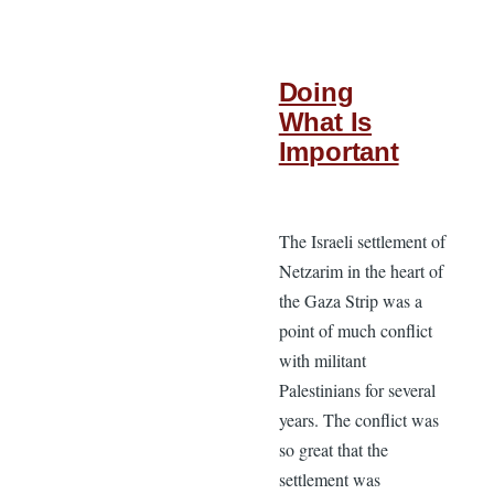
Doing
What Is
Important
The Israeli settlement of
Netzarim in the heart of
the Gaza Strip was a
point of much conflict
with militant
Palestinians for several
years. The conflict was
so great that the
settlement was