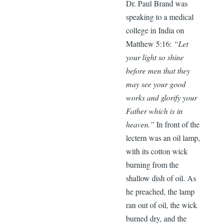
Dr. Paul Brand was
speaking to a medical
college in India on
Matthew 5:16:
“Let
your light so shine
before men that they
may see your good
works and glorify your
Father which is in
heaven.”
In front of the
lectern was an oil lamp,
with its cotton wick
burning from the
shallow dish of oil. As
he preached, the lamp
ran out of oil, the wick
burned dry, and the