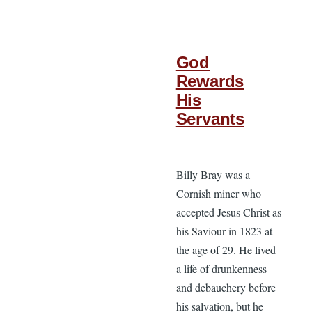
God
Rewards
His
Servants
Billy Bray was a
Cornish miner who
accepted Jesus Christ as
his Saviour in 1823 at
the age of 29. He lived
a life of drunkenness
and debauchery before
his salvation, but he