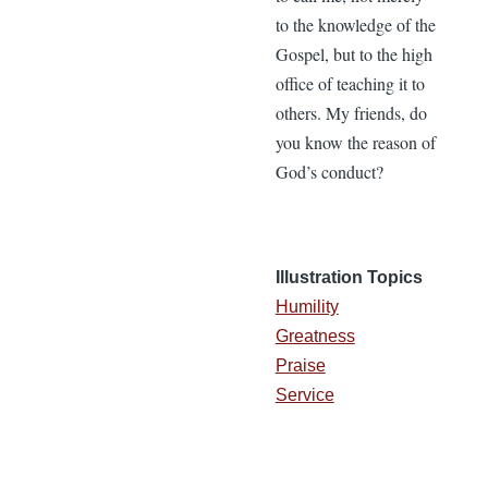
to the knowledge of the
Gospel, but to the high
office of teaching it to
others. My friends, do
you know the reason of
God’s conduct?
Illustration Topics
Humility
Greatness
Praise
Service