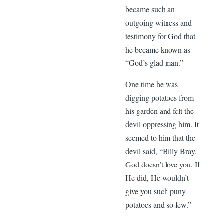
became such an
outgoing witness and
testimony for God that
he became known as
“God’s glad man.”
One time he was
digging potatoes from
his garden and felt the
devil oppressing him. It
seemed to him that the
devil said, “Billy Bray,
God doesn’t love you. If
He did, He wouldn’t
give you such puny
potatoes and so few.”