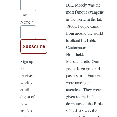
D.L. Moody was the
most famous evangelist
Last
in the world in the late
Name
*
1800s. People came
from around the world
to attend his Bible
Conferences in
Northfield,
Sign up
Massachusetts. One
to
year a large group of
receive a
pastors from Europe
weekly
were among the
email
attendees. They were
digest of
given rooms in the
new
dormitory of the Bible
articles
school. As was the