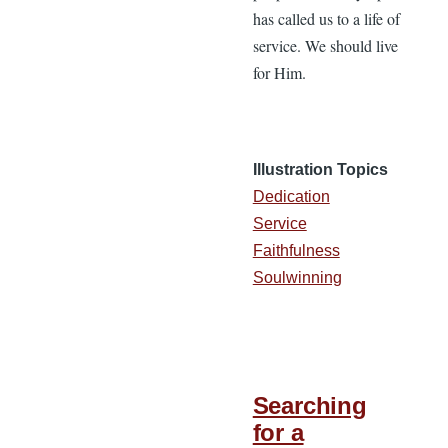
has called us to a life of
service. We should live
for Him.
Illustration Topics
Dedication
Service
Faithfulness
Soulwinning
Searching
for a