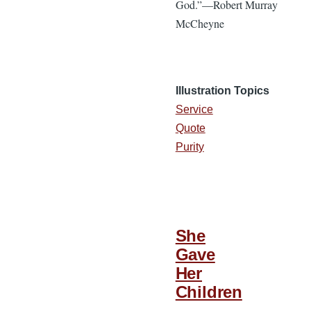
God.”—Robert Murray
McCheyne
Illustration Topics
Service
Quote
Purity
She
Gave
Her
Children