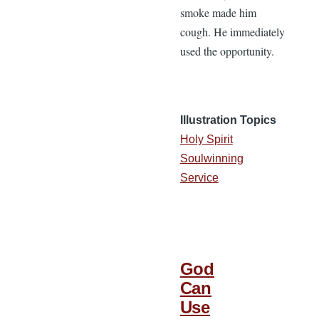
smoke made him
cough. He immediately
used the opportunity.
Illustration Topics
Holy Spirit
Soulwinning
Service
God
Can
Use