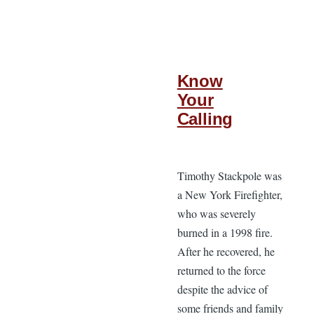
Know
Your
Calling
Timothy Stackpole was
a New York Firefighter,
who was severely
burned in a 1998 fire.
After he recovered, he
returned to the force
despite the advice of
some friends and family