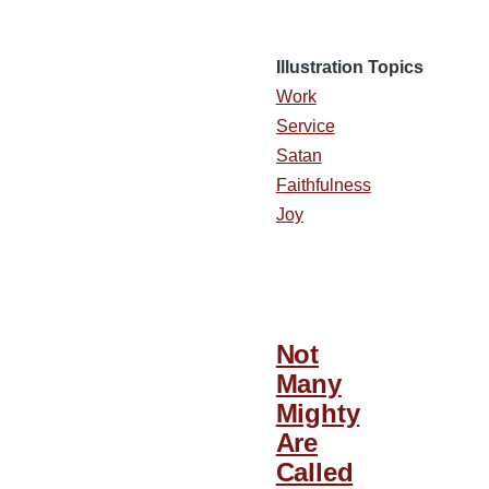
Illustration Topics
Work
Service
Satan
Faithfulness
Joy
Not
Many
Mighty
Are
Called