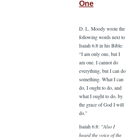
One
D. L. Moody wrote the
following words next to
Isaiah 6:8 in his Bible:
“I am only one, but I
am one. I cannot do
everything, but I can do
something. What I can
do, I ought to do, and
what I ought to do, by
the grace of God I will
do.”
Isaiah 6:8:
“Also I
heard the voice of the