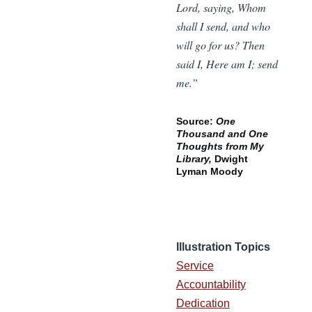
Lord, saying, Whom
shall I send, and who
will go for us? Then
said I, Here am I; send
me.”
Source:
One
Thousand and One
Thoughts from My
Library,
Dwight
Lyman Moody
Illustration Topics
Service
Accountability
Dedication