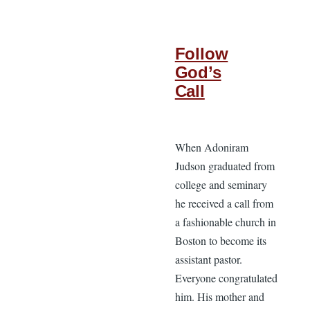
Follow
God’s
Call
When Adoniram
Judson graduated from
college and seminary
he received a call from
a fashionable church in
Boston to become its
assistant pastor.
Everyone congratulated
him. His mother and