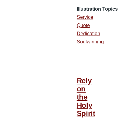
Illustration Topics
Service
Quote
Dedication
Soulwinning
Rely
on
the
Holy
Spirit