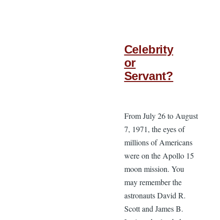
Celebrity
or
Servant?
From July 26 to August
7, 1971, the eyes of
millions of Americans
were on the Apollo 15
moon mission. You
may remember the
astronauts David R.
Scott and James B.