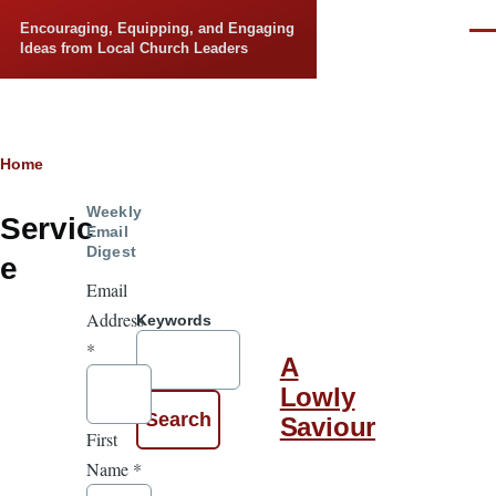
Skip to main content
Encouraging, Equipping, and Engaging
Men
Ideas from Local Church Leaders
Breadcrumb
Home
Weekly
Servic
Email
Digest
e
Email
Address
Keywords
*
A
Lowly
Saviour
First
Name
*