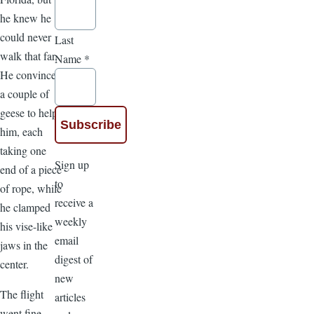
he knew he
could never
Last
walk that far.
Name
*
He convinced
a couple of
geese to help
him, each
taking one
Sign up
end of a piece
to
of rope, while
receive a
he clamped
weekly
his vise-like
email
jaws in the
digest of
center.
new
The flight
articles
went fine