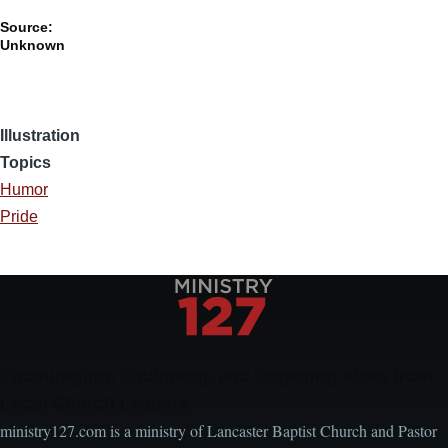
Source:
Unknown
Illustration
Topics
Humor
Pride
Encouraging, Equipping, and Engaging Ideas from
Local Church Leaders
ministry127.com is a ministry of Lancaster Baptist Church and Pastor