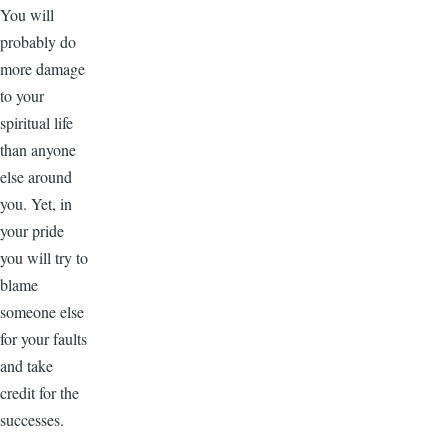
You will
probably do
more damage
to your
spiritual life
than anyone
else around
you. Yet, in
your pride
you will try to
blame
someone else
for your faults
and take
credit for the
successes.