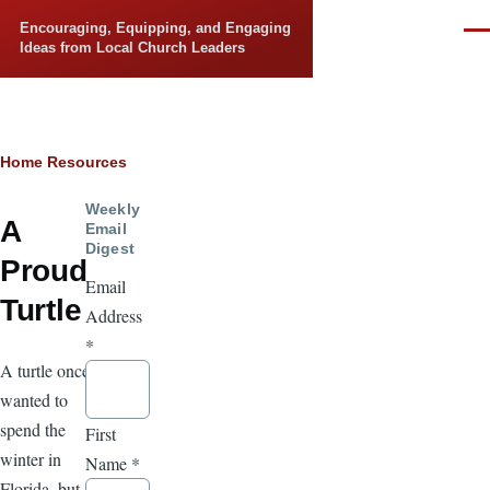
Skip to main content
Encouraging, Equipping, and Engaging
Men
Ideas from Local Church Leaders
Breadcrumb
Home
Resources
Weekly
A
Email
Digest
Proud
Email
Turtle
Address
*
A turtle once
wanted to
spend the
First
winter in
Name
*
Florida, but