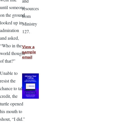
and
until someone
resources
on the ground
from
looked up in
Ministry
admiration
127.
and asked,
“Who in the
View a
sample
world thought
email
of that?”
Unable to
resist the
chance to take
credit, the
turtle opened
his mouth to
shout, “I did.”