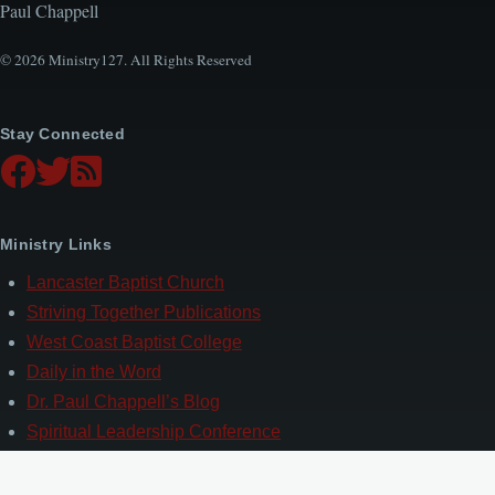
Paul Chappell
© 2026 Ministry127. All Rights Reserved
Stay Connected
Ministry Links
Lancaster Baptist Church
Striving Together Publications
West Coast Baptist College
Daily in the Word
Dr. Paul Chappell’s Blog
Spiritual Leadership Conference