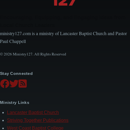
Encouraging, Equipping, and Engaging Ideas from
Local Church Leaders
ministry127.com is a ministry of Lancaster Baptist Church and Pastor
Paul Chappell
© 2026 Ministry127. All Rights Reserved
Stay Connected
Ministry Links
Lancaster Baptist Church
Striving Together Publications
West Coast Baptist College