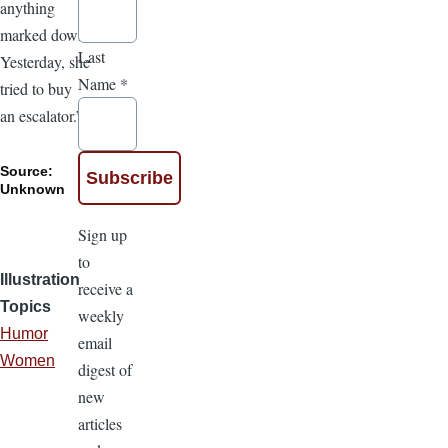
anything
marked down.
Last
Yesterday, she
Name
*
tried to buy
an escalator.”
Source:
Unknown
Sign up
to
Illustration
receive a
Topics
weekly
Humor
email
Women
digest of
new
articles