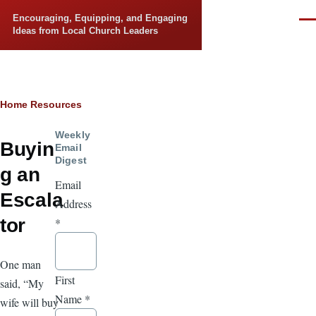
Skip to main content
Encouraging, Equipping, and Engaging
Men
Ideas from Local Church Leaders
Breadcrumb
Home
Resources
Weekly
Buyin
Email
Digest
g an
Email
Escala
Address
tor
*
One man
First
said, “My
Name
*
wife will buy