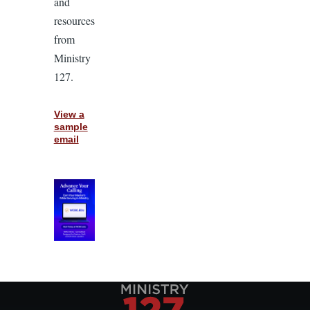
and
resources
from
Ministry
127.
View a
sample
email