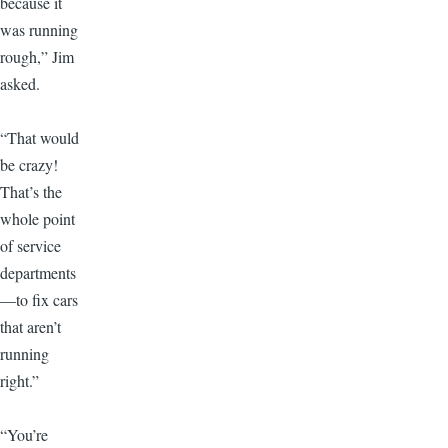
because it
was running
rough,” Jim
asked.
“That would
be crazy!
That’s the
whole point
of service
departments
—to fix cars
that aren’t
running
right.”
“You’re