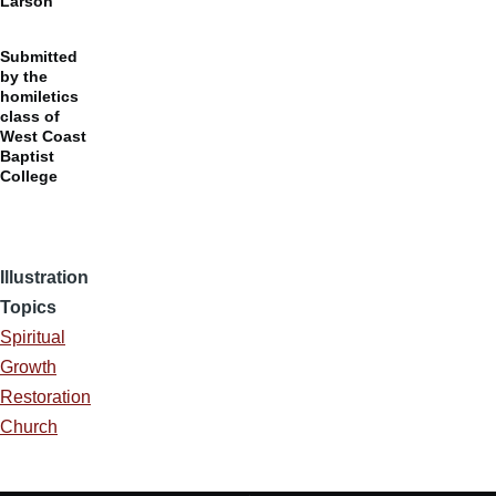
Larson
Submitted
by the
homiletics
class of
West Coast
Baptist
College
Illustration
Topics
Spiritual
Growth
Restoration
Church