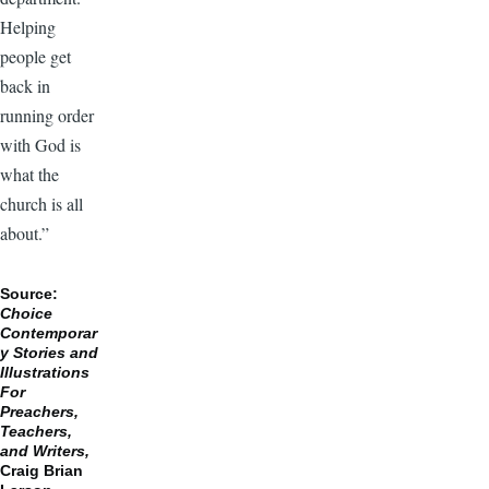
Helping
people get
back in
running order
with God is
what the
church is all
about.”
Source:
Choice
Contemporar
y Stories and
Illustrations
For
Preachers,
Teachers,
and Writers,
Craig Brian