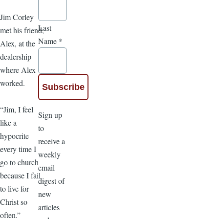
Jim Corley
Last
met his friend,
Name
*
Alex, at the
dealership
where Alex
worked.
“Jim, I feel
Sign up
like a
to
hypocrite
receive a
every time I
weekly
go to church
email
because I fail
digest of
to live for
new
Christ so
articles
often.”