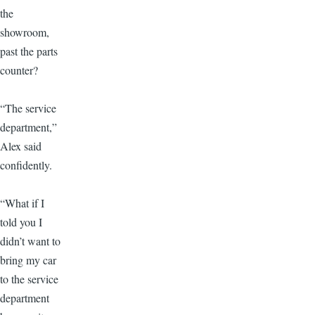
the
showroom,
past the parts
counter?
“The service
department,”
Alex said
confidently.
“What if I
told you I
didn’t want to
bring my car
to the service
department