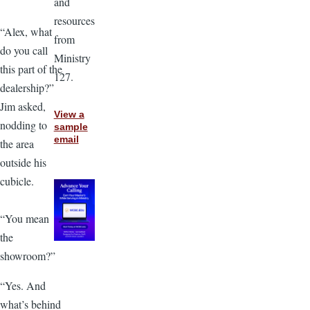
and
resources
“Alex, what
from
do you call
Ministry
this part of the
127.
dealership?”
Jim asked,
View a
nodding to
sample
email
the area
outside his
cubicle.
“You mean
the
showroom?”
“Yes. And
what’s behind