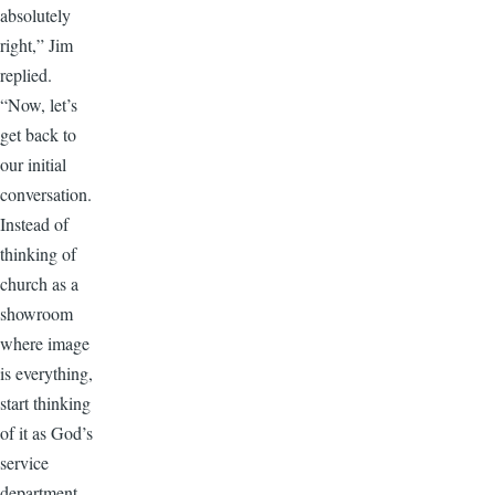
absolutely
right,” Jim
replied.
“Now, let’s
get back to
our initial
conversation.
Instead of
thinking of
church as a
showroom
where image
is everything,
start thinking
of it as God’s
service
department.