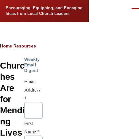
Skip to main content
Encouraging, Equipping, and Engaging
Men
Ideas from Local Church Leaders
Breadcrumb
Home
Resources
Weekly
Churc
Email
Digest
hes
Email
Are
Address
for
*
Mendi
ng
First
Lives
Name
*