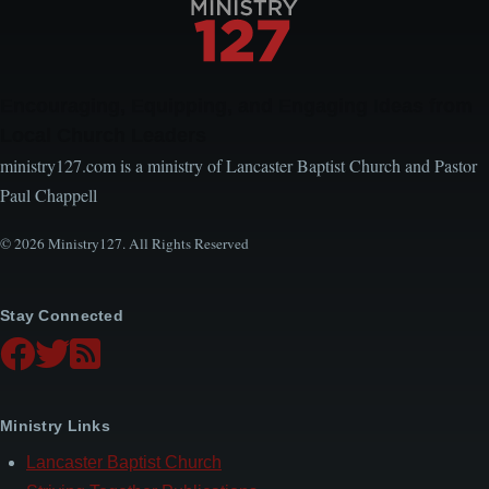
Encouraging, Equipping, and Engaging Ideas from
Local Church Leaders
ministry127.com is a ministry of Lancaster Baptist Church and Pastor
Paul Chappell
© 2026 Ministry127. All Rights Reserved
Stay Connected
Ministry Links
Lancaster Baptist Church