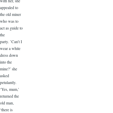
with her, she
appealed to
the old miner
who was to
act as guide to
the
party. ’Can’t I
wear a white
dress down
into the
mine?’ she
asked
petulantly.
‘Yes, mum,’
returned the
old man,
‘there is