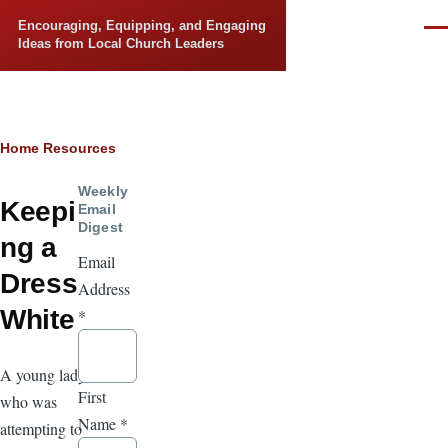
Skip to main content
Encouraging, Equipping, and Engaging
Men
Ideas from Local Church Leaders
Breadcrumb
Home
Resources
Weekly
Keepi
Email
Digest
ng a
Email
Dress
Address
White
*
A young lady
First
who was
Name
*
attempting to