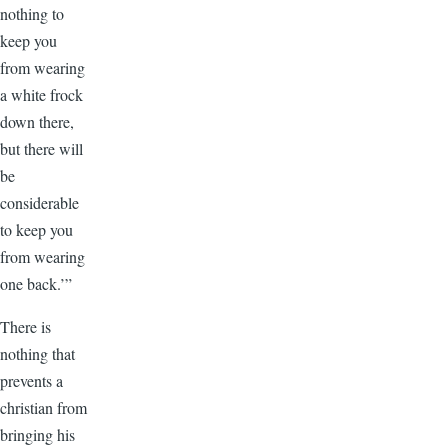
nothing to
keep you
from wearing
a white frock
down there,
but there will
be
considerable
to keep you
from wearing
one back.’”
There is
nothing that
prevents a
christian from
bringing his