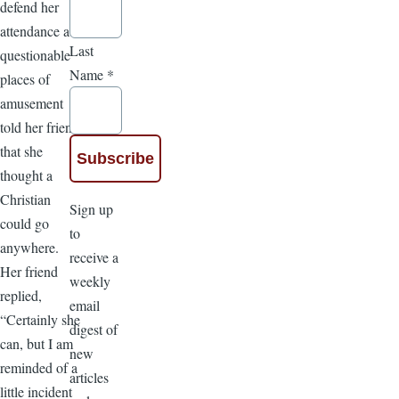
defend her
attendance at
Last
questionable
Name
*
places of
amusement
told her friend
that she
thought a
Christian
Sign up
could go
to
anywhere.
receive a
Her friend
weekly
replied,
email
“Certainly she
digest of
can, but I am
new
reminded of a
articles
little incident