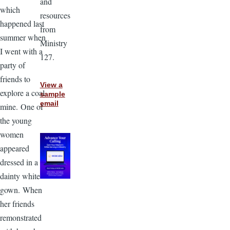
and
which
resources
happened last
from
summer when
Ministry
I went with a
127.
party of
friends to
View a
explore a coal
sample
email
mine. One of
the young
women
appeared
dressed in a
dainty white
gown. When
her friends
remonstrated