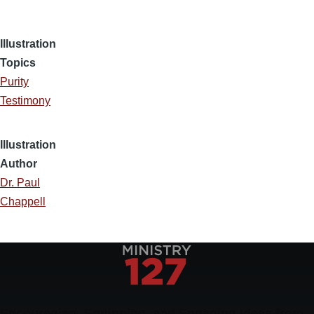
Illustration
Topics
Purity
Testimony
Illustration
Author
Dr. Paul
Chappell
Encouraging, Equipping, and Engaging Ideas from