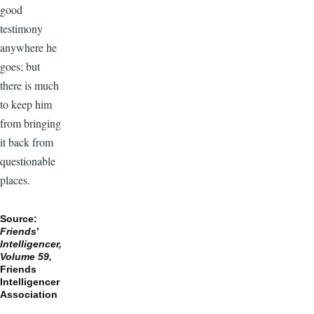
good
testimony
anywhere he
goes; but
there is much
to keep him
from bringing
it back from
questionable
places.
Source:
Friends
’
Intelligencer,
Volume 59,
Friends
Intelligencer
Association