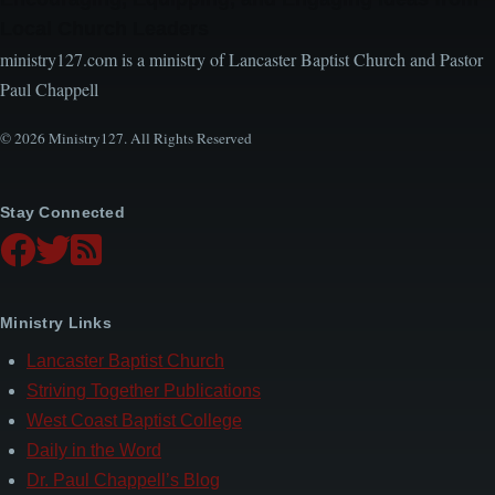
Local Church Leaders
ministry127.com is a ministry of Lancaster Baptist Church and Pastor
Paul Chappell
© 2026 Ministry127. All Rights Reserved
Stay Connected
Ministry Links
Lancaster Baptist Church
Striving Together Publications
West Coast Baptist College
Daily in the Word
Dr. Paul Chappell’s Blog