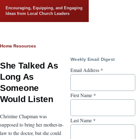
Skip to main content
Encouraging, Equipping, and Engaging
Ideas from Local Church Leaders
Breadcrumb
Home
Resources
Weekly Email Digest
She Talked As
Email Address
*
Long As
Someone
First Name
*
Would Listen
Christine Chapman was
Last Name
*
supposed to bring her mother-in-
law to the doctor, but she could