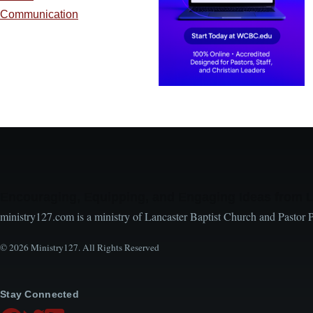
Communication
Encouraging, Equipping, and Engaging Ideas from 
ministry127.com is a ministry of Lancaster Baptist Church and Pastor 
© 2026 Ministry127. All Rights Reserved
Stay Connected