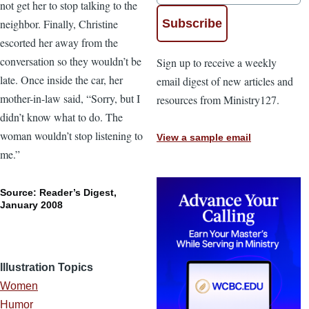
not get her to stop talking to the
neighbor. Finally, Christine
escorted her away from the
conversation so they wouldn’t be
Sign up to receive a weekly
late. Once inside the car, her
email digest of new articles and
mother-in-law said, “Sorry, but I
resources from Ministry127.
didn’t know what to do. The
woman wouldn’t stop listening to
View a sample email
me.”
Source: Reader’s Digest,
January 2008
Illustration Topics
Women
Humor