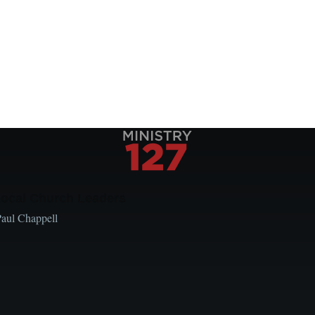
Local Church Leaders
Paul Chappell