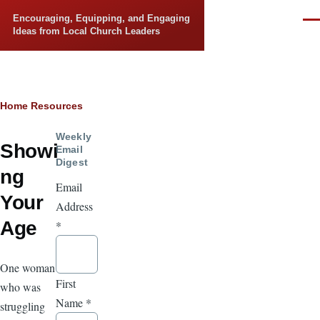
Skip to main content
Encouraging, Equipping, and Engaging
Men
Ideas from Local Church Leaders
Breadcrumb
Home
Resources
Weekly
Showi
Email
Digest
ng
Email
Your
Address
Age
*
One woman
First
who was
Name
*
struggling