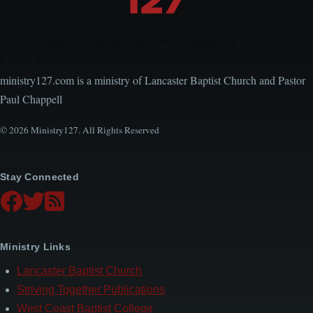
Encouraging, Equipping, and Engaging Ideas from
Local Church Leaders
ministry127.com is a ministry of Lancaster Baptist Church and Pastor
Paul Chappell
© 2026 Ministry127. All Rights Reserved
Stay Connected
Ministry Links
Lancaster Baptist Church
Striving Together Publications
West Coast Baptist College