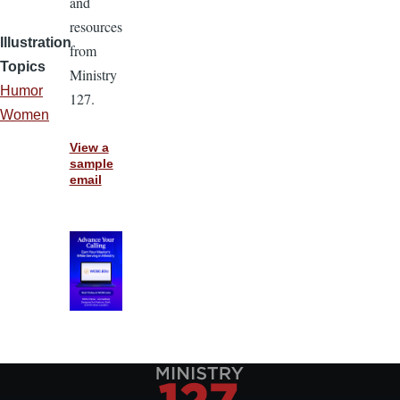
and
resources
Illustration
from
Topics
Ministry
Humor
127.
Women
View a
sample
email