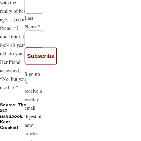
with the
reality of her
Last
age, asked a
Name
*
friend, “I
don’t think I
look 40-years-
old, do you?”
Her friend
answered,
Sign up
“No, but you
to
used to!”
receive a
weekly
Source:
The
email
911
digest of
Handbook,
Kent
new
Crockett
articles