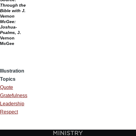
Through the
Bible with J.
Vernon
McGee:
Joshua-
Psalms,
J.
Vernon
McGee
Illustration
Topics
Quote
Gratefulness
Leadership
Respect