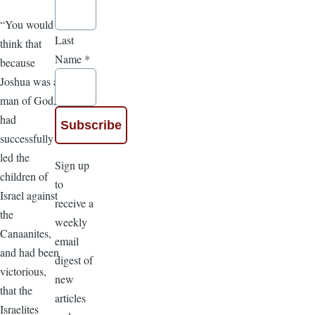
“You would
Last
think that
Name
*
because
Joshua was a
man of God,
had
successfully
led the
Sign up
children of
to
Israel against
receive a
the
weekly
Canaanites,
email
and had been
digest of
victorious,
new
that the
articles
Israelites