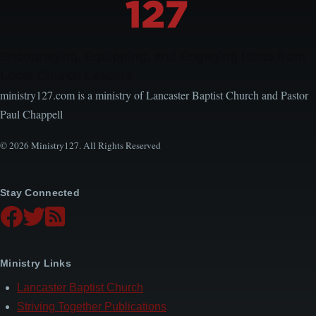
Encouraging, Equipping, and Engaging Ideas from
Local Church Leaders
ministry127.com is a ministry of Lancaster Baptist Church and Pastor
Paul Chappell
© 2026 Ministry127. All Rights Reserved
Stay Connected
Ministry Links
Lancaster Baptist Church
Striving Together Publications