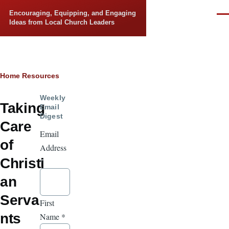
Skip to main content
Encouraging, Equipping, and Engaging
Men
Ideas from Local Church Leaders
Breadcrumb
Home
Resources
Weekly
Taking
Email
Digest
Care
Email
of
Address
Christi
*
an
Serva
First
nts
Name
*