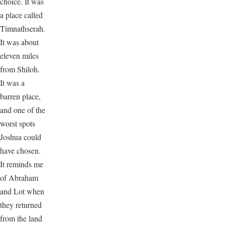
choice. It was
a place called
Timnathserah.
It was about
eleven miles
from Shiloh.
It was a
barren place,
and one of the
worst spots
Joshua could
have chosen.
It reminds me
of Abraham
and Lot when
they returned
from the land