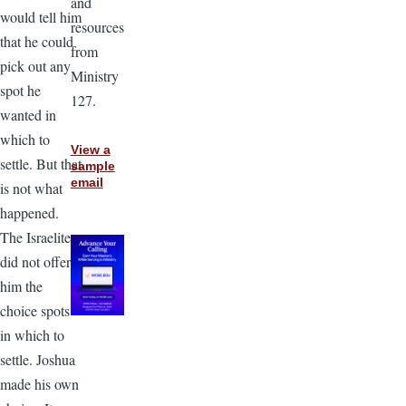
and
would tell him
resources
that he could
from
pick out any
Ministry
spot he
127.
wanted in
which to
View a
settle. But that
sample
email
is not what
happened.
The Israelites
did not offer
him the
choice spots
in which to
settle. Joshua
made his own