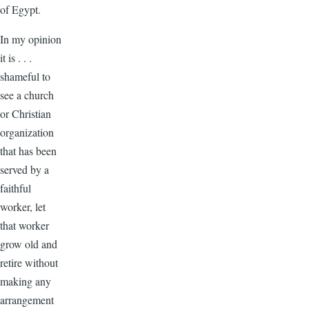
of Egypt.
In my opinion
it is . . .
shameful to
see a church
or Christian
organization
that has been
served by a
faithful
worker, let
that worker
grow old and
retire without
making any
arrangement