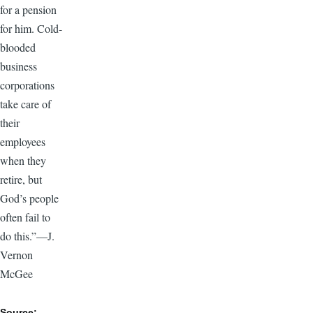
for a pension
for him. Cold-
blooded
business
corporations
take care of
their
employees
when they
retire, but
God’s people
often fail to
do this.”—J.
Vernon
McGee
Source: