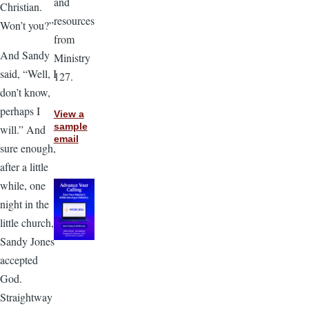
and
Christian.
resources
Won’t you?”
from
And Sandy
Ministry
said, “Well, I
127.
don’t know,
perhaps I
View a
sample
will.” And
email
sure enough,
after a little
while, one
night in the
little church,
Sandy Jones
accepted
God.
Straightway