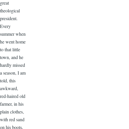
great
theological
president.
Every
summer when
he went home
to that little
town, and he
hardly missed
a season, I am
told, this
awkward,
red-haired old
farmer, in his
plain clothes,
with red sand
on his boots,