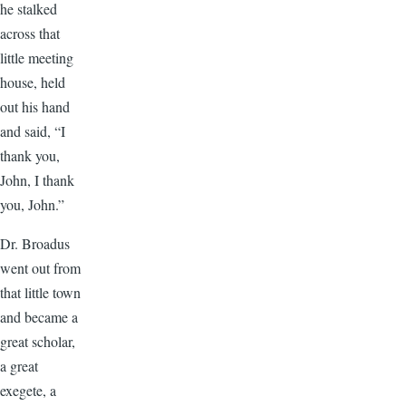
he stalked
across that
little meeting
house, held
out his hand
and said, “I
thank you,
John, I thank
you, John.”
Dr. Broadus
went out from
that little town
and became a
great scholar,
a great
exegete, a