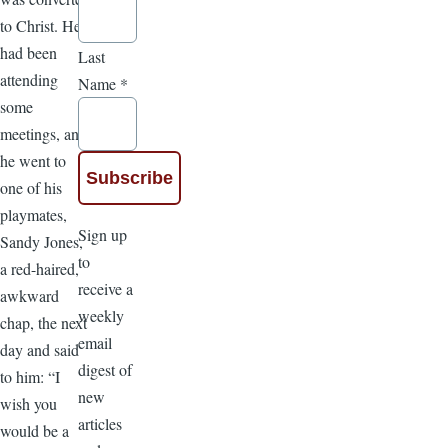
to Christ. He
had been
Last
attending
Name
*
some
meetings, and
he went to
one of his
playmates,
Sign up
Sandy Jones,
to
a red-haired,
receive a
awkward
weekly
chap, the next
email
day and said
digest of
to him: “I
new
wish you
articles
would be a