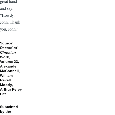
great hand
and say:
“Howdy,
John. Thank
you, John.”
Source:
Record of
Christian
Work,
Volume 23,
Alexander
McConnell,
William
Revell
Moody,
Arthur Percy
Fitt
Submitted
by the