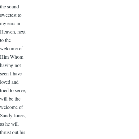
the sound
sweetest to
my ears in
Heaven, next
to the
welcome of
Him Whom
having not
seen I have
loved and
tried to serve,
will be the
welcome of
Sandy Jones,
as he will
thrust out his