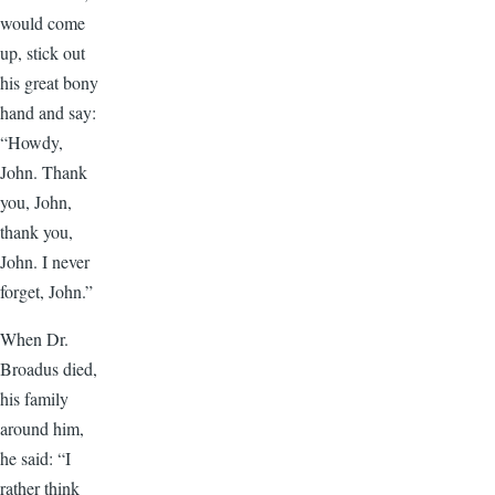
would come
up, stick out
his great bony
hand and say:
“Howdy,
John. Thank
you, John,
thank you,
John. I never
forget, John.”
When Dr.
Broadus died,
his family
around him,
he said: “I
rather think