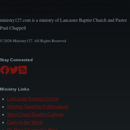
Encouraging, Equipping, and Engaging Ideas from
Local Church Leaders
ministry127.com is a ministry of Lancaster Baptist Church and Pastor
Paul Chappell
© 2026 Ministry127. All Rights Reserved
Stay Connected
Ministry Links
Lancaster Baptist Church
Striving Together Publications
West Coast Baptist College
Daily in the Word