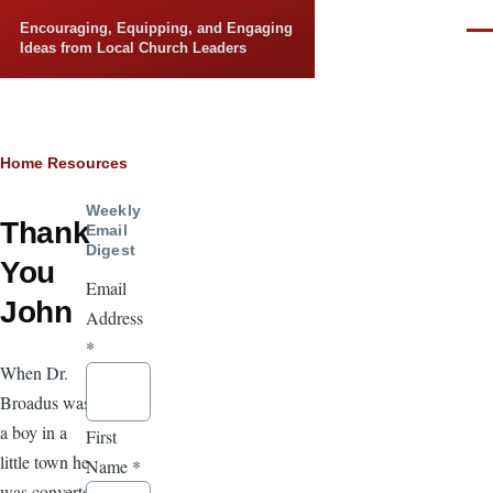
Skip to main content
Encouraging, Equipping, and Engaging
Men
Ideas from Local Church Leaders
Breadcrumb
Home
Resources
Weekly
Thank
Email
Digest
You
Email
John
Address
*
When Dr.
Broadus was
a boy in a
First
little town he
Name
*
was converted