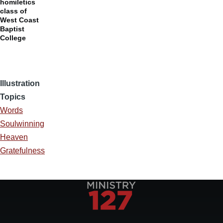
homiletics
class of
West Coast
Baptist
College
Illustration
Topics
Words
Soulwinning
Heaven
Gratefulness