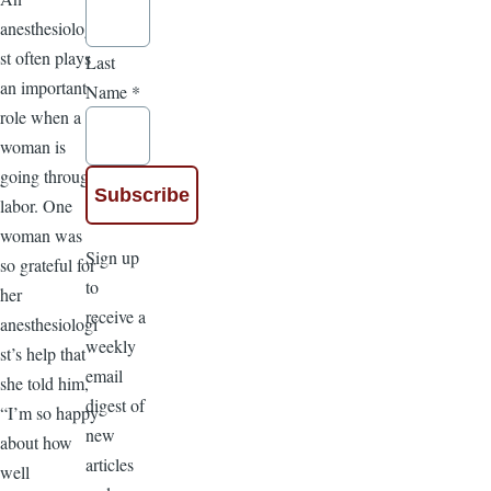
anesthesiologi
st often plays
Last
an important
Name
*
role when a
woman is
going through
labor. One
woman was
Sign up
so grateful for
to
her
receive a
anesthesiologi
weekly
st’s help that
email
she told him,
digest of
“I’m so happy
new
about how
articles
well