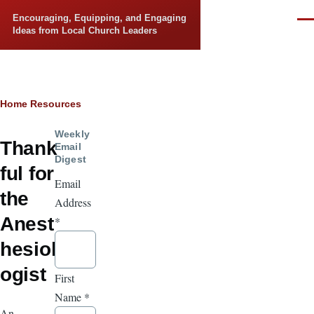
Skip to main content
Encouraging, Equipping, and Engaging
Men
Ideas from Local Church Leaders
Breadcrumb
Home
Resources
Weekly
Thank
Email
Digest
ful for
Email
the
Address
Anest
*
hesiol
ogist
First
Name
*
An