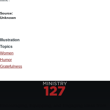
Source:
Unknown
Illustration
Topics
Women
Humor
Gratefulness
Encouraging, Equipping, and Engaging Ideas from