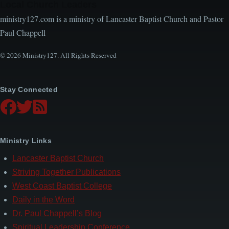
Local Church Leaders
ministry127.com is a ministry of Lancaster Baptist Church and Pastor
Paul Chappell
© 2026 Ministry127. All Rights Reserved
Stay Connected
Ministry Links
Lancaster Baptist Church
Striving Together Publications
West Coast Baptist College
Daily in the Word
Dr. Paul Chappell’s Blog
Spiritual Leadership Conference