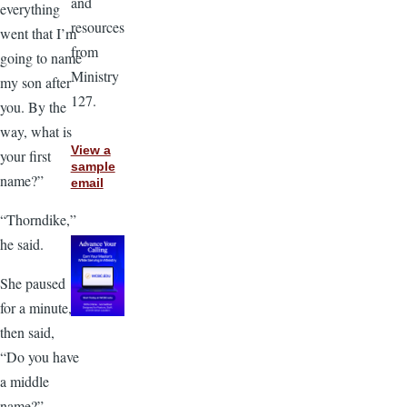
and
everything
resources
went that I’m
from
going to name
Ministry
my son after
127.
you. By the
way, what is
View a
your first
sample
name?”
email
“Thorndike,”
he said.
She paused
for a minute,
then said,
“Do you have
a middle
name?”