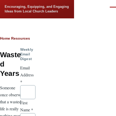
Skip to main content
Encouraging, Equipping, and Engaging
Men
Ideas from Local Church Leaders
Breadcrumb
Home
Resources
Weekly
Waste
Email
Digest
d
Email
Years
Address
*
Someone
once observed
that a wasted
First
life is really
Name
*
nothing more