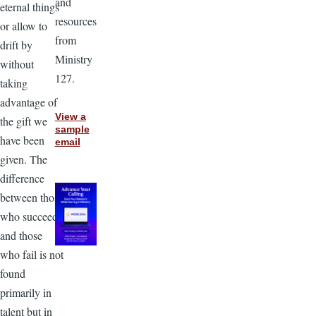
and
eternal things
resources
or allow to
from
drift by
Ministry
without
127.
taking
advantage of
View a
the gift we
sample
have been
email
given. The
difference
between those
who succeed
and those
who fail is not
found
primarily in
talent but in