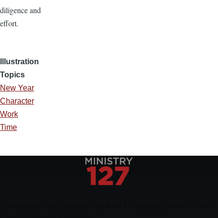
diligence and
effort.
Illustration
Topics
New Year
Character
Work
Time
Encouraging, Equipping, and Engaging Ideas from
Local Church Leaders