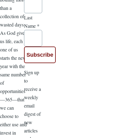
than a
collection of
Last
wasted days.
Name
*
As God gives
us life, each
one of us
starts the new
year with the
Sign up
same number
to
of
receive a
opportunities
weekly
—365—that
email
we can
digest of
choose to
new
either use and
articles
invest in