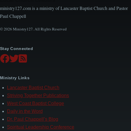
ministry127.com is a ministry of Lancaster Baptist Church and Pastor
Paul Chappell
© 2026 Ministry127. All Rights Reserved
Stay Connected
Ministry Links
Lancaster Baptist Church
Striving Together Publications
West Coast Baptist College
Daily in the Word
Dr. Paul Chappell’s Blog
Spiritual Leadership Conference