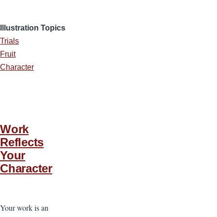
Illustration Topics
Trials
Fruit
Character
Work
Reflects
Your
Character
Your work is an