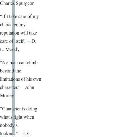
Charles Spurgeon
“If I take care of my
character, my
reputation will take
care of itself.”—D.
L. Moody
"No man can climb
beyond the
limitations of his own
character.”—John
Morley
"Character is doing
what's right when
nobody's
looking."—J. C.