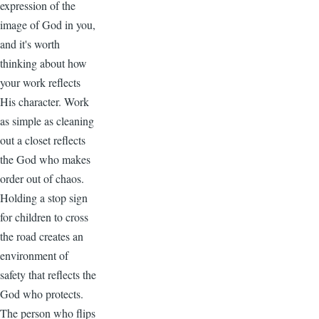
expression of the
image of God in you,
and it's worth
thinking about how
your work reflects
His character. Work
as simple as cleaning
out a closet reflects
the God who makes
order out of chaos.
Holding a stop sign
for children to cross
the road creates an
environment of
safety that reflects the
God who protects.
The person who flips