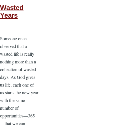
Wasted
Years
Someone once
observed that a
wasted life is really
nothing more than a
collection of wasted
days. As God gives
us life, each one of
us starts the new year
with the same
number of
opportunities—365
—that we can