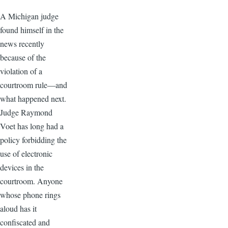
A Michigan judge
found himself in the
news recently
because of the
violation of a
courtroom rule—and
what happened next.
Judge Raymond
Voet has long had a
policy forbidding the
use of electronic
devices in the
courtroom. Anyone
whose phone rings
aloud has it
confiscated and