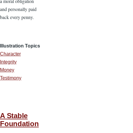
a moral obligation
and personally paid
back every penny.
Illustration Topics
Character
Integrity
Money
Testimony
A Stable
Foundation