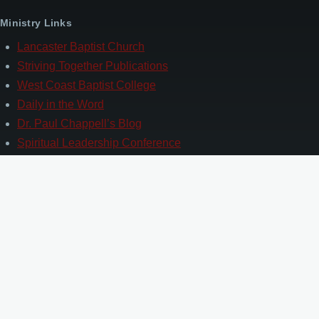
Ministry Links
Lancaster Baptist Church
Striving Together Publications
West Coast Baptist College
Daily in the Word
Dr. Paul Chappell’s Blog
Spiritual Leadership Conference