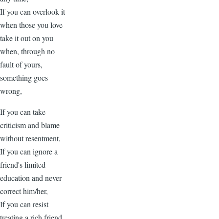
If you can overlook it
when those you love
take it out on you
when, through no
fault of yours,
something goes
wrong,
If you can take
criticism and blame
without resentment,
If you can ignore a
friend's limited
education and never
correct him/her,
If you can resist
treating a rich friend