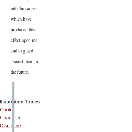
into the causes
which have
produced this
effect upon me
and to guard
against them in
the future.
Illustration Topics
Quote
Character
Discipline