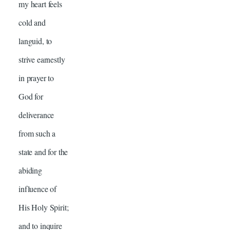
my heart feels
cold and
languid, to
strive earnestly
in prayer to
God for
deliverance
from such a
state and for the
abiding
influence of
His Holy Spirit;
and to inquire