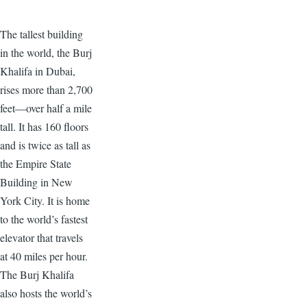
The tallest building
in the world, the Burj
Khalifa in Dubai,
rises more than 2,700
feet—over half a mile
tall. It has 160 floors
and is twice as tall as
the Empire State
Building in New
York City. It is home
to the world’s fastest
elevator that travels
at 40 miles per hour.
The Burj Khalifa
also hosts the world’s