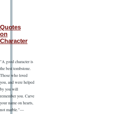
Quotes
on
Character
"A good character is
the best tombstone.
Those who loved
you, and were helped
by you will
remember you. Carve
your name on hearts,
not marble."—