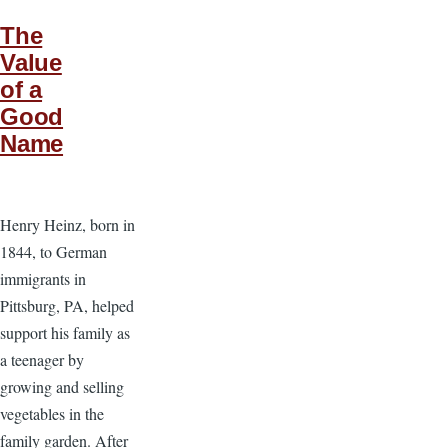
The
Value
of a
Good
Name
Henry Heinz, born in
1844, to German
immigrants in
Pittsburg, PA, helped
support his family as
a teenager by
growing and selling
vegetables in the
family garden. After