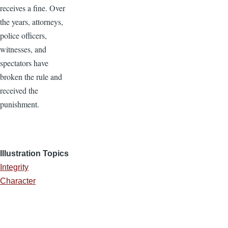
receives a fine. Over
the years, attorneys,
police officers,
witnesses, and
spectators have
broken the rule and
received the
punishment.
Illustration Topics
Integrity
Character