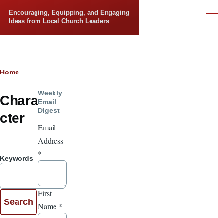
Skip to main content
Encouraging, Equipping, and Engaging
Men
Ideas from Local Church Leaders
Breadcrumb
Home
Weekly
Chara
Email
Digest
cter
Email
Address
*
Keywords
First
Name
*