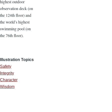
highest outdoor
observation deck (on
the 124th floor) and
the world’s highest
swimming pool (on
the 76th floor).
Illustration Topics
Safety
Integrity
Character
Wisdom