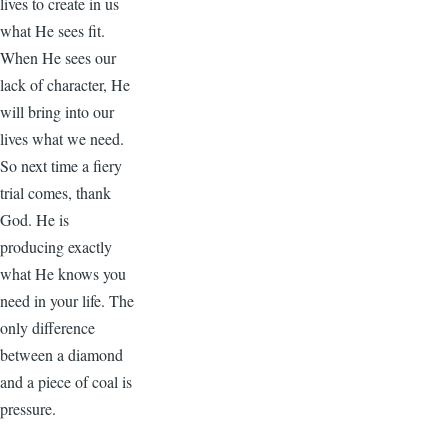
lives to create in us
what He sees fit.
When He sees our
lack of character, He
will bring into our
lives what we need.
So next time a fiery
trial comes, thank
God. He is
producing exactly
what He knows you
need in your life. The
only difference
between a diamond
and a piece of coal is
pressure.