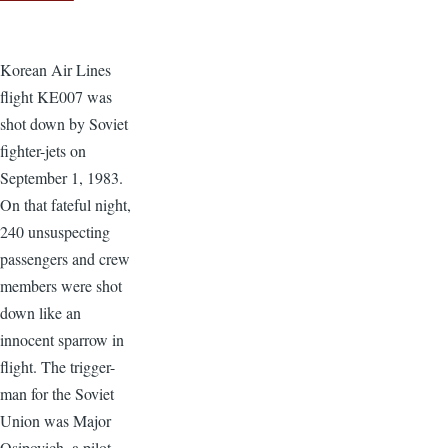
Korean Air Lines
flight KE007 was
shot down by Soviet
fighter-jets on
September 1, 1983.
On that fateful night,
240 unsuspecting
passengers and crew
members were shot
down like an
innocent sparrow in
flight. The trigger-
man for the Soviet
Union was Major
Osipovich, a pilot