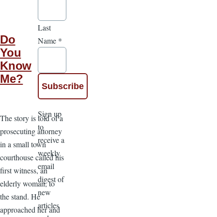
Last
Do
Name
*
You
Know
Me?
Sign up
The story is told of a
to
prosecuting attorney
receive a
in a small town
weekly
courthouse called his
email
first witness, an
digest of
elderly woman, to
new
the stand. He
articles
approached her and