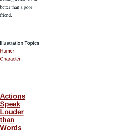
better than a poor
friend,
Illustration Topics
Humor
Character
Actions
Speak
Louder
than
Words