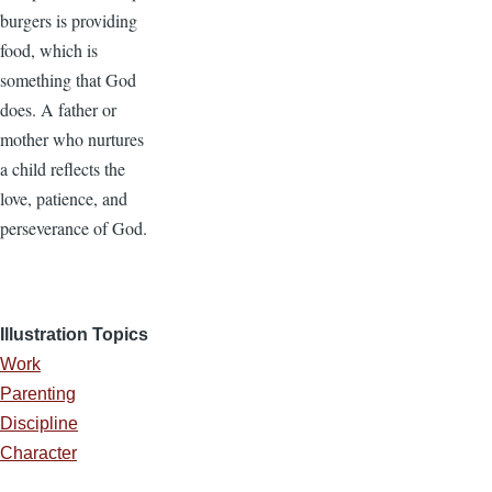
burgers is providing
food, which is
something that God
does. A father or
mother who nurtures
a child reflects the
love, patience, and
perseverance of God.
Illustration Topics
Work
Parenting
Discipline
Character