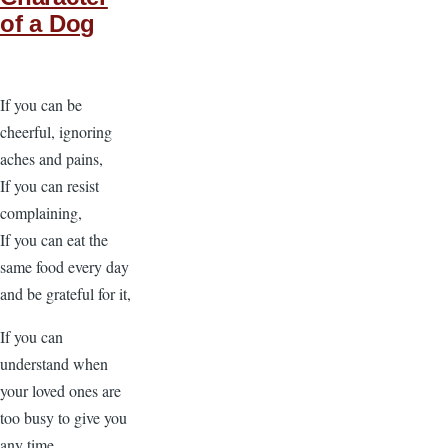
of a Dog
If you can be
cheerful, ignoring
aches and pains,
If you can resist
complaining,
If you can eat the
same food every day
and be grateful for it,
If you can
understand when
your loved ones are
too busy to give you
any time,