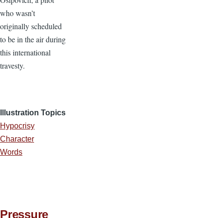
who wasn’t
originally scheduled
to be in the air during
this international
travesty.
Illustration Topics
Hypocrisy
Character
Words
Pressure