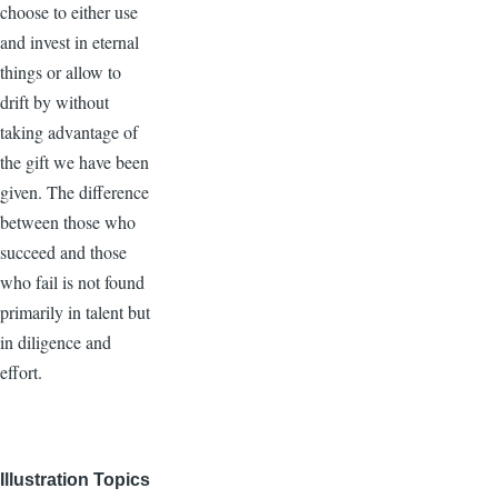
choose to either use
and invest in eternal
things or allow to
drift by without
taking advantage of
the gift we have been
given. The difference
between those who
succeed and those
who fail is not found
primarily in talent but
in diligence and
effort.
Illustration Topics