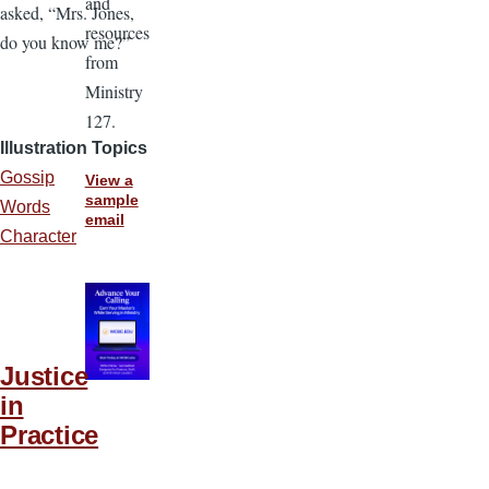
and
asked, “Mrs. Jones,
resources
do you know me?”
from
Ministry
127.
Illustration Topics
Gossip
View a
sample
Words
email
Character
Justice
in
Practice