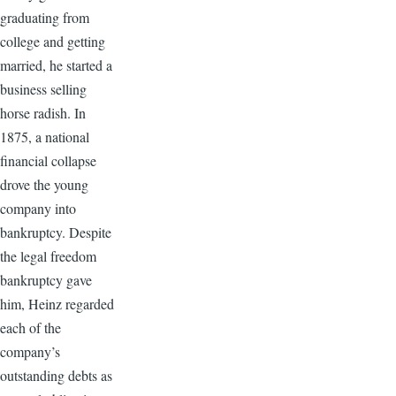
graduating from
college and getting
married, he started a
business selling
horse radish. In
1875, a national
financial collapse
drove the young
company into
bankruptcy. Despite
the legal freedom
bankruptcy gave
him, Heinz regarded
each of the
company’s
outstanding debts as