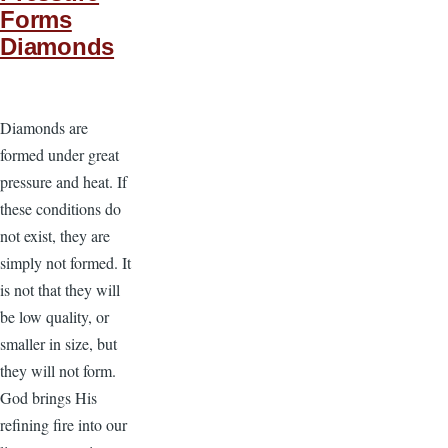
Forms
Diamonds
Diamonds are
formed under great
pressure and heat. If
these conditions do
not exist, they are
simply not formed. It
is not that they will
be low quality, or
smaller in size, but
they will not form.
God brings His
refining fire into our