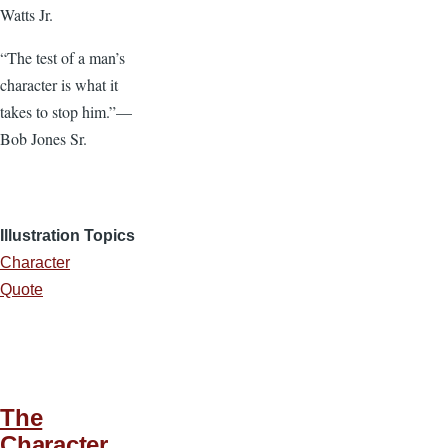
Watts Jr.
“The test of a man’s
character is what it
takes to stop him.”—
Bob Jones Sr.
Illustration Topics
Character
Quote
The
Character