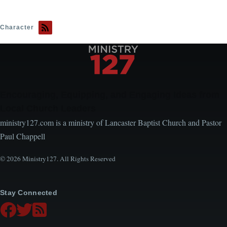
Character
Encouraging, Equipping, and Engaging Ideas from
Local Church Leaders
ministry127.com is a ministry of Lancaster Baptist Church and Pastor
Paul Chappell
© 2026 Ministry127. All Rights Reserved
Stay Connected