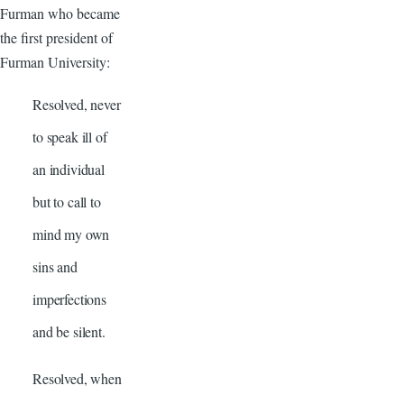
Furman who became
the first president of
Furman University:
Resolved, never
to speak ill of
an individual
but to call to
mind my own
sins and
imperfections
and be silent.
Resolved, when