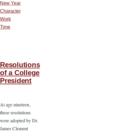
New Year
Character
Work
Time
Resolutions
of a College
President
At age nineteen,
these resolutions
were adopted by Dr.
James Clement