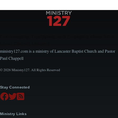
Encouraging, Equipping, and Engaging Ideas from
Local Church Leaders
ministry127.com is a ministry of Lancaster Baptist Church and Pastor
Paul Chappell
© 2026 Ministry127. All Rights Reserved
Stay Connected
Ministry Links