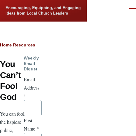
Skip to main content
Encouraging, Equipping, and Engaging
Men
Ideas from Local Church Leaders
Breadcrumb
Home
Resources
Weekly
You
Email
Digest
Can’t
Email
Fool
Address
God
*
You can fool
First
the hapless
Name
*
public,