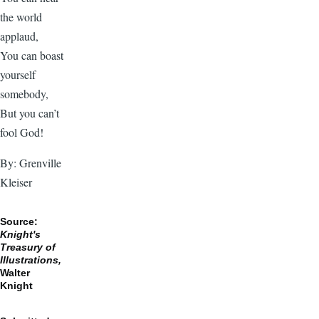
the world
applaud,
You can boast
yourself
somebody,
But you can’t
fool God!
By: Grenville
Kleiser
Source:
Knight's
Treasury of
Illustrations,
Walter
Knight