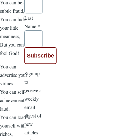
You can be a
subtle fraud,
Last
You can hide
Name
*
your little
meanness,
But you can’t
fool God!
You can
Sign up
advertise your
to
virtues,
receive a
You can self-
weekly
achievement
email
laud,
digest of
You can load
new
yourself with
articles
riches,