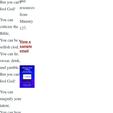
and
But you can’t
resources
fool God!
from
You can
Ministry
criticize the
127.
Bible,
You can be a
View a
selfish clod,
sample
email
You can lie,
swear, drink,
and gamble,
But you can’t
fool God!
You can
magnify your
talent,
You can hear