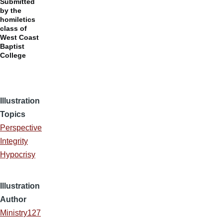
Submitted
by the
homiletics
class of
West Coast
Baptist
College
Illustration
Topics
Perspective
Integrity
Hypocrisy
Illustration
Author
Ministry127