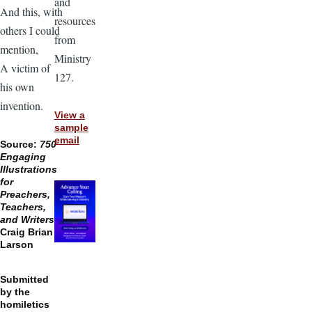
and
And this, with
resources
others I could
from
mention,
Ministry
A victim of
127.
his own
invention.
View a
sample
email
Source:
750
Engaging
Illustrations
for
Preachers,
Teachers,
and Writers,
Craig Brian
Larson
Submitted
by the
homiletics