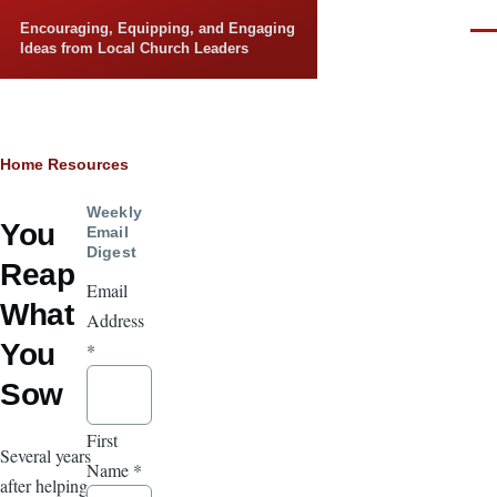
Skip to main content
Encouraging, Equipping, and Engaging
Men
Ideas from Local Church Leaders
Breadcrumb
Home
Resources
Weekly
You
Email
Digest
Reap
Email
What
Address
You
*
Sow
First
Several years
Name
*
after helping