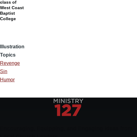
class of
West Coast
Baptist
College
Illustration
Topics
Revenge
Sin
Humor
Encouraging, Equipping, and Engaging Ideas from
Local Church Leaders