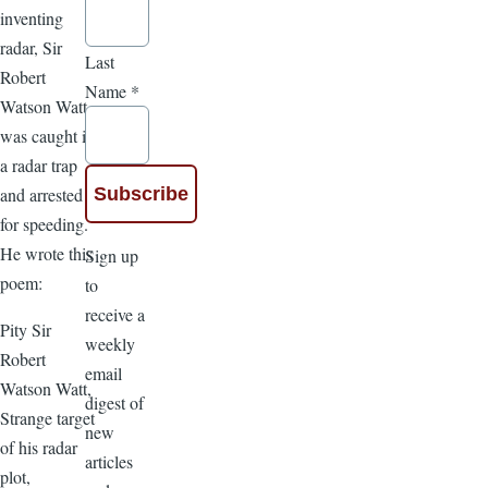
inventing
radar, Sir
Last
Robert
Name
*
Watson Watt
was caught in
a radar trap
and arrested
for speeding.
He wrote this
Sign up
poem:
to
receive a
Pity Sir
weekly
Robert
email
Watson Watt,
digest of
Strange target
new
of his radar
articles
plot,