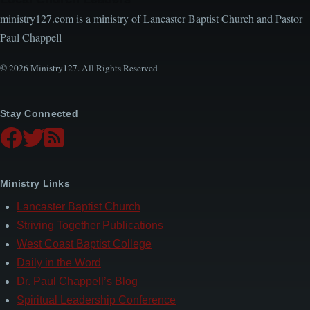
ministry127.com is a ministry of Lancaster Baptist Church and Pastor
Paul Chappell
© 2026 Ministry127. All Rights Reserved
Stay Connected
Ministry Links
Lancaster Baptist Church
Striving Together Publications
West Coast Baptist College
Daily in the Word
Dr. Paul Chappell’s Blog
Spiritual Leadership Conference