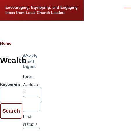
Skip to main content
Encouraging, Equipping, and Engaging
Men
Ideas from Local Church Leaders
Breadcrumb
Home
Weekly
Wealth
Email
Digest
Email
Address
Keywords
*
First
Name
*