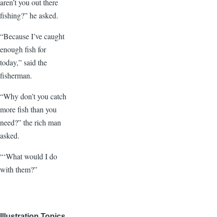
aren’t you out there
fishing?” he asked.
“Because I’ve caught
enough fish for
today,” said the
fisherman.
“Why don’t you catch
more fish than you
need?” the rich man
asked.
“‘What would I do
with them?”
Illustration Topics