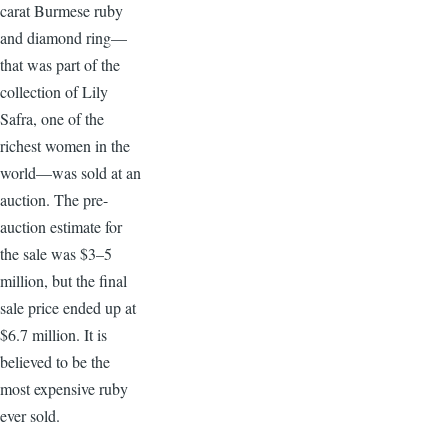
carat Burmese ruby
and diamond ring—
that was part of the
collection of Lily
Safra, one of the
richest women in the
world—was sold at an
auction. The pre-
auction estimate for
the sale was $3–5
million, but the final
sale price ended up at
$6.7 million. It is
believed to be the
most expensive ruby
ever sold.