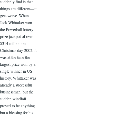
suddenly find is that
things are different—it
gets worse. When
Jack Whittaker won
the Powerball lottery
prize jackpot of over
$314 million on
Christmas day 2002, it
was at the time the
largest prize won by a
single winner in US
history. Whittaker was
already a successful
businessman, but the
sudden windfall
proved to be anything
but a blessing for his