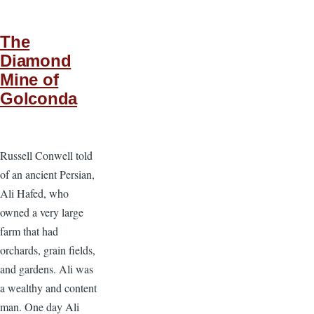
The
Diamond
Mine of
Golconda
Russell Conwell told
of an ancient Persian,
Ali Hafed, who
owned a very large
farm that had
orchards, grain fields,
and gardens. Ali was
a wealthy and content
man. One day Ali