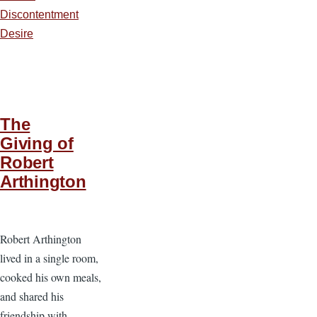
Discontentment
Desire
The
Giving of
Robert
Arthington
Robert Arthington
lived in a single room,
cooked his own meals,
and shared his
friendship with