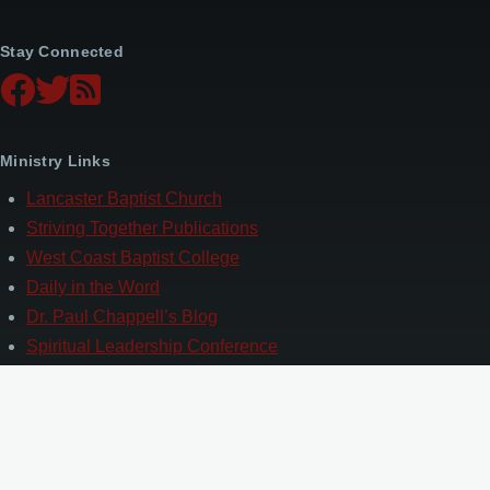
Stay Connected
Ministry Links
Lancaster Baptist Church
Striving Together Publications
West Coast Baptist College
Daily in the Word
Dr. Paul Chappell’s Blog
Spiritual Leadership Conference