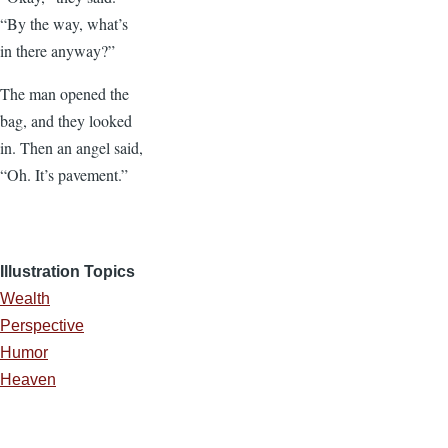
“By the way, what’s
in there anyway?”
The man opened the
bag, and they looked
in. Then an angel said,
“Oh. It’s pavement.”
Illustration Topics
Wealth
Perspective
Humor
Heaven