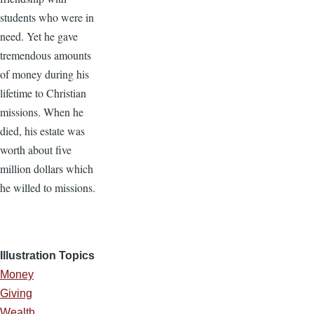
students who were in
need. Yet he gave
tremendous amounts
of money during his
lifetime to Christian
missions. When he
died, his estate was
worth about five
million dollars which
he willed to missions.
Illustration Topics
Money
Giving
Wealth