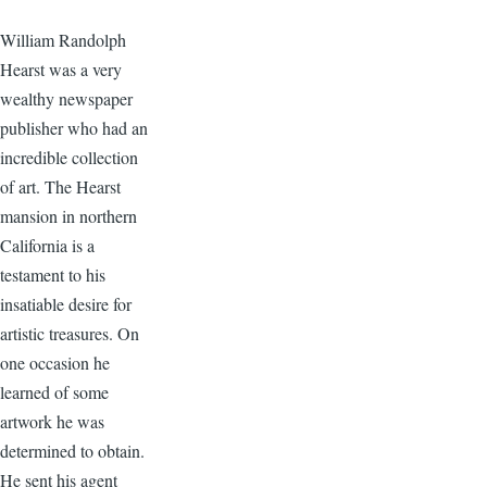
William Randolph
Hearst was a very
wealthy newspaper
publisher who had an
incredible collection
of art. The Hearst
mansion in northern
California is a
testament to his
insatiable desire for
artistic treasures. On
one occasion he
learned of some
artwork he was
determined to obtain.
He sent his agent