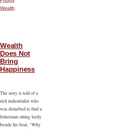
Priority
Wealth
Wealth
Does Not
Bring
Happiness
The story is told of a
rich industrialist who
was disturbed to find a
fisherman sitting lazily
beside his boat. “Why