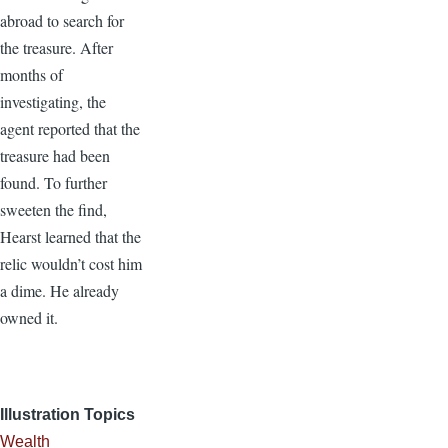
abroad to search for
the treasure. After
months of
investigating, the
agent reported that the
treasure had been
found. To further
sweeten the find,
Hearst learned that the
relic wouldn’t cost him
a dime. He already
owned it.
Illustration Topics
Wealth