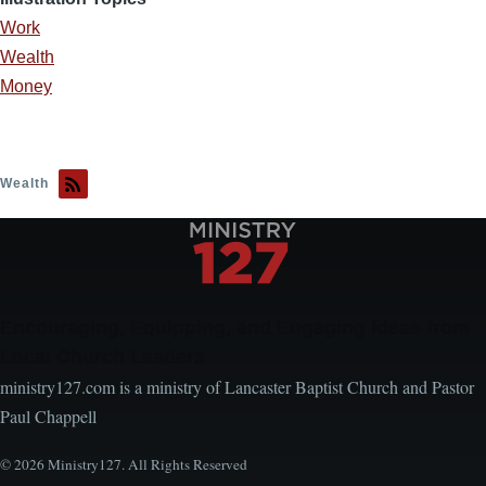
Work
Wealth
Money
Wealth
Encouraging, Equipping, and Engaging Ideas from
Local Church Leaders
ministry127.com is a ministry of Lancaster Baptist Church and Pastor
Paul Chappell
© 2026 Ministry127. All Rights Reserved