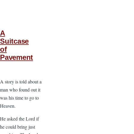
A
Suitcase
of
Pavement
A story is told about a
man who found out it
was his time to go to
Heaven.
He asked the Lord if
he could bring just