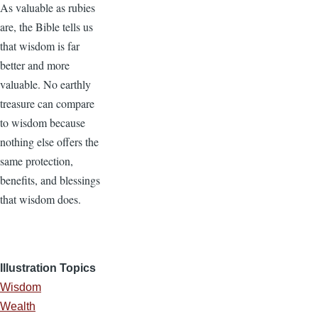
As valuable as rubies
are, the Bible tells us
that wisdom is far
better and more
valuable. No earthly
treasure can compare
to wisdom because
nothing else offers the
same protection,
benefits, and blessings
that wisdom does.
Illustration Topics
Wisdom
Wealth