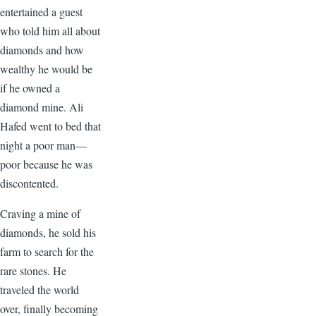
entertained a guest
who told him all about
diamonds and how
wealthy he would be
if he owned a
diamond mine. Ali
Hafed went to bed that
night a poor man—
poor because he was
discontented.
Craving a mine of
diamonds, he sold his
farm to search for the
rare stones. He
traveled the world
over, finally becoming