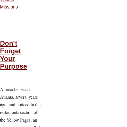
Missions
Don’t
Forget
Your
Purpose
A preacher was in
Atlanta, several years
ago, and noticed in the
restaurants section of
the Yellow Pages, an