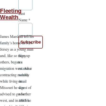
Fleeting
Last
Wealth
Name
*
James Marshall left his
family’s home in New
Jersey as a young man
Sign up
and, like so many
to
others, began a
receive a
migration west. After
weekly
contracting malaria
email
while living in
digest of
Missouri he was
new
advised to go further
articles
west, and in 1845 he