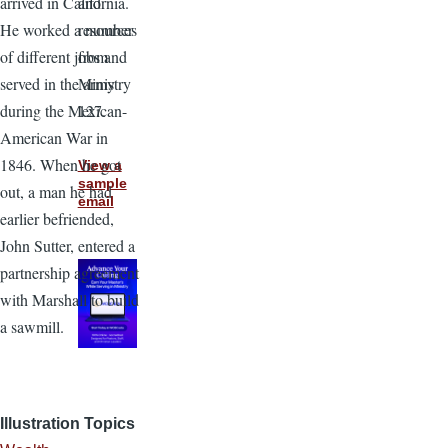
and
arrived in California.
resources
He worked a number
from
of different jobs and
Ministry
served in the army
127.
during the Mexican-
American War in
1846. When he got
View a
sample
out, a man he had
email
earlier befriended,
John Sutter, entered a
partnership agreement
with Marshall to build
a sawmill.
Illustration Topics