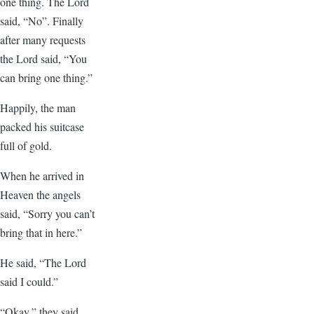
one thing. The Lord
said, “No”. Finally
after many requests
the Lord said, “You
can bring one thing.”
Happily, the man
packed his suitcase
full of gold.
When he arrived in
Heaven the angels
said, “Sorry you can’t
bring that in here.”
He said, “The Lord
said I could.”
“Okay,” they said.