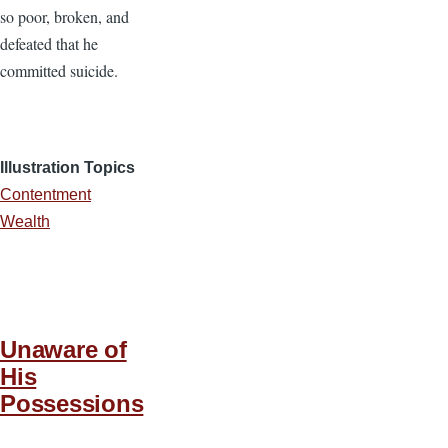
so poor, broken, and
defeated that he
committed suicide.
Illustration Topics
Contentment
Wealth
Unaware of
His
Possessions