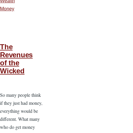
Wealth
Money
The
Revenues
of the
Wicked
So many people think
if they just had money,
everything would be
different. What many
who do get money