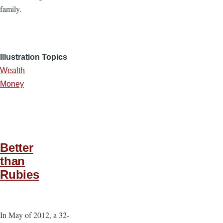
family.
Illustration Topics
Wealth
Money
Better
than
Rubies
In May of 2012, a 32-