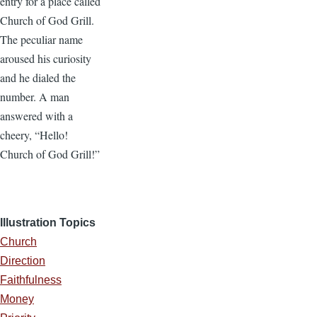
entry for a place called
Church of God Grill.
The peculiar name
aroused his curiosity
and he dialed the
number. A man
answered with a
cheery, “Hello!
Church of God Grill!”
Illustration Topics
Church
Direction
Faithfulness
Money