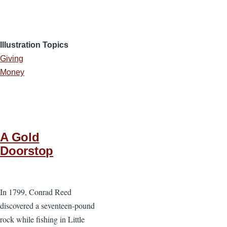
Illustration Topics
Giving
Money
A Gold
Doorstop
In 1799, Conrad Reed
discovered a seventeen-pound
rock while fishing in Little