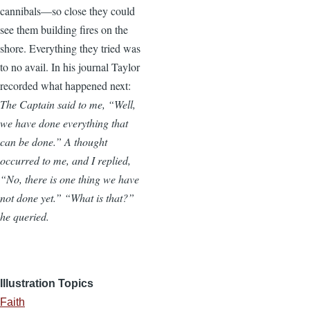
cannibals—so close they could
see them building fires on the
shore. Everything they tried was
to no avail. In his journal Taylor
recorded what happened next:
The Captain said to me, “Well,
we have done everything that
can be done.” A thought
occurred to me, and I replied,
“No, there is one thing we have
not done yet.” “What is that?”
he queried.
Illustration Topics
Faith