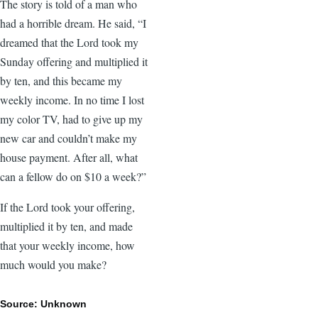
The story is told of a man who
had a horrible dream. He said, “I
dreamed that the Lord took my
Sunday offering and multiplied it
by ten, and this became my
weekly income. In no time I lost
my color TV, had to give up my
new car and couldn’t make my
house payment. After all, what
can a fellow do on $10 a week?”
If the Lord took your offering,
multiplied it by ten, and made
that your weekly income, how
much would you make?
Source: Unknown