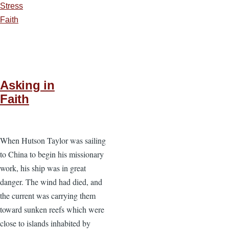
Stress
Faith
Asking in
Faith
When Hutson Taylor was sailing
to China to begin his missionary
work, his ship was in great
danger. The wind had died, and
the current was carrying them
toward sunken reefs which were
close to islands inhabited by