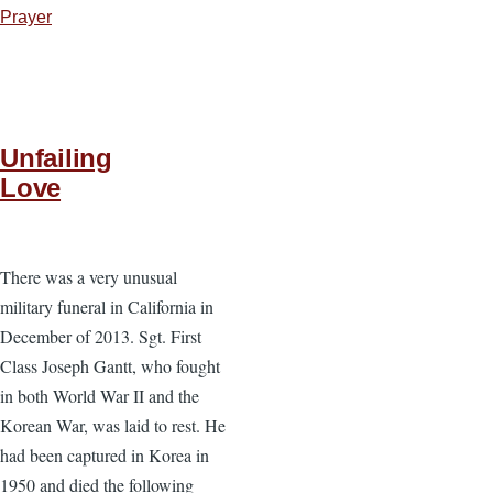
Prayer
Unfailing
Love
There was a very unusual
military funeral in California in
December of 2013. Sgt. First
Class Joseph Gantt, who fought
in both World War II and the
Korean War, was laid to rest. He
had been captured in Korea in
1950 and died the following