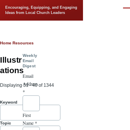
Skip to main content
Encouraging, Equipping, and Engaging
Men
Ideas from Local Church Leaders
Breadcrumb
Home
Resources
Weekly
Illustr
Email
Digest
ations
Email
Address
Displaying 31 - 40 of 1344
*
Keyword
First
Name
*
Topic