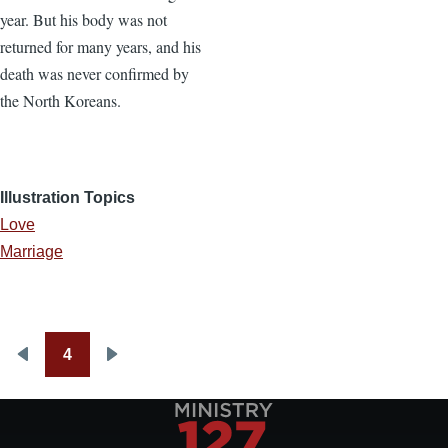
year. But his body was not
returned for many years, and his
death was never confirmed by
the North Koreans.
Illustration Topics
Love
Marriage
4
Pagination
Previous
Next
page
page