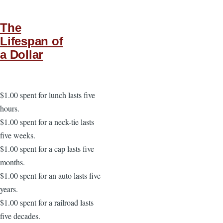
The
Lifespan of
a Dollar
$1.00 spent for lunch lasts five
hours.
$1.00 spent for a neck-tie lasts
five weeks.
$1.00 spent for a cap lasts five
months.
$1.00 spent for an auto lasts five
years.
$1.00 spent for a railroad lasts
five decades.