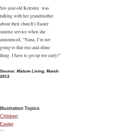
Six-year-old Keirsten was
talking with her grandmother
about their church’s Easter
sunrise service when she
announced, “Nana, I’m not
going to that rise-and-shine
thing. I have to get up too early!”
Source:
Mature Living,
March
2013
Illustration Topics
Children
Easter