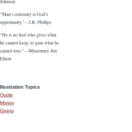
Johnson
“Man’s extremity is God’s
opportunity.”—J.B. Phillips
“He is no fool who gives what
he cannot keep, to gain what he
cannot lose.”—Missionary Jim
Elliott
Illustration Topics
Quote
Money
Giving