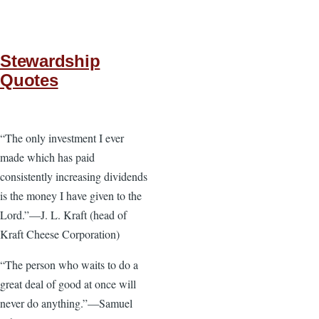
Stewardship
Quotes
“The only investment I ever
made which has paid
consistently increasing dividends
is the money I have given to the
Lord.”—J. L. Kraft (head of
Kraft Cheese Corporation)
“The person who waits to do a
great deal of good at once will
never do anything.”—Samuel