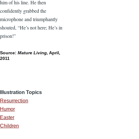
him of his line. He then
confidently grabbed the
microphone and triumphantly
shouted, “He’s not here; He’s in
prison!”
Source:
Mature Living,
April,
2011
Illustration Topics
Resurrection
Humor
Easter
Children