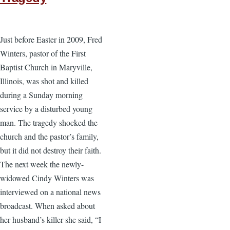
Just before Easter in 2009, Fred
Winters, pastor of the First
Baptist Church in Maryville,
Illinois, was shot and killed
during a Sunday morning
service by a disturbed young
man. The tragedy shocked the
church and the pastor’s family,
but it did not destroy their faith.
The next week the newly-
widowed Cindy Winters was
interviewed on a national news
broadcast. When asked about
her husband’s killer she said, “I