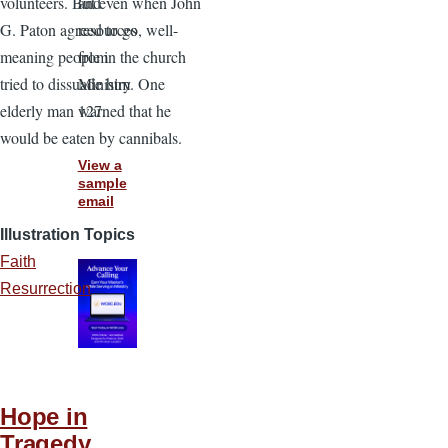
and
volunteers. But even when John
resources
G. Paton agreed to go, well-
from
meaning people in the church
Ministry
tried to dissuade him. One
127.
elderly man warned that he
would be eaten by cannibals.
View a
sample
email
Illustration Topics
Faith
Resurrection
Hope in
Tragedy