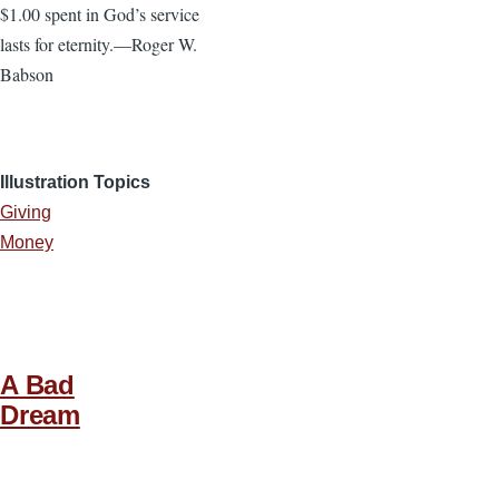
$1.00 spent in God’s service
lasts for eternity.—Roger W.
Babson
Illustration Topics
Giving
Money
A Bad
Dream