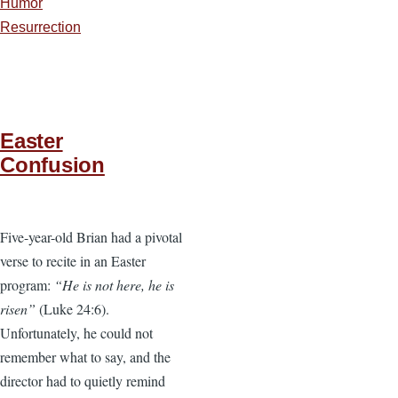
Humor
Resurrection
Easter
Confusion
Five-year-old Brian had a pivotal
verse to recite in an Easter
program:
“He is not here, he is
risen”
(Luke 24:6).
Unfortunately, he could not
remember what to say, and the
director had to quietly remind