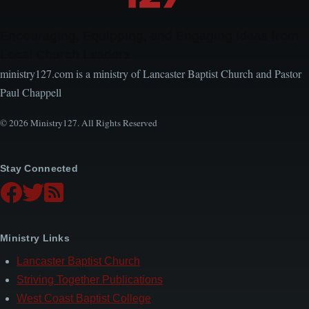
Encouraging, Equipping, and Engaging Ideas from
Local Church Leaders
ministry127.com is a ministry of Lancaster Baptist Church and Pastor
Paul Chappell
© 2026 Ministry127. All Rights Reserved
Stay Connected
Ministry Links
Lancaster Baptist Church
Striving Together Publications
West Coast Baptist College