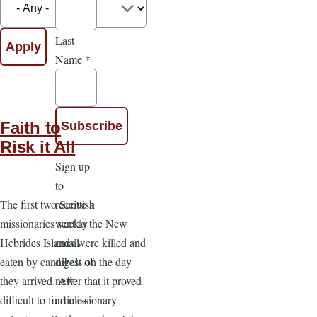
Last
Name
*
Faith to
Risk it All
Sign up
to
receive a
The first two Scottish
weekly
missionaries sent to the New
email
Hebrides Islands were killed and
digest of
eaten by cannibals on the day
new
they arrived. After that it proved
articles
difficult to find missionary