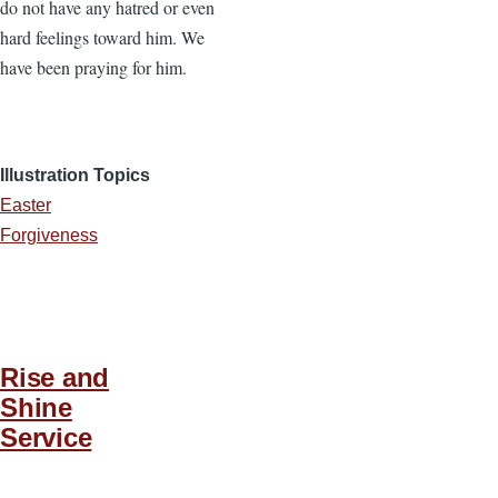
do not have any hatred or even
hard feelings toward him. We
have been praying for him.
Illustration Topics
Easter
Forgiveness
Rise and
Shine
Service