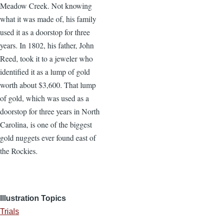
Meadow Creek. Not knowing
what it was made of, his family
used it as a doorstop for three
years. In 1802, his father, John
Reed, took it to a jeweler who
identified it as a lump of gold
worth about $3,600. That lump
of gold, which was used as a
doorstop for three years in North
Carolina, is one of the biggest
gold nuggets ever found east of
the Rockies.
Illustration Topics
Trials