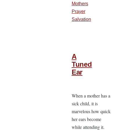
Mothers
Prayer
Salvation
A
Tuned
Ear
When a mother has a
sick child, it is
marvelous how quick
her ears become
while attending it.