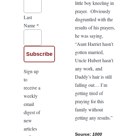
little boy kneeling in
prayer. Obviously
Last
disgruntled with the
Name
*
results of his prayers,
he was saying,
“Aunt Harriet hasn’t
gotten married,
Uncle Hubert hasn’t
any work, and
Sign up
Daddy’s hair is still
to
falling out… I’m
receive a
getting tired of
weekly
praying for this
email
family without
digest of
getting any results.”
new
articles
Source:
1000