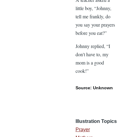
little boy, “Johnny,
tell me frankly, do
you say your prayers
before you eat?”
Johnny replied, “I
don't have to, my
mom is a good
cook!”
Source: Unknown
Illustration Topics
Prayer