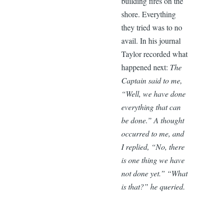
building fires on the
shore. Everything
they tried was to no
avail. In his journal
Taylor recorded what
happened next:
The
Captain said to me,
“Well, we have done
everything that can
be done.” A thought
occurred to me, and
I replied, “No, there
is one thing we have
not done yet.” “What
is that?” he queried.