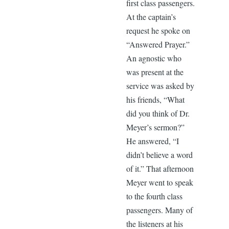
first class passengers.
At the captain’s
request he spoke on
“Answered Prayer.”
An agnostic who
was present at the
service was asked by
his friends, “What
did you think of Dr.
Meyer’s sermon?”
He answered, “I
didn’t believe a word
of it.” That afternoon
Meyer went to speak
to the fourth class
passengers. Many of
the listeners at his