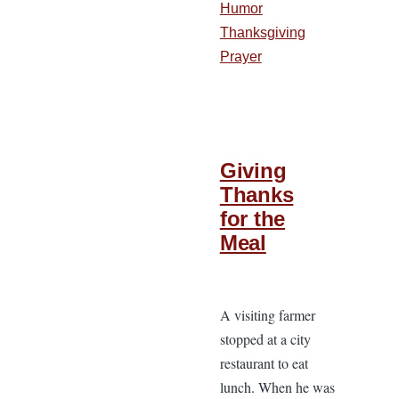
Humor
Thanksgiving
Prayer
Giving
Thanks
for the
Meal
A visiting farmer
stopped at a city
restaurant to eat
lunch. When he was