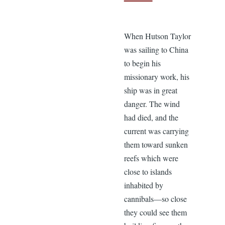
When Hutson Taylor
was sailing to China
to begin his
missionary work, his
ship was in great
danger. The wind
had died, and the
current was carrying
them toward sunken
reefs which were
close to islands
inhabited by
cannibals—so close
they could see them