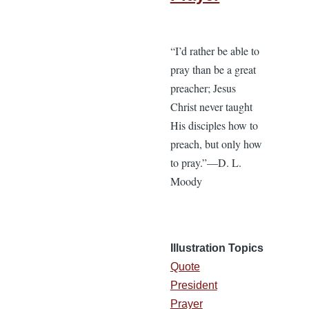
“I’d rather be able to
pray than be a great
preacher; Jesus
Christ never taught
His disciples how to
preach, but only how
to pray.”—D. L.
Moody
Illustration Topics
Quote
President
Prayer