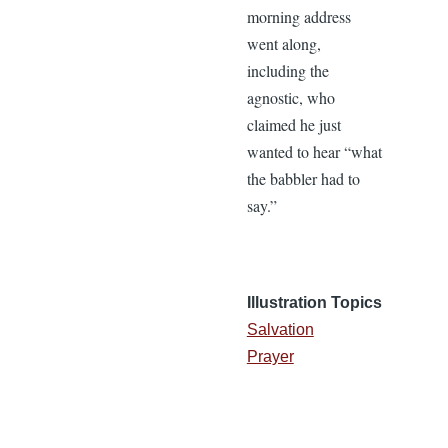
morning address
went along,
including the
agnostic, who
claimed he just
wanted to hear “what
the babbler had to
say.”
Illustration Topics
Salvation
Prayer