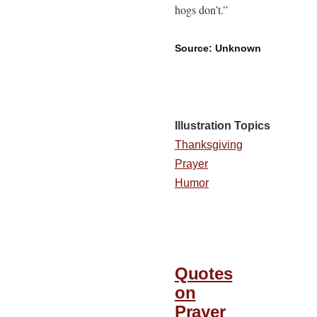
hogs don’t.”
Source: Unknown
Illustration Topics
Thanksgiving
Prayer
Humor
Quotes
on
Prayer