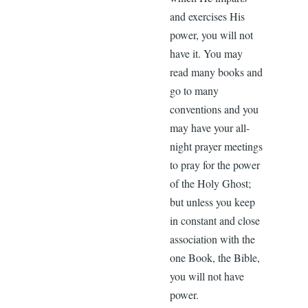
and exercises His
power, you will not
have it. You may
read many books and
go to many
conventions and you
may have your all-
night prayer meetings
to pray for the power
of the Holy Ghost;
but unless you keep
in constant and close
association with the
one Book, the Bible,
you will not have
power.