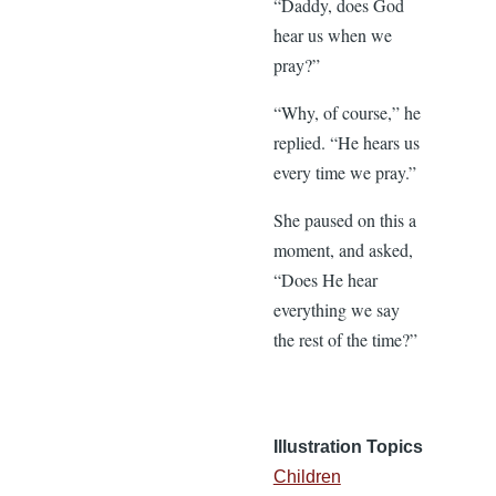
“Daddy, does God
hear us when we
pray?”
“Why, of course,” he
replied. “He hears us
every time we pray.”
She paused on this a
moment, and asked,
“Does He hear
everything we say
the rest of the time?”
Illustration Topics
Children