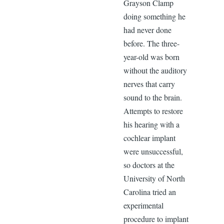
Grayson Clamp
doing something he
had never done
before. The three-
year-old was born
without the auditory
nerves that carry
sound to the brain.
Attempts to restore
his hearing with a
cochlear implant
were unsuccessful,
so doctors at the
University of North
Carolina tried an
experimental
procedure to implant