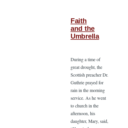
Faith
and the
Umbrella
During a time of
great drought, the
Scottish preacher Dr.
Guthrie prayed for
rain in the morning
service. As he went
to church in the
afternoon, his
daughter, Mary, said,