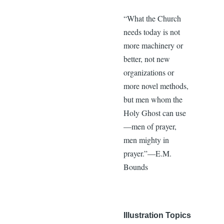
“What the Church
needs today is not
more machinery or
better, not new
organizations or
more novel methods,
but men whom the
Holy Ghost can use
—men of prayer,
men mighty in
prayer.”—E.M.
Bounds
Illustration Topics