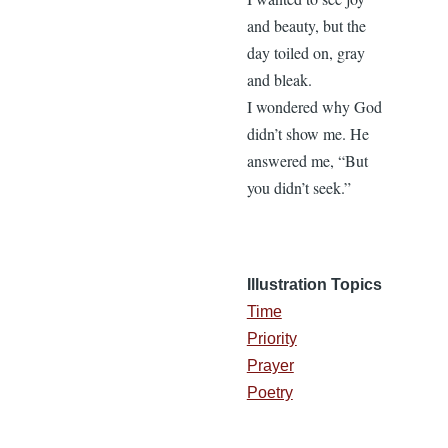
and beauty, but the
day toiled on, gray
and bleak.
I wondered why God
didn’t show me. He
answered me, “But
you didn’t seek.”
Illustration Topics
Time
Priority
Prayer
Poetry