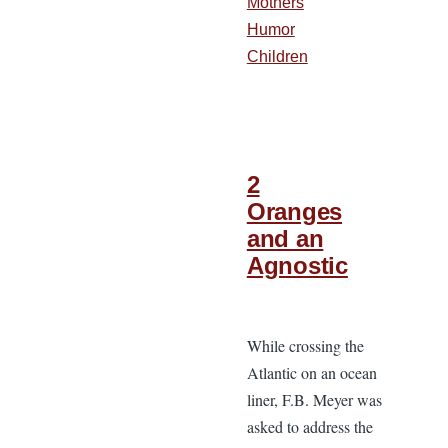
Mothers
Humor
Children
2
Oranges
and an
Agnostic
While crossing the
Atlantic on an ocean
liner, F.B. Meyer was
asked to address the