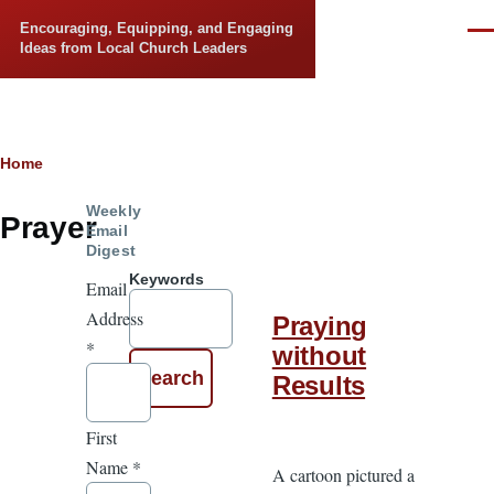
Skip to main content
Encouraging, Equipping, and Engaging
Men
Ideas from Local Church Leaders
Breadcrumb
Home
Weekly
Prayer
Email
Digest
Keywords
Email
Address
Praying
*
without
Results
First
Name
*
A cartoon pictured a