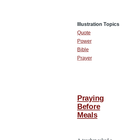
Illustration Topics
Quote
Power
Bible
Prayer
Praying
Before
Meals
A teacher asked a