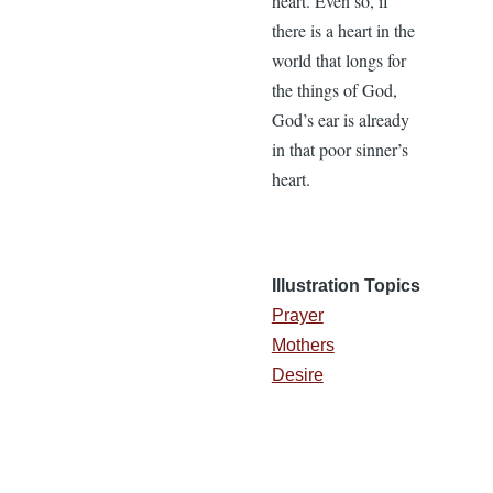
heart. Even so, if
there is a heart in the
world that longs for
the things of God,
God’s ear is already
in that poor sinner’s
heart.
Illustration Topics
Prayer
Mothers
Desire