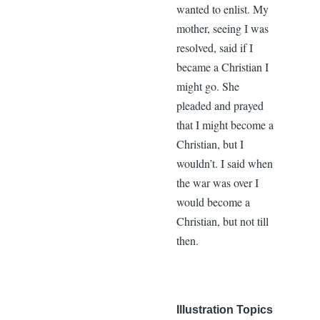
wanted to enlist. My
mother, seeing I was
resolved, said if I
became a Christian I
might go. She
pleaded and prayed
that I might become a
Christian, but I
wouldn’t. I said when
the war was over I
would become a
Christian, but not till
then.
Illustration Topics