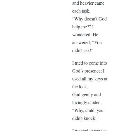
and heavier came
each task.
“Why doesn’t God
help me?” I
wondered, He
answered, “You
didn’t ask!”
I tried to come into
God’s presence; I
used all my keys at
the lock.
God gently and
lovingly chided,
“Why, child, you
didn’t knock!”
I wanted to see joy