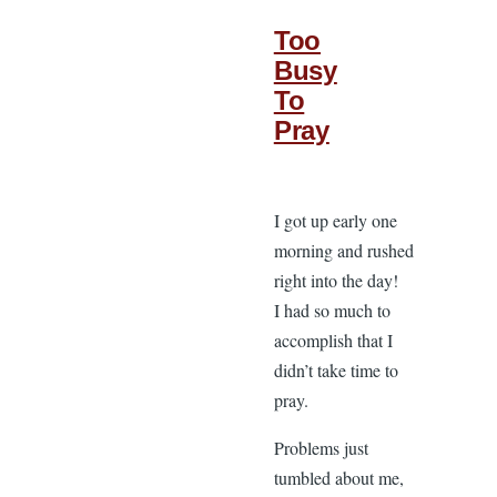
Too
Busy
To
Pray
I got up early one
morning and rushed
right into the day!
I had so much to
accomplish that I
didn’t take time to
pray.
Problems just
tumbled about me,