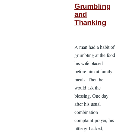
Grumbling
and
Thanking
A man had a habit of
grumbling at the food
his wife placed
before him at family
meals. Then he
would ask the
blessing. One day
after his usual
combination
complaint-prayer, his
little girl asked,