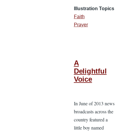
Illustration Topics
Faith
Prayer
A
Delightful
Voice
In June of 2013 news
broadcasts across the
country featured a
little boy named