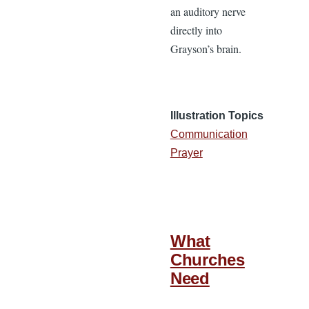
an auditory nerve
directly into
Grayson’s brain.
Illustration Topics
Communication
Prayer
What
Churches
Need