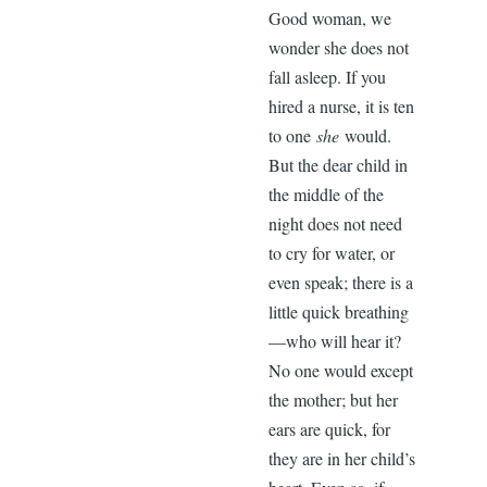
Good woman, we
wonder she does not
fall asleep. If you
hired a nurse, it is ten
to one
she
would.
But the dear child in
the middle of the
night does not need
to cry for water, or
even speak; there is a
little quick breathing
—who will hear it?
No one would except
the mother; but her
ears are quick, for
they are in her child’s