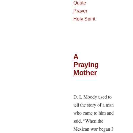
Quote
Prayer
Holy Spirit
A
Praying
Mother
D. L Moody used to
tell the story of a man
who came to him and
said, “When the
Mexican war began I