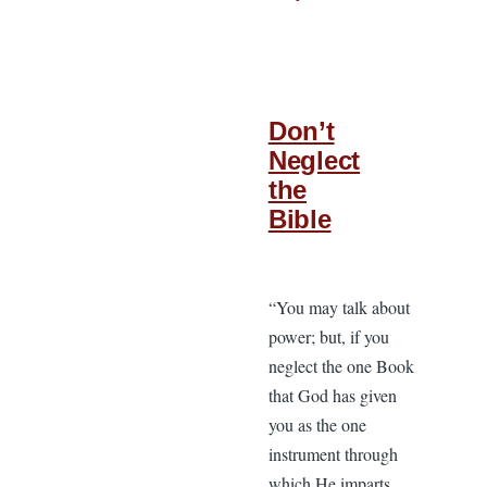
Don’t
Neglect
the
Bible
“You may talk about
power; but, if you
neglect the one Book
that God has given
you as the one
instrument through
which He imparts