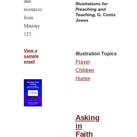
and
Illustrations for
resources
Preaching and
Teaching,
G. Curtis
from
Jones
Ministry
127.
View a
Illustration Topics
sample
email
Prayer
Children
Humor
Asking
in
Faith