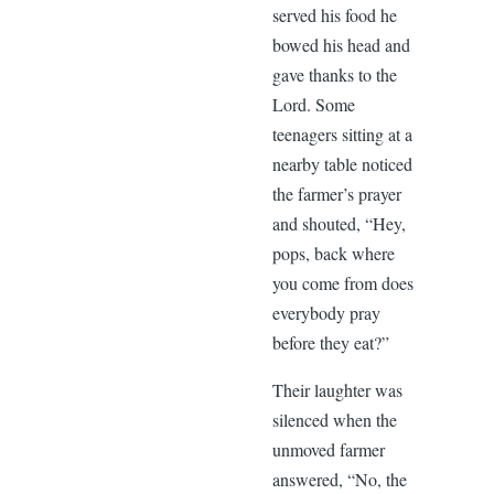
served his food he
bowed his head and
gave thanks to the
Lord. Some
teenagers sitting at a
nearby table noticed
the farmer’s prayer
and shouted, “Hey,
pops, back where
you come from does
everybody pray
before they eat?”
Their laughter was
silenced when the
unmoved farmer
answered, “No, the