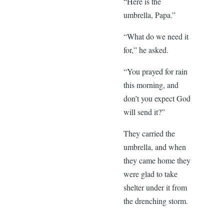
“Here is the
umbrella, Papa.”
“What do we need it
for,” he asked.
“You prayed for rain
this morning, and
don’t you expect God
will send it?”
They carried the
umbrella, and when
they came home they
were glad to take
shelter under it from
the drenching storm.