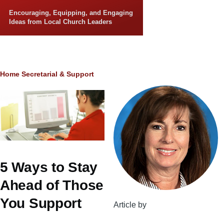
Skip to main content
Encouraging, Equipping, and Engaging
Ideas from Local Church Leaders
Breadcrumb
Home
Secretarial & Support
5 Ways to Stay
Ahead of Those
You Support
Article by