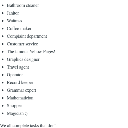
Bathroom cleaner
Janitor
Waitress
Coffee maker
Complaint department
Customer service
The famous Yellow Pages!
Graphics designer
Travel agent
Operator
Record keeper
Grammar expert
Mathematician
Shopper
Magician :)
We all complete tasks that don’t