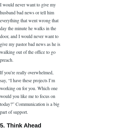
I would never want to give my
husband bad news or tell him
everything that went wrong that
day the minute he walks in the
door, and I would never want to
give my pastor bad news as he is
walking out of the office to go
preach.
If you’re really overwhelmed,
say, “I have these projects I’m
working on for you. Which one
would you like me to focus on
today?” Communication is a big
part of support.
5. Think Ahead