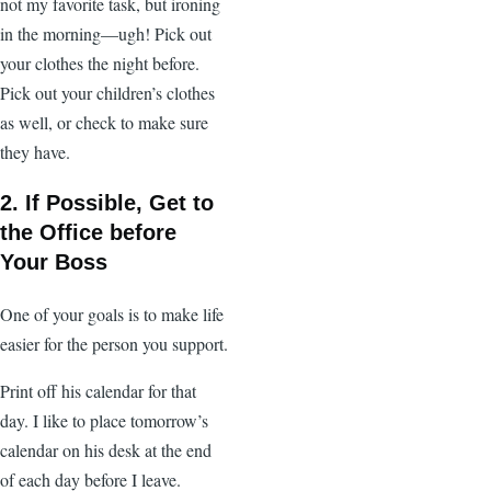
not my favorite task, but ironing
in the morning—ugh! Pick out
your clothes the night before.
Pick out your children’s clothes
as well, or check to make sure
they have.
2. If Possible, Get to
the Office before
Your Boss
One of your goals is to make life
easier for the person you support.
Print off his calendar for that
day. I like to place tomorrow’s
calendar on his desk at the end
of each day before I leave.