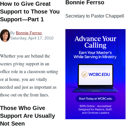
Bonnie Ferrso
How to Give Great
Support to Those You
Secretary to Pastor Chappell
Support—Part 1
By
Bonnie Ferrso
,
Saturday, April 17, 2010
Whether you are behind the
scenes giving support in an
office role in a classroom setting
or at home, you are vitally
needed and just as important as
those out on the front lines.
Those Who Give
Support Are Usually
Not Seen