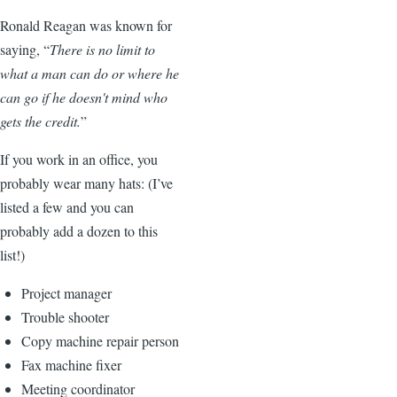
Ronald Reagan was known for
saying, “
There is no limit to
what a man can do or where he
can go if he doesn't mind who
gets the credit.
”
If you work in an office, you
probably wear many hats: (I’ve
listed a few and you can
probably add a dozen to this
list!)
Project manager
Trouble shooter
Copy machine repair person
Fax machine fixer
Meeting coordinator