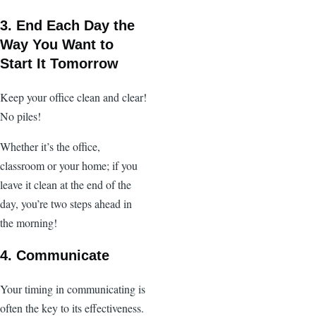
3. End Each Day the
Way You Want to
Start It Tomorrow
Keep your office clean and clear!
No piles!
Whether it’s the office,
classroom or your home; if you
leave it clean at the end of the
day, you’re two steps ahead in
the morning!
4. Communicate
Your timing in communicating is
often the key to its effectiveness.