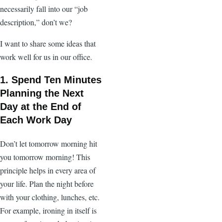
necessarily fall into our “job
description,” don’t we?
I want to share some ideas that
work well for us in our office.
1. Spend Ten Minutes
Planning the Next
Day at the End of
Each Work Day
Don’t let tomorrow morning hit
you tomorrow morning! This
principle helps in every area of
your life. Plan the night before
with your clothing, lunches, etc.
For example, ironing in itself is