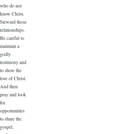
who do not
know Christ.
Steward those
relationships.
Be careful to
maintain a
godly
testimony and
to show the
love of Christ.
And then
pray and look
for
opportunities
to share the
gospel,