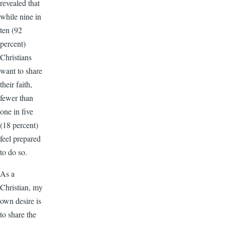
revealed that
while nine in
ten (92
percent)
Christians
want to share
their faith,
fewer than
one in five
(18 percent)
feel prepared
to do so.
As a
Christian, my
own desire is
to share the