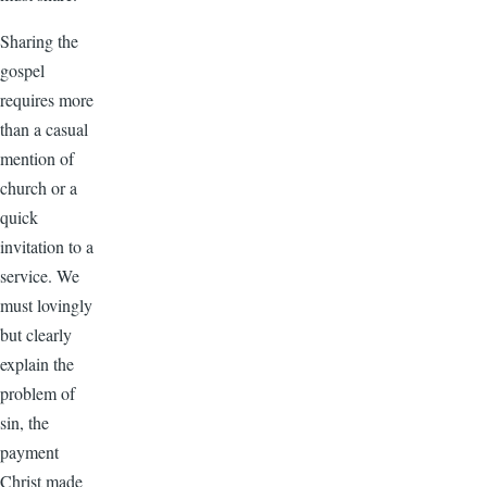
Sharing the
gospel
requires more
than a casual
mention of
church or a
quick
invitation to a
service. We
must lovingly
but clearly
explain the
problem of
sin, the
payment
Christ made