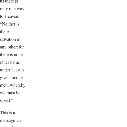
us there is
only one way
to Heaven:
“Neither is
there
salvation in
any other: for
there is none
other name
under heaven
given among
men, whereby
we must be
saved.”
This is a
message we