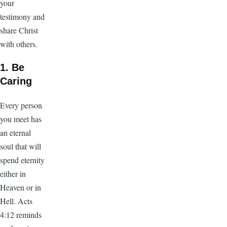
your
testimony and
share Christ
with others.
1. Be
Caring
Every person
you meet has
an eternal
soul that will
spend eternity
either in
Heaven or in
Hell. Acts
4:12 reminds