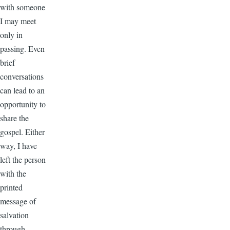
with someone
I may meet
only in
passing. Even
brief
conversations
can lead to an
opportunity to
share the
gospel. Either
way, I have
left the person
with the
printed
message of
salvation
through