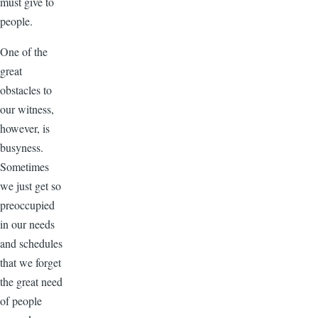
must give to
people.
One of the
great
obstacles to
our witness,
however, is
busyness.
Sometimes
we just get so
preoccupied
in our needs
and schedules
that we forget
the great need
of people