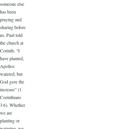
someone else
has been
praying and
sharing before
us. Paul told
the church at
Corinth, “I
have planted,
Apollos
watered; but
God gave the
increase” (1
Corinthians
3:6). Whether
we are
planting or
watering, we