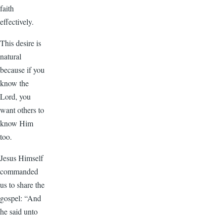
faith
effectively.
This desire is
natural
because if you
know the
Lord, you
want others to
know Him
too.
Jesus Himself
commanded
us to share the
gospel: “And
he said unto