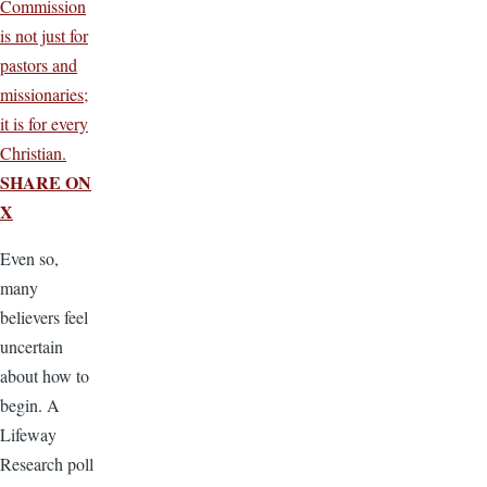
Commission
is not just for
pastors and
missionaries;
it is for every
Christian.
SHARE ON
X
Even so,
many
believers feel
uncertain
about how to
begin. A
Lifeway
Research poll