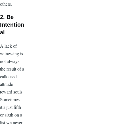
others.
2. Be
Intention
al
A lack of
witnessing is
not always
the result of a
calloused
attitude
toward souls.
Sometimes
it’s just fifth
or sixth on a
list we never