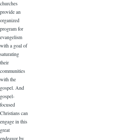
churches
provide an
organized
program for
evangelism
with a goal of
saturating
their
communities
with the
gospel. And
gospel-
focused
Christians can
engage in this
great
endeavor by