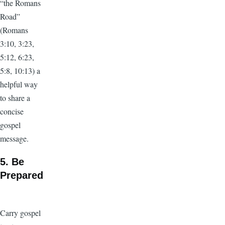
“the Romans
Road”
(Romans
3:10, 3:23,
5:12, 6:23,
5:8, 10:13) a
helpful way
to share a
concise
gospel
message.
5. Be
Prepared
Carry gospel