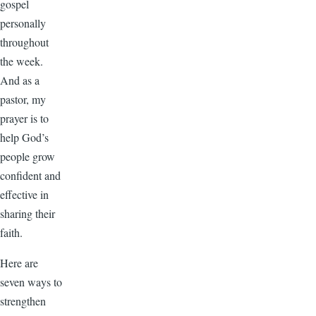
gospel
personally
throughout
the week.
And as a
pastor, my
prayer is to
help God’s
people grow
confident and
effective in
sharing their
faith.
Here are
seven ways to
strengthen