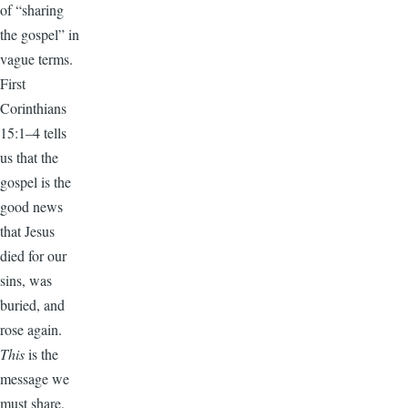
of “sharing
the gospel” in
vague terms.
First
Corinthians
15:1–4 tells
us that the
gospel is the
good news
that Jesus
died for our
sins, was
buried, and
rose again.
This
is the
message we
must share.