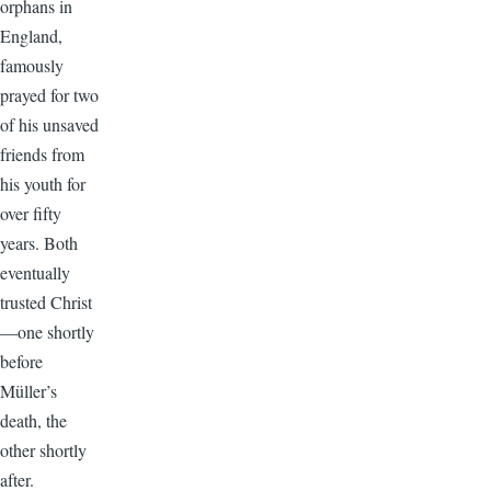
orphans in
England,
famously
prayed for two
of his unsaved
friends from
his youth for
over fifty
years. Both
eventually
trusted Christ
—one shortly
before
Müller’s
death, the
other shortly
after.