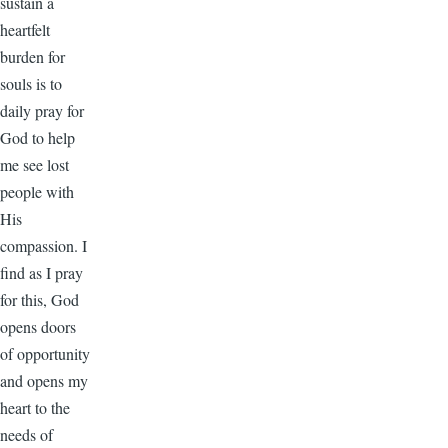
sustain a
heartfelt
burden for
souls is to
daily pray for
God to help
me see lost
people with
His
compassion. I
find as I pray
for this, God
opens doors
of opportunity
and opens my
heart to the
needs of