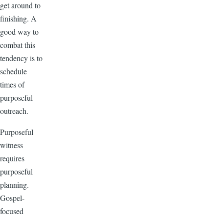
get around to
finishing. A
good way to
combat this
tendency is to
schedule
times of
purposeful
outreach.
Purposeful
witness
requires
purposeful
planning.
Gospel-
focused