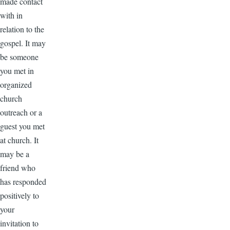
made contact
with in
relation to the
gospel. It may
be someone
you met in
organized
church
outreach or a
guest you met
at church. It
may be a
friend who
has responded
positively to
your
invitation to