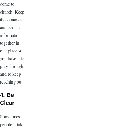
come to
church. Keep
those names
and contact
information
together in
one place so
you have it to
pray through
and to keep
reaching out.
4. Be
Clear
Sometimes
people think