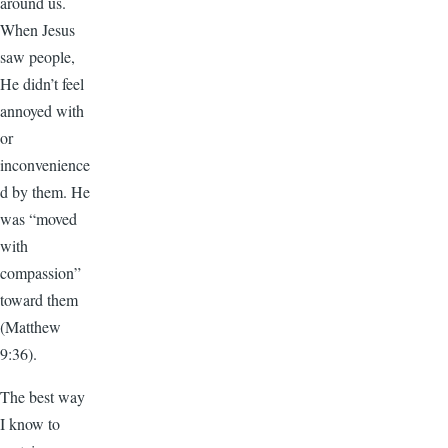
around us.
When Jesus
saw people,
He didn’t feel
annoyed with
or
inconvenience
d by them. He
was “moved
with
compassion”
toward them
(Matthew
9:36).
The best way
I know to