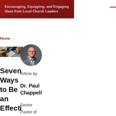
Skip to main content
Encouraging, Equipping, and Engaging
Men
Ideas from Local Church Leaders
Breadcrumb
Home
Seven
Article by
Ways
Dr. Paul
to Be
Chappell
an
Senior
Effecti
Pastor of