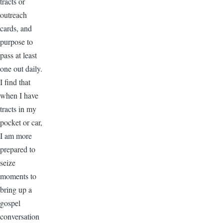
tracts or
outreach
cards, and
purpose to
pass at least
one out daily.
I find that
when I have
tracts in my
pocket or car,
I am more
prepared to
seize
moments to
bring up a
gospel
conversation