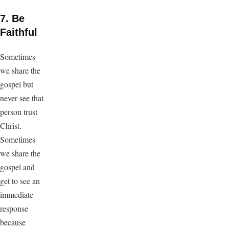
7. Be
Faithful
Sometimes
we share the
gospel but
never see that
person trust
Christ.
Sometimes
we share the
gospel and
get to see an
immediate
response
because