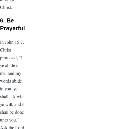
Christ.
6. Be
Prayerful
In John 15:7,
Christ
promised, “If
ye abide in
me, and my
words abide
in you, ye
shall ask what
ye will, and it
shall be done
unto you.”
Ask the Lord