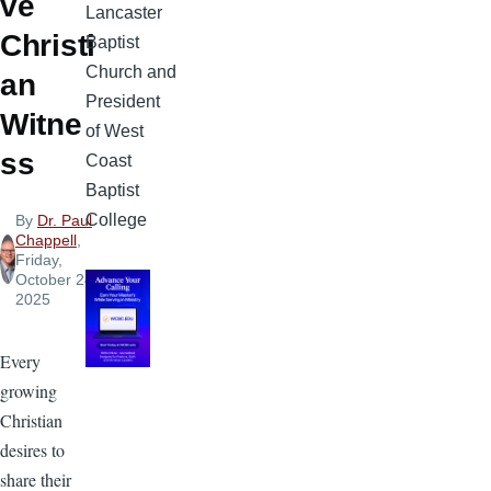
ve
Lancaster
Christi
Baptist
Church and
an
President
Witne
of West
ss
Coast
Baptist
College
By
Dr. Paul
Chappell
,
Friday,
October 24,
2025
Every
growing
Christian
desires to
share their