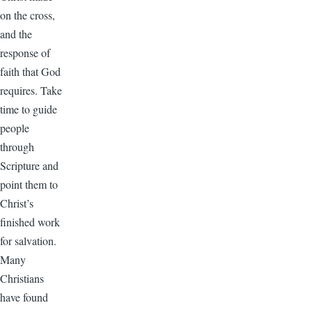
on the cross,
and the
response of
faith that God
requires. Take
time to guide
people
through
Scripture and
point them to
Christ’s
finished work
for salvation.
Many
Christians
have found