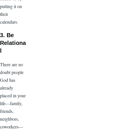
putting it on
their
calendars.
3. Be
Relationa
l
There are no
doubt people
God has
already
placed in your
life—family,
friends,
neighbors,
coworkers—