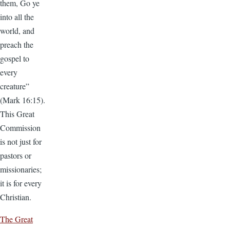
them, Go ye
into all the
world, and
preach the
gospel to
every
creature”
(Mark 16:15).
This Great
Commission
is not just for
pastors or
missionaries;
it is for every
Christian.
The Great