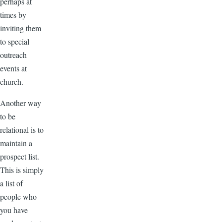
perhaps at
times by
inviting them
to special
outreach
events at
church.
Another way
to be
relational is to
maintain a
prospect list.
This is simply
a list of
people who
you have