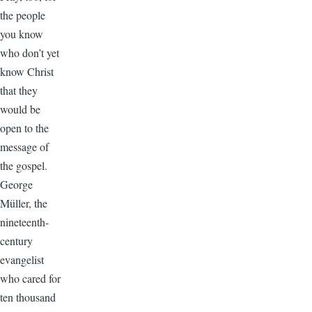
the people
you know
who don’t yet
know Christ
that they
would be
open to the
message of
the gospel.
George
Müller, the
nineteenth-
century
evangelist
who cared for
ten thousand