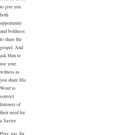
to give you
both
opportunity
and boldness
to share the
gospel. And
ask Him to
use your
witness as
you share His
Word to
convict
listeners of
their need for
a Savior.
Pray, too, for