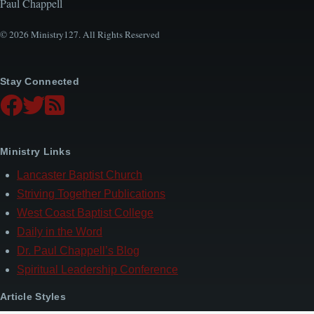
Paul Chappell
© 2026 Ministry127. All Rights Reserved
Stay Connected
Ministry Links
Lancaster Baptist Church
Striving Together Publications
West Coast Baptist College
Daily in the Word
Dr. Paul Chappell’s Blog
Spiritual Leadership Conference
Article Styles