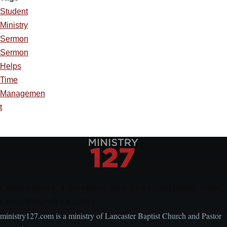
Student
Ministry
Sermon
Sermon
Helps
Time
Managemen
t
Encouraging, Equipping, and Engaging Ideas from
Local Church Leaders
ministry127.com is a ministry of Lancaster Baptist Church and Pastor