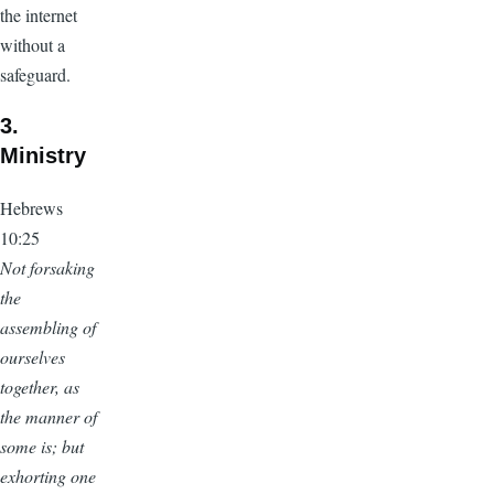
the internet
without a
safeguard.
3.
Ministry
Hebrews
10:25
Not forsaking
the
assembling of
ourselves
together, as
the manner of
some is; but
exhorting one