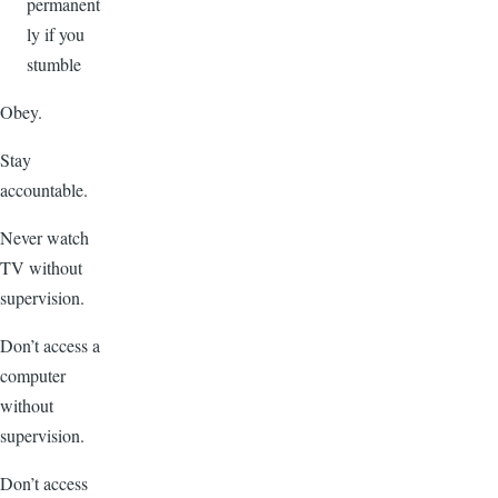
permanent
ly if you
stumble
Obey.
Stay
accountable.
Never watch
TV without
supervision.
Don’t access a
computer
without
supervision.
Don’t access