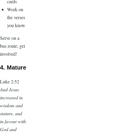
cards
Work on
the verses
you know
Serve on a
bus route; get
involved!
4. Mature
Luke 2:52
And Jesus
increased in
wisdom and
stature, and
in favour with
God and