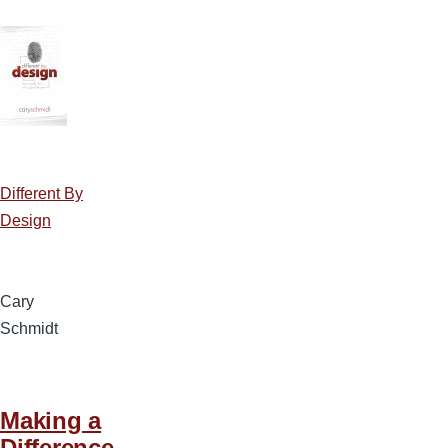
Different By
Design
Cary
Schmidt
Making a
Difference