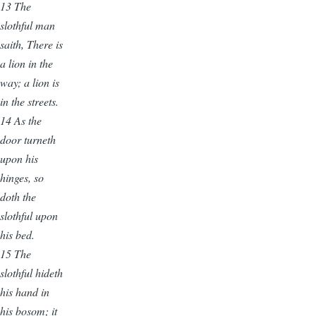
13
The
slothful man
saith, There is
a lion in the
way; a lion is
in the streets.
14 As the
door turneth
upon his
hinges, so
doth the
slothful upon
his bed.
15 The
slothful hideth
his hand in
his bosom; it