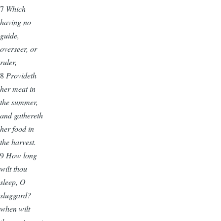
7
Which
having no
guide,
overseer, or
ruler,
8
Provideth
her meat in
the summer,
and gathereth
her food in
the harvest.
9
How long
wilt thou
sleep, O
sluggard?
when wilt