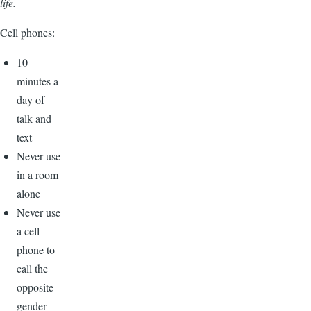
life.
Cell phones:
10
minutes a
day of
talk and
text
Never use
in a room
alone
Never use
a cell
phone to
call the
opposite
gender