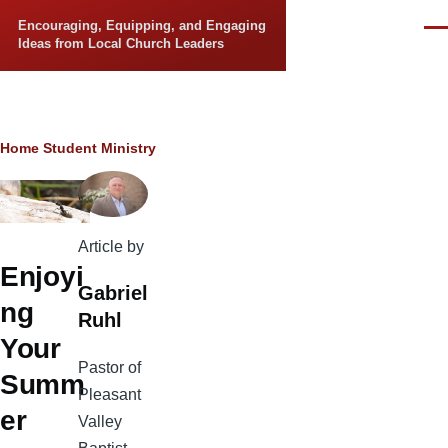
Skip to main content
Encouraging, Equipping, and Engaging
Men
Ideas from Local Church Leaders
Breadcrumb
Home
Student Ministry
Article by
Enjoyi
Gabriel
ng
Ruhl
Your
Pastor of
Summ
Pleasant
er
Valley