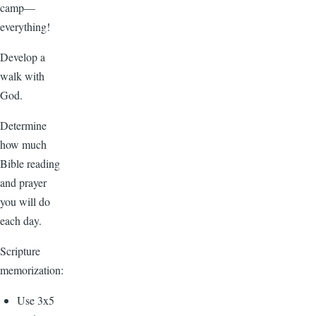
camp—
everything!
Develop a
walk with
God.
Determine
how much
Bible reading
and prayer
you will do
each day.
Scripture
memorization:
Use 3x5