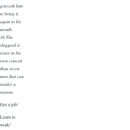
grieveth him
to bring it
again to his
mouth.
16 The
sluggard is
wiser in his
own conceit
than seven
men that can
render a
reason.
Get a job!
Learn to
work!