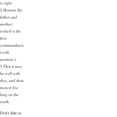
is right.
2
Honour thy
father and
mother;
(which is the
first
commandmen
t with
promise;)
3
That it may
be well with
thee, and thou
mayest live
long on the
earth.
Don’t date as