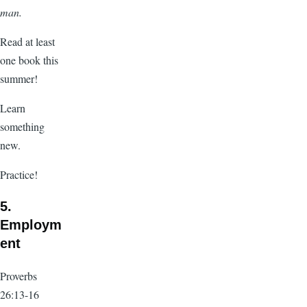
man.
Read at least
one book this
summer!
Learn
something
new.
Practice!
5.
Employm
ent
Proverbs
26:13-16