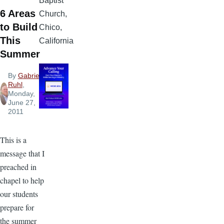
Baptist
6 Areas
Church,
to Build
Chico,
This
California
Summer
By
Gabriel
Ruhl
,
Monday,
June 27,
2011
This is a
message that I
preached in
chapel to help
our students
prepare for
the summer