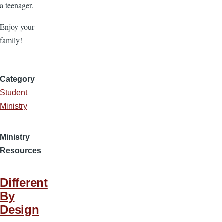
a teenager.
Enjoy your
family!
Category
Student
Ministry
Ministry
Resources
Different
By
Design