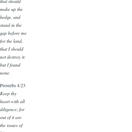
that should
make up the
hedge, and
stand in the
gap before me
for the land,
that I should
not destroy it:
but I found
none.
Proverbs 4:23
Keep thy
heart with all
diligence; for
out of it are
the issues of