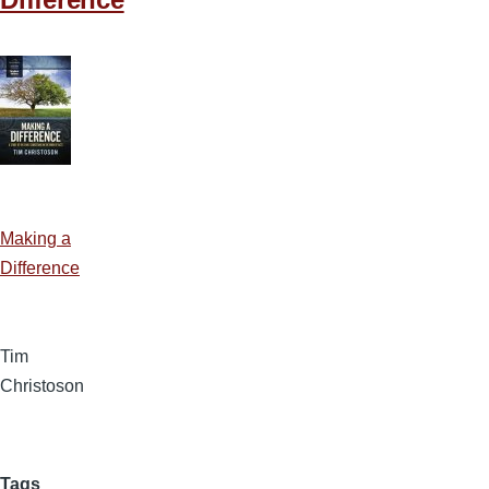
Making a
Difference
Tim
Christoson
Tags