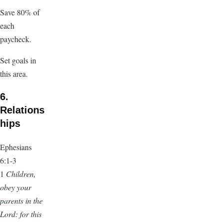
Save 80% of
each
paycheck.
Set goals in
this area.
6.
Relations
hips
Ephesians
6:1-3
1
Children,
obey your
parents in the
Lord: for this