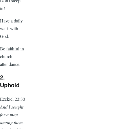
Don’t sleep
in!
Have a daily
walk with
God.
Be faithful in
church
attendance.
2.
Uphold
Ezekiel 22:30
And I sought
for a man
among them,