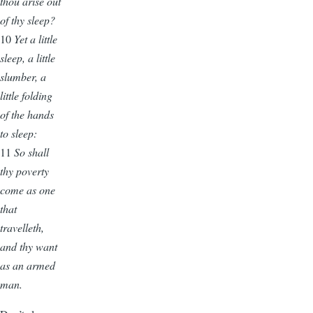
thou arise out
of thy sleep?
10
Yet
a little
sleep, a little
slumber, a
little folding
of the hands
to sleep:
11
So shall
thy poverty
come as one
that
travelleth,
and thy want
as an armed
man.