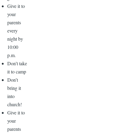
Give it to
your
parents
every
night by
10:00
p.m.
Don’t take
it to camp
Don’t
bring it
into
church!
Give it to
your
parents