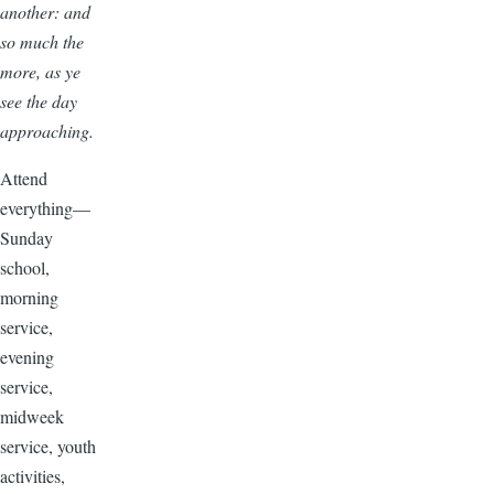
another: and
so much the
more, as ye
see the day
approaching.
Attend
everything—
Sunday
school,
morning
service,
evening
service,
midweek
service, youth
activities,