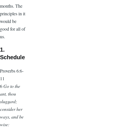
months. The
principles in it
would be
good for all of
us.
1.
Schedule
Proverbs 6:6-
11
6
Go to the
ant, thou
sluggard;
consider her
ways, and be
wise: