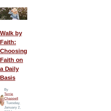
Walk by
Faith:
Choosing
Faith on
a Daily
Basis
By
Terrie
Chappell
, Tuesday,
January 2,