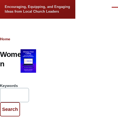
Skip to main content
Encouraging, Equipping, and Engaging
Men
Ideas from Local Church Leaders
Breadcrumb
Home
Wome
n
Keywords