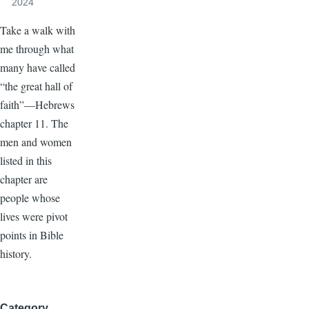
2024
Take a walk with
me through what
many have called
“the great hall of
faith”—Hebrews
chapter 11. The
men and women
listed in this
chapter are
people whose
lives were pivot
points in Bible
history.
Category