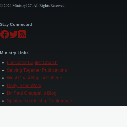
© 2026 Ministry127. All Rights Reserved
Stay Connected
Ministry Links
Lancaster Baptist Church
Striving Together Publications
West Coast Baptist College
Daily in the Word
Dr. Paul Chappell’s Blog
Spiritual Leadership Conference