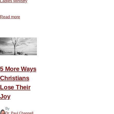
Ladies Ministry
Read more
about
The
Key
to
Contentment
5 More Ways
Christians
Lose Their
Joy
By
Dr. Paul Chappell
,