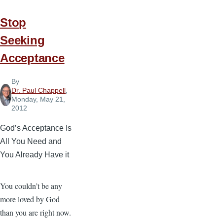
As
His
Stop
Will
Seeking
Acceptance
By
Dr. Paul Chappell
,
Monday, May 21,
2012
God’s Acceptance Is
All You Need and
You Already Have it
You couldn’t be any
more loved by God
than you are right now.