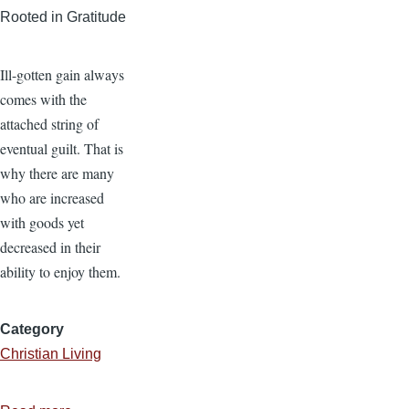
Rooted in Gratitude
Ill-gotten gain always
comes with the
attached string of
eventual guilt. That is
why there are many
who are increased
with goods yet
decreased in their
ability to enjoy them.
Category
Christian Living