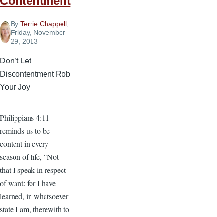
Contentment
By
Terrie Chappell
,
Friday, November
29, 2013
Don’t Let
Discontentment Rob
Your Joy
Philippians 4:11
reminds us to be
content in every
season of life, “Not
that I speak in respect
of want: for I have
learned, in whatsoever
state I am, therewith to