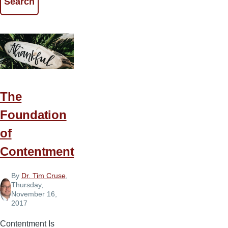
The
Foundation
of
Contentment
By
Dr. Tim Cruse
,
Thursday,
November 16,
2017
Contentment Is