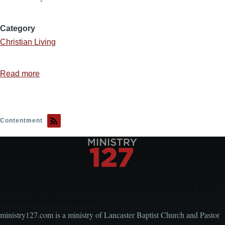
Category
Christian Living
Read more
about
Stop
Seeking
Acceptance
Contentment
Encouraging, Equipping, and Engaging Ideas from
Local Church Leaders
ministry127.com is a ministry of Lancaster Baptist Church and Pastor