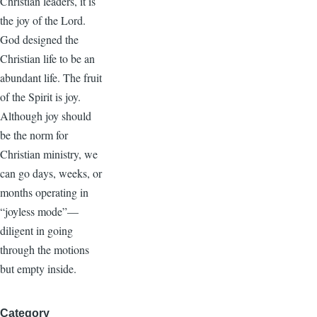
Christian leaders, it is
the joy of the Lord.
God designed the
Christian life to be an
abundant life. The fruit
of the Spirit is joy.
Although joy should
be the norm for
Christian ministry, we
can go days, weeks, or
months operating in
“joyless mode”—
diligent in going
through the motions
but empty inside.
Category