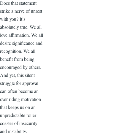
Does that statement
strike a nerve of unrest
with you? It’s
absolutely true. We all
love affirmation. We all
desire significance and
recognition. We all
benefit from being
encouraged by others.
And yet, this silent
struggle for approval
can often become an
over-riding motivation
that keeps us on an
unpredictable roller
coaster of insecurity
and instability.