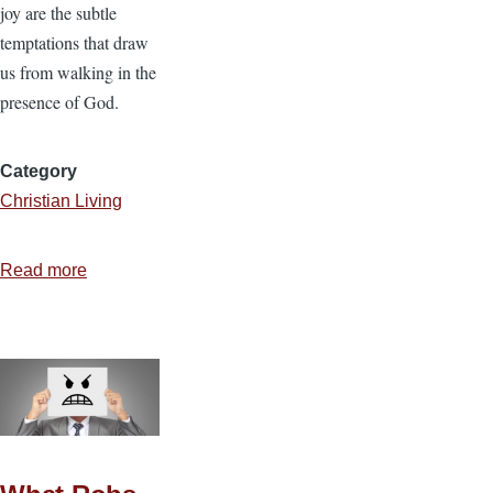
joy are the subtle
temptations that draw
us from walking in the
presence of God.
Category
Christian Living
Read more
about
5
More
Ways
Christians
Lose
Their
Joy