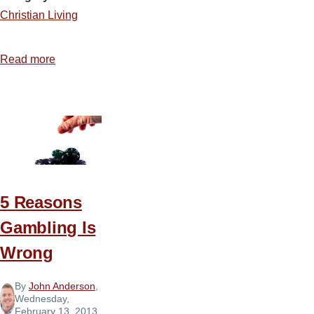
Christian Living
Read more
about
What
Robs
the
Christian’s
Joy?
5 Reasons
Gambling Is
Wrong
By
John Anderson
,
Wednesday,
February 13, 2013