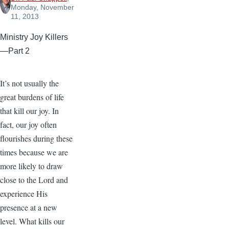
Monday, November
11, 2013
Ministry Joy Killers
—Part 2
It’s not usually the
great burdens of life
that kill our joy. In
fact, our joy often
flourishes during these
times because we are
more likely to draw
close to the Lord and
experience His
presence at a new
level. What kills our