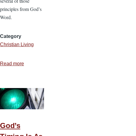
several of those
principles from God’s
Word.
Category
Christian Living
Read more
about
5
Reasons
Gambling
Is
Wrong
God’s