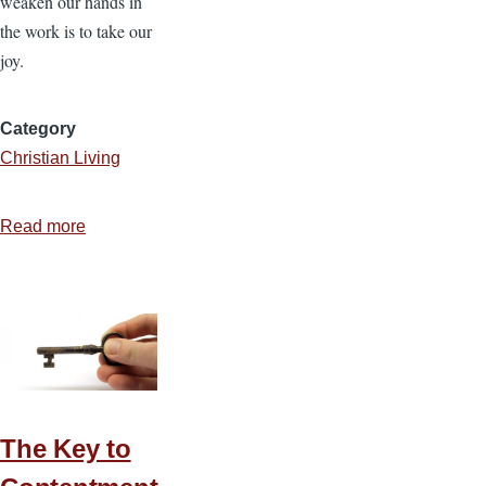
weaken our hands in
the work is to take our
joy.
Category
Christian Living
Read more
about
The
Joy
of
the
Lord
Is
Our
The Key to
Strength