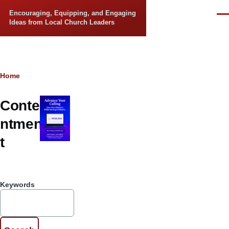
Skip to main content
Encouraging, Equipping, and Engaging
Men
Ideas from Local Church Leaders
Breadcrumb
Home
Conte
ntmen
t
Keywords