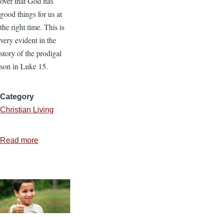
over that God has
good things for us at
the right time. This is
very evident in the
story of the prodigal
son in Luke 15.
Category
Christian Living
Read more
about
God’s
Timing
Is
As
Important