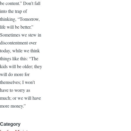
be content.” Don’t fall
into the trap of
thinking, “Tomorrow,
life will be better.”
Sometimes we stew in
discontentment over
today, while we think
things like this: “The
kids will be older; they
will do more for
themselves; I won’t
have to worry as
much; or we will have
more money.”
Category