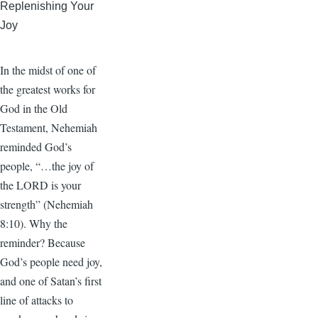
Replenishing Your
Joy
In the midst of one of
the greatest works for
God in the Old
Testament, Nehemiah
reminded God’s
people, “…the joy of
the LORD is your
strength” (Nehemiah
8:10). Why the
reminder? Because
God’s people need joy,
and one of Satan’s first
line of attacks to