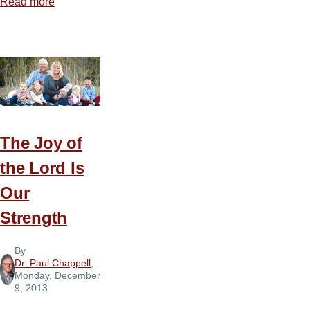
Read more
about
The
Foundation
of
Contentment
The Joy of
the Lord Is
Our
Strength
By
Dr. Paul Chappell
,
Monday, December
9, 2013