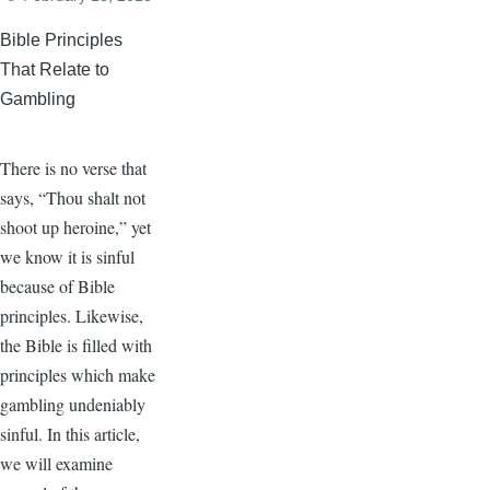
Bible Principles
That Relate to
Gambling
There is no verse that
says, “Thou shalt not
shoot up heroine,” yet
we know it is sinful
because of Bible
principles. Likewise,
the Bible is filled with
principles which make
gambling undeniably
sinful. In this article,
we will examine