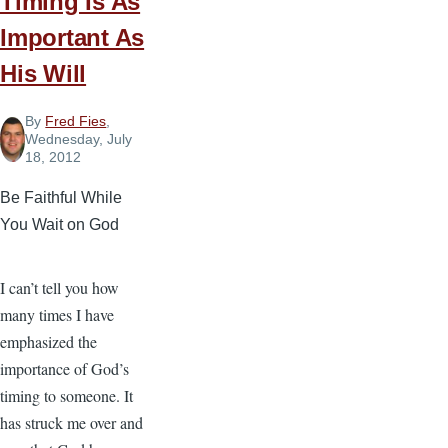
Timing Is As
Important As
His Will
By
Fred Fies
,
Wednesday, July
18, 2012
Be Faithful While
You Wait on God
I can’t tell you how
many times I have
emphasized the
importance of God’s
timing to someone. It
has struck me over and