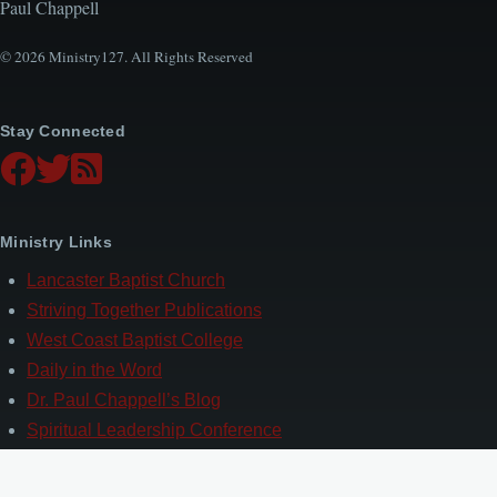
Paul Chappell
© 2026 Ministry127. All Rights Reserved
Stay Connected
Ministry Links
Lancaster Baptist Church
Striving Together Publications
West Coast Baptist College
Daily in the Word
Dr. Paul Chappell’s Blog
Spiritual Leadership Conference