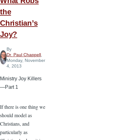
What Robs
the
Christian’s
Joy?
By
Dr. Paul Chappell
,
Monday, November
4, 2013
Ministry Joy Killers
—Part 1
If there is one thing we
should model as
Christians, and
particularly as