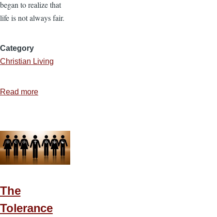
began to realize that
life is not always fair.
Category
Christian Living
Read more
about
Responding
to
Injustice
The
Tolerance