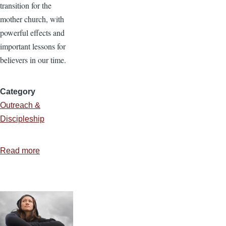
transition for the
mother church, with
powerful effects and
important lessons for
believers in our time.
Category
Outreach &
Discipleship
Read more
about
Everywhere
Evangelizing