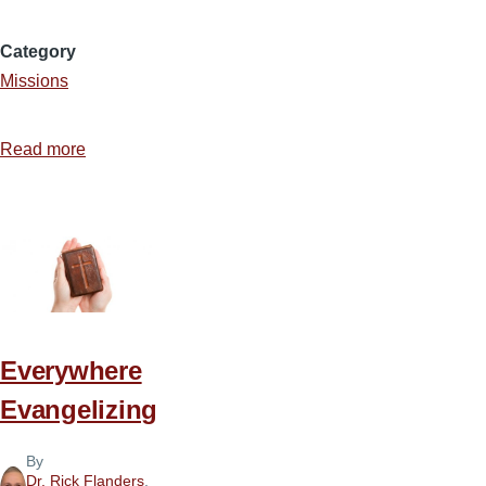
Category
Missions
Read more
about
Walking
with
Jesus
in
Hard
Places
Everywhere
Evangelizing
By
Dr. Rick Flanders
,