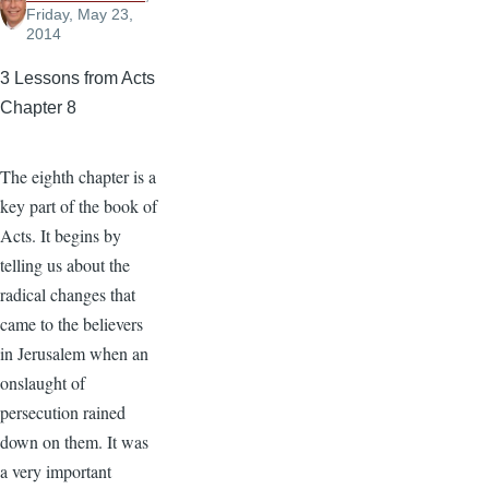
Friday, May 23,
2014
3 Lessons from Acts
Chapter 8
The eighth chapter is a
key part of the book of
Acts. It begins by
telling us about the
radical changes that
came to the believers
in Jerusalem when an
onslaught of
persecution rained
down on them. It was
a very important