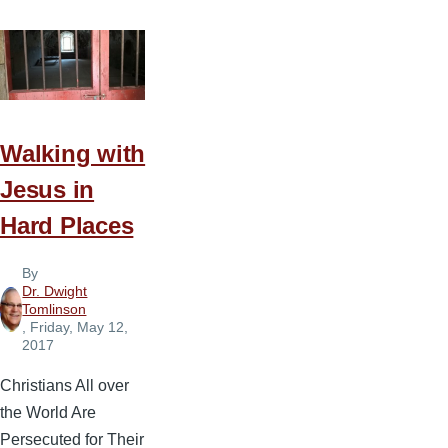
Walking with
Jesus in
Hard Places
By
Dr. Dwight
Tomlinson
, Friday, May 12,
2017
Christians All over
the World Are
Persecuted for Their