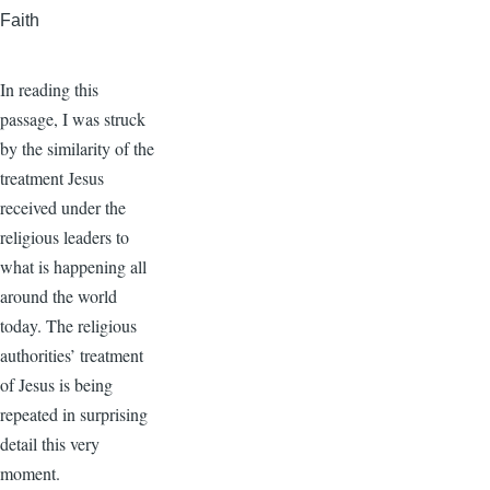
Faith
In reading this
passage, I was struck
by the similarity of the
treatment Jesus
received under the
religious leaders to
what is happening all
around the world
today. The religious
authorities’ treatment
of Jesus is being
repeated in surprising
detail this very
moment.