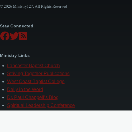
© 2026 Ministry127. All Rights Reserved
Stay Connected
Ministry Links
Lancaster Baptist Church
Striving Together Publications
West Coast Baptist College
Daily in the Word
Dr. Paul Chappell’s Blog
Spiritual Leadership Conference