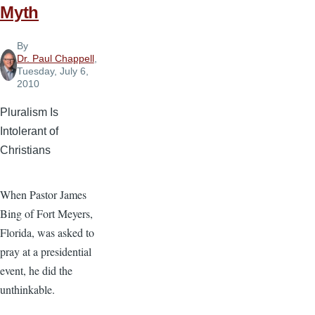
Myth
By
Dr. Paul Chappell
,
Tuesday, July 6,
2010
Pluralism Is
Intolerant of
Christians
When Pastor James
Bing of Fort Meyers,
Florida, was asked to
pray at a presidential
event, he did the
unthinkable.