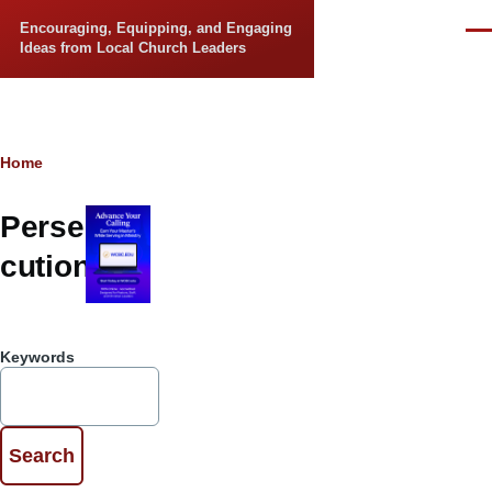
Skip to main content
Encouraging, Equipping, and Engaging
Men
Ideas from Local Church Leaders
Breadcrumb
Home
Perse
cution
Keywords