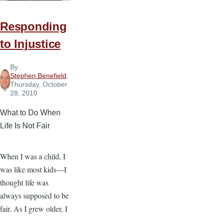
Responding
to Injustice
By
Stephen Benefield
,
Thursday, October
28, 2010
What to Do When
Life Is Not Fair
When I was a child, I
was like most kids—I
thought life was
always supposed to be
fair. As I grew older, I