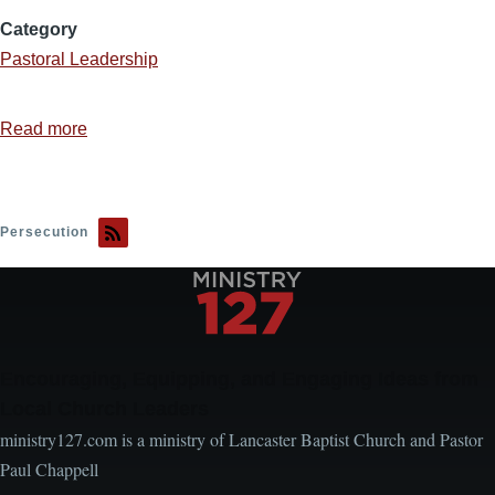
Category
Pastoral Leadership
Read more
about
The
Tolerance
Myth
Persecution
Encouraging, Equipping, and Engaging Ideas from
Local Church Leaders
ministry127.com is a ministry of Lancaster Baptist Church and Pastor
Paul Chappell