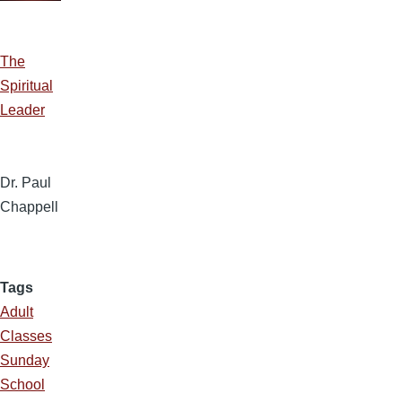
The
Spiritual
Leader
Dr. Paul
Chappell
Tags
Adult
Classes
Sunday
School