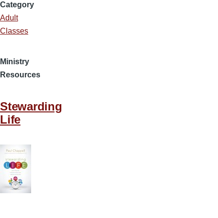
Category
Adult
Classes
Ministry
Resources
Stewarding
Life