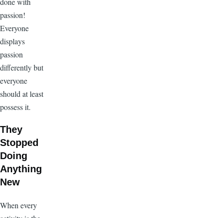
done with
passion!
Everyone
displays
passion
differently but
everyone
should at least
possess it.
They
Stopped
Doing
Anything
New
When every