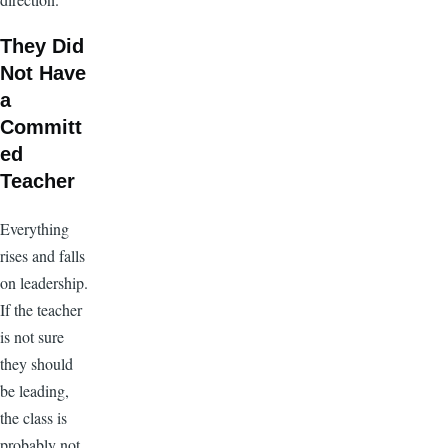
They Did
Not Have
a
Committ
ed
Teacher
Everything
rises and falls
on leadership.
If the teacher
is not sure
they should
be leading,
the class is
probably not