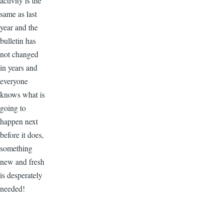
activity is the
same as last
year and the
bulletin has
not changed
in years and
everyone
knows what is
going to
happen next
before it does,
something
new and fresh
is desperately
needed!