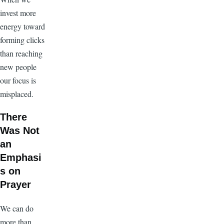
invest more
energy toward
forming clicks
than reaching
new people
our focus is
misplaced.
There
Was Not
an
Emphasi
s on
Prayer
We can do
more than