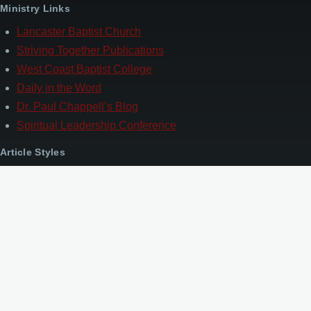
Ministry Links
Lancaster Baptist Church
Striving Together Publications
West Coast Baptist College
Daily in the Word
Dr. Paul Chappell’s Blog
Spiritual Leadership Conference
Article Styles