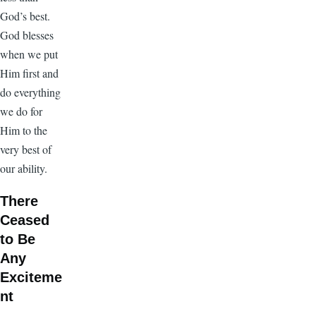
God’s best.
God blesses
when we put
Him first and
do everything
we do for
Him to the
very best of
our ability.
There
Ceased
to Be
Any
Exciteme
nt