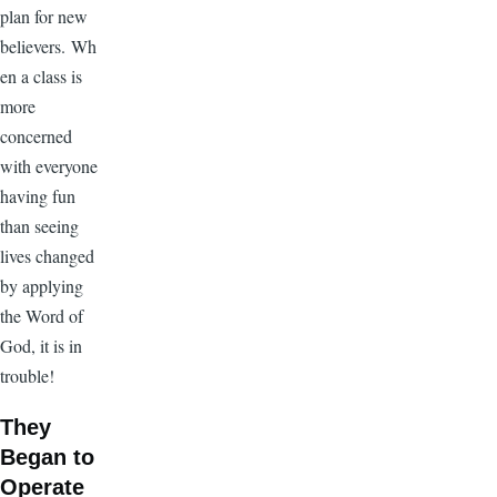
plan for new
believers. Wh
en a class is
more
concerned
with everyone
having fun
than seeing
lives changed
by applying
the Word of
God, it is in
trouble!
They
Began to
Operate