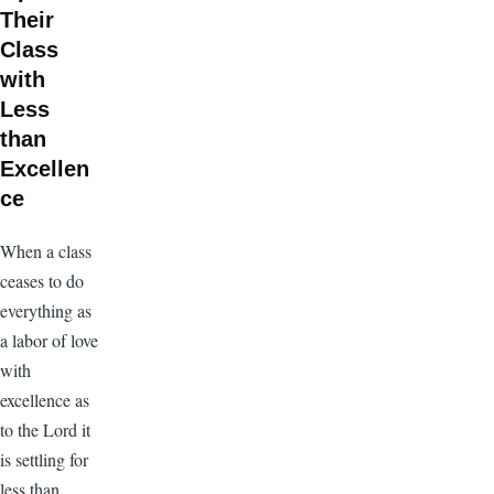
Their
Class
with
Less
than
Excellen
ce
When a class
ceases to do
everything as
a labor of love
with
excellence as
to the Lord it
is settling for
less than