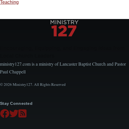
Teaching
Encouraging, Equipping, and Engaging Ideas from
Local Church Leaders
ministry127.com is a ministry of Lancaster Baptist Church and Pastor
Paul Chappell
© 2026 Ministry127. All Rights Reserved
Stay Connected