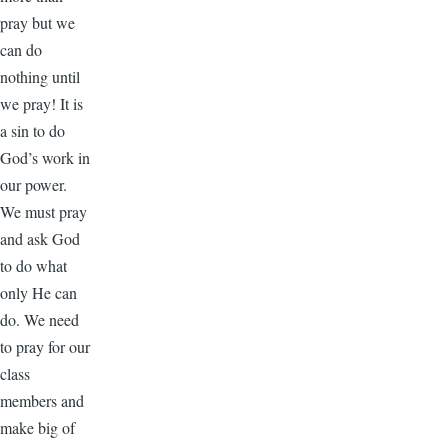
pray but we
can do
nothing until
we pray! It is
a sin to do
God’s work in
our power.
We must pray
and ask God
to do what
only He can
do. We need
to pray for our
class
members and
make big of