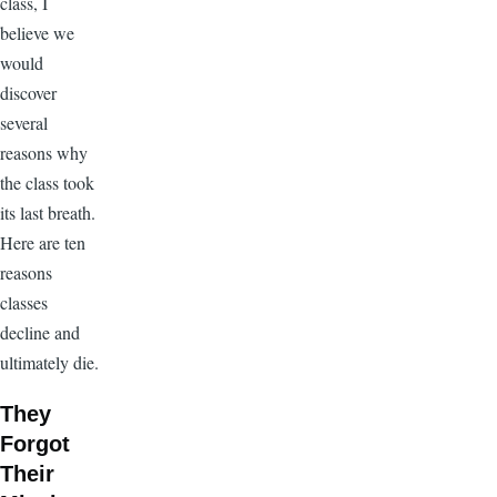
class, I
believe we
would
discover
several
reasons why
the class took
its last breath.
Here are ten
reasons
classes
decline and
ultimately die.
They
Forgot
Their