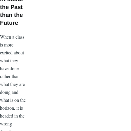
the Past
than the
Future
When a class
is more
excited about
what they
have done
rather than
what they are
doing and
what is on the
horizon, it is
headed in the
wrong