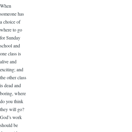
When
someone has
a choice of
where to go
for Sunday
school and
one class is
alive and
exciting; and
the other class
is dead and
boring, where
do you think
they will go?
God’s work
should be