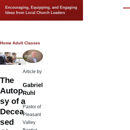
Skip to main content
Encouraging, Equipping, and Engaging
Men
Ideas from Local Church Leaders
Breadcrumb
Home
Adult Classes
Article by
The
Gabriel
Autop
Ruhl
sy of a
Pastor of
Decea
Pleasant
sed
Valley