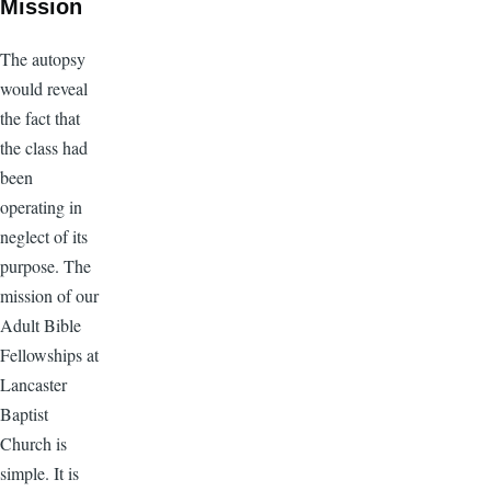
Mission
The autopsy
would reveal
the fact that
the class had
been
operating in
neglect of its
purpose. The
mission of our
Adult Bible
Fellowships at
Lancaster
Baptist
Church is
simple. It is