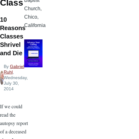
Baptist
Class
Church,
Chico,
10
California
Reasons
Classes
Shrivel
and Die
By
Gabriel
Ruhl
,
Wednesday,
July 30,
2014
If we could
read the
autopsy report
of a deceased