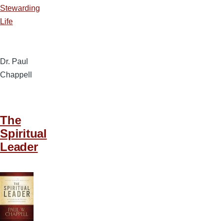
Stewarding
Life
Dr. Paul
Chappell
The
Spiritual
Leader