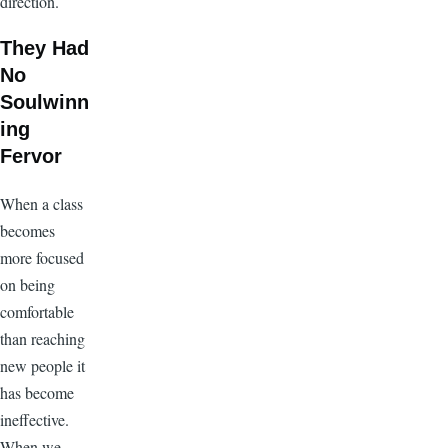
direction.
They Had
No
Soulwinn
ing
Fervor
When a class
becomes
more focused
on being
comfortable
than reaching
new people it
has become
ineffective.
When we