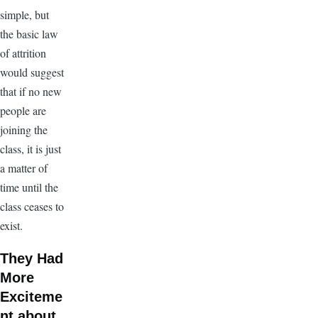
simple, but
the basic law
of attrition
would suggest
that if no new
people are
joining the
class, it is just
a matter of
time until the
class ceases to
exist.
They Had
More
Exciteme
nt about