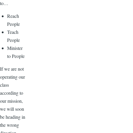
to…
Reach
People
Teach
People
Minister
to People
If we are not
operating our
class
according to
our mission,
we will soon
be heading in
the wrong
direction.