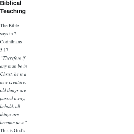
Biblical
Teaching
The Bible
says in 2
Corinthians
5:17,
“Therefore if
any man be in
Christ, he is a
new creature:
old things are
passed away;
behold, all
things are
become new.”
This is God’s