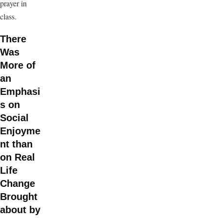
prayer in
class.
There
Was
More of
an
Emphasi
s on
Social
Enjoyme
nt than
on Real
Life
Change
Brought
about by