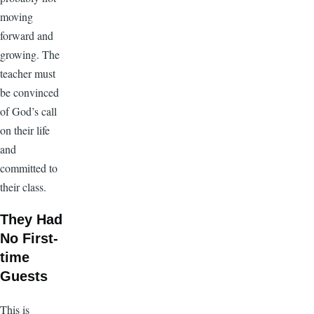
moving
forward and
growing. The
teacher must
be convinced
of God’s call
on their life
and
committed to
their class.
They Had
No First-
time
Guests
This is