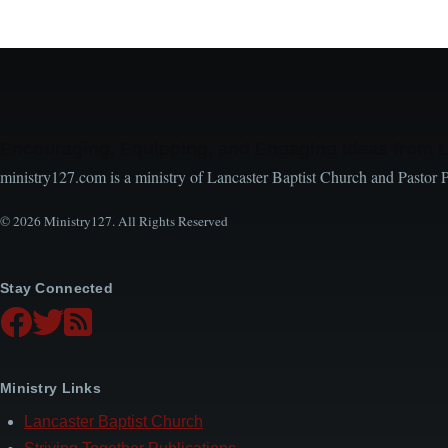
Encouraging, Equipping, and Engaging Ideas from 
ministry127.com is a ministry of Lancaster Baptist Church and Pastor 
© 2026 Ministry127. All Rights Reserved
Stay Connected
Ministry Links
Lancaster Baptist Church