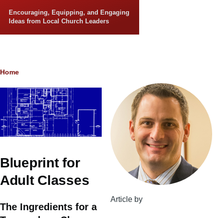
Skip to main content
Encouraging, Equipping, and Engaging
Ideas from Local Church Leaders
Breadcrumb
Home
Blueprint for
Adult Classes
Article by
The Ingredients for a