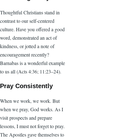
Thoughtful Christians stand in
contrast to our self-centered
culture. Have you offered a good
word, demonstrated an act of
kindness, or jotted a note of
encouragement recently?
Barnabas is a wonderful example
to us all (Acts 4:36; 11:23–24).
Pray Consistently
When we work, we work. But
when we pray, God works. As I
visit prospects and prepare
lessons, I must not forget to pray.
The Apostles gave themselves to