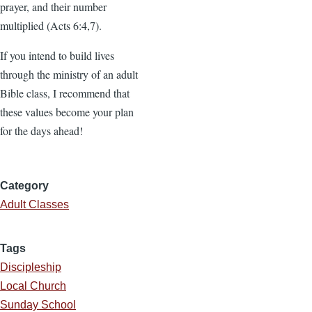
prayer, and their number
multiplied (Acts 6:4,7).
If you intend to build lives
through the ministry of an adult
Bible class, I recommend that
these values become your plan
for the days ahead!
Category
Adult Classes
Tags
Discipleship
Local Church
Sunday School