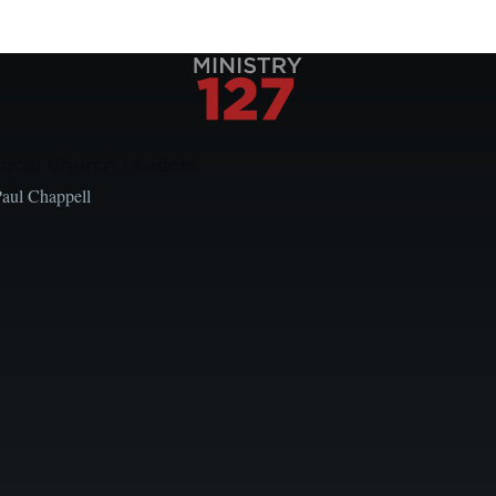
Local Church Leaders
Paul Chappell