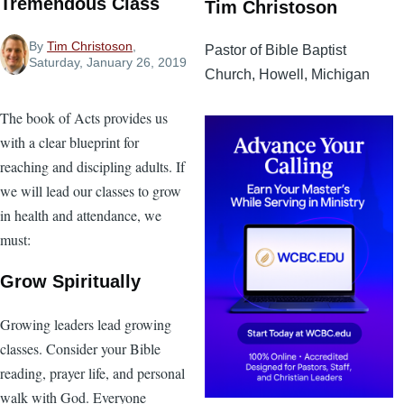
Tremendous Class
Tim Christoson
By
Tim Christoson
,
Pastor of Bible Baptist
Saturday, January 26, 2019
Church, Howell, Michigan
The book of Acts provides us
with a clear blueprint for
reaching and discipling adults. If
we will lead our classes to grow
in health and attendance, we
must:
Grow Spiritually
Growing leaders lead growing
classes. Consider your Bible
reading, prayer life, and personal
walk with God. Everyone