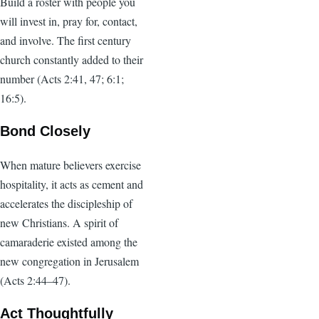
Build a roster with people you
will invest in, pray for, contact,
and involve. The first century
church constantly added to their
number (Acts 2:41, 47; 6:1;
16:5).
Bond Closely
When mature believers exercise
hospitality, it acts as cement and
accelerates the discipleship of
new Christians. A spirit of
camaraderie existed among the
new congregation in Jerusalem
(Acts 2:44–47).
Act Thoughtfully