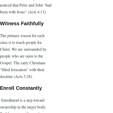
noticed that Peter and John “had
been with Jesus” (Acts 4:13).
Witness Faithfully
The primary reason for each
class is to reach people for
Christ. We are surrounded by
people who are open to the
Gospel. The early Christians
“filled Jerusalem” with their
doctrine (Acts 5:28).
Enroll Constantly
Enrollment is a step toward
ownership in the larger body.