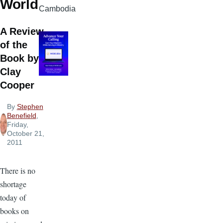
World
Cambodia
A Review
of the
Book by
Clay
Cooper
By
Stephen
Benefield
,
Friday,
October 21,
2011
There is no
shortage
today of
books on