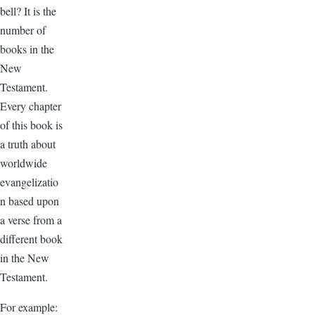
bell? It is the
number of
books in the
New
Testament.
Every chapter
of this book is
a truth about
worldwide
evangelizatio
n based upon
a verse from a
different book
in the New
Testament.
For example: