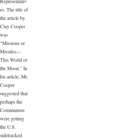
Representativ
es. The title of
the article by
Clay Cooper
was
“Missions or
Missiles—
This World or
the Moon.” In
his article, Mr.
Cooper
suggested that
perhaps the
Communists
were getting
the U.S.
sidetracked