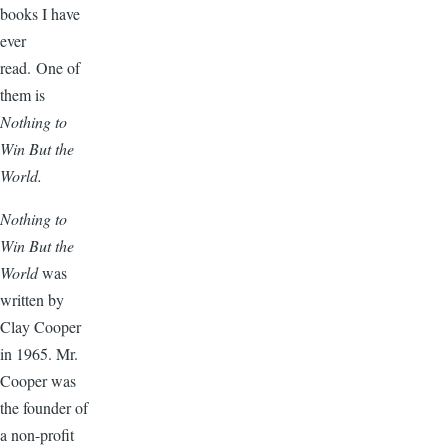
books I have
ever
read. One of
them is
Nothing to
Win But the
World.
Nothing to
Win But the
World
was
written by
Clay Cooper
in 1965. Mr.
Cooper was
the founder of
a non-profit