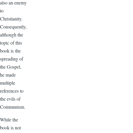
also an enemy
to
Christianity.
Consequently,
although the
topic of this
book is the
spreading of
the Gospel,
he made
multiple
references to
the evils of
Communism.
While the
book is not