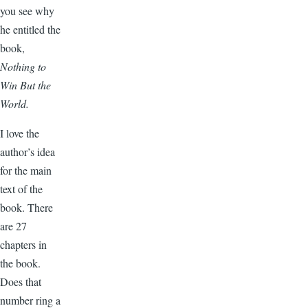
you see why
he entitled the
book,
Nothing to
Win But the
World.
I love the
author’s idea
for the main
text of the
book. There
are 27
chapters in
the book.
Does that
number ring a