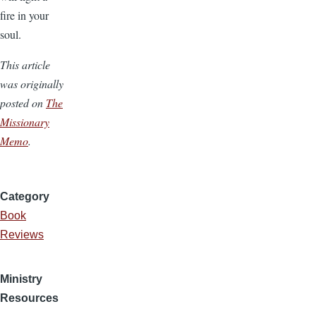
fire in your
soul.
This article
was originally
posted on
The
Missionary
Memo
.
Category
Book
Reviews
Ministry
Resources