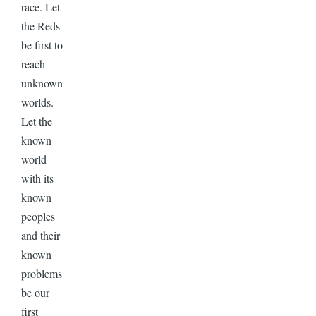
race. Let
the Reds
be first to
reach
unknown
worlds.
Let the
known
world
with its
known
peoples
and their
known
problems
be our
first