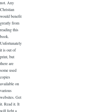
not. Any
Christian
would benefit
greatly from
reading this
book.
Unfortunately
it is out of
print, but
there are
some used
copies
available on
various
websites. Get
it. Read it. It
will light a