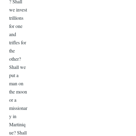
? Shall
we invest
trillions
for one
and
trifles for
the
other?
Shall we
put a
man on
the moon
or a
missionar
y in
Martiniq
ue? Shall