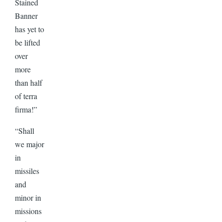
Stained
Banner
has yet to
be lifted
over
more
than half
of terra
firma!”
“Shall
we major
in
missiles
and
minor in
missions