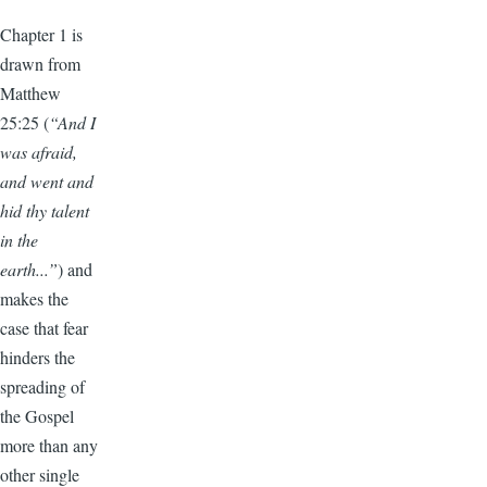
Chapter 1 is
drawn from
Matthew
25:25 (
“And I
was afraid,
and went and
hid thy talent
in the
earth...”
) and
makes the
case that fear
hinders the
spreading of
the Gospel
more than any
other single