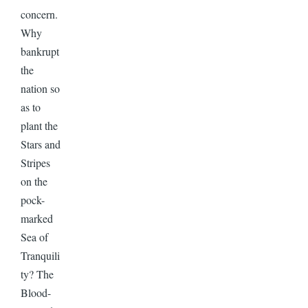
concern.
Why
bankrupt
the
nation so
as to
plant the
Stars and
Stripes
on the
pock-
marked
Sea of
Tranquili
ty? The
Blood-