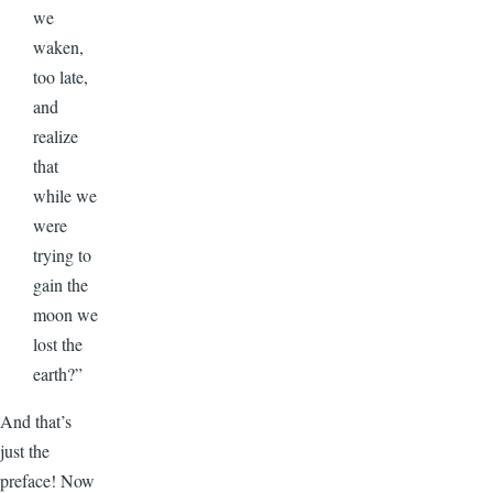
we
waken,
too late,
and
realize
that
while we
were
trying to
gain the
moon we
lost the
earth?”
And that’s
just the
preface! Now