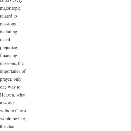
major topic
related to
missions
including
racial
prejudice,
financing
missions, the
importance of
prayer, only
one way to
Heaven, what
a world
without Christ
would be like,
the chain-