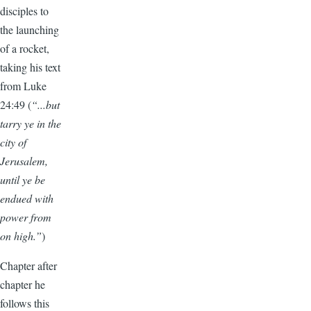
disciples to
the launching
of a rocket,
taking his text
from Luke
24:49 (
“...but
tarry ye in the
city of
Jerusalem,
until ye be
endued with
power from
on high.”
)
Chapter after
chapter he
follows this