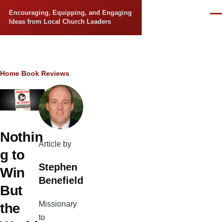
Skip to main content
Encouraging, Equipping, and Engaging
Men
Ideas from Local Church Leaders
Breadcrumb
Home
Book Reviews
Nothin
Article by
g to
Stephen
Win
Benefield
But
Missionary
the
to