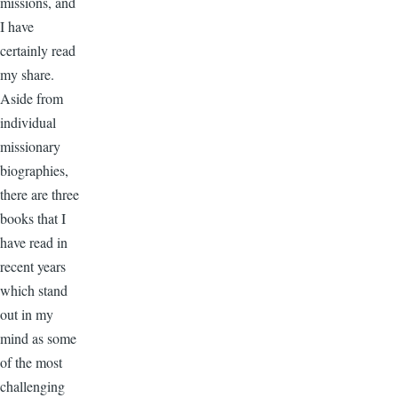
missions, and
I have
certainly read
my share.
Aside from
individual
missionary
biographies,
there are three
books that I
have read in
recent years
which stand
out in my
mind as some
of the most
challenging