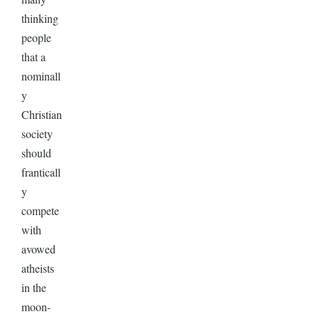
thinking
people
that a
nominall
y
Christian
society
should
franticall
y
compete
with
avowed
atheists
in the
moon-