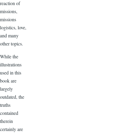
reaction of
missions,
missions
logistics, love,
and many
other topics.
While the
illustrations
used in this
book are
largely
outdated, the
truths
contained
therein
certainly are