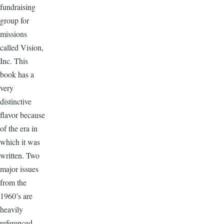
fundraising
group for
missions
called Vision,
Inc. This
book has a
very
distinctive
flavor because
of the era in
which it was
written. Two
major issues
from the
1960’s are
heavily
referenced