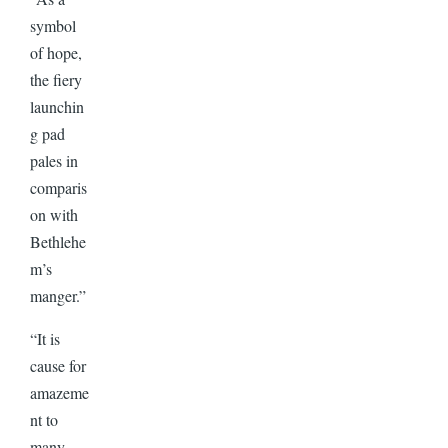
symbol
of hope,
the fiery
launchin
g pad
pales in
comparis
on with
Bethlehe
m’s
manger.”
“It is
cause for
amazeme
nt to
many