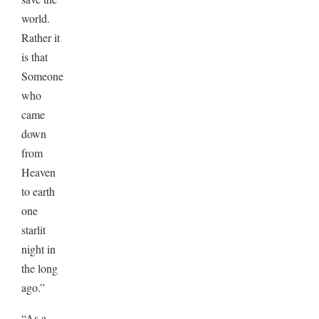
world.
Rather it
is that
Someone
who
came
down
from
Heaven
to earth
one
starlit
night in
the long
ago.”
“As a