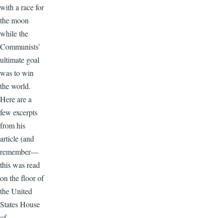
with a race for
the moon
while the
Communists’
ultimate goal
was to win
the world.
Here are a
few excerpts
from his
article (and
remember—
this was read
on the floor of
the United
States House
of