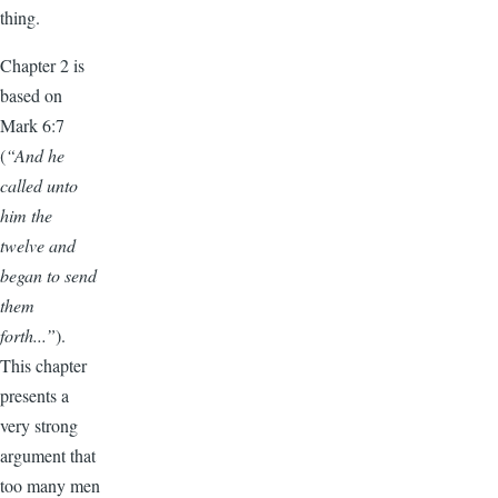
thing.
Chapter 2 is
based on
Mark 6:7
(
“And he
called unto
him the
twelve and
began to send
them
forth...”
).
This chapter
presents a
very strong
argument that
too many men