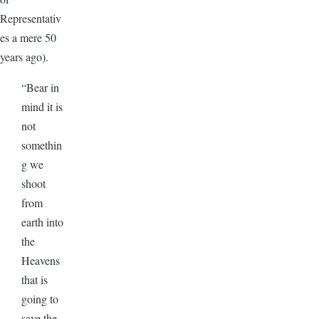
Representativ
es a mere 50
years ago).
“Bear in
mind it is
not
somethin
g we
shoot
from
earth into
the
Heavens
that is
going to
save the