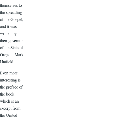
themselves to
the spreading
of the Gospel,
and it was
written by
then-governor
of the State of
Oregon, Mark
Hatfield!
Even more
interesting is
the preface of
the book
which is an
excerpt from
the United