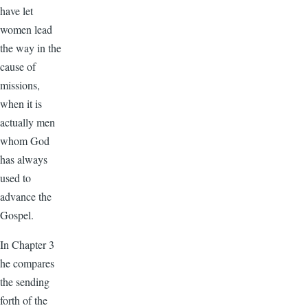
have let
women lead
the way in the
cause of
missions,
when it is
actually men
whom God
has always
used to
advance the
Gospel.
In Chapter 3
he compares
the sending
forth of the