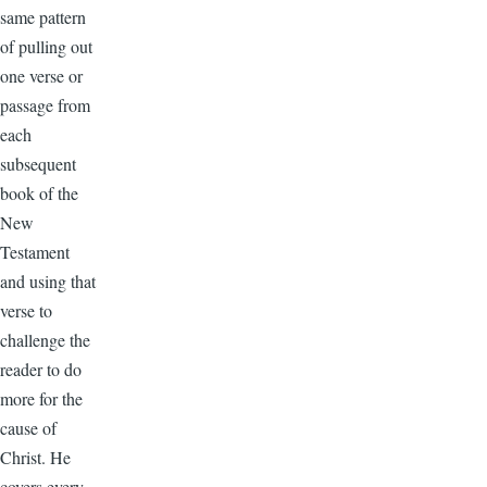
same pattern
of pulling out
one verse or
passage from
each
subsequent
book of the
New
Testament
and using that
verse to
challenge the
reader to do
more for the
cause of
Christ. He
covers every