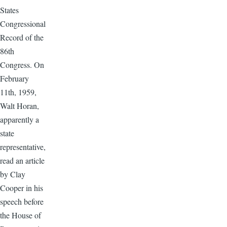
States
Congressional
Record of the
86th
Congress. On
February
11th, 1959,
Walt Horan,
apparently a
state
representative,
read an article
by Clay
Cooper in his
speech before
the House of