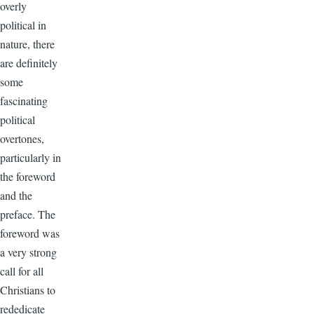
overly
political in
nature, there
are definitely
some
fascinating
political
overtones,
particularly in
the foreword
and the
preface. The
foreword was
a very strong
call for all
Christians to
rededicate