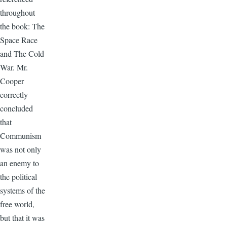
throughout
the book: The
Space Race
and The Cold
War. Mr.
Cooper
correctly
concluded
that
Communism
was not only
an enemy to
the political
systems of the
free world,
but that it was