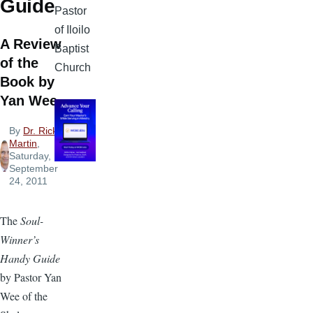
Guide
Pastor
of Iloilo
A Review
Baptist
of the
Church
Book by
Yan Wee
By
Dr. Rick
Martin
,
Saturday,
September
24, 2011
The
Soul-
Winner’s
Handy Guide
by Pastor Yan
Wee of the