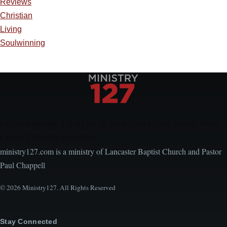
Reviews
Christian
Living
Soulwinning
Encouraging, Equipping, and Engaging Ideas from
Local Church Leaders
ministry127.com is a ministry of Lancaster Baptist Church and Pastor
Paul Chappell
© 2026 Ministry127. All Rights Reserved
Stay Connected