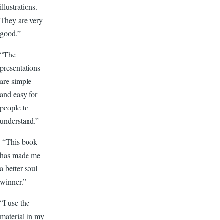
illustrations.
They are very
good.”
“The
presentations
are simple
and easy for
people to
understand.”
“This book
has made me
a better soul
winner.”
“I use the
material in my