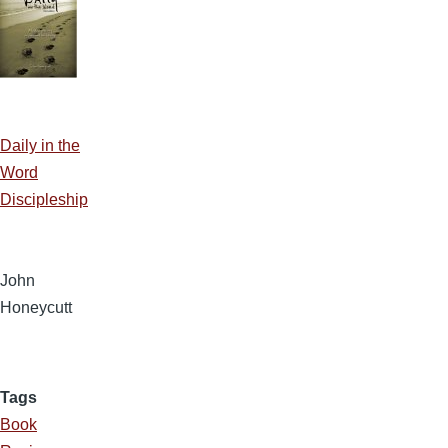
Daily in the
Word
Discipleship
John
Honeycutt
Tags
Book