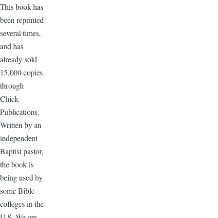
This book has
been reprinted
several times,
and has
already sold
15,000 copies
through
Chick
Publications.
Written by an
independent
Baptist pastor,
the book is
being used by
some Bible
colleges in the
U.S. We are