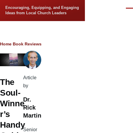
Skip to main content
Encouraging, Equipping, and Engaging
Men
Ideas from Local Church Leaders
Breadcrumb
Home
Book Reviews
Article
The
by
Soul-
Dr.
Winne
Rick
r’s
Martin
Handy
Senior