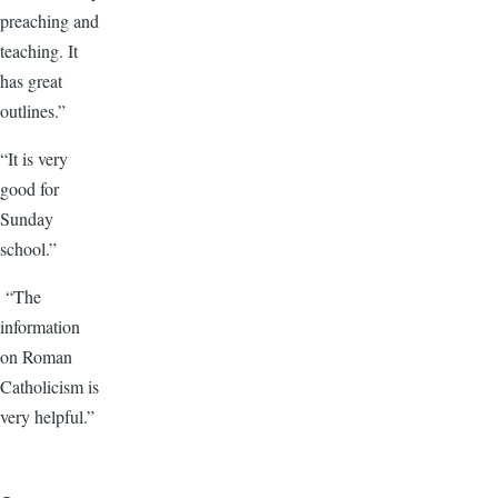
preaching and
teaching. It
has great
outlines.”
“It is very
good for
Sunday
school.”
“The
information
on Roman
Catholicism is
very helpful.”