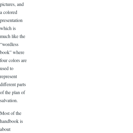
pictures, and
a colored
presentation
which is
much like the
“wordless
book” where
four colors are
used to
represent
different parts
of the plan of
salvation.
Most of the
handbook is
about