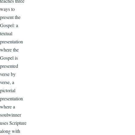
teaches three
ways to
present the
Gospel: a
textual
presentation
where the
Gospel is
presented
verse by
verse, a
pictorial
presentation
where a
soulwinner
uses Scripture
along with