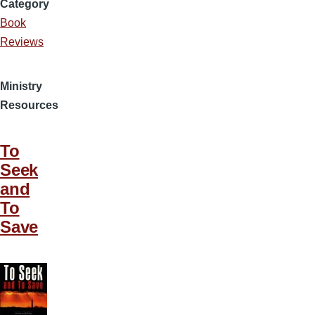
Category
Book
Reviews
Ministry
Resources
To
Seek
and
To
Save