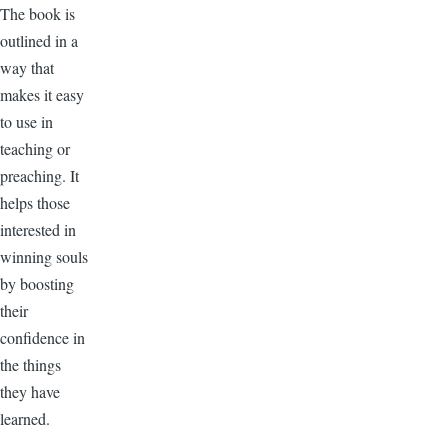
The book is
outlined in a
way that
makes it easy
to use in
teaching or
preaching. It
helps those
interested in
winning souls
by boosting
their
confidence in
the things
they have
learned.