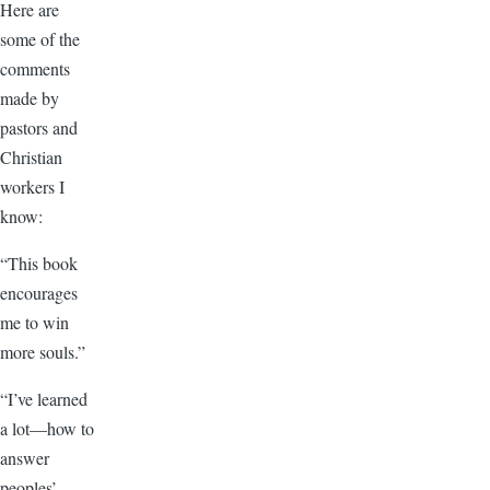
Here are
some of the
comments
made by
pastors and
Christian
workers I
know:
“This book
encourages
me to win
more souls.”
“I’ve learned
a lot—how to
answer
peoples’