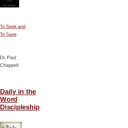
To Seek and
To Save
Dr. Paul
Chappell
Daily in the
Word
Discipleship