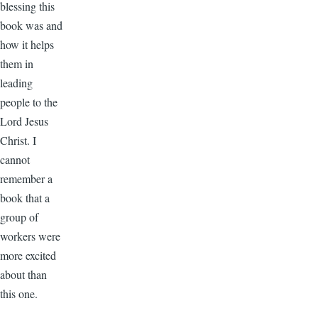
blessing this
book was and
how it helps
them in
leading
people to the
Lord Jesus
Christ. I
cannot
remember a
book that a
group of
workers were
more excited
about than
this one.