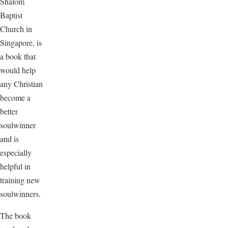
Shalom
Baptist
Church in
Singapore, is
a book that
would help
any Christian
become a
better
soulwinner
and is
especially
helpful in
training new
soulwinners.
The book