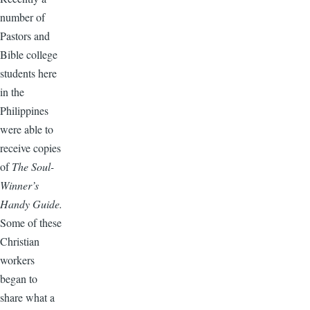
number of
Pastors and
Bible college
students here
in the
Philippines
were able to
receive copies
of
The Soul-
Winner’s
Handy Guide.
Some of these
Christian
workers
began to
share what a