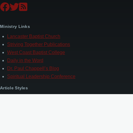
Ministry Links
Lancaster Baptist Church
Striving Together Publications
West Coast Baptist College
Daily in the Word
Dr. Paul Chappell’s Blog
Spiritual Leadership Conference
Article Styles