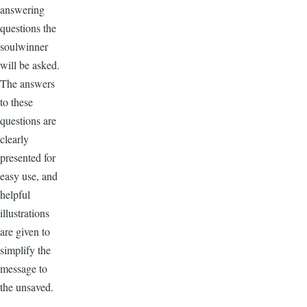
answering
questions the
soulwinner
will be asked.
The answers
to these
questions are
clearly
presented for
easy use, and
helpful
illustrations
are given to
simplify the
message to
the unsaved.