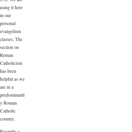
using it here
in our
personal
evangelism
classes. The
section on
Roman
Catholicism
has been
helpful as we
are in a
predominantl
y Roman
Catholic
country.
Recently a