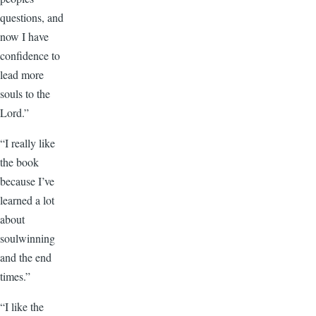
questions, and
now I have
confidence to
lead more
souls to the
Lord.”
“I really like
the book
because I’ve
learned a lot
about
soulwinning
and the end
times.”
“I like the