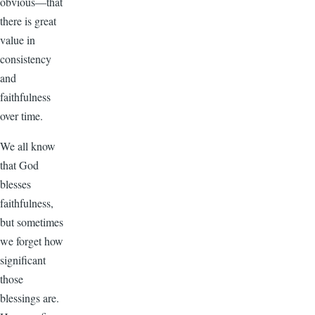
obvious—that
there is great
value in
consistency
and
faithfulness
over time.
We all know
that God
blesses
faithfulness,
but sometimes
we forget how
significant
those
blessings are.