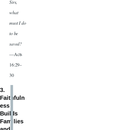
Sirs,
what
must I do
to be
saved?
—Acts
16:29–
30
3.
Faithfuln
ess
Builds
Families
and