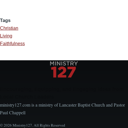
Tags
Christian
Living
Faithfulness
Encouraging, Equipping, and Engaging Ideas from
Local Church Leaders
ministry127.com is a ministry of Lancaster Baptist Church and Pastor
Paul Chappell
© 2026 Ministry127. All Rights Reserved