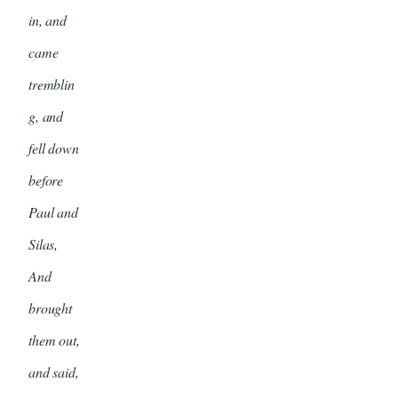
in, and
came
tremblin
g, and
fell down
before
Paul and
Silas,
And
brought
them out,
and said,