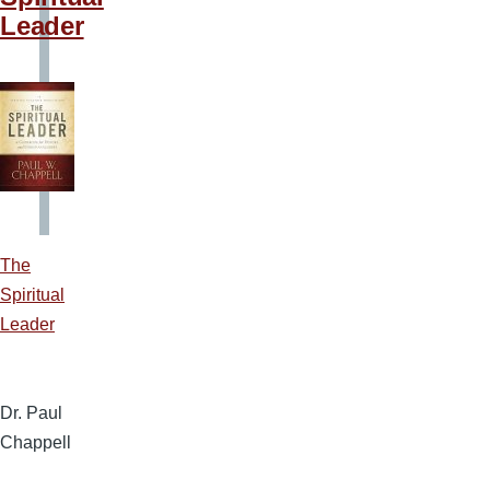
Leader
The
Spiritual
Leader
Dr. Paul
Chappell