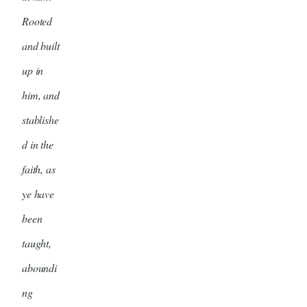
Rooted
and built
up in
him, and
stablishe
d in the
faith, as
ye have
been
taught,
aboundi
ng