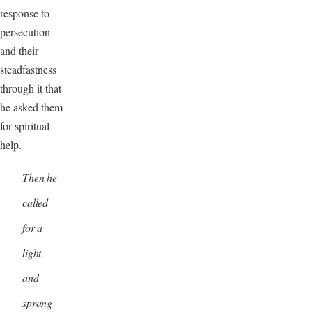
response to
persecution
and their
steadfastness
through it that
he asked them
for spiritual
help.
Then he
called
for a
light,
and
sprang