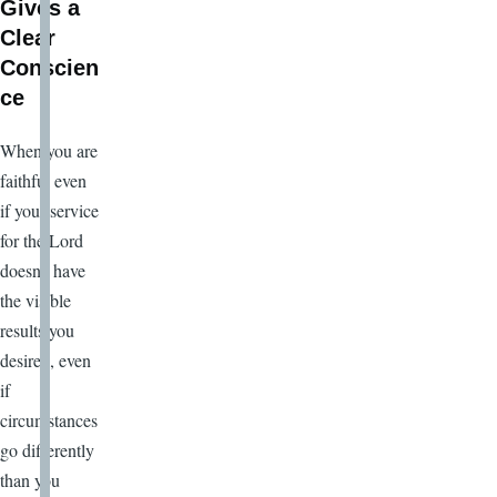
Gives a
Clear
Conscien
ce
When you are
faithful even
if your service
for the Lord
doesn’t have
the visible
results you
desired, even
if
circumstances
go differently
than you