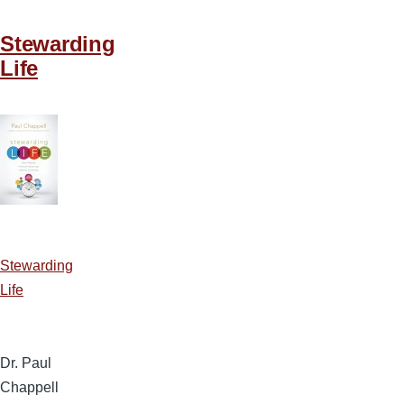
Stewarding
Life
Stewarding
Life
Dr. Paul
Chappell