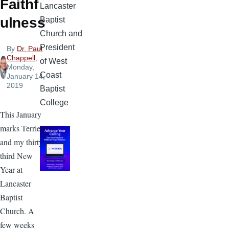
Faithf
Lancaster
ulness
Baptist
Church and
President
By
Dr. Paul
Chappell
,
of West
Monday,
Coast
January 14,
2019
Baptist
College
This January
marks Terrie’s
and my thirty-
third New
Year at
Lancaster
Baptist
Church. A
few weeks