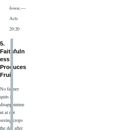
house,
—
Acts
20:20
5.
Faithfuln
ess
Produces
Fruit
No farmer
quits in
disappointme
nt at not
seeing crops
the day after