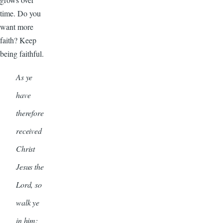
time. Do you
want more
faith? Keep
being faithful.
As ye
have
therefore
received
Christ
Jesus the
Lord, so
walk ye
in him: