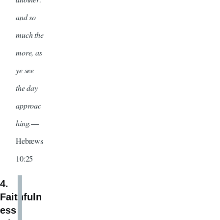
and so
much the
more, as
ye see
the day
approac
hing.
—
Hebrews
10:25
4.
Faithfuln
ess