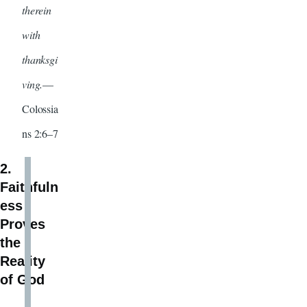
therein
with
thanksgi
ving.
—
Colossia
ns 2:6–7
2.
Faithfuln
ess
Proves
the
Reality
of God