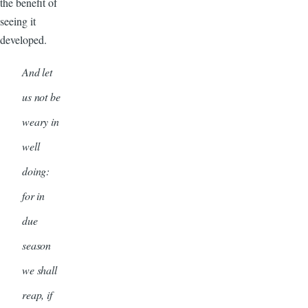
the benefit of
seeing it
developed.
And let
us not be
weary in
well
doing:
for in
due
season
we shall
reap, if