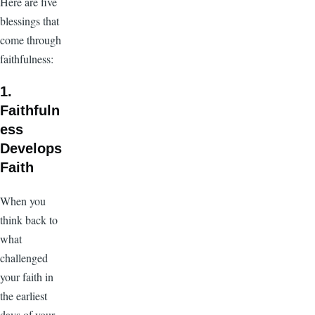
Here are five
blessings that
come through
faithfulness:
1.
Faithfuln
ess
Develops
Faith
When you
think back to
what
challenged
your faith in
the earliest
days of your