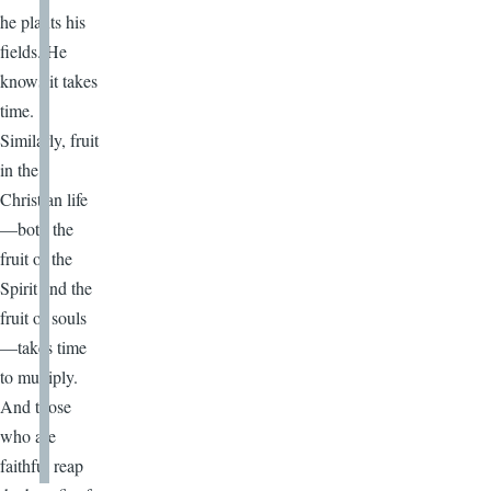
he plants his
fields. He
knows it takes
time.
Similarly, fruit
in the
Christian life
—both the
fruit of the
Spirit and the
fruit of souls
—takes time
to multiply.
And those
who are
faithful reap