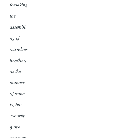
forsaking
the
assembli
ng of
ourselves
together,
as the
manner
of some
is; but
exhortin
g one
another: