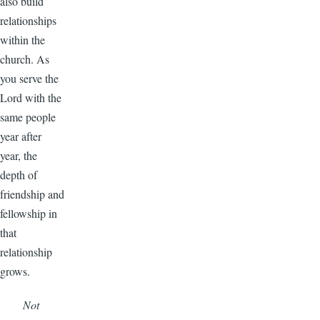
also build
relationships
within the
church. As
you serve the
Lord with the
same people
year after
year, the
depth of
friendship and
fellowship in
that
relationship
grows.
Not