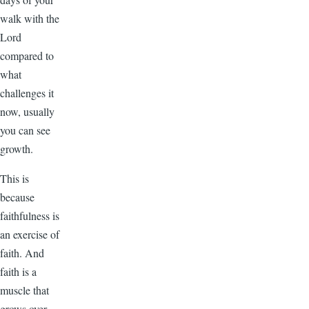
walk with the
Lord
compared to
what
challenges it
now, usually
you can see
growth.
This is
because
faithfulness is
an exercise of
faith. And
faith is a
muscle that
grows over