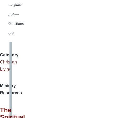
we faint
not.
—
Galatians
6:9
Category
Christian
Living
Ministry
Resources
The
Spiritual