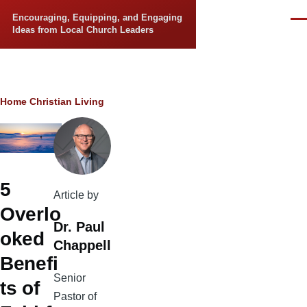
Skip to main content
Encouraging, Equipping, and Engaging
Men
Ideas from Local Church Leaders
Breadcrumb
Home
Christian Living
5
Article by
Overlo
Dr. Paul
oked
Chappell
Benefi
Senior
ts of
Pastor of