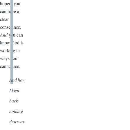
hoped, you
can have a
clear
conscience.
And
you can
know God is
working in
ways you
cannot see.
And how
I kept
back
nothing
that was