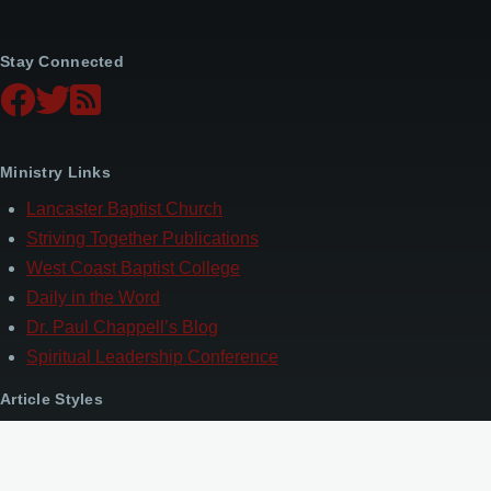
Stay Connected
Ministry Links
Lancaster Baptist Church
Striving Together Publications
West Coast Baptist College
Daily in the Word
Dr. Paul Chappell’s Blog
Spiritual Leadership Conference
Article Styles