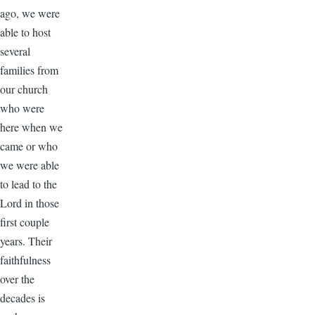
ago, we were
able to host
several
families from
our church
who were
here when we
came or who
we were able
to lead to the
Lord in those
first couple
years. Their
faithfulness
over the
decades is