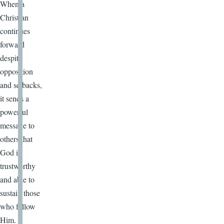
When a
Christian
continues
forward
despite
opposition
and setbacks,
it sends a
powerful
message to
others that
God is
trustworthy
and able to
sustain those
who follow
Him.