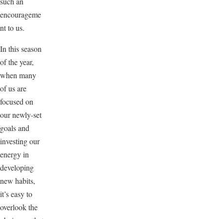
such an
encourageme
nt to us.
In this season
of the year,
when many
of us are
focused on
our newly-set
goals and
investing our
energy in
developing
new habits,
it’s easy to
overlook the