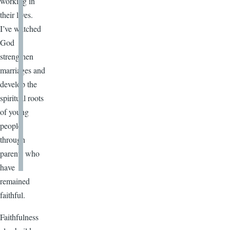
working in
their lives.
I’ve watched
God
strengthen
marriages and
develop the
spiritual roots
of young
people
through
parents who
have
remained
faithful.
Faithfulness