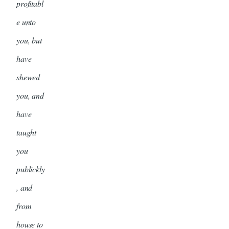
profitabl
e unto
you, but
have
shewed
you, and
have
taught
you
publickly
, and
from
house to