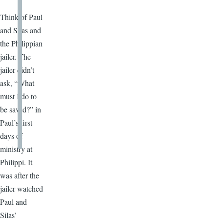
Think of Paul
and Silas and
the Philippian
jailer. The
jailer didn’t
ask, “What
must I do to
be saved?” in
Paul’s first
days of
ministry at
Philippi. It
was after the
jailer watched
Paul and
Silas’