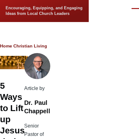
Skip to main content
Encouraging, Equipping, and Engaging
Men
Ideas from Local Church Leaders
Breadcrumb
Home
Christian Living
5
Article by
Ways
Dr. Paul
to Lift
Chappell
up
Senior
Jesus
Pastor of