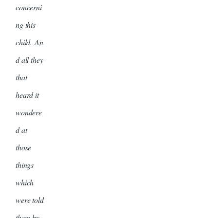
concerni
ng this
child. An
d all they
that
heard it
wondere
d at
those
things
which
were told
them by