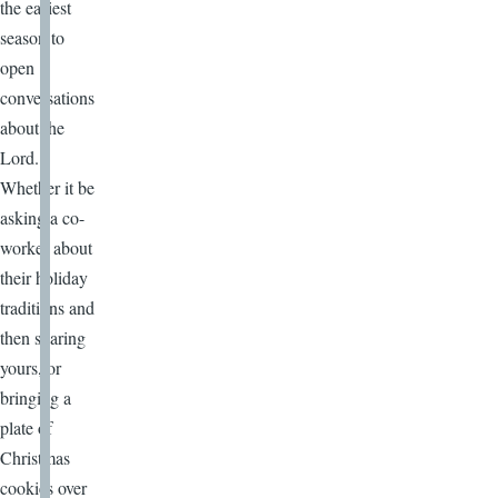
the easiest
season to
open
conversations
about the
Lord.
Whether it be
asking a co-
worker about
their holiday
traditions and
then sharing
yours, or
bringing a
plate of
Christmas
cookies over