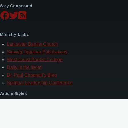
Stay Connected
Ministry Links
Lancaster Baptist Church
Striving Together Publications
West Coast Baptist College
Daily in the Word
Dr. Paul Chappell’s Blog
Spiritual Leadership Conference
Article Styles