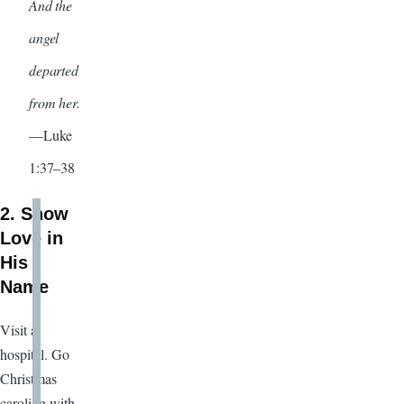
And the
angel
departed
from her.
—Luke
1:37–38
2. Show
Love in
His
Name
Visit a
hospital. Go
Christmas
caroling with