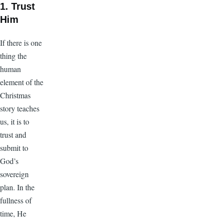
1. Trust
Him
If there is one
thing the
human
element of the
Christmas
story teaches
us, it is to
trust and
submit to
God’s
sovereign
plan. In the
fullness of
time, He