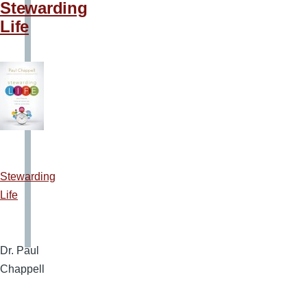
Stewarding
Life
Stewarding
Life
Dr. Paul
Chappell