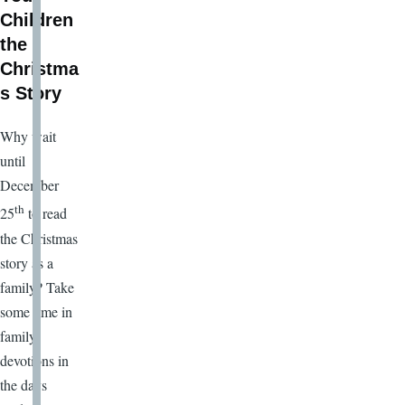
Children
the
Christma
s Story
Why wait
until
December
th
25
to read
the Christmas
story as a
family? Take
some time in
family
devotions in
the days