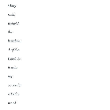
Mary
said,
Behold
the
handmai
d of the
Lord; be
it unto
me
accordin
g to thy
word.