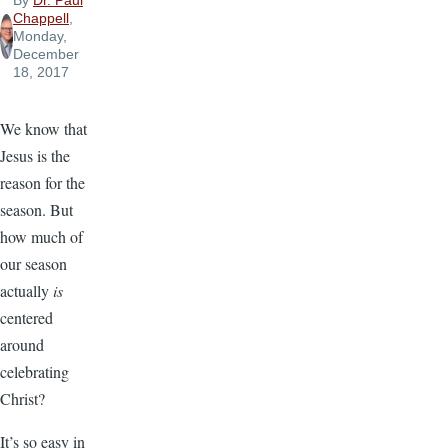
By
Dr. Paul
Chappell
,
Monday,
December
18, 2017
We know that
Jesus is the
reason for the
season. But
how much of
our season
actually
is
centered
around
celebrating
Christ?
It’s so easy in