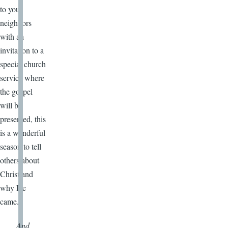
to your
neighbors
with an
invitation to a
special church
service where
the gospel
will be
presented, this
is a wonderful
season to tell
others about
Christ and
why He
came.
And