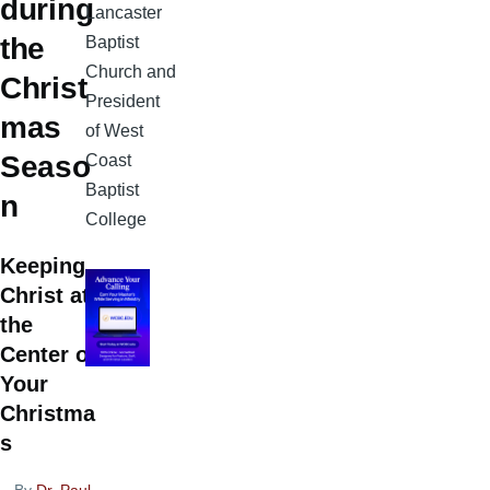
during
Lancaster
the
Baptist
Church and
Christ
President
mas
of West
Seaso
Coast
Baptist
n
College
Keeping
Christ at
the
Center of
Your
Christma
s