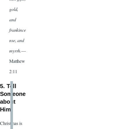
gold,
and
frankince
nse, and
myrrh.
—
Matthew
2:11
5. Tell
Someone
about
Him
Christmas is