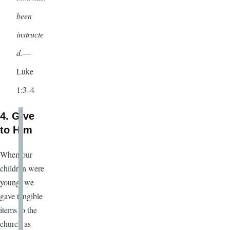
been
instructe
d.
—
Luke
1:3–4
4. Give
to Him
When our
children were
young, we
gave tangible
items to the
church as