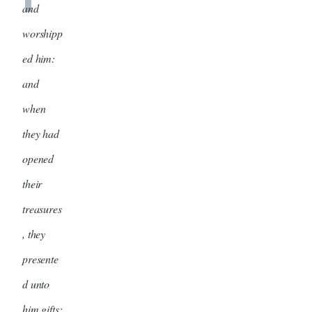
and
worshipp
ed him:
and
when
they had
opened
their
treasures
, they
presente
d unto
him gifts;