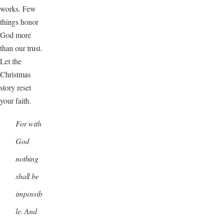
works. Few
things honor
God more
than our trust.
Let the
Christmas
story reset
your faith.
For with
God
nothing
shall be
impossib
le. And