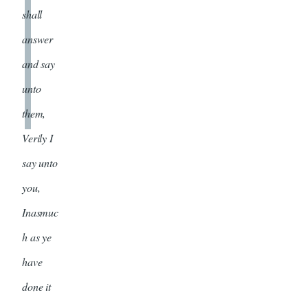
shall
answer
and say
unto
them,
Verily I
say unto
you,
Inasmuc
h as ye
have
done it