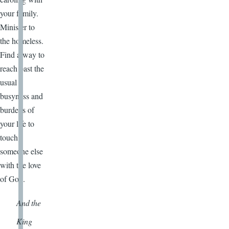
your family.
Minister to
the homeless.
Find a way to
reach past the
usual
busyness and
burdens of
your life to
touch
someone else
with the love
of God.
And the
King