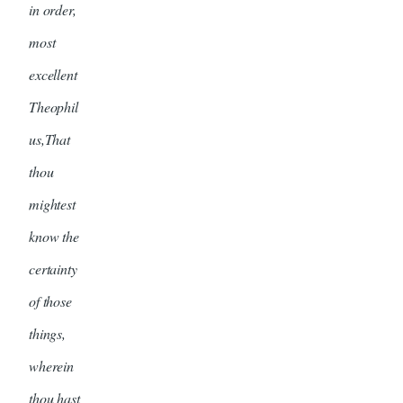
in order,
most
excellent
Theophil
us,That
thou
mightest
know the
certainty
of those
things,
wherein
thou hast