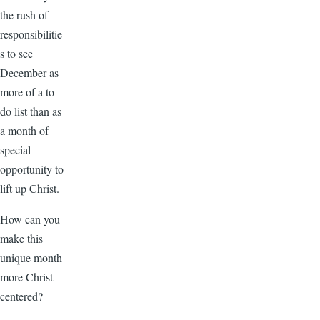
the rush of
responsibilitie
s to see
December as
more of a to-
do list than as
a month of
special
opportunity to
lift up Christ.
How can you
make this
unique month
more Christ-
centered?