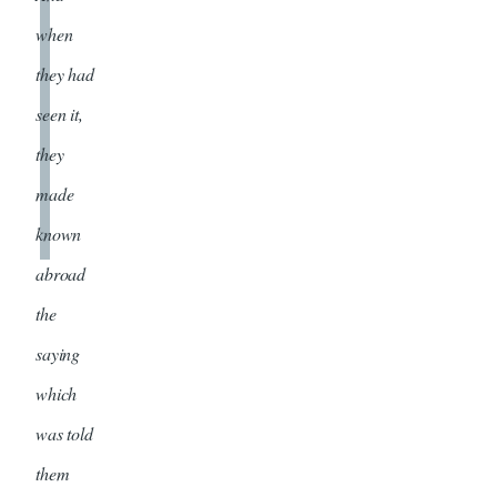
when
they had
seen it,
they
made
known
abroad
the
saying
which
was told
them