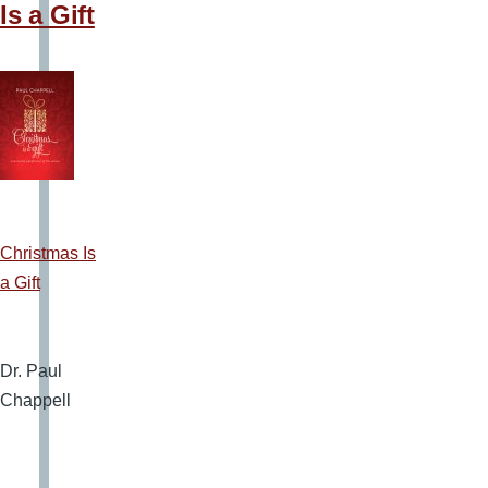
Is a Gift
Christmas Is
a Gift
Dr. Paul
Chappell