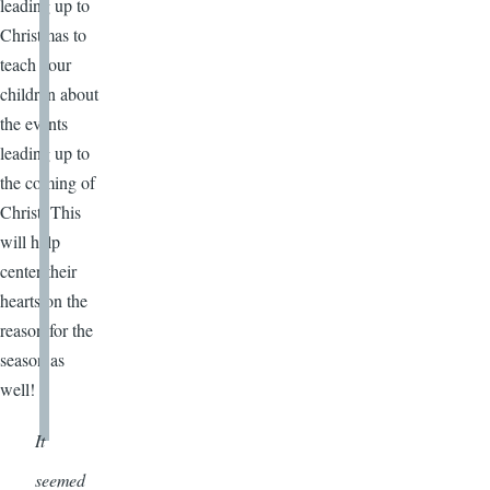
leading up to
Christmas to
teach your
children about
the events
leading up to
the coming of
Christ. This
will help
center their
hearts on the
reason for the
season as
well!
It
seemed