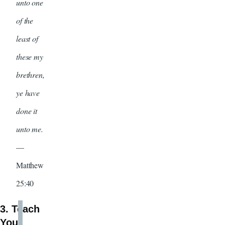
unto one
of the
least of
these my
brethren,
ye have
done it
unto me.
—
Matthew
25:40
3. Teach
Your