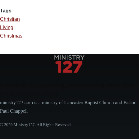
Tags
Christian
Living
Christmas
Encouraging, Equipping, and Engaging Ideas from
Local Church Leaders
ministry127.com is a ministry of Lancaster Baptist Church and Pastor
Paul Chappell
© 2026 Ministry127. All Rights Reserved