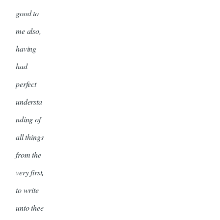
good to
me also,
having
had
perfect
understa
nding of
all things
from the
very first,
to write
unto thee