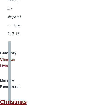
the
shepherd
s.
—Luke
2:17–18
Category
Christian
Living
Ministry
Resources
Christmas