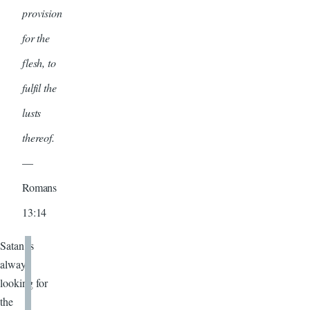
provision
for the
flesh, to
fulfil the
lusts
thereof.
—
Romans
13:14
Satan is
always
looking for
the