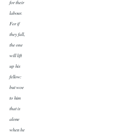
for their
labour.
For if
they fall,
the one
will lift
up his
fellow:
but woe
to him
that is
alone
when he