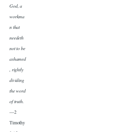
God, a
workma
n that
needeth
not to be
ashamed
, rightly
dividing
the word
of truth.
—2
Timothy