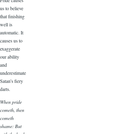
Pride causes
us to believe
that finishing
well is
automatic. It
causes us to
exaggerate
our ability
and
underestimate
Satan’s fiery
darts.
When pride
cometh, then
cometh
shame: But