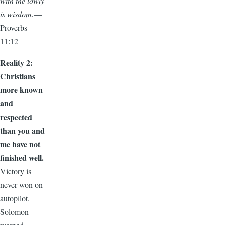
with the lowly
is wisdom.
—
Proverbs
11:12
Reality 2:
Christians
more known
and
respected
than you and
me have not
finished well.
Victory is
never won on
autopilot.
Solomon