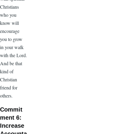
Christians
who you
know will
encourage
you to grow
in your walk
with the Lord.
And be that
kind of
Christian
friend for
others.
Commit
ment 6:
Increase
Accounta