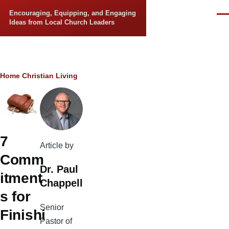
Skip to main content
Encouraging, Equipping, and Engaging
Men
Ideas from Local Church Leaders
Breadcrumb
Home
Christian Living
7
Article by
Comm
Dr. Paul
itment
Chappell
s for
Senior
Finishi
Pastor of