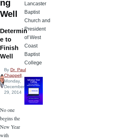
ng
Lancaster
Well
Baptist
Church and
President
Determin
of West
e to
Coast
Finish
Baptist
Well
College
By
Dr. Paul
Chappell
,
Monday,
December
29, 2014
No one
begins the
New Year
with