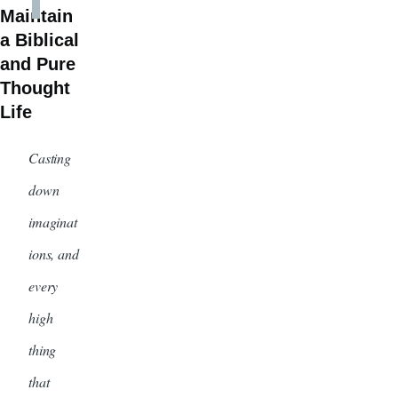
Maintain
a Biblical
and Pure
Thought
Life
Casting
down
imaginat
ions, and
every
high
thing
that