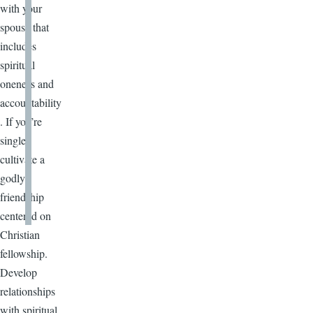
with your
spouse that
includes
spiritual
oneness and
accountability
. If you’re
single,
cultivate a
godly
friendship
centered on
Christian
fellowship.
Develop
relationships
with spiritual