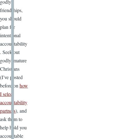
godly
friendships,
you should
plan for
intentional
accountability
. Seek out
godly, mature
Christians
(I’ve posted
before on
how
I select
accountability
partners
), and
ask them to
help hold you
accountable