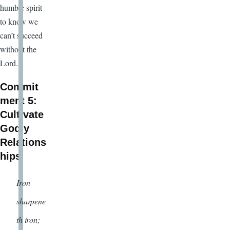
humble spirit
to know we
can’t succeed
without the
Lord.
Commit
ment 5:
Cultivate
Godly
Relations
hips
Iron
sharpene
th iron;