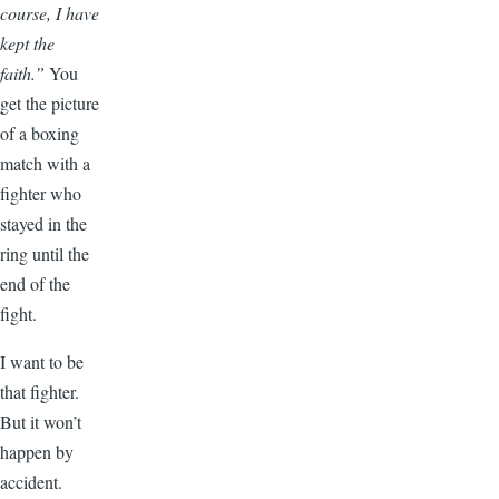
course, I have
kept the
faith.”
You
get the picture
of a boxing
match with a
fighter who
stayed in the
ring until the
end of the
fight.
I want to be
that fighter.
But it won’t
happen by
accident.