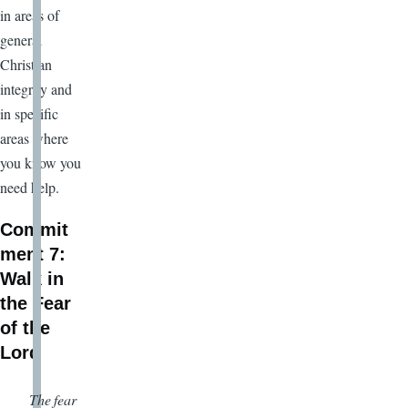
in areas of
general
Christian
integrity and
in specific
areas where
you know you
need help.
Commit
ment 7:
Walk in
the Fear
of the
Lord
The fear