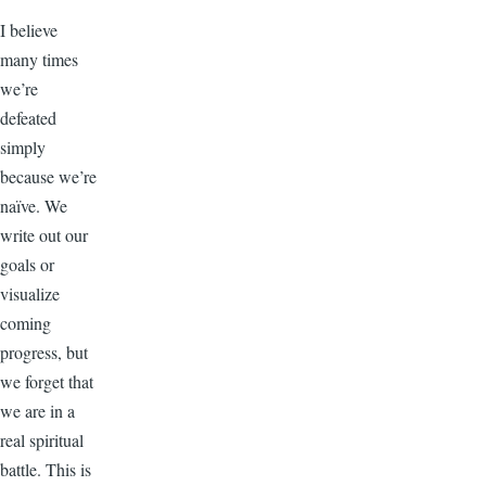
I believe
many times
we’re
defeated
simply
because we’re
naïve. We
write out our
goals or
visualize
coming
progress, but
we forget that
we are in a
real spiritual
battle. This is