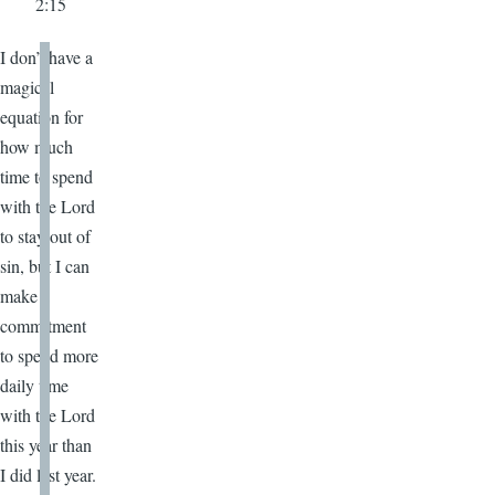
2:15
I don’t have a
magical
equation for
how much
time to spend
with the Lord
to stay out of
sin, but I can
make a
commitment
to spend more
daily time
with the Lord
this year than
I did last year.