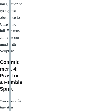
imagination to
go against
obedience to
Christ, we
fall. We must
cultivate our
mind with
Scripture.
Commit
ment 4:
Pray for
a Humble
Spirit
Wherefore let
him that