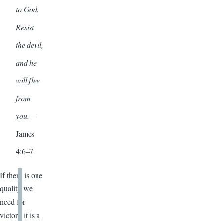
to God.
Resist
the devil,
and he
will flee
from
you.
—
James
4:6–7
If there is one
quality we
need for
victory it is a