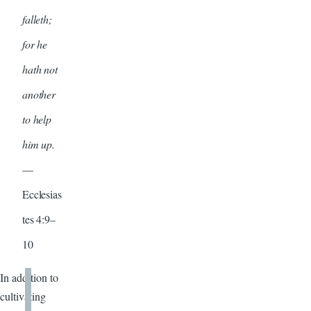
falleth;
for he
hath not
another
to help
him up.
—
Ecclesias
tes 4:9–
10
In addition to
cultivating