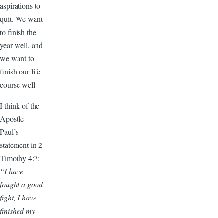
aspirations to
quit. We want
to finish the
year well, and
we want to
finish our life
course well.
I think of the
Apostle
Paul’s
statement in 2
Timothy 4:7:
“I have
fought a good
fight, I have
finished my