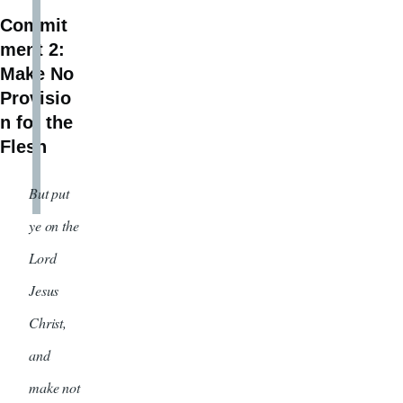
Commit
ment 2:
Make No
Provisio
n for the
Flesh
But put
ye on the
Lord
Jesus
Christ,
and
make not