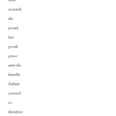
resisteth
the
proud,
but
giveth
grace
unto the
humble.
Submit
yourselv
es
therefore