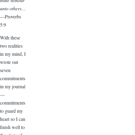
thine honour
unto others…
—Proverbs
5:9
With these
two realities
in my mind, I
wrote out
seven
commitments
in my journal
—
commitments
to guard my
heart so I can
finish well to