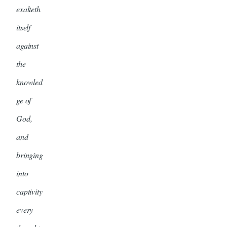
exalteth
itself
against
the
knowled
ge of
God,
and
bringing
into
captivity
every