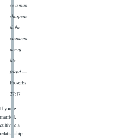
so a man
sharpene
th the
countena
nce of
his
friend.
—
Proverbs
27:17
If you’re
married,
cultivate a
relationship