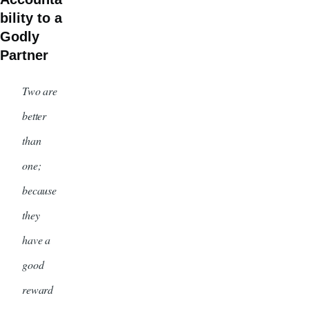
bility to a
Godly
Partner
Two are
better
than
one;
because
they
have a
good
reward