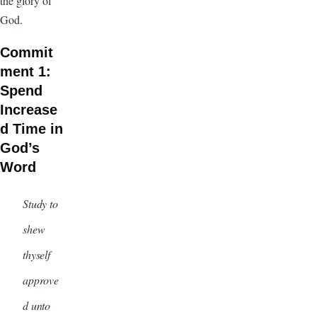
the glory of
God.
Commit
ment 1:
Spend
Increase
d Time in
God’s
Word
Study to
shew
thyself
approve
d unto