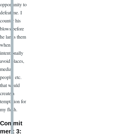
opportunity to
defeat me. I
counter his
blows before
he lands them
when I
intentionally
avoid places,
media,
people, etc.
that would
create a
temptation for
my flesh.
Commit
ment 3: