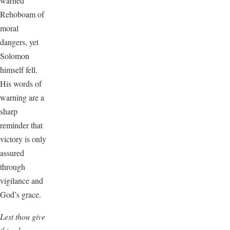
warned
Rehoboam of
moral
dangers, yet
Solomon
himself fell.
His words of
warning are a
sharp
reminder that
victory is only
assured
through
vigilance and
God’s grace.
Lest thou give