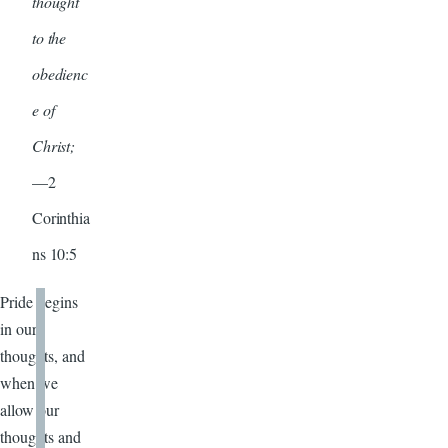
thought
to the
obedienc
e of
Christ;
—2
Corinthia
ns 10:5
Pride begins
in our
thoughts, and
when we
allow our
thoughts and