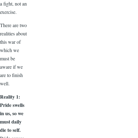
a fight, not an
exercise.
There are two
realities about
this war of
which we
must be
aware if we
are to finish
well.
Reality 1:
Pride swells
in us, so we
must daily
die to self.