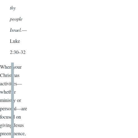
thy
people
Israel.
—
Luke
2:30–32
When your
Christmas
activities—
whether
ministry or
personal—are
focused on
giving Jesus
preeminence,