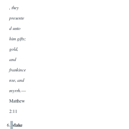
, they
presente
d unto
him gifts;
gold,
and
frankince
nse, and
myrrh.
—
Matthew
2:11
Make