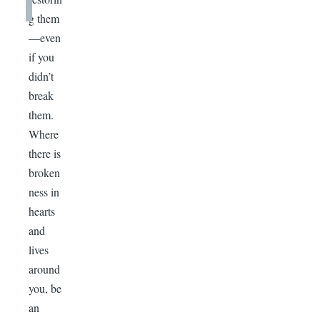
g them
—even
if you
didn’t
break
them.
Where
there is
broken
ness in
hearts
and
lives
around
you, be
an