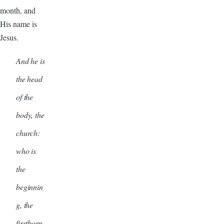
month, and
His name is
Jesus.
And he is
the head
of the
body, the
church:
who is
the
beginnin
g, the
firstborn