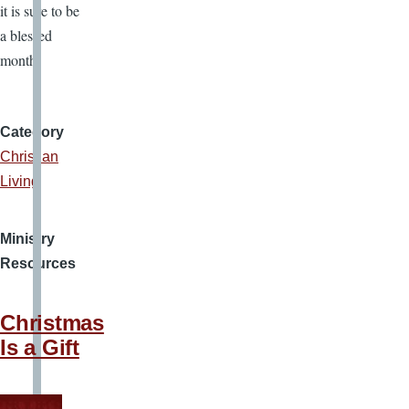
it is sure to be
a blessed
month.
Category
Christian
Living
Ministry
Resources
Christmas
Is a Gift