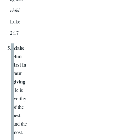
child.
—
Luke
2:17
Make
Him
first in
your
giving.
He is
worthy
of the
best
and the
most.