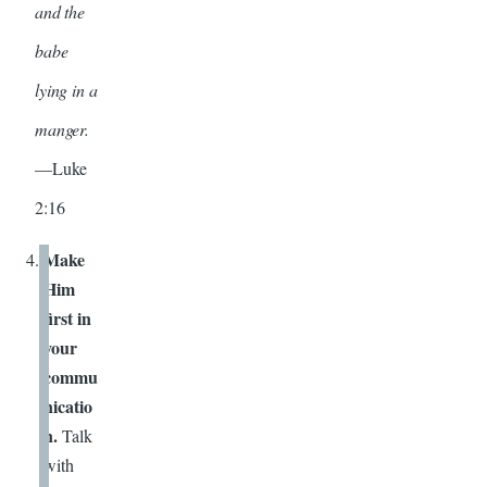
and the
babe
lying in a
manger.
—Luke
2:16
Make
Him
first in
your
commu
nicatio
n.
Talk
with