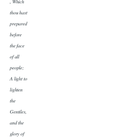
, Which
thou hast
prepared
before
the face
of all
people;
A light to
lighten
the
Gentiles,
and the
glory of