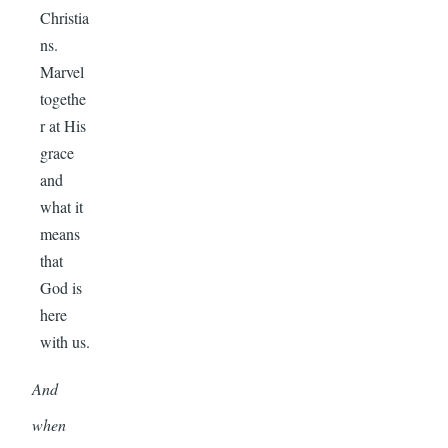
Christia
ns.
Marvel
togethe
r at His
grace
and
what it
means
that
God is
here
with us.
And
when