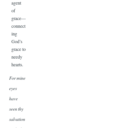
agent
of
grace—
connect
ing
God’s
grace to
needy
hearts.
For mine
eyes
have
seen thy
salvation