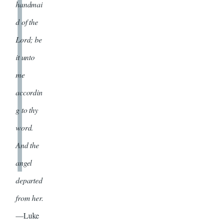
handmai
d of the
Lord; be
it unto
me
accordin
g to thy
word.
And the
angel
departed
from her.
—Luke