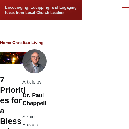
Skip to main content
Encouraging, Equipping, and Engaging
Men
Ideas from Local Church Leaders
Breadcrumb
Home
Christian Living
7
Article by
Prioriti
Dr. Paul
es for
Chappell
a
Senior
Bless
Pastor of