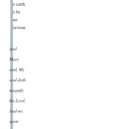
to earth
to be
our
Saviour
.
And
Mary
said, My
soul doth
magnify
the Lord,
And my
spirit