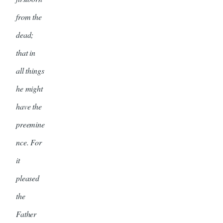
from the
dead;
that in
all things
he might
have the
preemine
nce. For
it
pleased
the
Father