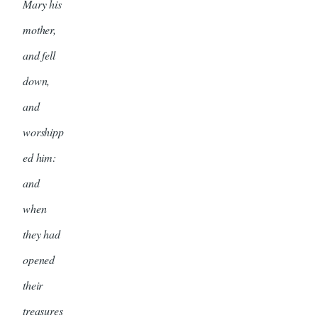
Mary his
mother,
and fell
down,
and
worshipp
ed him:
and
when
they had
opened
their
treasures