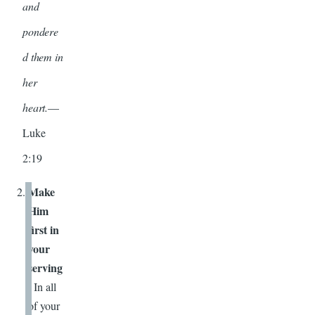
and
pondere
d them in
her
heart.
—
Luke
2:19
Make
Him
first in
your
serving
.
In all
of your