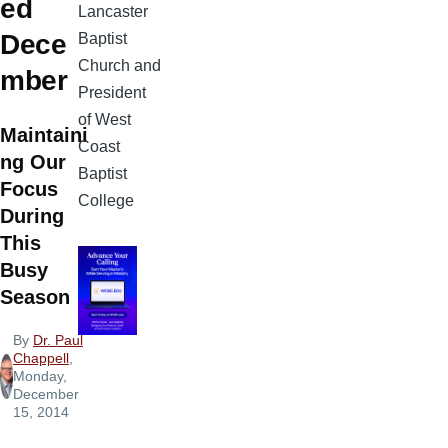
ed
Lancaster
Dece
Baptist
Church and
mber
President
of West
Maintaini
Coast
ng Our
Baptist
Focus
College
During
This
Busy
Season
By
Dr. Paul
Chappell
,
Monday,
December
15, 2014