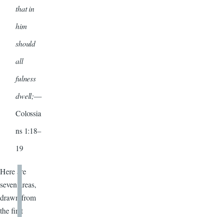
that in
him
should
all
fulness
dwell;
—
Colossia
ns 1:18–
19
Here are
seven areas,
drawn from
the first