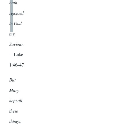
hath
rejoiced
in God
my
Saviour.
—Luke
1:46–47
But
Mary
kept all
these
things,