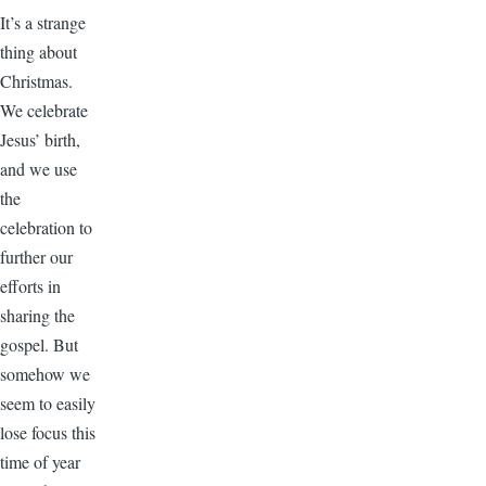
It’s a strange
thing about
Christmas.
We celebrate
Jesus’ birth,
and we use
the
celebration to
further our
efforts in
sharing the
gospel. But
somehow we
seem to easily
lose focus this
time of year