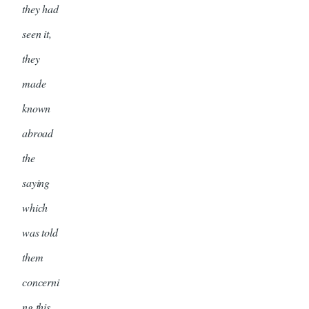
they had
seen it,
they
made
known
abroad
the
saying
which
was told
them
concerni
ng this