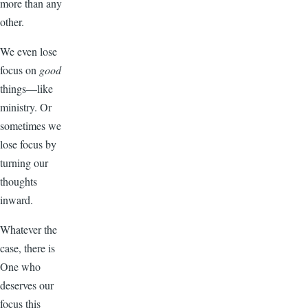
more than any
other.
We even lose
focus on
good
things—like
ministry. Or
sometimes we
lose focus by
turning our
thoughts
inward.
Whatever the
case, there is
One who
deserves our
focus this