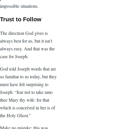
impossible situations.
Trust to Follow
The direction God gives is
always best for us, but it isn’t
always easy. And that was the
case for Joseph.
God told Joseph words that are
so familiar to us today, but they
must have felt surprising to
Joseph: “fear not to take unto
thee Mary thy wife: for that
which is conceived in her is of
the Holy Ghost.”
Make no mistake: this was