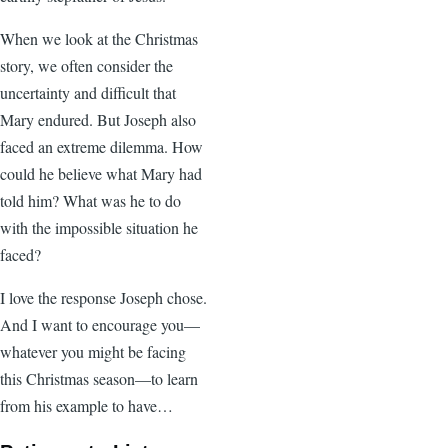
When we look at the Christmas
story, we often consider the
uncertainty and difficult that
Mary endured. But Joseph also
faced an extreme dilemma. How
could he believe what Mary had
told him? What was he to do
with the impossible situation he
faced?
I love the response Joseph chose.
And I want to encourage you—
whatever you might be facing
this Christmas season—to learn
from his example to have…