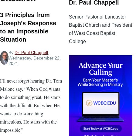
Dr. Paul Chappell
3 Principles from
Senior Pastor of Lancaster
Joseph’s Response
Baptist Church and President
to an Impossible
of West Coast Baptist
Situation
College
By
Dr. Paul Chappell
,
Wednesday, December 22,
2021
I’ll never forget hearing Dr. Tom
Malone say, “When God wants
to do something great, He starts
with the difficult. But when He
wants to do something
miraculous, He starts with the
impossible.”