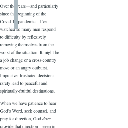
Over the years—and particularly
since the beginning of the
Covid-19 pandemic—I’ve
watched so many men respond
to difficulty by reflexively
removing themselves from the
worst of the situation. It might be
a job change or a cross-country
move or an angry outburst.
Impulsive, frustrated decisions
rarely lead to peaceful and
spiritually-fruitful destinations.
When we have patience to hear
God’s Word, seek counsel, and
pray for direction, God
does
provide that direction—even in