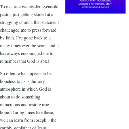
To me, as a twenty-four-year-old
pastor, just getting started at a
struggling church, that statement
challenged me to press forward
by faith. I’ve gone back to it
many times over the years, and it
has always encouraged me to
remember that God is able!
So often, what appears to be
hopeless to us is the very
atmosphere in which God is
about to do something
miraculous and restore true
hope. During times like these,
we can learn from Joseph—the
earthly stepfather of Jesus.