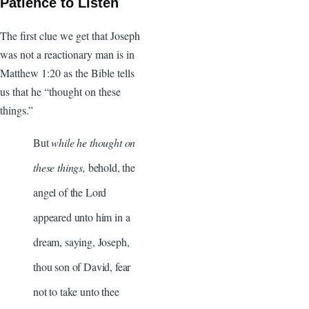
Patience to Listen
The first clue we get that Joseph
was not a reactionary man is in
Matthew 1:20 as the Bible tells
us that he “thought on these
things.”
But
while he thought on
these things,
behold, the
angel of the Lord
appeared unto him in a
dream, saying, Joseph,
thou son of David, fear
not to take unto thee