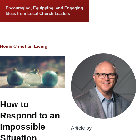
Skip to main content
Encouraging, Equipping, and Engaging
Ideas from Local Church Leaders
Breadcrumb
Home
Christian Living
How to
Respond to an
Impossible
Article by
Situation