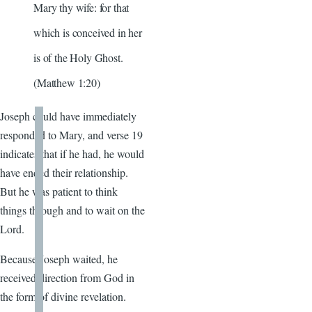
Mary thy wife: for that
which is conceived in her
is of the Holy Ghost.
(Matthew 1:20)
Joseph could have immediately
responded to Mary, and verse 19
indicates that if he had, he would
have ended their relationship.
But he was patient to think
things through and to wait on the
Lord.
Because Joseph waited, he
received direction from God in
the form of divine revelation.