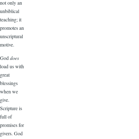
not only an
unbiblical
teaching; it
promotes an
unscriptural
motive.
God
does
load us with
great
blessings
when we
give.
Scripture is
full of
promises for
givers. God