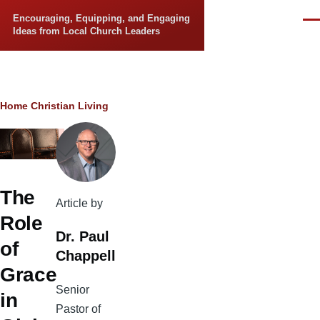
Skip to main content
Encouraging, Equipping, and Engaging
Men
Ideas from Local Church Leaders
Breadcrumb
Home
Christian Living
The
Article by
Role
Dr. Paul
of
Chappell
Grace
Senior
in
Pastor of