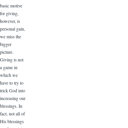
basic motive
for giving,
however, is
personal gain,
we miss the
bigger
picture.
Giving is not
a game in
which we
have to try to
trick God into
increasing our
blessings. In
fact, not all of
His blessings