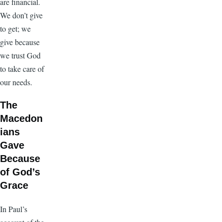
are financial.
We don’t give
to get; we
give because
we trust God
to take care of
our needs.
The
Macedon
ians
Gave
Because
of God’s
Grace
In Paul’s