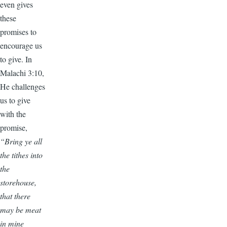
even gives
these
promises to
encourage us
to give. In
Malachi 3:10,
He challenges
us to give
with the
promise,
“Bring ye all
the tithes into
the
storehouse,
that there
may be meat
in mine