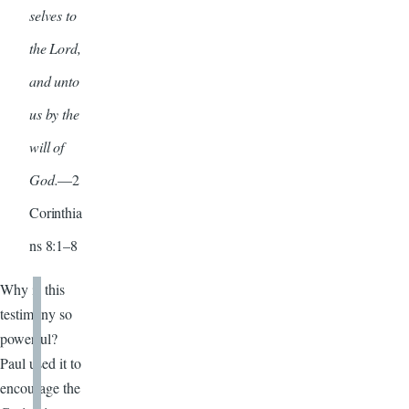
selves to
the Lord,
and unto
us by the
will of
God.
—2
Corinthia
ns 8:1–8
Why is this
testimony so
powerful?
Paul used it to
encourage the