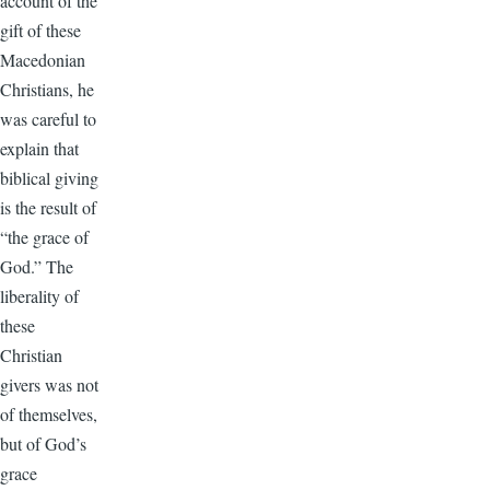
account of the
gift of these
Macedonian
Christians, he
was careful to
explain that
biblical giving
is the result of
“the grace of
God.” The
liberality of
these
Christian
givers was not
of themselves,
but of God’s
grace