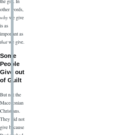
the gift. In
other words,
why
we give
is as
important as
that
we give.
Some
People
Give out
of Guilt
But not the
Macedonian
Christians.
They did not
give because