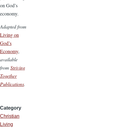
on God’s
economy.
Adapted from
Living on
God’s
Economy
,
available
from
Striving
Together
Publications
.
Category
Christian
Living