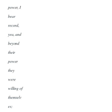
power, I
bear
record,
yea, and
beyond
their
power
they
were
willing of
themselv
es;