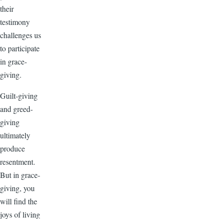
their
testimony
challenges us
to participate
in grace-
giving.
Guilt-giving
and greed-
giving
ultimately
produce
resentment.
But in grace-
giving, you
will find the
joys of living