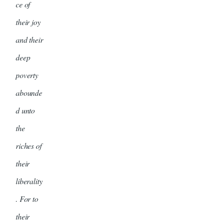
ce of
their joy
and their
deep
poverty
abounde
d unto
the
riches of
their
liberality
. For to
their