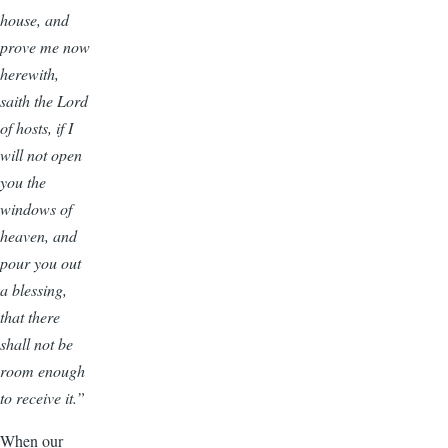
house, and
prove me now
herewith,
saith the Lord
of hosts, if I
will not open
you the
windows of
heaven, and
pour you out
a blessing,
that there
shall not be
room enough
to receive it.”
When our