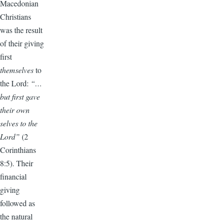
Macedonian
Christians
was the result
of their giving
first
themselves
to
the Lord:
“…
but first gave
their own
selves to the
Lord”
(2
Corinthians
8:5). Their
financial
giving
followed as
the natural