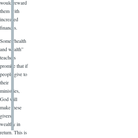
would reward
them with
increased
finances.
Some “health
and wealth”
teachers
promise that if
people give to
their
ministries,
God will
make these
givers
wealthy in
return. This is