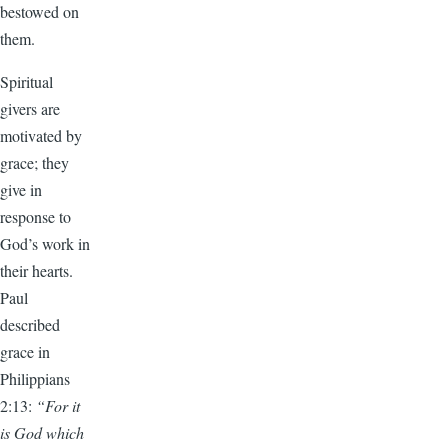
bestowed on
them.
Spiritual
givers are
motivated by
grace; they
give in
response to
God’s work in
their hearts.
Paul
described
grace in
Philippians
2:13:
“For it
is God which