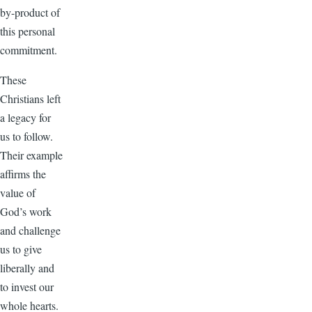
by-product of
this personal
commitment.
These
Christians left
a legacy for
us to follow.
Their example
affirms the
value of
God’s work
and challenge
us to give
liberally and
to invest our
whole hearts.