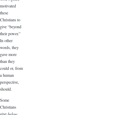
motivated
these
Christians to
give “beyond
their power.”
In other
words, they
gave more
than they
could or, from
a human
perspective,
should.
Some
Christians
give
below