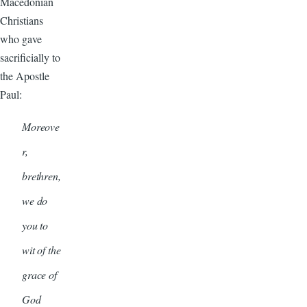
Macedonian
Christians
who gave
sacrificially to
the Apostle
Paul:
Moreove
r,
brethren,
we do
you to
wit of the
grace of
God