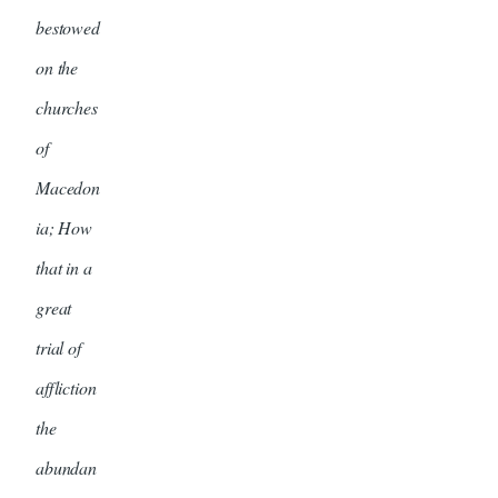
bestowed
on the
churches
of
Macedon
ia; How
that in a
great
trial of
affliction
the
abundan