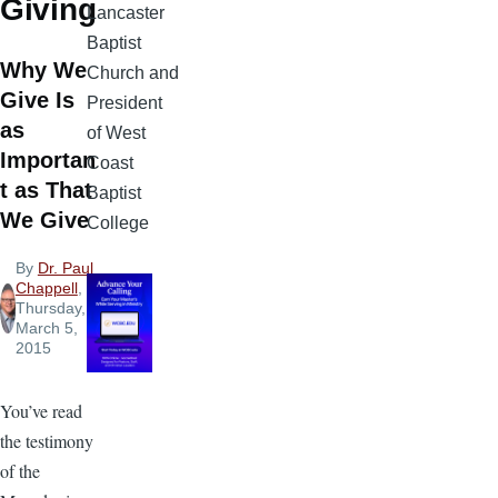
Giving
Lancaster
Baptist
Why We
Church and
Give Is
President
as
of West
Importan
Coast
t as That
Baptist
We Give
College
By
Dr. Paul
Chappell
,
Thursday,
March 5,
2015
You’ve read
the testimony
of the