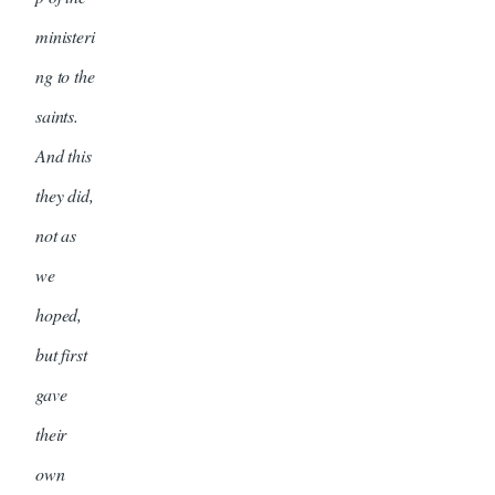
ministeri
ng to the
saints.
And this
they did,
not as
we
hoped,
but first
gave
their
own