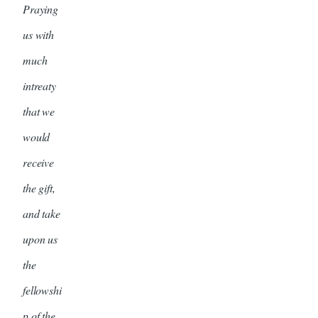
Praying
us with
much
intreaty
that we
would
receive
the gift,
and take
upon us
the
fellowshi
p of the