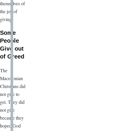
themselves of
the joy of
giving.
Some
People
Give out
of Greed
The
Macedonian
Christians did
not give to
get. They did
not give
because they
hoped God