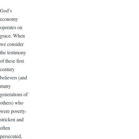
God’s
economy
operates on
grace. When
we consider
the testimony
of these first
century
believers (and
many
generations of
others) who
were poverty-
stricken and
often
persecuted,