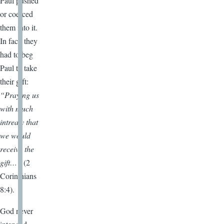
Paul pushed
or coerced
them into it.
In fact, they
had to beg
Paul to take
their gift:
“Praying us
with much
intreaty that
we would
receive the
gift…”
(2
Corinthians
8:4).
God never