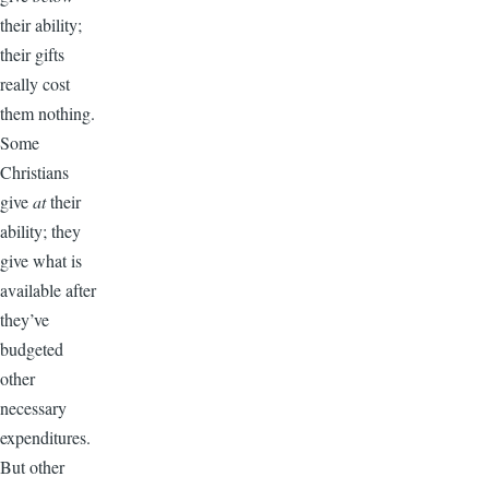
their ability;
their gifts
really cost
them nothing.
Some
Christians
give
at
their
ability; they
give what is
available after
they’ve
budgeted
other
necessary
expenditures.
But other