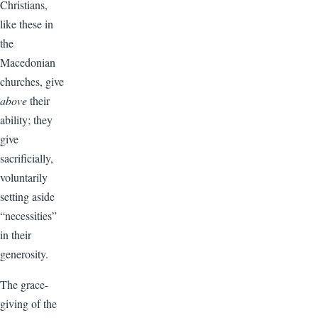
Christians,
like these in
the
Macedonian
churches, give
above
their
ability; they
give
sacrificially,
voluntarily
setting aside
“necessities”
in their
generosity.
The grace-
giving of the