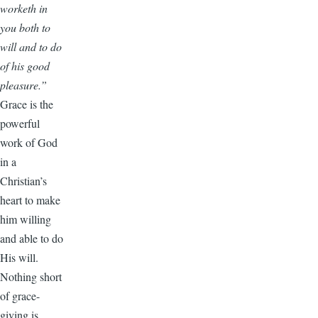
worketh in
you both to
will and to do
of his good
pleasure.”
Grace is the
powerful
work of God
in a
Christian’s
heart to make
him willing
and able to do
His will.
Nothing short
of grace-
giving is