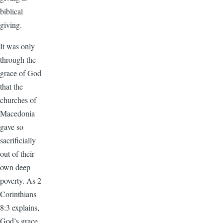
biblical
giving.
It was only
through the
grace of God
that the
churches of
Macedonia
gave so
sacrificially
out of their
own deep
poverty. As 2
Corinthians
8:3 explains,
God’s grace