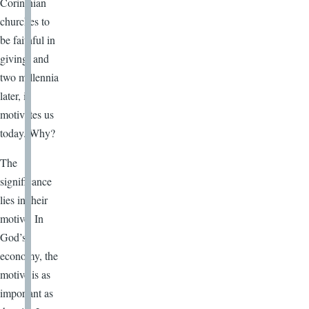
Corinthian
churches to
be faithful in
giving, and
two millennia
later, it
motivates us
today. Why?
The
significance
lies in their
motive. In
God’s
economy, the
motive is as
important as