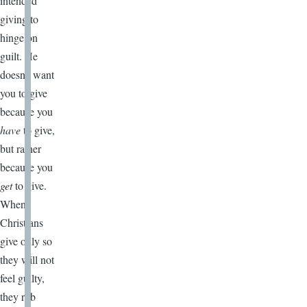
intended
giving to
hinge on
guilt. He
doesn’t want
you to give
because you
have
to give,
but rather
because you
get
to give.
When
Christians
give only so
they will not
feel guilty,
they rob