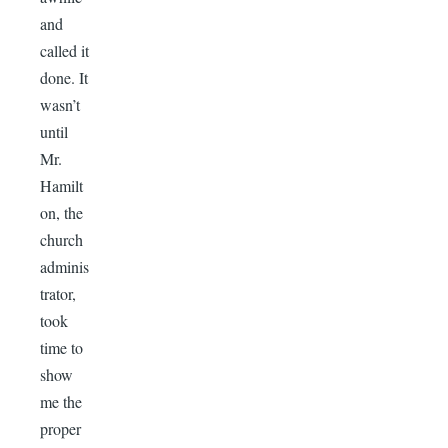
and
called it
done. It
wasn’t
until
Mr.
Hamilt
on, the
church
adminis
trator,
took
time to
show
me the
proper