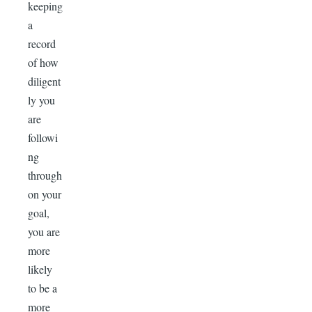
keeping
a
record
of how
diligent
ly you
are
followi
ng
through
on your
goal,
you are
more
likely
to be a
more