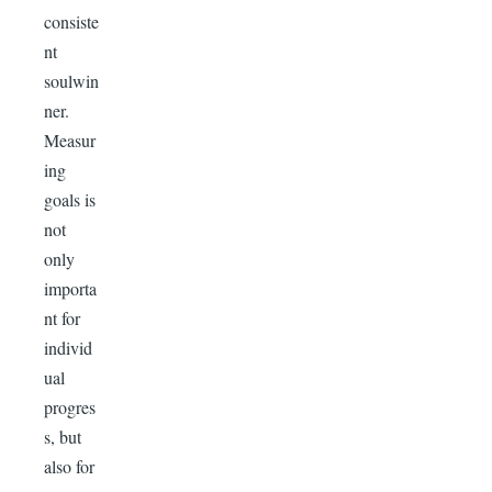
consiste
nt
soulwin
ner.
Measur
ing
goals is
not
only
importa
nt for
individ
ual
progres
s, but
also for