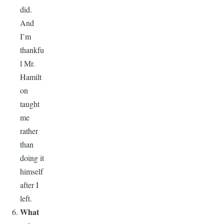
did.
And
I’m
thankfu
l Mr.
Hamilt
on
taught
me
rather
than
doing it
himself
after I
left.
What