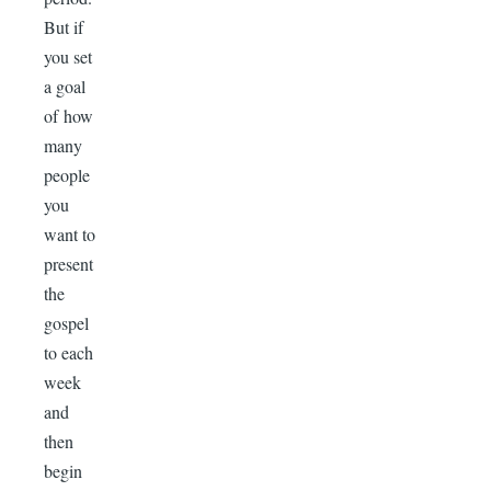
But if
you set
a goal
of how
many
people
you
want to
present
the
gospel
to each
week
and
then
begin