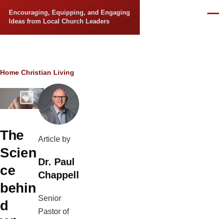
Skip to main content
Encouraging, Equipping, and Engaging
Men
Ideas from Local Church Leaders
Breadcrumb
Home
Christian Living
The
Article by
Scien
Dr. Paul
ce
Chappell
behin
Senior
d
Pastor of