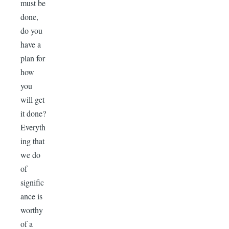
must be
done,
do you
have a
plan for
how
you
will get
it done?
Everyth
ing that
we do
of
signific
ance is
worthy
of a