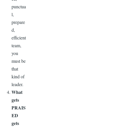
punctua
l,
prepare
d,
efficient
team,
you
must be
that
kind of
leader.
What
gets
PRAIS
ED
gets