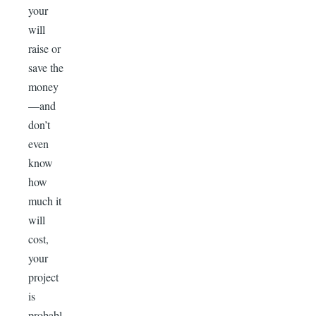
your
will
raise or
save the
money
—and
don’t
even
know
how
much it
will
cost,
your
project
is
probabl