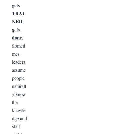
gets
TRAI
NED
gets
done.
Someti
mes
leaders
assume
people
naturall
y know
the
knowle
dge and
skill