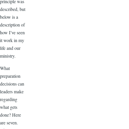
principle was
described, but
below is a
description of
how I’ve seen
it work in my
life and our
ministry.
What
preparation
decisions can
leaders make
regarding
what gets
done? Here
are seven.