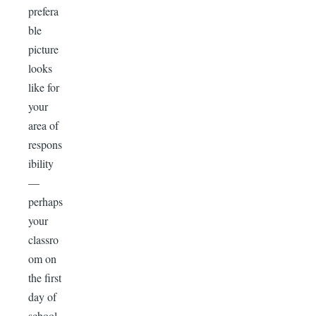
prefera
ble
picture
looks
like for
your
area of
respons
ibility
—
perhaps
your
classro
om on
the first
day of
school,