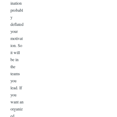
ination
probabl
y
deflated
your
motivat
ion. So
it will
be in
the
teams
you
lead. If
you
want an
organiz
ed,