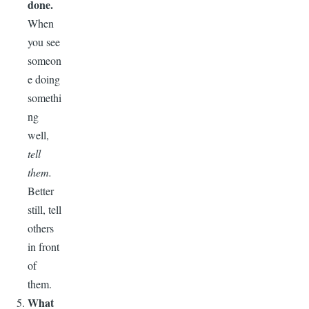
done.
When
you see
someon
e doing
somethi
ng
well,
tell
them.
Better
still, tell
others
in front
of
them.
What