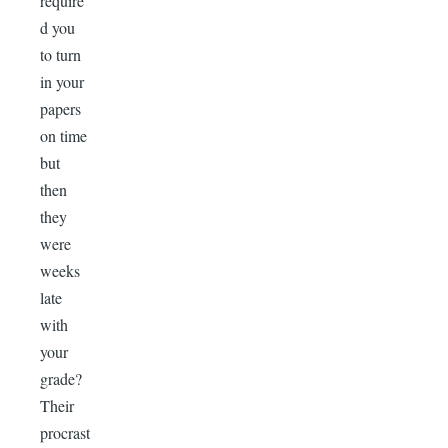
require
d you
to turn
in your
papers
on time
but
then
they
were
weeks
late
with
your
grade?
Their
procrast