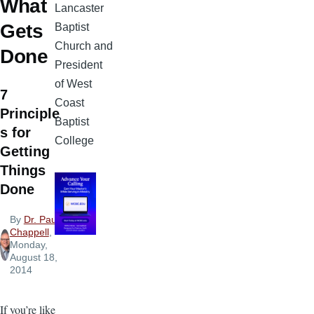
What
Lancaster
Gets
Baptist
Church and
Done
President
of West
7
Coast
Principle
Baptist
s for
College
Getting
Things
Done
By
Dr. Paul
Chappell
,
Monday,
August 18,
2014
If you’re like