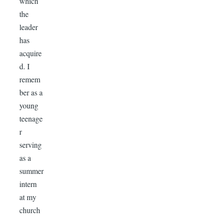
which
the
leader
has
acquire
d. I
remem
ber as a
young
teenage
r
serving
as a
summer
intern
at my
church