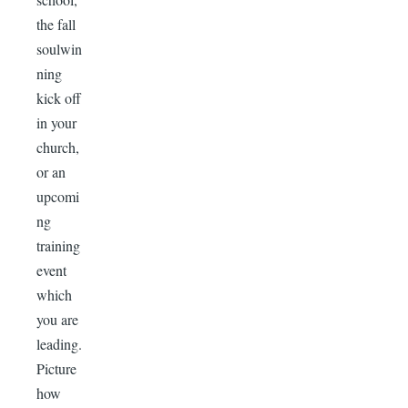
the fall
soulwin
ning
kick off
in your
church,
or an
upcomi
ng
training
event
which
you are
leading.
Picture
how