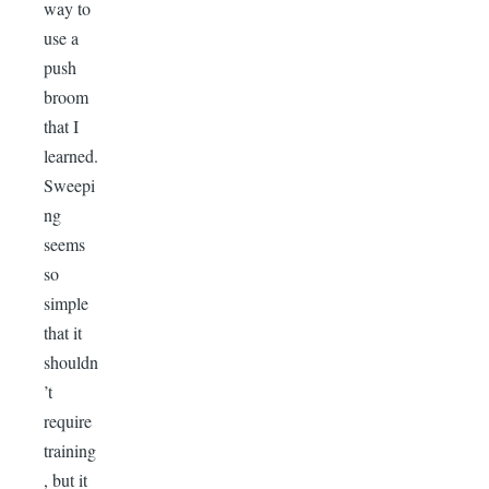
way to
use a
push
broom
that I
learned.
Sweepi
ng
seems
so
simple
that it
shouldn
’t
require
training
, but it