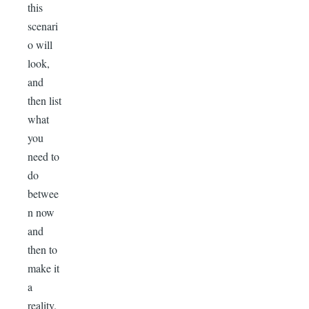
this
scenari
o will
look,
and
then list
what
you
need to
do
betwee
n now
and
then to
make it
a
reality.