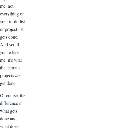
me, not
everything on
your to-do list
or project list
gets done.
And yet, if
you’re like
me, it’s vital
that certain
projects
do
get done.
Of course, the
difference in
what gets
done and
what doesn’t