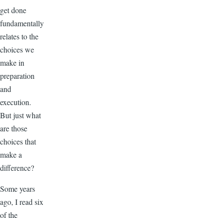
get done
fundamentally
relates to the
choices we
make in
preparation
and
execution.
But just what
are those
choices that
make a
difference?
Some years
ago, I read six
of the