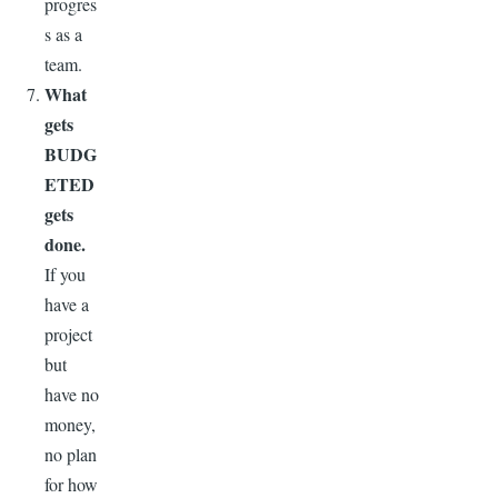
progres
s as a
team.
What
gets
BUDG
ETED
gets
done.
If you
have a
project
but
have no
money,
no plan
for how