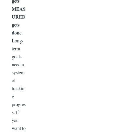
gets
MEAS
URED
gets
done.
Long-
term
goals
need a
system
of
trackin
g
progres
s. If
you
want to