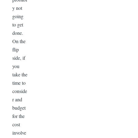
y not
going
to get
done.
On the
flip
side, if
you
take the
time to
conside
r and
budget
for the
cost
involve