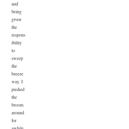
and
being
given
the
respons
ibility
to
sweep
the
breeze
way. I
pushed
the
broom
around
for
awhile