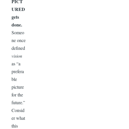
PICT
URED
gets
done.
Someo
ne once
defined
vision
as “a
prefera
ble
picture
for the
future.”
Consid
er what
this