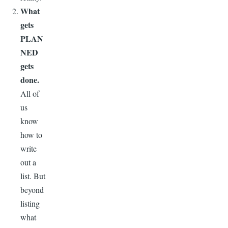
What
gets
PLAN
NED
gets
done.
All of
us
know
how to
write
out a
list. But
beyond
listing
what