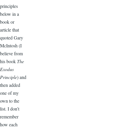
principles
below in a
book or
article that
quoted Gary
McIntosh (I
believe from
his book
The
Exodus
Principle
) and
then added
one of my
own to the
list. I don’t
remember
how each