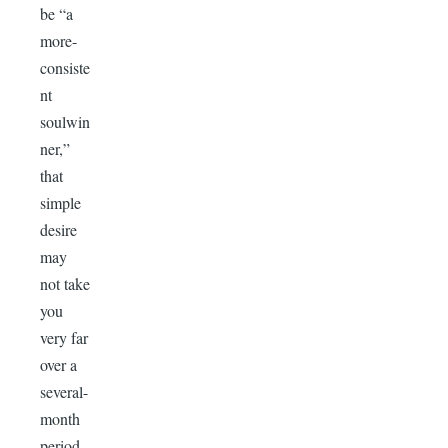
be “a
more-
consiste
nt
soulwin
ner,”
that
simple
desire
may
not take
you
very far
over a
several-
month
period.