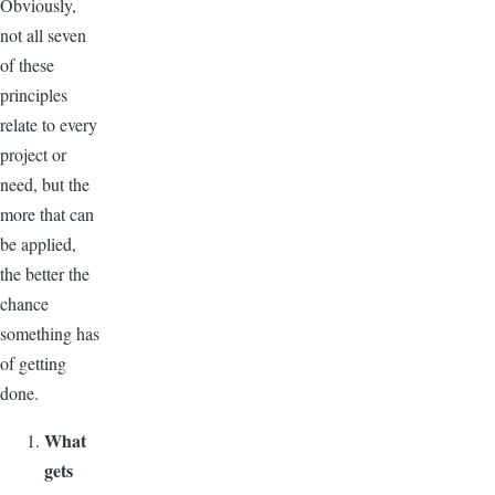
Obviously,
not all seven
of these
principles
relate to every
project or
need, but the
more that can
be applied,
the better the
chance
something has
of getting
done.
What
gets