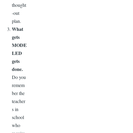
thought
-out
plan.
What
gets
MODE
LED
gets
done.
Do you
remem
ber the
teacher
s in
school
who