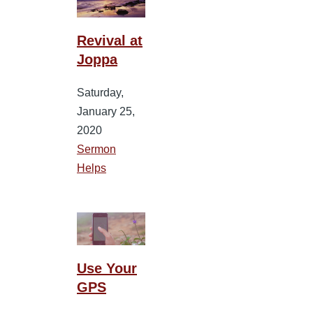
Revival at
Joppa
Saturday,
January 25,
2020
Sermon
Helps
Use Your
GPS