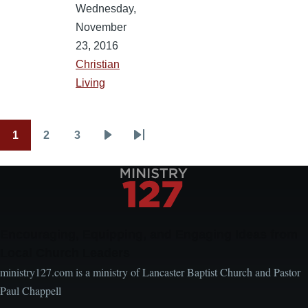
Wednesday,
November
23, 2016
Christian
Living
1
2
3
Pagination
Current
Page
Page
Next
Last
page
page
page
Encouraging, Equipping, and Engaging Ideas from
Local Church Leaders
ministry127.com is a ministry of Lancaster Baptist Church and Pastor
Paul Chappell