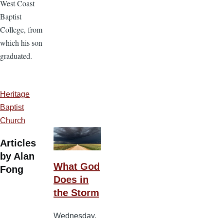
West Coast
Baptist
College, from
which his son
graduated.
Heritage
Baptist
Church
Articles
by Alan
What God
Fong
Does in
the Storm
Wednesday,