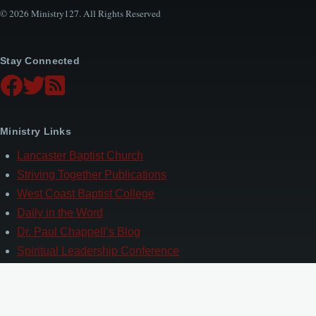
© 2026 Ministry127. All Rights Reserved
Stay Connected
Ministry Links
Lancaster Baptist Church
Striving Together Publications
West Coast Baptist College
Daily in the Word
Dr. Paul Chappell’s Blog
Spiritual Leadership Conference