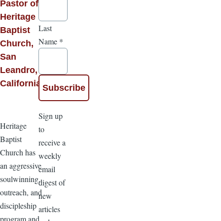
Pastor of
Heritage
Last
Baptist
Name
*
Church,
San
Leandro,
California
Sign up
Heritage
to
Baptist
receive a
Church has
weekly
an aggressive
email
soulwinning,
digest of
outreach, and
new
discipleship
articles
program and