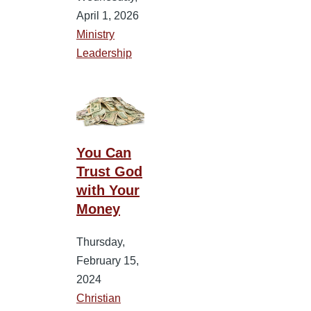
April 1, 2026
Ministry
Leadership
You Can
Trust God
with Your
Money
Thursday,
February 15,
2024
Christian