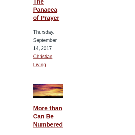
The
Panacea
of Prayer
Thursday,
September
14, 2017
Christian
Living
More than
Can Be
Numbered