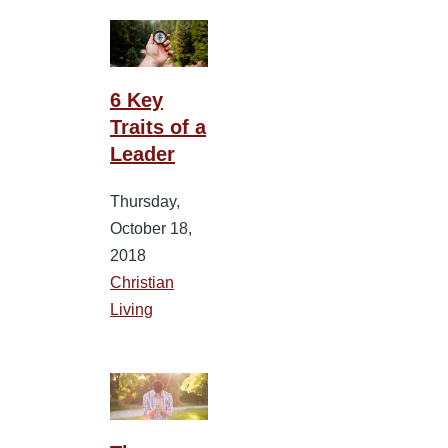
6 Key
Traits of a
Leader
Thursday,
October 18,
2018
Christian
Living