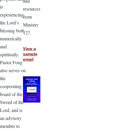
and
is
resources
experiencing
from
the Lord’s
Ministry
blessing both
127.
numerically
and
View a
spiritually.
sample
email
Pastor Fong
also serves on
the
cooperating
board of the
Sword of the
Lord, and is
an advisory
member to