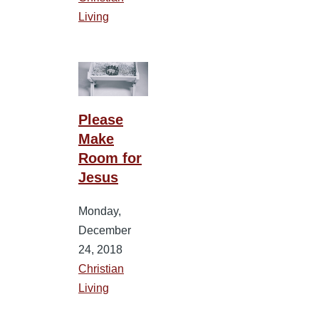
Living
Please
Make
Room for
Jesus
Monday,
December
24, 2018
Christian
Living