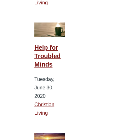
Living
Help for
Troubled
Minds
Tuesday,
June 30,
2020
Christian
Living