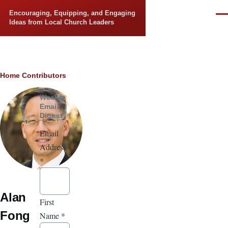
Skip to main content
Encouraging, Equipping, and Engaging
Men
Ideas from Local Church Leaders
Breadcrumb
Home
Contributors
Weekly
Email
Digest
Email
Address
*
Alan
First
Fong
Name
*