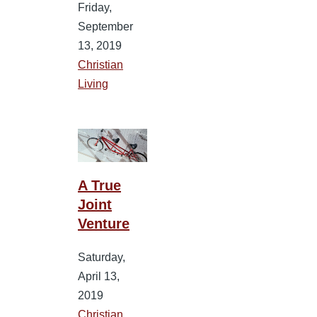
Friday,
September
13, 2019
Christian
Living
A True
Joint
Venture
Saturday,
April 13,
2019
Christian