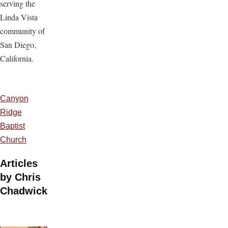
serving the
Linda Vista
community of
San Diego,
California.
Canyon
Ridge
Baptist
Church
Articles
by Chris
Chadwick