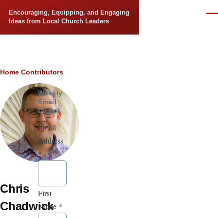
Skip to main content
Encouraging, Equipping, and Engaging
Men
Ideas from Local Church Leaders
Breadcrumb
Home
Contributors
Weekly
Email
Digest
Email
Address
*
Chris
First
Chadwick
Name
*