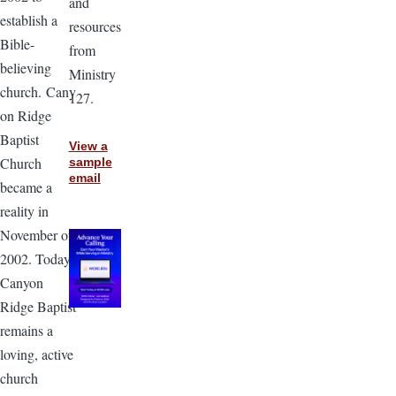
and
establish a
resources
Bible-
from
believing
Ministry
church. Cany
127.
on Ridge
Baptist
View a
Church
sample
email
became a
reality in
November of
2002. Today,
Canyon
Ridge Baptist
remains a
loving, active
church