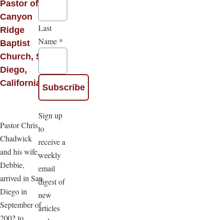
Pastor of
Canyon
Last
Ridge
Name
*
Baptist
Church, San
Diego,
California
Sign up
Pastor Chris
to
Chadwick
receive a
and his wife,
weekly
Debbie,
email
arrived in San
digest of
Diego in
new
September of
articles
2002 to