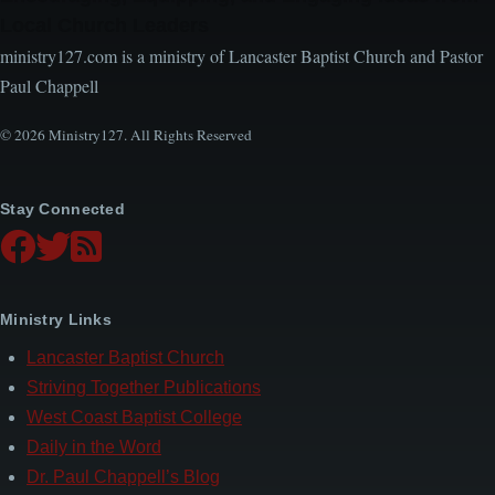
Local Church Leaders
ministry127.com is a ministry of Lancaster Baptist Church and Pastor
Paul Chappell
© 2026 Ministry127. All Rights Reserved
Stay Connected
Ministry Links
Lancaster Baptist Church
Striving Together Publications
West Coast Baptist College
Daily in the Word
Dr. Paul Chappell’s Blog