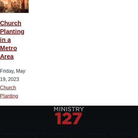
Church
Planting
in a
Metro
Area
Friday, May
19, 2023
Church
Planting
Encouraging, Equipping, and Engaging Ideas from