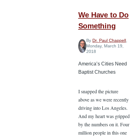
We Have to Do
Something
By
Dr. Paul Chappell
,
Monday, March 19,
2018
America’s Cities Need
Baptist Churches
I snapped the picture
above as we were recently
driving into Los Angeles.
And my heart was gripped
by the numbers on it. Four
million people in this one