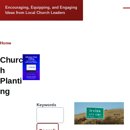
Skip to main content
Encouraging, Equipping, and Engaging
Men
Ideas from Local Church Leaders
Breadcrumb
Home
Churc
h
Planti
ng
Keywords