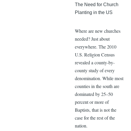
The Need for Church
Planting in the US
Where are new churches
needed? Just about
everywhere. The 2010
U.S. Religion Census
revealed a county-by-
county study of every
denomination. While most
counties in the south are
dominated by 25–50
percent or more of
Baptists, that is not the
case for the rest of the
nation.