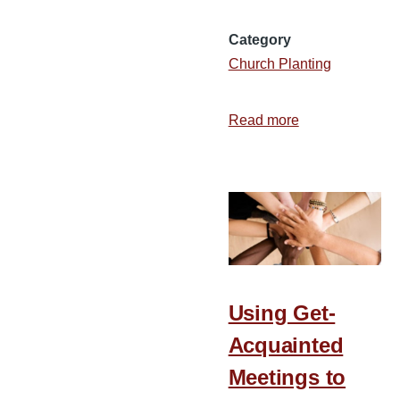
Category
Church Planting
Read more
about
Map:
Denominations
by
County
in
the
US
Using Get-
Acquainted
Meetings to