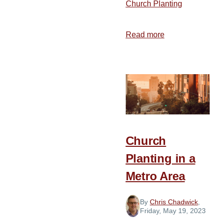
Church Planting
Read more
about
From
Alabama
to
California
Church
Planting in a
Metro Area
By
Chris Chadwick
,
Friday, May 19, 2023