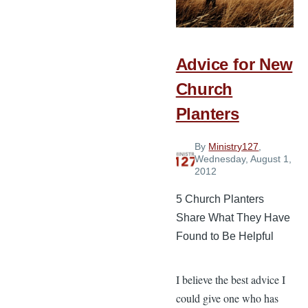
a
Church
in
Advice for New
Vancouver
Church
Planters
By
Ministry127
,
Wednesday, August 1,
2012
5 Church Planters
Share What They Have
Found to Be Helpful
I believe the best advice I
could give one who has