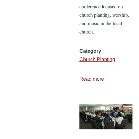
conference focused on
church planting, worship,
and music in the local
church.
Category
Church Planting
Read more
about
Glorify
118
Conference