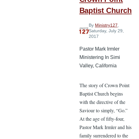
Baptist Church
By
Ministry127
,
Saturday, July 29,
2017
Pastor Mark Irmler
Ministering In Simi
Valley, California
The story of Crown Point
Baptist Church begins
with the directive of the
Saviour to simply, “Go.”
At the age of fifty-four,
Pastor Mark Irmler and his
family surrendered to the