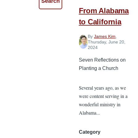
From Alabama
to California
By
James Kim
,
Thursday, June 20,
2024
Seven Reflections on
Planting a Church
Several years ago, as we
were content serving in a
wonderful ministry in
Alabama...
Category