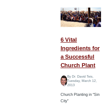
for
Pastors,
Church
Planters,
and
Soulwinners
6 Vital
Ingredients for
a Successful
Church Plant
By
Dr. David Teis
,
Tuesday, March 12,
2013
Church Planting in “Sin
City”