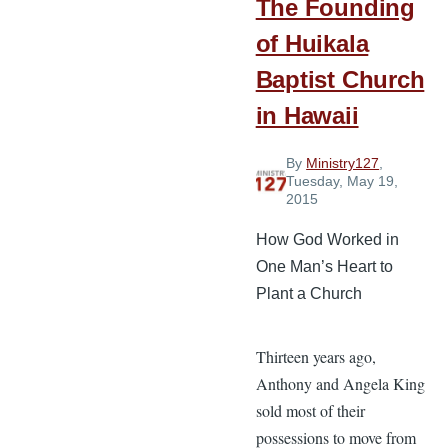
The Founding
of Huikala
Baptist Church
in Hawaii
By
Ministry127
,
Tuesday, May 19,
2015
How God Worked in
One Man’s Heart to
Plant a Church
Thirteen years ago,
Anthony and Angela King
sold most of their
possessions to move from