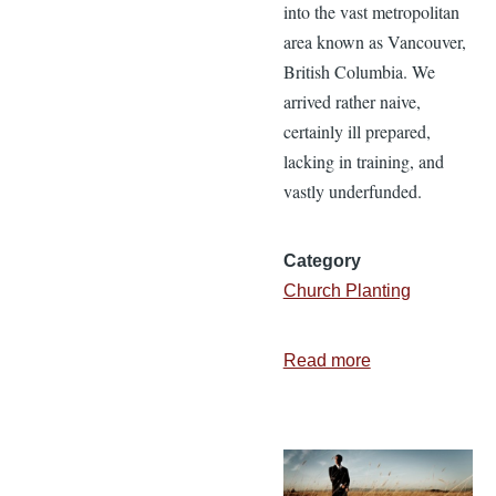
into the vast metropolitan
area known as Vancouver,
British Columbia. We
arrived rather naive,
certainly ill prepared,
lacking in training, and
vastly underfunded.
Category
Church Planting
Read more
about
3
Lessons
from
Planting