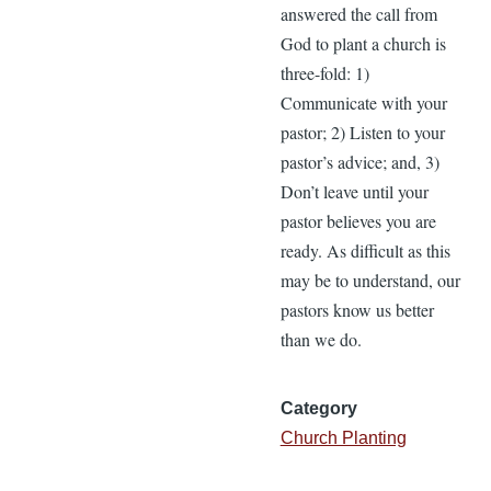
answered the call from
God to plant a church is
three-fold: 1)
Communicate with your
pastor; 2) Listen to your
pastor’s advice; and, 3)
Don’t leave until your
pastor believes you are
ready. As difficult as this
may be to understand, our
pastors know us better
than we do.
Category
Church Planting