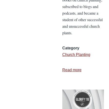
subscribed to blogs and
podcasts, and became a
student of other successful
and unsuccessful church
plants.
Category
Church Planting
Read more
about
3
Essential
Components
of
a