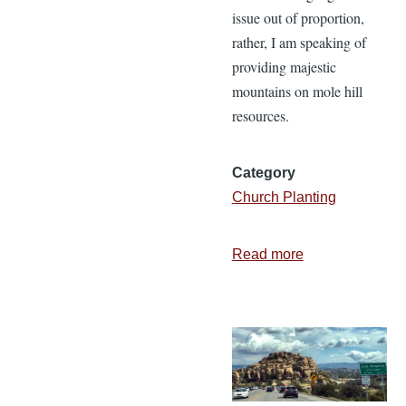
issue out of proportion,
rather, I am speaking of
providing majestic
mountains on mole hill
resources.
Category
Church Planting
Read more
about
Obstacles
or
Opportunities