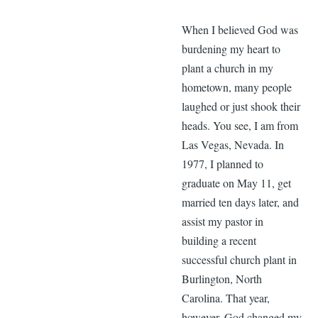
When I believed God was
burdening my heart to
plant a church in my
hometown, many people
laughed or just shook their
heads. You see, I am from
Las Vegas, Nevada. In
1977, I planned to
graduate on May 11, get
married ten days later, and
assist my pastor in
building a recent
successful church plant in
Burlington, North
Carolina. That year,
however, God changed my