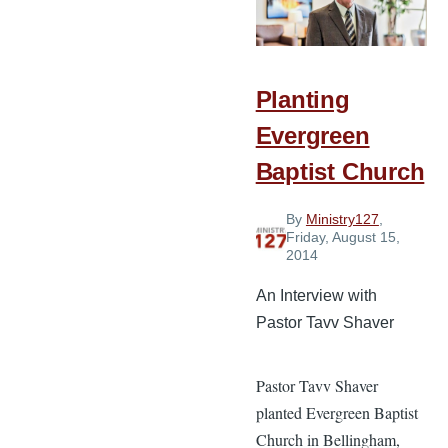
Baptist
Church
in
Planting
Hawaii
Evergreen
Baptist Church
By
Ministry127
,
Friday, August 15,
2014
An Interview with
Pastor Tavv Shaver
Pastor Tavv Shaver
planted Evergreen Baptist
Church in Bellingham,