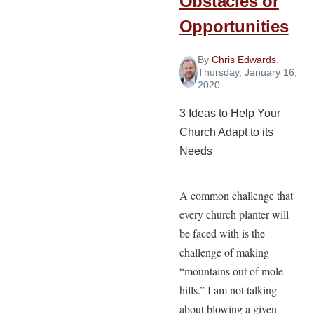
Obstacles or
Opportunities
By
Chris Edwards
,
Thursday, January 16,
2020
3 Ideas to Help Your
Church Adapt to its
Needs
A common challenge that
every church planter will
be faced with is the
challenge of making
“mountains out of mole
hills.” I am not talking
about blowing a given