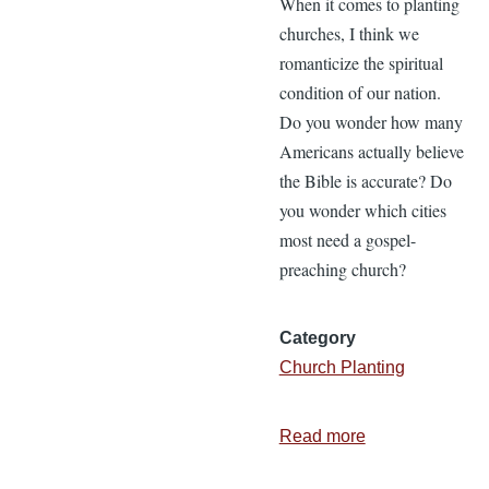
When it comes to planting
churches, I think we
romanticize the spiritual
condition of our nation.
Do you wonder how many
Americans actually believe
the Bible is accurate? Do
you wonder which cities
most need a gospel-
preaching church?
Category
Church Planting
Read more
about
Statistics