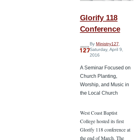
Church
Plant
Glorify 118
Conference
By
Ministry127
,
Saturday, April 9,
2016
A Seminar Focused on
Church Planting,
Worship, and Music in
the Local Church
West Coast Baptist
College hosted its first
Glorify 118 conference at
the end of March. The