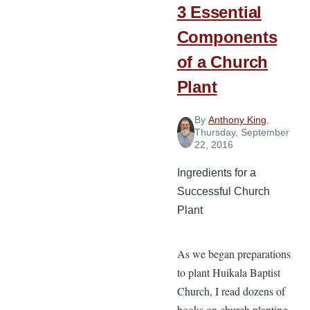
3 Essential
Components
of a Church
Plant
By
Anthony King
,
Thursday, September
22, 2016
Ingredients for a
Successful Church
Plant
As we began preparations
to plant Huikala Baptist
Church, I read dozens of
books on church planting,