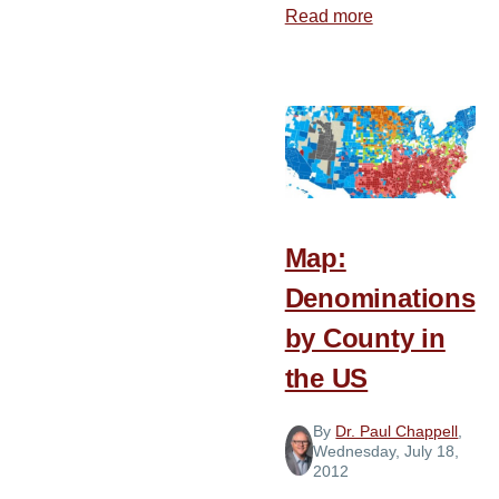
Read more
about
Advice
for
New
Church
Planters
Map:
Denominations
by County in
the US
By
Dr. Paul Chappell
,
Wednesday, July 18,
2012