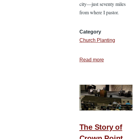
city—just seventy miles
from where I pastor.
Category
Church Planting
Read more
about
We
Have
to
Do
Something
The Story of
Crown Point