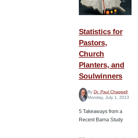
Statistics for
Pastors,
Church
Planters, and
Soulwinners
By
Dr. Paul Chappell
,
Monday, July 1, 2013
5 Takeaways from a
Recent Barna Study