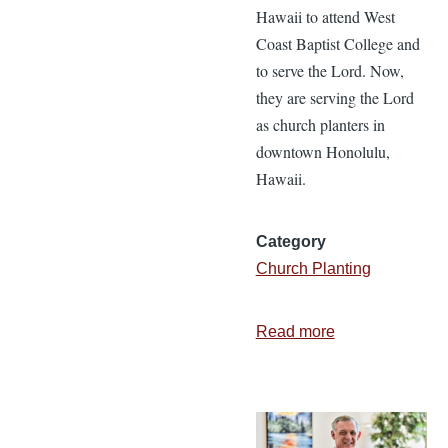
Hawaii to attend West
Coast Baptist College and
to serve the Lord. Now,
they are serving the Lord
as church planters in
downtown Honolulu,
Hawaii.
Category
Church Planting
Read more
about
The
Founding
of
Huikala