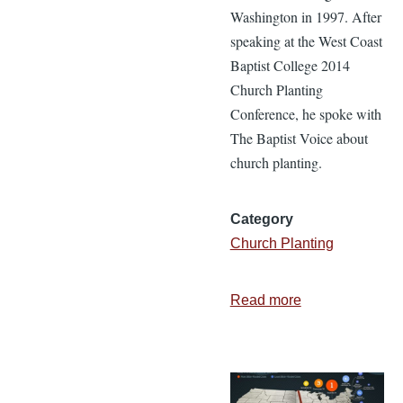
Washington in 1997. After
speaking at the West Coast
Baptist College 2014
Church Planting
Conference, he spoke with
The Baptist Voice about
church planting.
Category
Church Planting
Read more
about
Planting
Evergreen
Baptist
Church