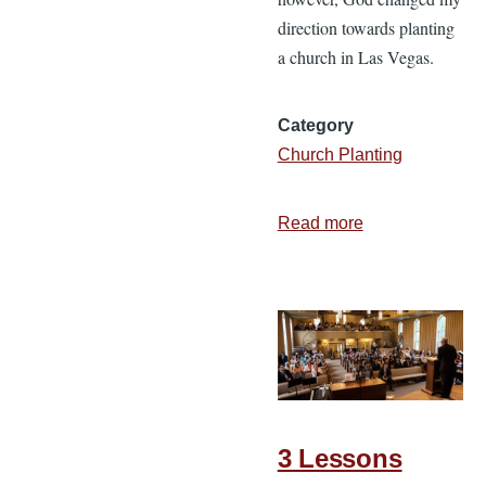
direction towards planting
a church in Las Vegas.
Category
Church Planting
Read more
about
6
Vital
Ingredients
for
a
Successful
Church
3 Lessons
Plant