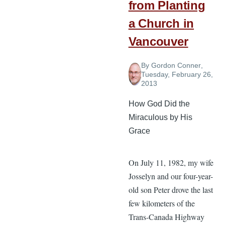
from Planting
a Church in
Vancouver
By
Gordon Conner
,
Tuesday, February 26,
2013
How God Did the
Miraculous by His
Grace
On July 11, 1982, my wife
Josselyn and our four-year-
old son Peter drove the last
few kilometers of the
Trans-Canada Highway