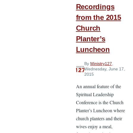
Recordings
from the 2015
Church
Planter’s
Luncheon
By
Ministry127
,
Wednesday, June 17,
2015
An annual feature of the
Spiritual Leadership
Conference is the Church
Planter’s Luncheon where
church planters and their
wives enjoy a meal,