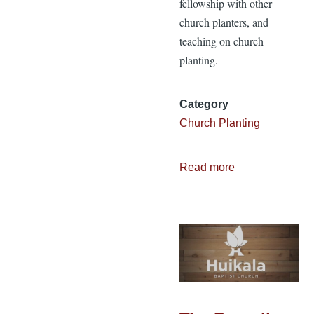
fellowship with other
church planters, and
teaching on church
planting.
Category
Church Planting
Read more
about
Recordings
from
the
2015
Church
Planter’s
Luncheon