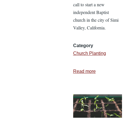
call to start a new
independent Baptist
church in the city of Simi
Valley, California.
Category
Church Planting
Read more
about
The
Story
of
Crown
Point
Baptist
Church