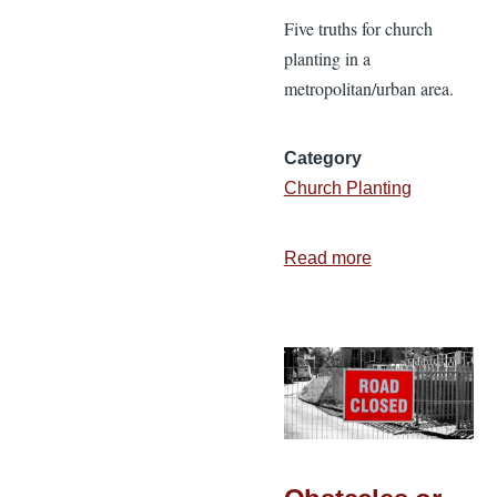
Five truths for church
planting in a
metropolitan/urban area.
Category
Church Planting
Read more
about
Church
Planting
in
a
Metro
Area