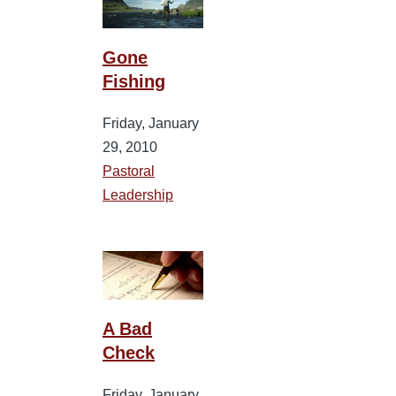
Gone
Fishing
Friday, January
29, 2010
Pastoral
Leadership
A Bad
Check
Friday, January