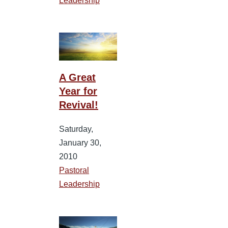
Leadership
A Great
Year for
Revival!
Saturday,
January 30,
2010
Pastoral
Leadership