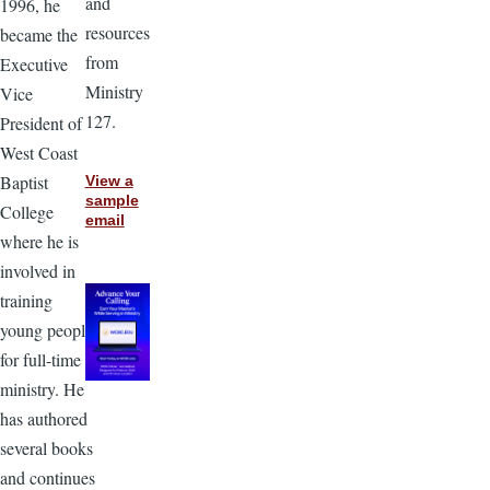
and
1996, he
resources
became the
from
Executive
Ministry
Vice
127.
President of
West Coast
Baptist
View a
sample
College
email
where he is
involved in
training
young people
for full-time
ministry. He
has authored
several books
and continues