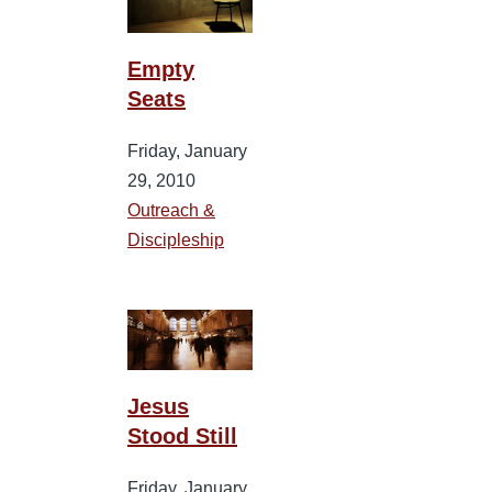
Empty
Seats
Friday, January
29, 2010
Outreach &
Discipleship
Jesus
Stood Still
Friday, January