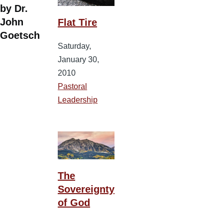
by Dr.
John
Flat Tire
Goetsch
Saturday,
January 30,
2010
Pastoral
Leadership
The
Sovereignty
of God