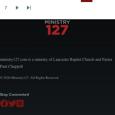
page
page
page
7
Page
Next
Last
page
page
Encouraging, Equipping, and Engaging Ideas from
Local Church Leaders
ministry127.com is a ministry of Lancaster Baptist Church and Pastor
Paul Chappell
© 2026 Ministry127. All Rights Reserved
Stay Connected