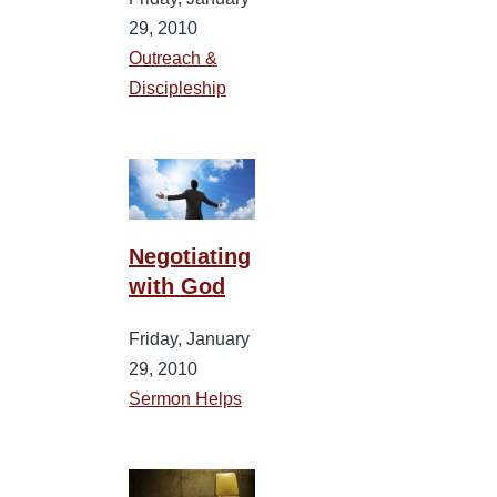
29, 2010
Outreach &
Discipleship
Negotiating
with God
Friday, January
29, 2010
Sermon Helps