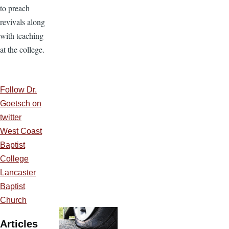
to preach
revivals along
with teaching
at the college.
Follow Dr.
Goetsch on
twitter
West Coast
Baptist
College
Lancaster
Baptist
Church
Articles