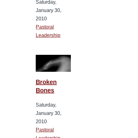
Saturday,
January 30,
2010
Pastoral
Leadership
Broken
Bones
Saturday,
January 30,
2010
Pastoral