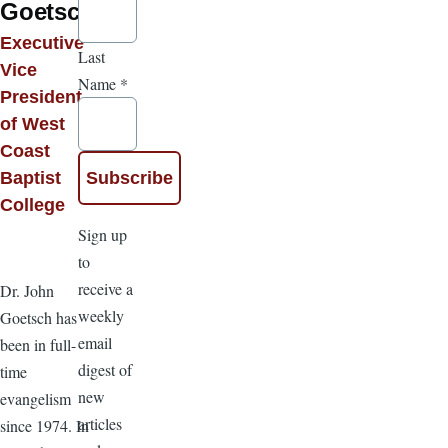
Goetsch
Executive
Last
Vice
Name
*
President
of West
Coast
Baptist
College
Sign up
to
receive a
Dr. John
weekly
Goetsch has
email
been in full-
digest of
time
new
evangelism
articles
since 1974. In