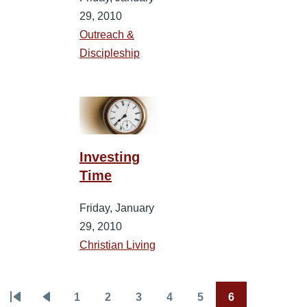
29, 2010
Outreach &
Discipleship
Investing
Time
Friday, January
29, 2010
Christian Living
1
2
3
4
5
6
Pagination
First
Previous
Page
Page
Page
Page
Page
Current