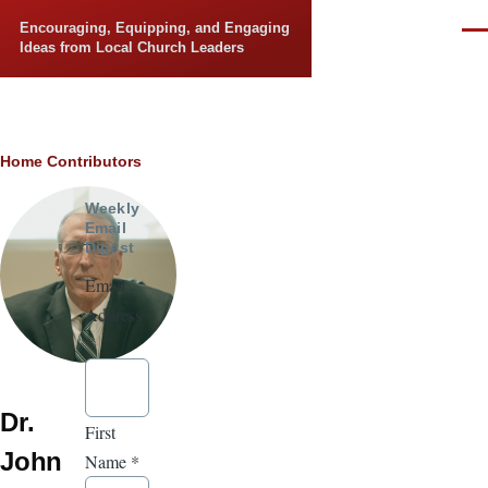
Skip to main content
Encouraging, Equipping, and Engaging
Men
Ideas from Local Church Leaders
Breadcrumb
Home
Contributors
Weekly
Email
Digest
Email
Address
*
Dr.
First
John
Name
*