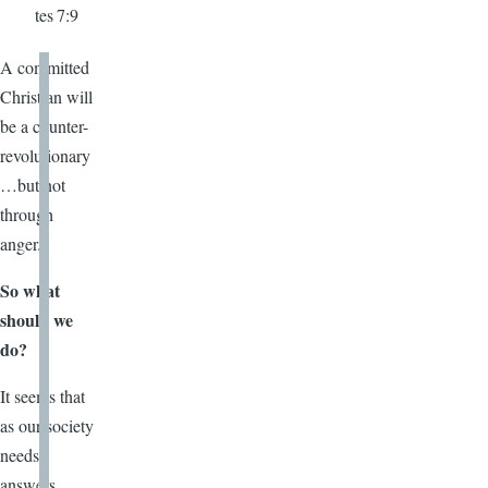
tes 7:9
A committed
Christian will
be a counter-
revolutionary
…but not
through
anger.
So what
should we
do?
It seems that
as our society
needs
answers,