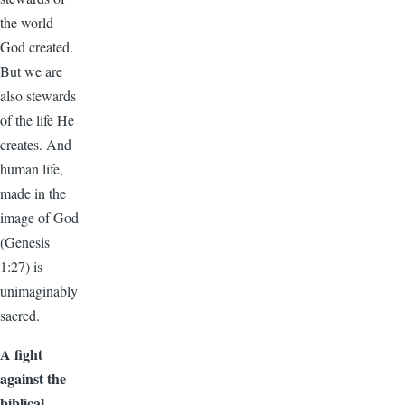
the world
God created.
But we are
also stewards
of the life He
creates. And
human life,
made in the
image of God
(Genesis
1:27) is
unimaginably
sacred.
A fight
against the
biblical