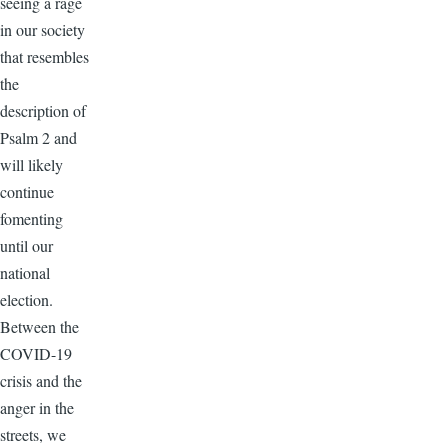
seeing a rage
in our society
that resembles
the
description of
Psalm 2 and
will likely
continue
fomenting
until our
national
election.
Between the
COVID-19
crisis and the
anger in the
streets, we