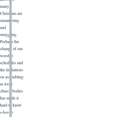
many
Christians are
stammering
and
struggling.
Perhaps the
change of our
worship
schedules and
the limitations
on assembling
as local
church bodies
has made it
hard to know
when
to