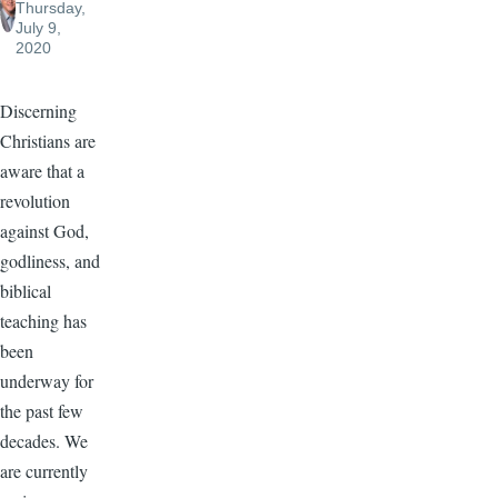
Thursday,
July 9,
2020
Discerning
Christians are
aware that a
revolution
against God,
godliness, and
biblical
teaching has
been
underway for
the past few
decades. We
are currently