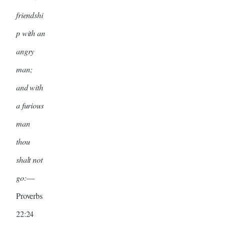
friendshi
p with an
angry
man;
and with
a furious
man
thou
shalt not
go:
—
Proverbs
22:24