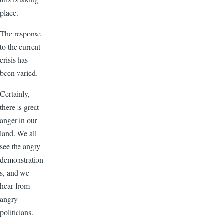
place.
The response
to the current
crisis has
been varied.
Certainly,
there is great
anger in our
land. We all
see the angry
demonstration
s, and we
hear from
angry
politicians.