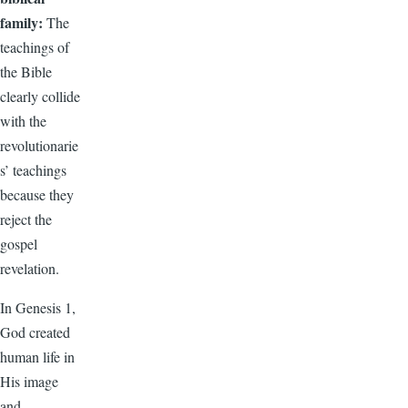
family:
The
teachings of
the Bible
clearly collide
with the
revolutionarie
s’ teachings
because they
reject the
gospel
revelation.
In Genesis 1,
God created
human life in
His image
and