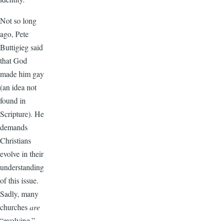
Not so long
ago, Pete
Buttigieg said
that God
made him gay
(an idea not
found in
Scripture). He
demands
Christians
evolve in their
understanding
of this issue.
Sadly, many
churches
are
“evolving.”