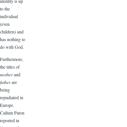
identity is up
to the
individual
(even
children) and
has nothing to
do with God.
Furthermore,
the titles of
mother
and
father
are
being
repudiated in
Europe.
Callum Paton
reported in