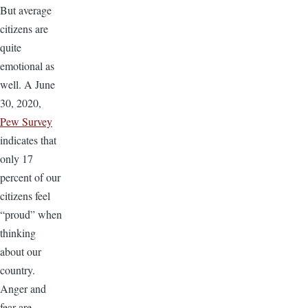
But average
citizens are
quite
emotional as
well. A June
30, 2020,
Pew Survey
indicates that
only 17
percent of our
citizens feel
“proud” when
thinking
about our
country.
Anger and
fear are