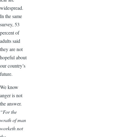
widespread.
In the same
survey, 53
percent of
adults said
they are not
hopeful about
our country’s
future.
We know
anger is not
the answer.
“For the
wrath of man
worketh not
the