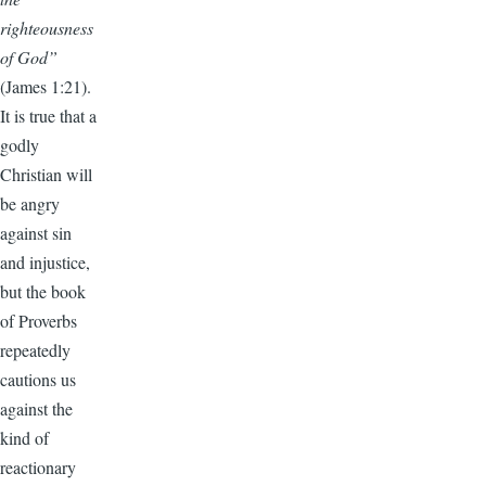
righteousness
of God”
(James 1:21).
It is true that a
godly
Christian will
be angry
against sin
and injustice,
but the book
of Proverbs
repeatedly
cautions us
against the
kind of
reactionary