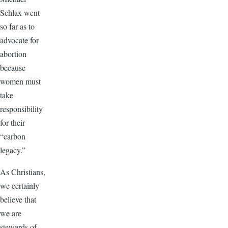
Schlax went
so far as to
advocate for
abortion
because
women must
take
responsibility
for their
“carbon
legacy.”
As Christians,
we certainly
believe that
we are
stewards of