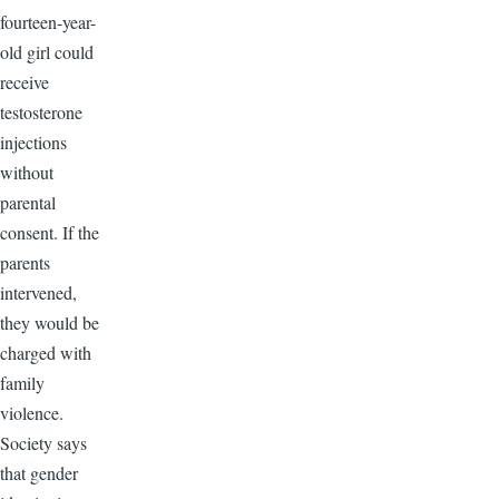
fourteen-year-
old girl could
receive
testosterone
injections
without
parental
consent. If the
parents
intervened,
they would be
charged with
family
violence.
Society says
that gender