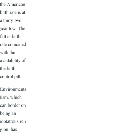
the American
birth rate is at
a thirty-two-
year low. The
fall in birth
rate coincided
with the
availability of
the birth
control pill.
Environmenta
lism, which
can border on
being an
idolatrous reli
gion, has