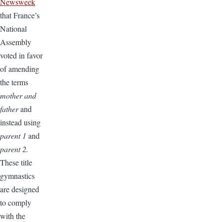
Newsweek
that France’s
National
Assembly
voted in favor
of amending
the terms
mother and
father
and
instead using
parent 1
and
parent 2.
These title
gymnastics
are designed
to comply
with the