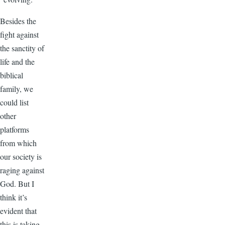
Besides the
fight against
the sanctity of
life and the
biblical
family, we
could list
other
platforms
from which
our society is
raging against
God. But I
think it’s
evident that
this is taking