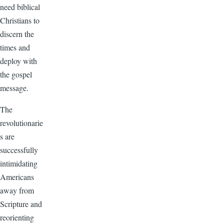
need biblical
Christians to
discern the
times and
deploy with
the gospel
message.
The
revolutionarie
s are
successfully
intimidating
Americans
away from
Scripture and
reorienting