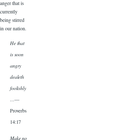
anger that is
currently
being stirred
in our nation.
He that
is soon
angry
dealeth
foolishly
…
—
Proverbs
14:17
Make no