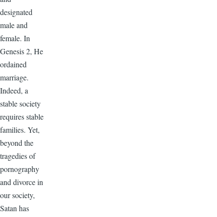
designated
male and
female. In
Genesis 2, He
ordained
marriage.
Indeed, a
stable society
requires stable
families. Yet,
beyond the
tragedies of
pornography
and divorce in
our society,
Satan has