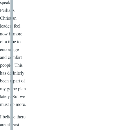
speak.
Perhaps
Christian
leaders feel
now is more
of a time to
encourage
and comfort
people. This
has definitely
been a part of
my game plan
lately. But we
must do more.
I believe there
are at least