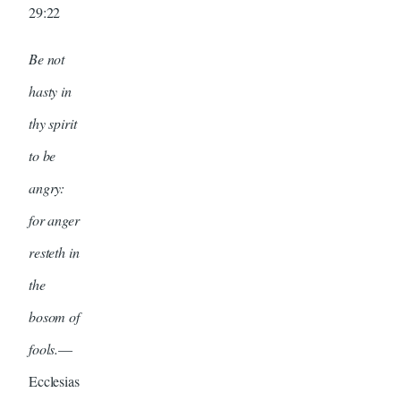
29:22
Be not
hasty in
thy spirit
to be
angry:
for anger
resteth in
the
bosom of
fools.
—
Ecclesias