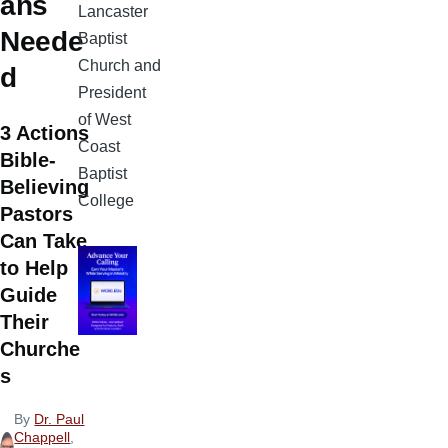
ans
Lancaster
Neede
Baptist
Church and
d
President
of West
3 Actions
Coast
Bible-
Baptist
Believing
College
Pastors
Can Take
to Help
Guide
Their
Churche
s
By
Dr. Paul
Chappell
,