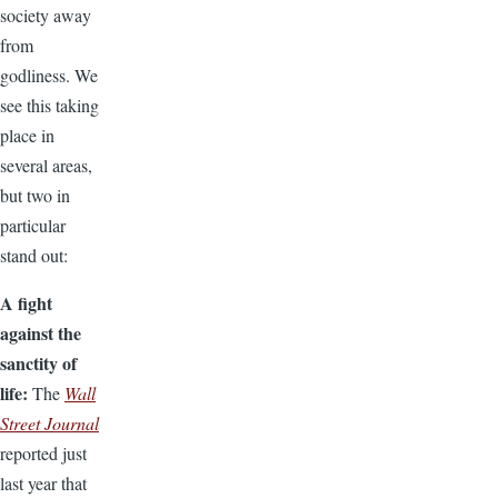
society away
from
godliness. We
see this taking
place in
several areas,
but two in
particular
stand out:
A fight
against the
sanctity of
life:
The
Wall
Street Journal
reported just
last year that