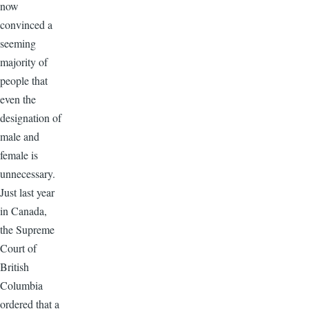
now
convinced a
seeming
majority of
people that
even the
designation of
male and
female is
unnecessary.
Just last year
in Canada,
the Supreme
Court of
British
Columbia
ordered that a