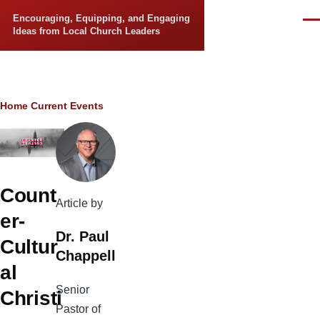
Skip to main content
Encouraging, Equipping, and Engaging
Men
Ideas from Local Church Leaders
Breadcrumb
Home
Current Events
Count
Article by
er-
Dr. Paul
Cultur
Chappell
al
Senior
Christi
Pastor of