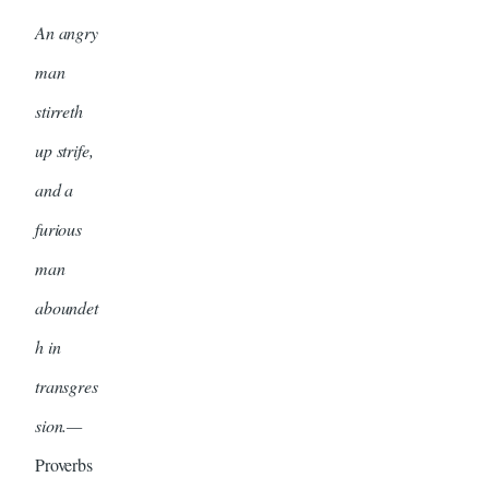
An angry
man
stirreth
up strife,
and a
furious
man
aboundet
h in
transgres
sion.—
Proverbs