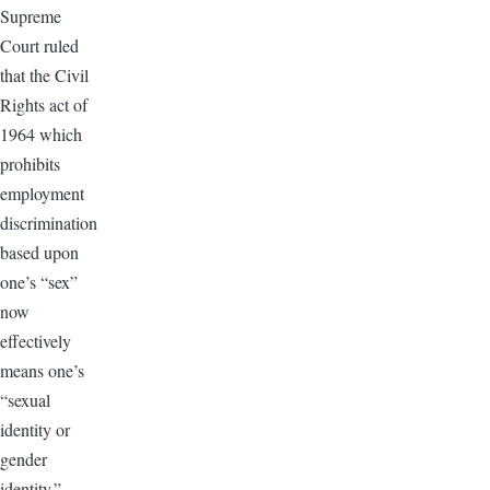
Supreme
Court ruled
that the Civil
Rights act of
1964 which
prohibits
employment
discrimination
based upon
one’s “sex”
now
effectively
means one’s
“sexual
identity or
gender
identity.”