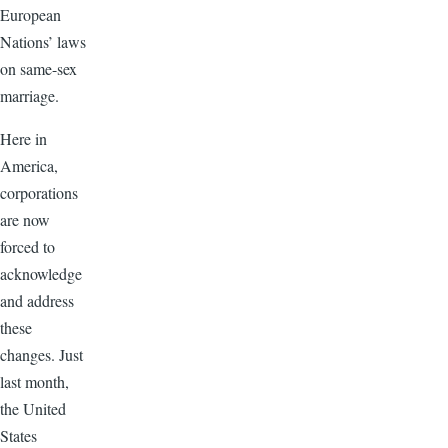
European
Nations’ laws
on same-sex
marriage.
Here in
America,
corporations
are now
forced to
acknowledge
and address
these
changes. Just
last month,
the United
States