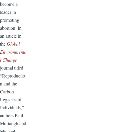
become a
leader in
promoting
abortion. In
an article in
the
Global
Environmenta
l Change
journal titled
“Reproductio
n and the
Carbon
Legacies of
Individuals,”
authors Paul
Murtaugh and
Michael