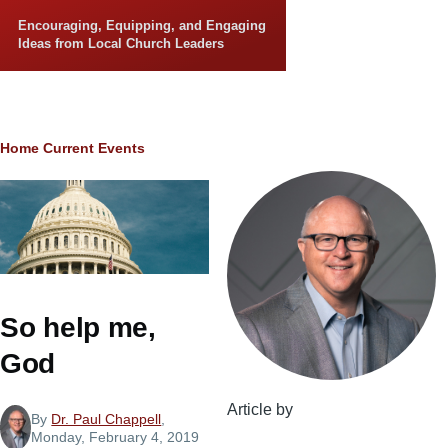
Skip to main content
Encouraging, Equipping, and Engaging
Ideas from Local Church Leaders
Breadcrumb
Home
Current Events
So help me,
God
Article by
By
Dr. Paul Chappell
,
Monday, February 4, 2019