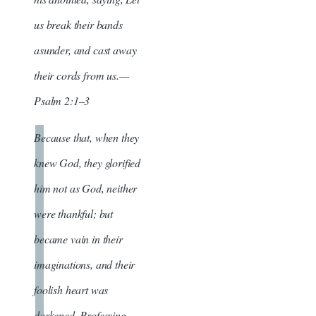
us break their bands
asunder, and cast away
their cords from us.—
Psalm 2:1–3
Because that, when they
knew God, they glorified
him not as God, neither
were thankful; but
became vain in their
imaginations, and their
foolish heart was
darkened. Professing