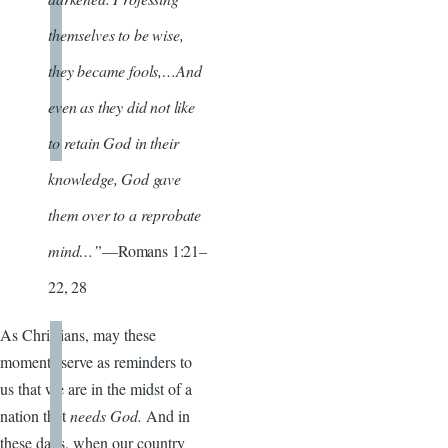
themselves to be wise,
they became fools,…And
even as they did not like
to retain God in their
knowledge, God gave
them over to a reprobate
mind…”
—Romans 1:21–
22, 28
As Christians, may these
moments serve as reminders to
us that we are in the midst of a
nation that
needs God.
And in
these days, when our country