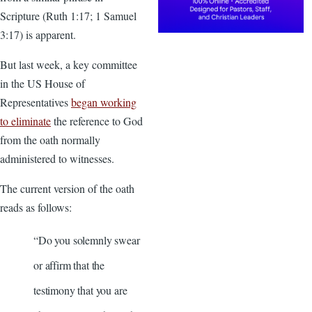
Scripture (Ruth 1:17; 1 Samuel
3:17) is apparent.
But last week, a key committee
in the US House of
Representatives
began working
to eliminate
the reference to God
from the oath normally
administered to witnesses.
The current version of the oath
reads as follows:
“Do you solemnly swear
or affirm that the
testimony that you are