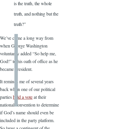
is the truth, the whole
truth, and nothing but the
truth?”
We’ve come a long way from
when George Washington
voluntarily added “So help me,
God!” to his oath of office as he
became president.
It reminds me of several years
back when one of our political
parties
held a vote
at their
national convention to determine
if God’s name should even be
included in the party platform.
So large a contingent of the