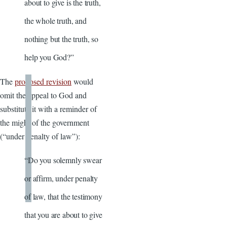
about to give is the truth,
the whole truth, and
nothing but the truth, so
help you God?”
The
proposed revision
would
omit the appeal to God and
substitute it with a reminder of
the might of the government
(“under penalty of law”):
“Do you solemnly swear
or affirm, under penalty
of law, that the testimony
that you are about to give