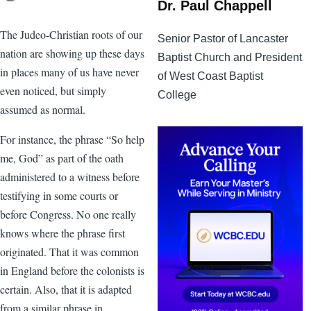
Dr. Paul Chappell
The Judeo-Christian roots of our
Senior Pastor of Lancaster
nation are showing up these days
Baptist Church and President
in places many of us have never
of West Coast Baptist
even noticed, but simply
College
assumed as normal.
For instance, the phrase “So help
me, God” as part of the oath
administered to a witness before
testifying in some courts or
before Congress. No one really
knows where the phrase first
originated. That it was common
in England before the colonists is
certain. Also, that it is adapted
from a similar phrase in