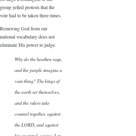
group yelled protests that the
vote had to be taken three times.
Removing God from our
national vocabulary does not
eliminate His power to judge.
Why do the heathen rage,
and the people imagine a
vain thing? The kings of
the earth set themselves,
and the rulers take
counsel together, against
the LORD, and against
his anointed, saying, Let