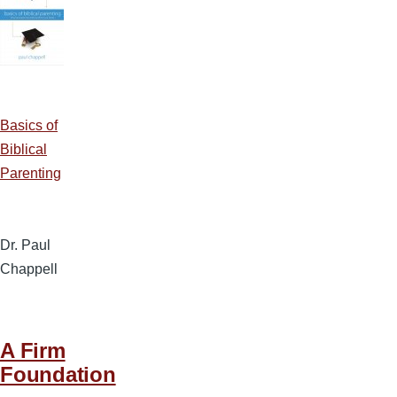
Basics of
Biblical
Parenting
Dr. Paul
Chappell
A Firm
Foundation