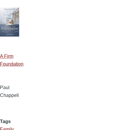
A Firm
Foundation
Paul
Chappell
Tags
Family