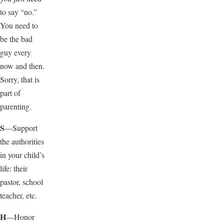
to say “no.”
You need to
be the bad
guy every
now and then.
Sorry, that is
part of
parenting.
S
—Support
the authorities
in your child’s
life: their
pastor, school
teacher, etc.
H
—Honor