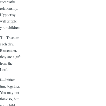
successful
relationship.
Hypocrisy
will cripple
your children.
T
—Treasure
each day.
Remember,
they are a gift
from the
Lord.
I
—Initiate
time together.
You may not
think so, but
your child