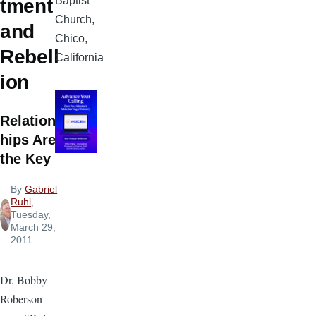
Baptist
tment
Church,
and
Chico,
Rebell
California
ion
Relations
hips Are
the Key
By
Gabriel
Ruhl
,
Tuesday,
March 29,
2011
Dr. Bobby
Roberson