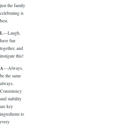
just the family
celebrating is
best.
L
—Laugh,
have fun
together, and
instigate this!
A
—Always,
be the same
always.
Consistency
and stability
are key
ingredients to
every