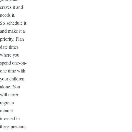
craves it and
needs it.
So schedule it
and make it a
priority. Plan
date times
where you
spend one-on-
one time with
your children
alone. You
will never
regret a
minute
invested in
these precious