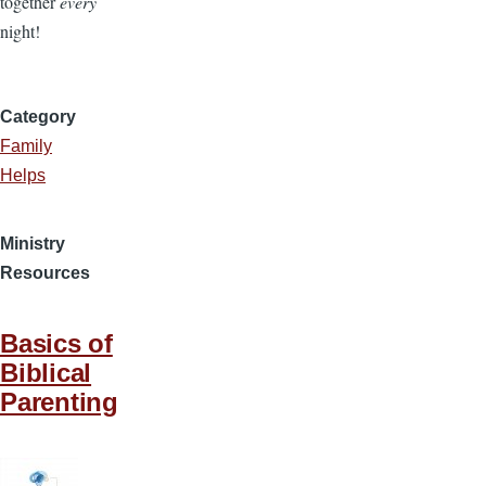
together
every
night!
Category
Family
Helps
Ministry
Resources
Basics of
Biblical
Parenting