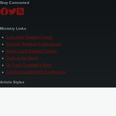
Stay Connected
Ministry Links
Lancaster Baptist Church
Striving Together Publications
West Coast Baptist College
Daily in the Word
Dr. Paul Chappell’s Blog
Spiritual Leadership Conference
Article Styles