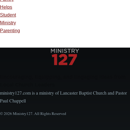
Helps
Student
Ministry
Parenting
Encouraging, Equipping, and Engaging Ideas from
Local Church Leaders
ministry127.com is a ministry of Lancaster Baptist Church and Pastor
Paul Chappell
© 2026 Ministry127. All Rights Reserved