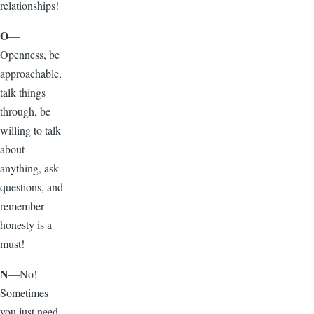
relationships!
O
—
Openness, be
approachable,
talk things
through, be
willing to talk
about
anything, ask
questions, and
remember
honesty is a
must!
N
—No!
Sometimes
you just need