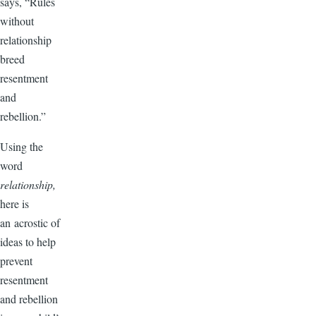
says, “Rules
without
relationship
breed
resentment
and
rebellion.”
Using the
word
relationship,
here is
an acrostic of
ideas to help
prevent
resentment
and rebellion