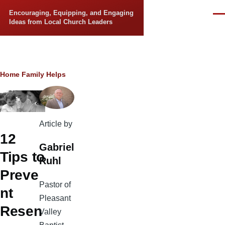
Skip to main content
Encouraging, Equipping, and Engaging
Men
Ideas from Local Church Leaders
Breadcrumb
Home
Family Helps
Article by
12
Gabriel
Tips to
Ruhl
Preve
Pastor of
nt
Pleasant
Resen
Valley