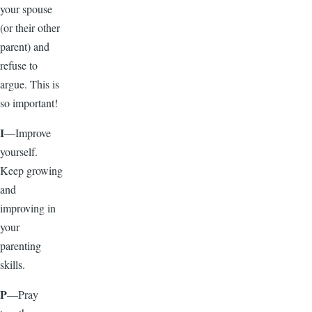
your spouse
(or their other
parent) and
refuse to
argue. This is
so important!
I
—Improve
yourself.
Keep growing
and
improving in
your
parenting
skills.
P
—Pray