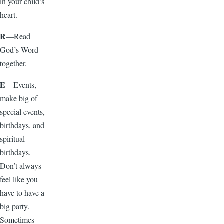
in your child’s
heart.
R
—Read
God’s Word
together.
E
—Events,
make big of
special events,
birthdays, and
spiritual
birthdays.
Don’t always
feel like you
have to have a
big party.
Sometimes